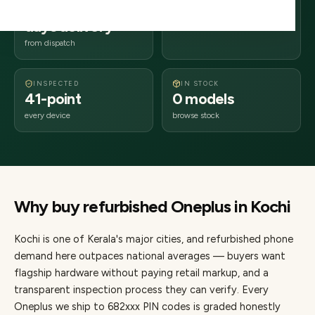
2–4 business
682xxx
days delivery
Kerala
from dispatch
INSPECTED
IN STOCK
41-point
0 models
every device
browse stock
Why buy refurbished
Oneplus
in
Kochi
Kochi
is one of
Kerala's major cities
, and refurbished phone
demand here outpaces national averages — buyers want
flagship hardware without paying retail markup, and a
transparent inspection process they can verify. Every
Oneplus
we ship to
682
xxx PIN codes is graded honestly