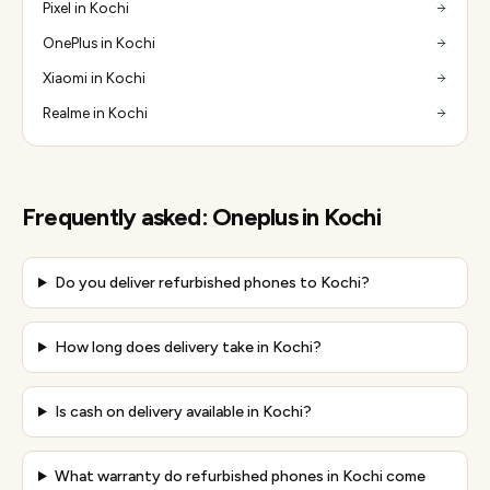
Pixel in Kochi
OnePlus in Kochi
Xiaomi in Kochi
Realme in Kochi
Frequently asked:
Oneplus
in
Kochi
Do you deliver refurbished phones to Kochi?
How long does delivery take in Kochi?
Is cash on delivery available in Kochi?
What warranty do refurbished phones in Kochi come