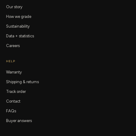
Our story
How we grade
Sustainability
Data + statistics
Careers
HELP
Warranty
Shipping & returns
Track order
Contact
FAQs
Buyer answers