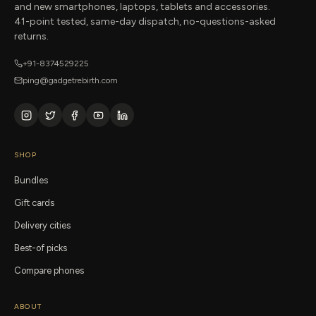
and new smartphones, laptops, tablets and accessories.
41-point tested, same-day dispatch, no-questions-asked
returns.
+91-8374529225
ping@gadgetrebirth.com
SHOP
Bundles
Gift cards
Delivery cities
Best-of picks
Compare phones
ABOUT