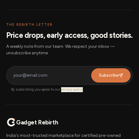
THE REBIRTH LETTER
Price drops, early access, good stories.
A weekly note from our team. We respect your inbox —
unsubscribe anytime.
Subscribe
By subscribing you agree to our
privacy policy
.
Gadget Rebirth
India's most-trusted marketplace for certified pre-owned