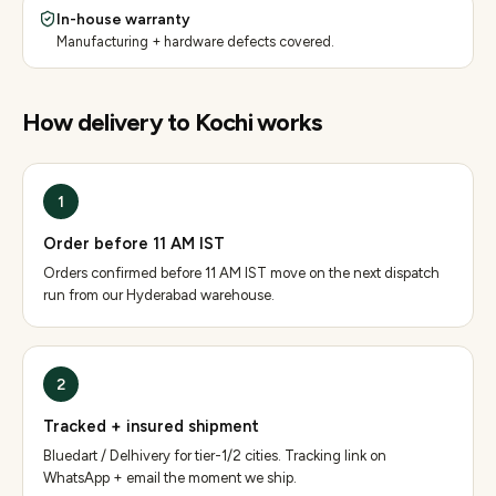
In-house warranty
Manufacturing + hardware defects covered.
How delivery to
Kochi
works
1
Order before 11 AM IST
Orders confirmed before 11 AM IST move on the next dispatch
run from our Hyderabad warehouse.
2
Tracked + insured shipment
Bluedart / Delhivery for tier-1/2 cities. Tracking link on
WhatsApp + email the moment we ship.