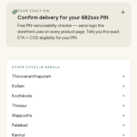
YOUR EXACT PIN
Confirm delivery for your
682
xxx PIN
Free PIN-serviceability checker — same logic the
storefront uses on every product page. Tells you the exact
ETA + COD eligibility for your PIN.
OTHER CITIES IN KERALA
Thiruvananthapuram
Kollam
Kozhikode
Thrissur
Alappuzha
Palakkad
Kannur