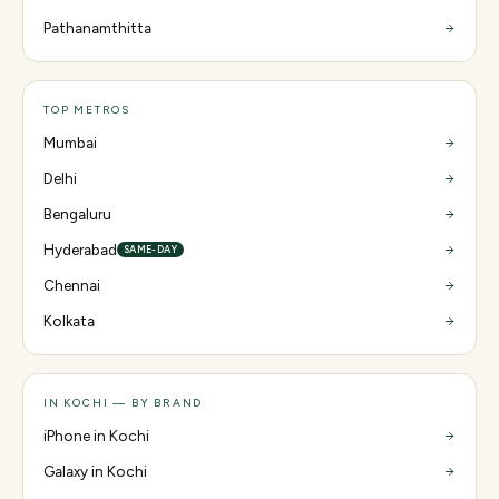
Pathanamthitta
TOP METROS
Mumbai
Delhi
Bengaluru
Hyderabad
SAME-DAY
Chennai
Kolkata
IN KOCHI — BY BRAND
iPhone in Kochi
Galaxy in Kochi