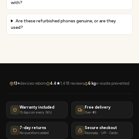
with?
Are these refurbished phones genuine, or are they
used?
13+
devices reborn
4.4★
1,418 reviews
6 kg
e-waste prevented
Warranty included
Free delivery
15 days on every SKU
Over ₹49
7-day returns
Secure checkout
No questions asked
Razorpay · UPI · Cards