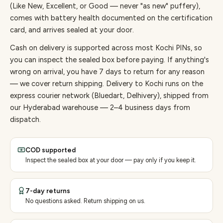
(Like New, Excellent, or Good — never "as new" puffery),
comes with battery health documented on the certification
card, and arrives sealed at your door.
Cash on delivery is supported across most Kochi PINs, so
you can inspect the sealed box before paying.
If anything's
wrong on arrival, you have 7 days to return for any reason
— we cover return shipping.
Delivery to Kochi runs on the
express courier network (Bluedart, Delhivery), shipped from
our Hyderabad warehouse — 2–4 business days from
dispatch.
COD supported
Inspect the sealed box at your door — pay only if you keep it.
7-day returns
No questions asked. Return shipping on us.