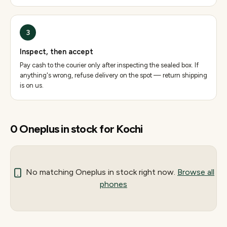
3
Inspect, then accept
Pay cash to the courier only after inspecting the sealed box. If
anything's wrong, refuse delivery on the spot — return shipping
is on us.
0
Oneplus
in stock for
Kochi
No matching
Oneplus
in stock right now.
Browse all
phones