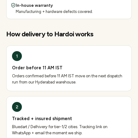
In-house warranty
Manufacturing + hardware defects covered.
How delivery to
Hardoi
works
1
Order before 11 AM IST
Orders confirmed before 11 AM IST move on the next dispatch
run from our Hyderabad warehouse.
2
Tracked + insured shipment
Bluedart / Delhivery for tier-1/2 cities. Tracking link on
WhatsApp + email the moment we ship.