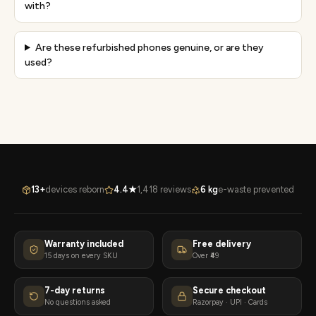
with?
Are these refurbished phones genuine, or are they
used?
13+
devices reborn
4.4★
1,418 reviews
6 kg
e-waste prevented
Warranty included
Free delivery
15 days on every SKU
Over ₹49
7-day returns
Secure checkout
No questions asked
Razorpay · UPI · Cards