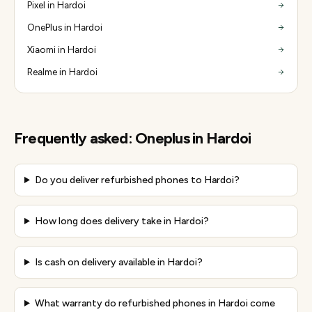
Pixel in Hardoi
OnePlus in Hardoi
Xiaomi in Hardoi
Realme in Hardoi
Frequently asked:
Oneplus
in
Hardoi
Do you deliver refurbished phones to Hardoi?
How long does delivery take in Hardoi?
Is cash on delivery available in Hardoi?
What warranty do refurbished phones in Hardoi come