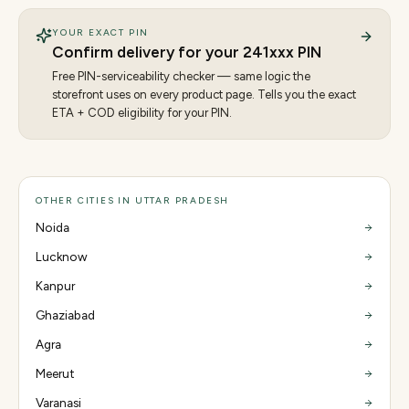
YOUR EXACT PIN
Confirm delivery for your
241
xxx PIN
Free PIN-serviceability checker — same logic the
storefront uses on every product page. Tells you the exact
ETA + COD eligibility for your PIN.
OTHER CITIES IN UTTAR PRADESH
Noida
Lucknow
Kanpur
Ghaziabad
Agra
Meerut
Varanasi