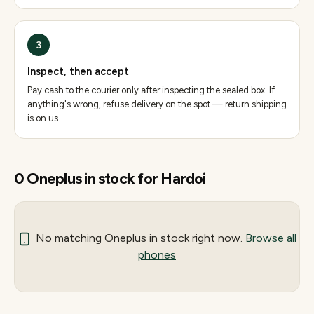
3
Inspect, then accept
Pay cash to the courier only after inspecting the sealed box. If
anything's wrong, refuse delivery on the spot — return shipping
is on us.
0
Oneplus
in stock for
Hardoi
No matching
Oneplus
in stock right now.
Browse all
phones