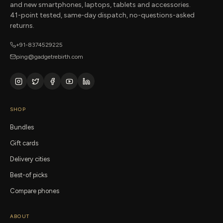
and new smartphones, laptops, tablets and accessories.
41-point tested, same-day dispatch, no-questions-asked
returns.
+91-8374529225
ping@gadgetrebirth.com
SHOP
Bundles
Gift cards
Delivery cities
Best-of picks
Compare phones
ABOUT