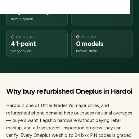
2–4 business
241xxx
days delivery
Uttar Pradesh
from dispatch
INSPECTED
IN STOCK
41-point
0 models
every device
browse stock
Why buy refurbished
Oneplus
in
Hardoi
Hardoi
is one of
Uttar Pradesh's major cities
, and
refurbished phone demand here outpaces national averages
— buyers want flagship hardware without paying retail
markup, and a transparent inspection process they can
verify. Every
Oneplus
we ship to
241
xxx PIN codes is graded