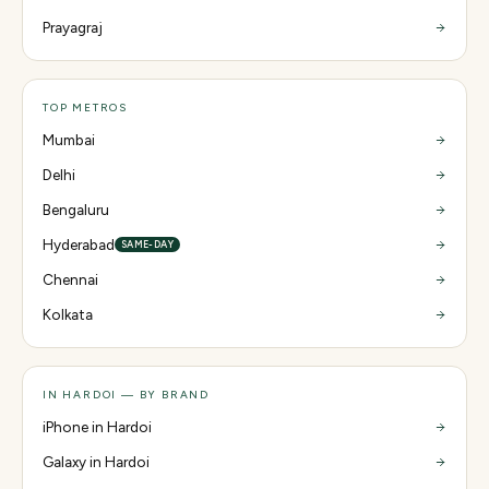
Prayagraj
TOP METROS
Mumbai
Delhi
Bengaluru
Hyderabad
SAME-DAY
Chennai
Kolkata
IN HARDOI — BY BRAND
iPhone in Hardoi
Galaxy in Hardoi