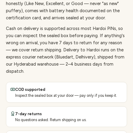
honestly (Like New, Excellent, or Good — never "as new"
puffery), comes with battery health documented on the
certification card, and arrives sealed at your door.
Cash on delivery is supported across most Hardoi PINs, so
you can inspect the sealed box before paying.
If anything's
wrong on arrival, you have 7 days to return for any reason
— we cover return shipping.
Delivery to Hardoi runs on the
express courier network (Bluedart, Delhivery), shipped from
our Hyderabad warehouse — 2–4 business days from
dispatch.
COD supported
Inspect the sealed box at your door — pay only if you keep it.
7-day returns
No questions asked. Return shipping on us.