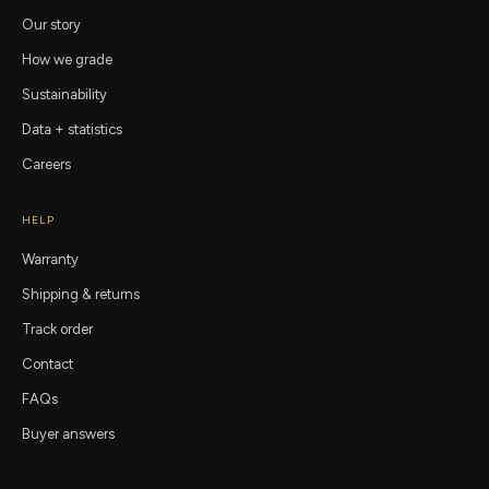
Our story
How we grade
Sustainability
Data + statistics
Careers
HELP
Warranty
Shipping & returns
Track order
Contact
FAQs
Buyer answers