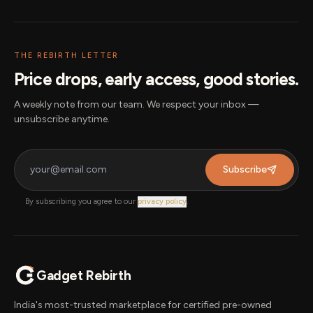
THE REBIRTH LETTER
Price drops, early access, good stories.
A weekly note from our team. We respect your inbox —
unsubscribe anytime.
Subscribe
By subscribing you agree to our
privacy policy
.
Gadget Rebirth
India's most-trusted marketplace for certified pre-owned