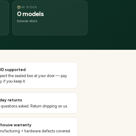
IN STOCK
0 models
browse stock
D supported
spect the sealed box at your door — pay
y if you keep it.
day returns
 questions asked. Return shipping on us.
-house warranty
nufacturing + hardware defects covered.