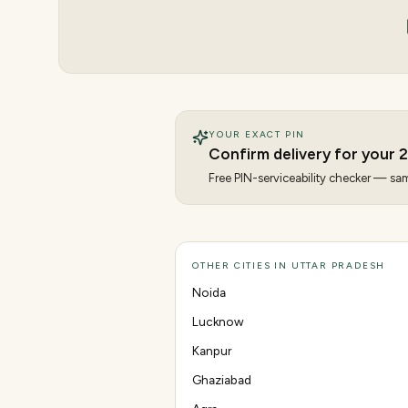
YOUR EXACT PIN
Confirm delivery for your
2
Free PIN-serviceability checker — same
OTHER CITIES IN UTTAR PRADESH
Noida
Lucknow
Kanpur
Ghaziabad