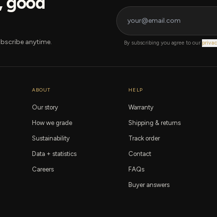
s, good
bscribe anytime.
By subscribing you agree to our
privac
ABOUT
HELP
Our story
Warranty
How we grade
Shipping & returns
Sustainability
Track order
Data + statistics
Contact
Careers
FAQs
Buyer answers