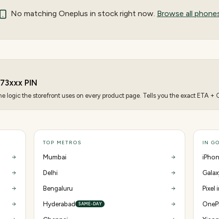
No matching
Oneplus
in stock right now.
Browse all phone
73
xxx PIN
 logic the storefront uses on every product page. Tells you the exact ETA + CO
TOP METROS
IN G
Mumbai
iPhon
Delhi
Galax
Bengaluru
Pixel
Hyderabad
OnePl
SAME-DAY