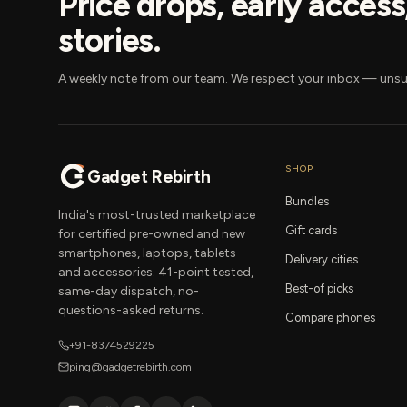
Price drops, early acces
stories.
A weekly note from our team. We respect your inbox — unsu
SHOP
Gadget Rebirth
Bundles
India's most-trusted marketplace
Gift cards
for certified pre-owned and new
smartphones, laptops, tablets
Delivery cities
and accessories. 41-point tested,
Best-of picks
same-day dispatch, no-
questions-asked returns.
Compare phones
+91-8374529225
ping@gadgetrebirth.com