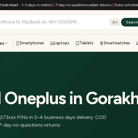
rabad · 1–3 days in metros
7-day no-questions-asked returns
Every refurbished d
Searc
⌘K
es
Smartphones
Laptops
Tablets
Smartwatches
View all
All brands
TOP BRANDS
41-point inspection · in-house warranty · 7-day returns
d Oneplus
in
Gorak
273
xxx PINs in
2–4 business days delivery
.
COD
7-day no-questions returns.