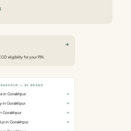
s
D eligibility for your PIN.
ORAKHPUR — BY BRAND
e in Gorakhpur
y in Gorakhpur
 in Gorakhpur
us in Gorakhpur