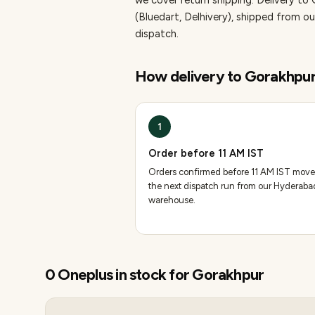
we cover return shipping.
Delivery to 
(Bluedart, Delhivery), shipped from
dispatch.
How delivery to
Gorakhpu
1
Order before 11 AM IST
Orders confirmed before 11 AM IST move
the next dispatch run from our Hyderaba
warehouse.
0
Oneplus
in stock for
Gorakhpur