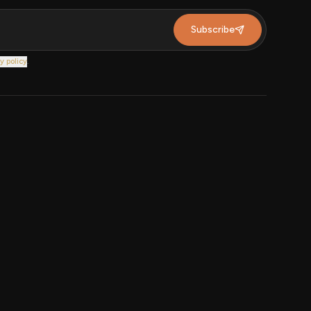
Subscribe
y policy
.