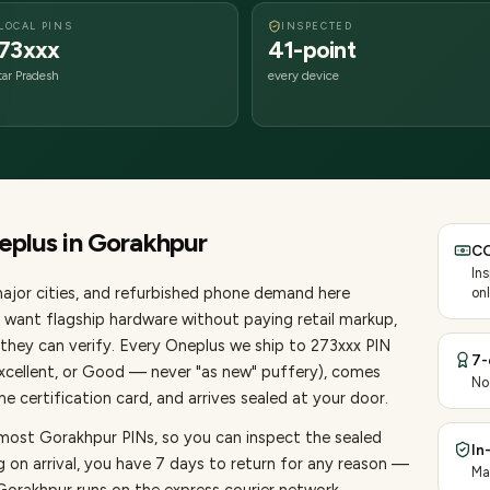
LOCAL PINS
INSPECTED
73xxx
41-point
tar Pradesh
every device
eplus
in
Gorakhpur
CO
In
ajor cities
, and refurbished phone demand here
onl
want flagship hardware without paying retail markup,
they can verify. Every
Oneplus
we ship to
273
xxx PIN
7-
Excellent, or Good — never "as new" puffery), comes
No
 certification card, and arrives sealed at your door.
 most Gorakhpur PINs, so you can inspect the sealed
In
g on arrival, you have 7 days to return for any reason —
Ma