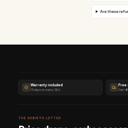
Are these refu
Warranty included
Free 
15 days on every SKU
Over ₹4
THE REBIRTH LETTER