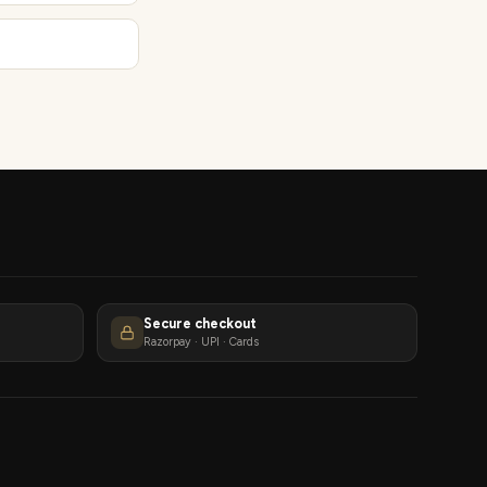
Secure checkout
Razorpay · UPI · Cards