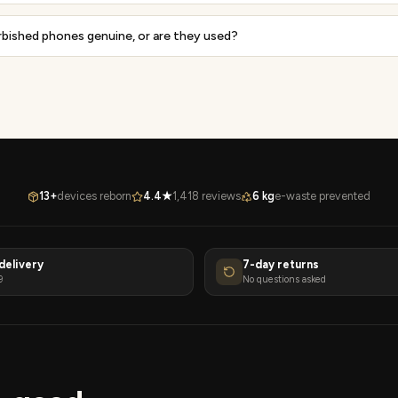
rbished phones genuine, or are they used?
13+
devices reborn
4.4★
1,418 reviews
6 kg
e-waste prevented
delivery
7-day returns
9
No questions asked