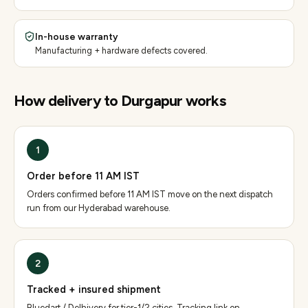
In-house warranty
Manufacturing + hardware defects covered.
How delivery to
Durgapur
works
1
Order before 11 AM IST
Orders confirmed before 11 AM IST move on the next dispatch
run from our Hyderabad warehouse.
2
Tracked + insured shipment
Bluedart / Delhivery for tier-1/2 cities. Tracking link on