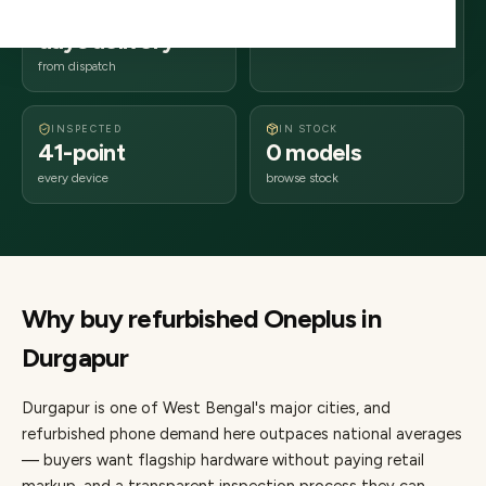
2–4 business
713xxx
days delivery
West Bengal
from dispatch
INSPECTED
IN STOCK
41-point
0 models
every device
browse stock
Why buy refurbished
Oneplus
in
Durgapur
Durgapur
is one of
West Bengal's major cities
, and
refurbished phone demand here outpaces national averages
— buyers want flagship hardware without paying retail