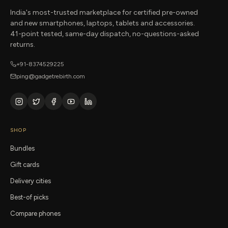
India's most-trusted marketplace for certified pre-owned
and new smartphones, laptops, tablets and accessories.
41-point tested, same-day dispatch, no-questions-asked
returns.
+91-8374529225
ping@gadgetrebirth.com
SHOP
Bundles
Gift cards
Delivery cities
Best-of picks
Compare phones