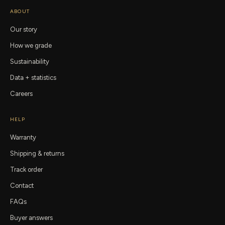
ABOUT
Our story
How we grade
Sustainability
Data + statistics
Careers
HELP
Warranty
Shipping & returns
Track order
Contact
FAQs
Buyer answers