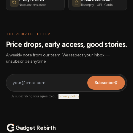
No questions asked
Razorpay · UPI · Cards
THE REBIRTH LETTER
Price drops, early access, good stories.
A weekly note from our team. We respect your inbox —
unsubscribe anytime.
Subscribe
By subscribing you agree to our
privacy policy
.
Gadget Rebirth