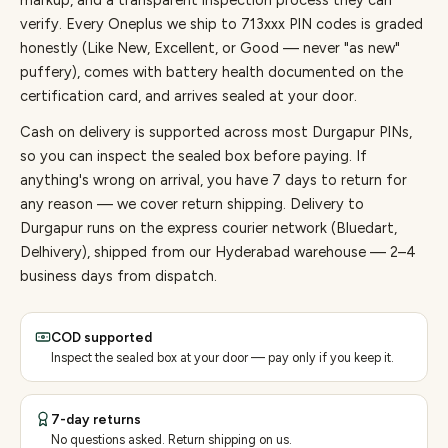
markup, and a transparent inspection process they can
verify. Every
Oneplus
we ship to
713
xxx PIN codes is graded
honestly (Like New, Excellent, or Good — never "as new"
puffery), comes with battery health documented on the
certification card, and arrives sealed at your door.
Cash on delivery is supported across most Durgapur PINs,
so you can inspect the sealed box before paying.
If
anything's wrong on arrival, you have 7 days to return for
any reason — we cover return shipping.
Delivery to
Durgapur runs on the express courier network (Bluedart,
Delhivery), shipped from our Hyderabad warehouse — 2–4
business days from dispatch.
COD supported
Inspect the sealed box at your door — pay only if you keep it.
7-day returns
No questions asked. Return shipping on us.