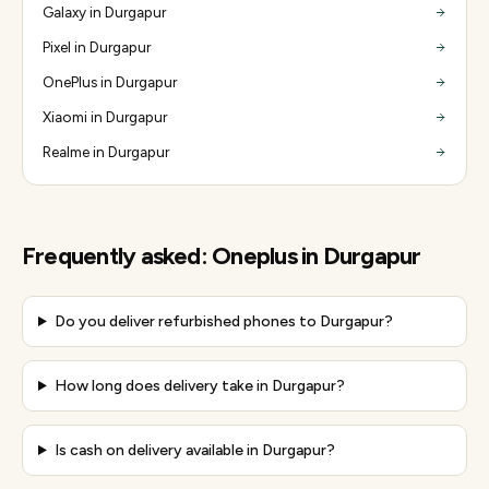
Galaxy in Durgapur
Pixel in Durgapur
OnePlus in Durgapur
Xiaomi in Durgapur
Realme in Durgapur
Frequently asked:
Oneplus
in
Durgapur
Do you deliver refurbished phones to Durgapur?
How long does delivery take in Durgapur?
Is cash on delivery available in Durgapur?