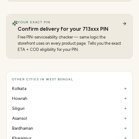
YOUR EXACT PIN
Confirm delivery for your
713
xxx PIN
Free PIN-serviceability checker — same logic the
storefront uses on every product page. Tells you the exact
ETA + COD eligibility for your PIN.
OTHER CITIES IN WEST BENGAL
Kolkata
Howrah
Siliguri
Asansol
Bardhaman
Kharagpur