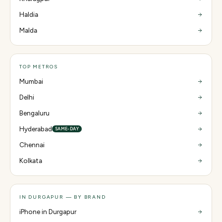
Haldia
Malda
TOP METROS
Mumbai
Delhi
Bengaluru
Hyderabad
SAME-DAY
Chennai
Kolkata
IN DURGAPUR — BY BRAND
iPhone in Durgapur