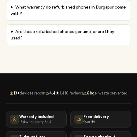
What warranty do refurbished phones in Durgapur come
with?
Are these refurbished phones genuine, or are they
used?
13+
devices reborn
4.4★
1,418 reviews
6 kg
e-waste prevented
Warranty included
Free delivery
15 days on every SKU
Over ₹49
7-day returns
Secure checkout