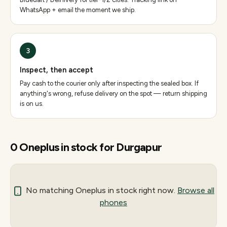
WhatsApp + email the moment we ship.
3
Inspect, then accept
Pay cash to the courier only after inspecting the sealed box. If
anything's wrong, refuse delivery on the spot — return shipping
is on us.
0
Oneplus
in stock for
Durgapur
No matching
Oneplus
in stock right now.
Browse all
phones