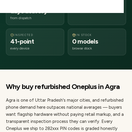
2–4 business
282xxx
days delivery
Uttar Pradesh
from dispatch
INSPECTED
IN STOCK
41-point
0 models
every device
browse stock
Why buy refurbished
Oneplus
in
Agra
Agra
is one of
Uttar Pradesh's major cities
, and refurbished
phone demand here outpaces national averages — buyers
want flagship hardware without paying retail markup, and a
transparent inspection process they can verify. Every
Oneplus
we ship to
282
xxx PIN codes is graded honestly