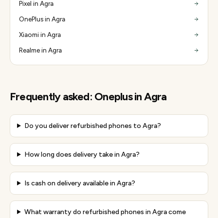
Pixel in Agra
OnePlus in Agra
Xiaomi in Agra
Realme in Agra
Frequently asked:
Oneplus
in
Agra
Do you deliver refurbished phones to Agra?
How long does delivery take in Agra?
Is cash on delivery available in Agra?
What warranty do refurbished phones in Agra come