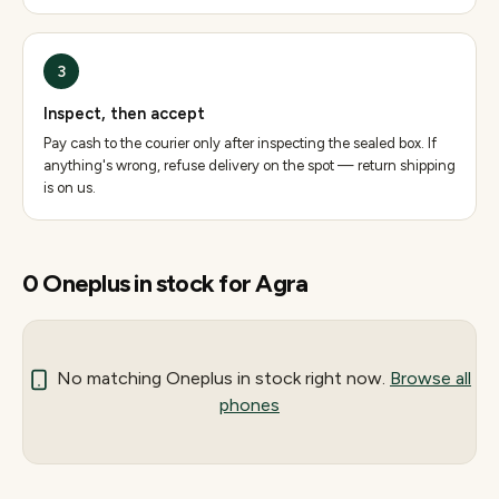
3
Inspect, then accept
Pay cash to the courier only after inspecting the sealed box. If
anything's wrong, refuse delivery on the spot — return shipping
is on us.
0
Oneplus
in stock for
Agra
No matching
Oneplus
in stock right now.
Browse all
phones