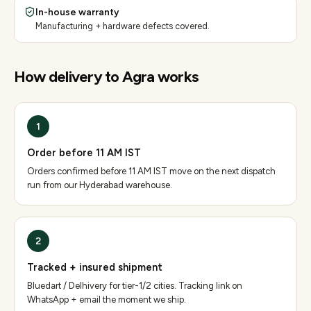
In-house warranty
Manufacturing + hardware defects covered.
How delivery to
Agra
works
1
Order before 11 AM IST
Orders confirmed before 11 AM IST move on the next dispatch
run from our Hyderabad warehouse.
2
Tracked + insured shipment
Bluedart / Delhivery for tier-1/2 cities. Tracking link on
WhatsApp + email the moment we ship.