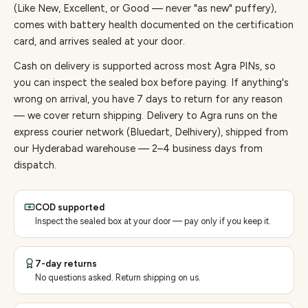
(Like New, Excellent, or Good — never "as new" puffery),
comes with battery health documented on the certification
card, and arrives sealed at your door.
Cash on delivery is supported across most Agra PINs, so
you can inspect the sealed box before paying.
If anything's
wrong on arrival, you have 7 days to return for any reason
— we cover return shipping.
Delivery to Agra runs on the
express courier network (Bluedart, Delhivery), shipped from
our Hyderabad warehouse — 2–4 business days from
dispatch.
COD supported
Inspect the sealed box at your door — pay only if you keep it.
7-day returns
No questions asked. Return shipping on us.