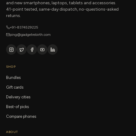
and new smartphones, laptops, tablets and accessories.
41-point tested, same-day dispatch, no-questions-asked
returns.
+91-8374529225
ping@gadgetrebirth.com
SHOP
Bundles
Gift cards
Delivery cities
Best-of picks
Compare phones
ABOUT