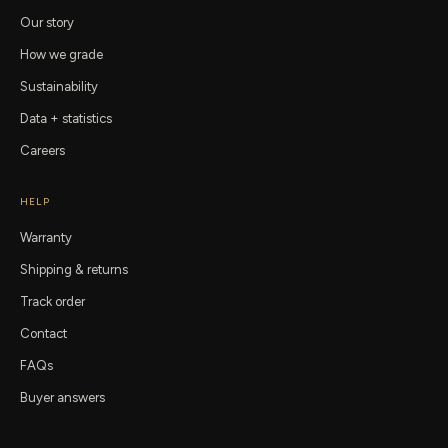
Our story
How we grade
Sustainability
Data + statistics
Careers
HELP
Warranty
Shipping & returns
Track order
Contact
FAQs
Buyer answers