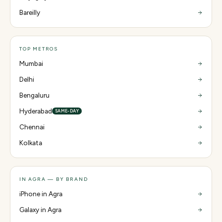
Bareilly
TOP METROS
Mumbai
Delhi
Bengaluru
Hyderabad
SAME-DAY
Chennai
Kolkata
IN AGRA — BY BRAND
iPhone in Agra
Galaxy in Agra