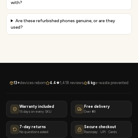
with?
Are these refurbished phones genuine, or are they
used?
13+
devices reborn
4.4★
1,418 reviews
6 kg
e-waste prevented
Warranty included
Free delivery
15 days on every SKU
Over ₹49
7-day returns
Secure checkout
No questions asked
Razorpay · UPI · Cards