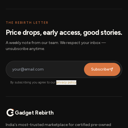
THE REBIRTH LETTER
Price drops, early access, good stories.
A weekly note from our team. We respect your inbox —
unsubscribe anytime.
Subscribe
By subscribing you agree to our
privacy policy
.
Gadget Rebirth
India's most-trusted marketplace for certified pre-owned