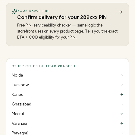
YOUR EXACT PIN
Confirm delivery for your
282
xxx PIN
Free PIN-serviceability checker — same logic the
storefront uses on every product page. Tells you the exact
ETA + COD eligibility for your PIN.
OTHER CITIES IN UTTAR PRADESH
Noida
Lucknow
Kanpur
Ghaziabad
Meerut
Varanasi
Prayagraj