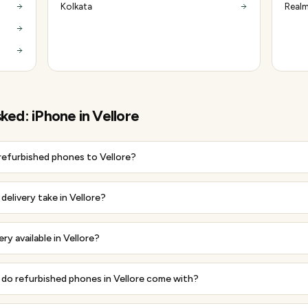
Kolkata
Realm
sked:
iPhone
in
Vellore
 refurbished phones to Vellore?
elivery take in Vellore?
ery available in Vellore?
do refurbished phones in Vellore come with?