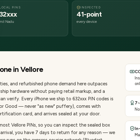
LOCAL PINS
INSPECTED
32xxx
41-point
mil Nadu
every device
hone
in
Vellore
CO
In
ties
, and refurbished phone demand here outpaces
onl
ship hardware without paying retail markup, and a
an verify. Every
iPhone
we ship to
632
xxx PIN codes is
7-
, or Good — never "as new" puffery), comes with
No
ification card, and arrives sealed at your door.
most Vellore PINs, so you can inspect the sealed box
In
 arrival, you have 7 days to return for any reason — we
Ma