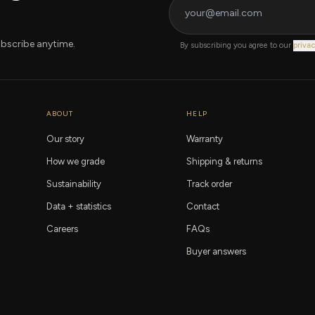
bscribe anytime.
By subscribing you agree to our
privac
ABOUT
HELP
Our story
Warranty
How we grade
Shipping & returns
Sustainability
Track order
Data + statistics
Contact
Careers
FAQs
Buyer answers