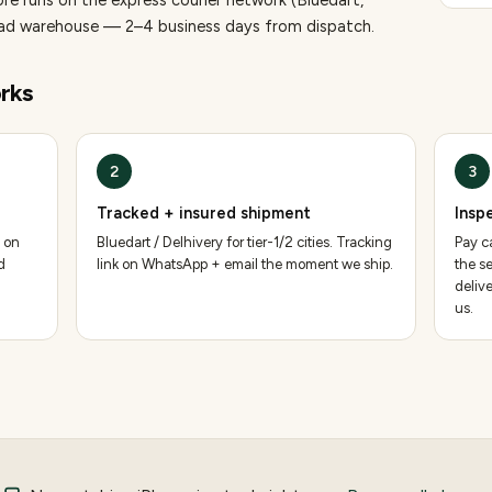
ore runs on the express courier network (Bluedart,
bad warehouse — 2–4 business days from dispatch.
rks
2
3
Tracked + insured shipment
Insp
 on
Bluedart / Delhivery for tier-1/2 cities. Tracking
Pay ca
d
link on WhatsApp + email the moment we ship.
the se
deliv
us.