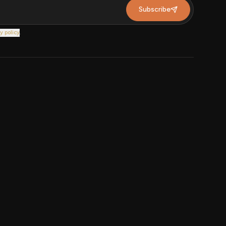
Subscribe
y policy
.