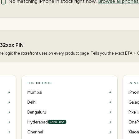
No matching
iPhone
in stock right now.
Browse all phones
32
xxx PIN
 logic the storefront uses on every product page. Tells you the exact ETA + CO
TOP METROS
IN V
Mumbai
iPhon
Delhi
Galax
Bengaluru
Pixel 
Hyderabad
OnePl
SAME-DAY
Chennai
Xiaom