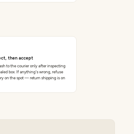
ect, then accept
sh to the courier only after inspecting
aled box. If anything's wrong, refuse
ery on the spot — return shipping is on