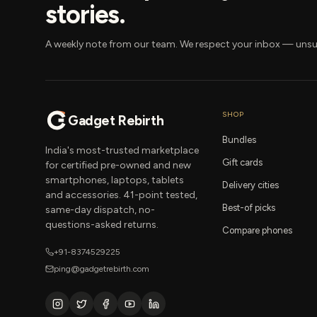
stories.
A weekly note from our team. We respect your inbox — unsu
SHOP
Gadget Rebirth
Bundles
India's most-trusted marketplace
Gift cards
for certified pre-owned and new
smartphones, laptops, tablets
Delivery cities
and accessories. 41-point tested,
Best-of picks
same-day dispatch, no-
questions-asked returns.
Compare phones
+91-8374529225
ping@gadgetrebirth.com