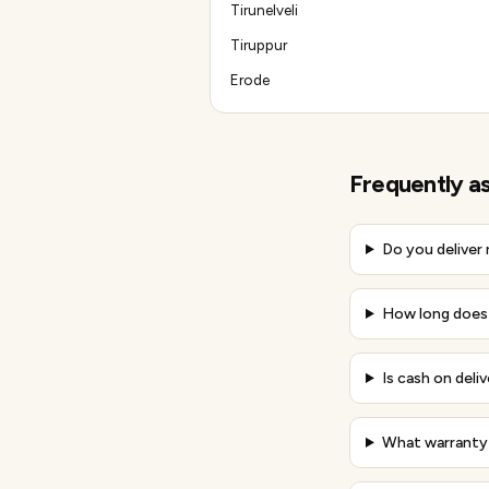
Tirunelveli
Tiruppur
Erode
Frequently a
Do you deliver
How long does d
Is cash on deliv
What warranty 