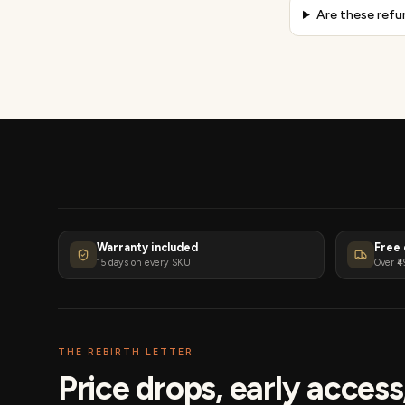
Are these refu
Warranty included
Free 
15 days on every SKU
Over ₹4
THE REBIRTH LETTER
Price drops, early acces