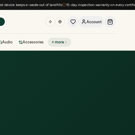
vice keeps e-waste out of landfills
15-day inspection warranty on every certified d
Account
h
Audio
Accessories
+ more
DEAL OF THE DAY
Sell phone
Today's deals
Refresh at midnight
Instant quote in 60s