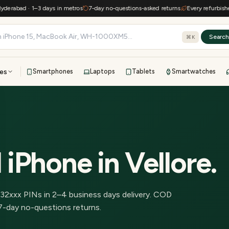
abad · 1–3 days in metros
7-day no-questions-asked returns
Every refurbished de
Searc
⌘K
es
Smartphones
Laptops
Tablets
Smartwatches
View all
All brands
TOP BRANDS
41-point inspection · in-house warranty · 7-day returns
 iPhone
in
Vellore
.
32
xxx PINs in
2–4 business days delivery
.
COD
7-day no-questions returns.