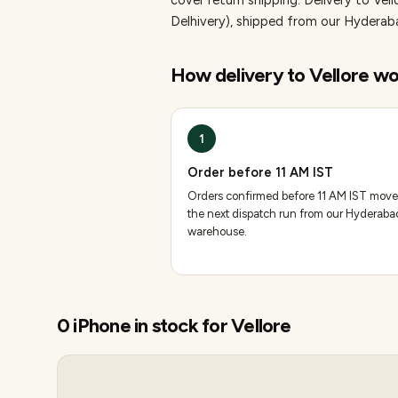
cover return shipping.
Delivery to Vell
Delhivery), shipped from our Hydera
How delivery to
Vellore
wo
1
Order before 11 AM IST
Orders confirmed before 11 AM IST move
the next dispatch run from our Hyderaba
warehouse.
0
iPhone
in stock for
Vellore