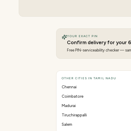
YOUR EXACT PIN
Confirm delivery for your
6
Free PIN-serviceability checker — same
OTHER CITIES IN TAMIL NADU
Chennai
Coimbatore
Madurai
Tiruchirappalli
Salem