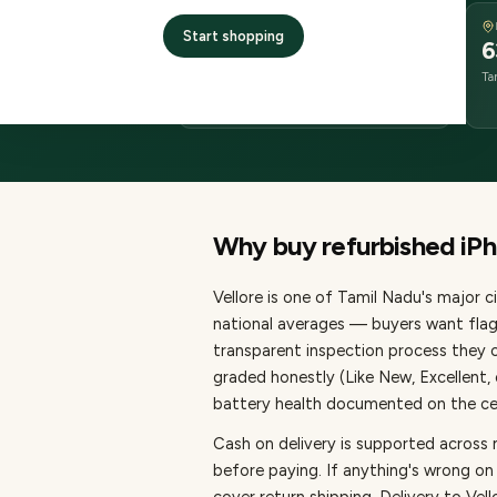
DELIVERY
Start shopping
2–4 business days
6
delivery
Ta
from dispatch
Why buy refurbished
iP
Vellore
is one of
Tamil Nadu's major ci
national averages — buyers want flag
transparent inspection process they c
graded honestly (Like New, Excellent
battery health documented on the cert
Cash on delivery is supported across 
before paying.
If anything's wrong on