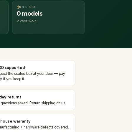
IN STOCK
0 models
browse stock
D supported
spect the sealed box at your door — pay
y if you keep it.
day returns
 questions asked. Return shipping on us.
-house warranty
nufacturing + hardware defects covered.