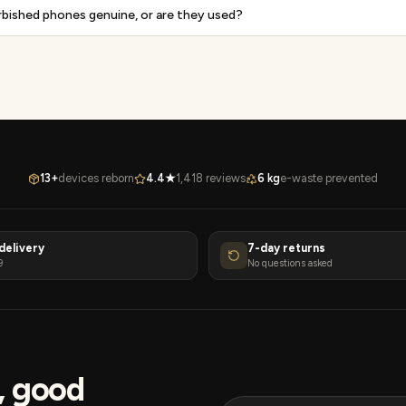
rbished phones genuine, or are they used?
13+
devices reborn
4.4★
1,418 reviews
6 kg
e-waste prevented
delivery
7-day returns
9
No questions asked
s, good