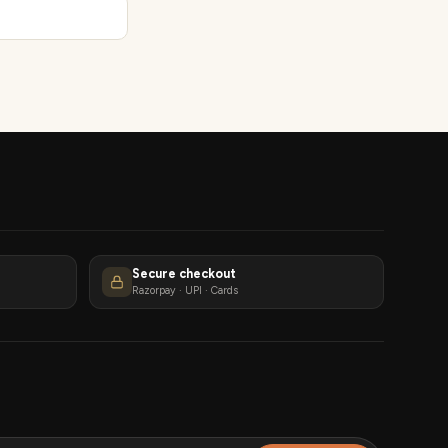
Secure checkout
Razorpay · UPI · Cards