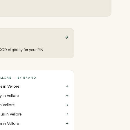
D eligibility for your PIN.
ELLORE — BY BRAND
e in Vellore
y in Vellore
in Vellore
us in Vellore
i in Vellore