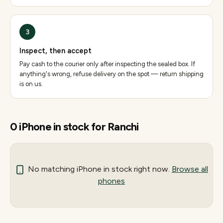
3
Inspect, then accept
Pay cash to the courier only after inspecting the sealed box. If
anything's wrong, refuse delivery on the spot — return shipping
is on us.
0
iPhone
in stock for
Ranchi
No matching
iPhone
in stock right now.
Browse all
phones