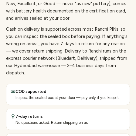
New, Excellent, or Good — never "as new" puffery), comes
with battery health documented on the certification card,
and arrives sealed at your door.
Cash on delivery is supported across most Ranchi PINs, so
you can inspect the sealed box before paying.
If anything's
wrong on arrival, you have 7 days to return for any reason
— we cover return shipping.
Delivery to Ranchi runs on the
express courier network (Bluedart, Delhivery), shipped from
our Hyderabad warehouse — 2–4 business days from
dispatch.
COD supported
Inspect the sealed box at your door — pay only if you keep it.
7-day returns
No questions asked. Return shipping on us.