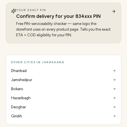
YOUR EXACT PIN
Confirm delivery for your
834
xxx PIN
Free PIN-serviceability checker — same logic the
storefront uses on every product page. Tells you the exact
ETA + COD eligibility for your PIN.
OTHER CITIES IN JHARKHAND
Dhanbad
Jamshedpur
Bokaro
Hazaribagh
Deoghar
Giridih