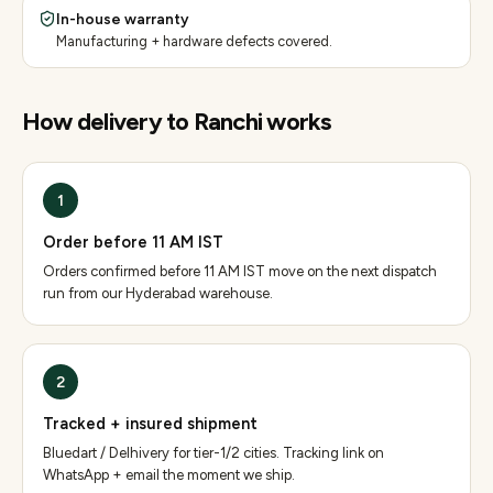
In-house warranty
Manufacturing + hardware defects covered.
How delivery to
Ranchi
works
1
Order before 11 AM IST
Orders confirmed before 11 AM IST move on the next dispatch
run from our Hyderabad warehouse.
2
Tracked + insured shipment
Bluedart / Delhivery for tier-1/2 cities. Tracking link on
WhatsApp + email the moment we ship.