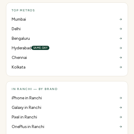
TOP METROS
Mumbai
Delhi
Bengaluru
Hyderabad
SAME-DAY
Chennai
Kolkata
IN RANCHI — BY BRAND
iPhone in Ranchi
Galaxy in Ranchi
Pixel in Ranchi
OnePlus in Ranchi