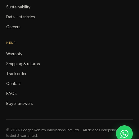
Sustainability
Data + statistics
Careers
HELP
Warranty
Shipping & returns
Track order
Contact
FAQs
Buyer answers
©
2026
Gadget Rebirth
Innovations Pvt. Ltd. · All devices independently
tested & warranted.