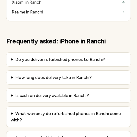
Xiaomi in Ranchi
Realme in Ranchi
Frequently asked:
iPhone
in
Ranchi
Do you deliver refurbished phones to Ranchi?
How long does delivery take in Ranchi?
Is cash on delivery available in Ranchi?
What warranty do refurbished phones in Ranchi come
with?