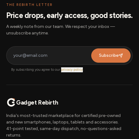
THE REBIRTH LETTER
Price drops, early access, good stories.
A weekly note from our team. We respect your inbox —
unsubscribe anytime.
Subscribe
By subscribing you agree to our
privacy policy
.
Gadget Rebirth
India's most-trusted marketplace for certified pre-owned
and new smartphones, laptops, tablets and accessories.
41-point tested, same-day dispatch, no-questions-asked
returns.