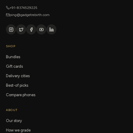
+91-8374529225
ping@gadgetrebirth.com
SHOP
Bundles
Gift cards
Delivery cities
Best-of picks
Compare phones
ABOUT
Our story
How we grade