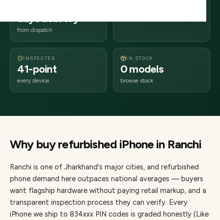
2–4 business
834xxx
days delivery
Jharkhand
from dispatch
INSPECTED
IN STOCK
41-point
0 models
every device
browse stock
Why buy refurbished
iPhone
in
Ranchi
Ranchi
is one of
Jharkhand's major cities
, and refurbished
phone demand here outpaces national averages — buyers
want flagship hardware without paying retail markup, and a
transparent inspection process they can verify. Every
iPhone
we ship to
834
xxx PIN codes is graded honestly (Like