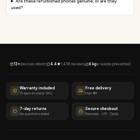
Are these refurbished phones genuine, or are they
used?
13+
devices reborn
4.4★
1,418 reviews
6 kg
e-waste prevented
Warranty included
Free delivery
15 days on every SKU
Over ₹49
7-day returns
Secure checkout
No questions asked
Razorpay · UPI · Cards