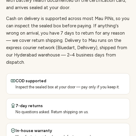
with battery health documented on the certification card,
and arrives sealed at your door.
Cash on delivery is supported across most Mau PINs, so you
can inspect the sealed box before paying.
If anything's
wrong on arrival, you have 7 days to return for any reason
— we cover return shipping.
Delivery to Mau runs on the
express courier network (Bluedart, Delhivery), shipped from
our Hyderabad warehouse — 2–4 business days from
dispatch.
COD supported
Inspect the sealed box at your door — pay only if you keep it.
7-day returns
No questions asked. Return shipping on us.
In-house warranty