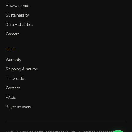
How we grade
Sustainability
Data + statistics
Careers
HELP
Warranty
Shipping & returns
Track order
Contact
FAQs
Buyer answers