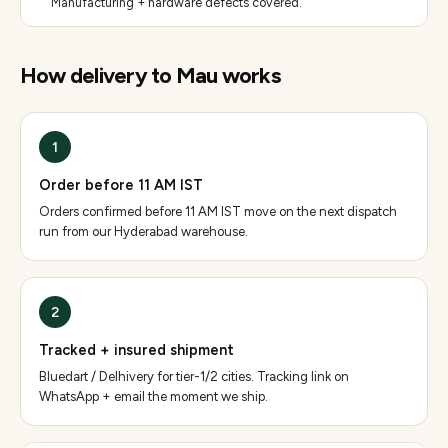
Manufacturing + hardware defects covered.
How delivery to
Mau
works
1
Order before 11 AM IST
Orders confirmed before 11 AM IST move on the next dispatch
run from our Hyderabad warehouse.
2
Tracked + insured shipment
Bluedart / Delhivery for tier-1/2 cities. Tracking link on
WhatsApp + email the moment we ship.