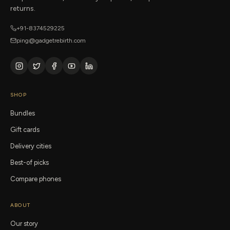
returns.
+91-8374529225
ping@gadgetrebirth.com
SHOP
Bundles
Gift cards
Delivery cities
Best-of picks
Compare phones
ABOUT
Our story