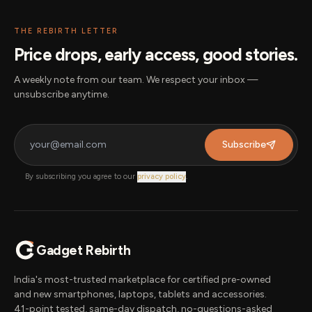
THE REBIRTH LETTER
Price drops, early access, good stories.
A weekly note from our team. We respect your inbox —
unsubscribe anytime.
Subscribe
By subscribing you agree to our
privacy policy
.
Gadget Rebirth
India's most-trusted marketplace for certified pre-owned
and new smartphones, laptops, tablets and accessories.
41-point tested, same-day dispatch, no-questions-asked