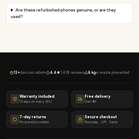
Are these refurbished phones genuine, or are they
used?
13+
devices reborn
4.4★
1,418 reviews
6 kg
e-waste prevented
Warranty included
Free delivery
15 days on every SKU
Over ₹49
7-day returns
Secure checkout
No questions asked
Razorpay · UPI · Cards