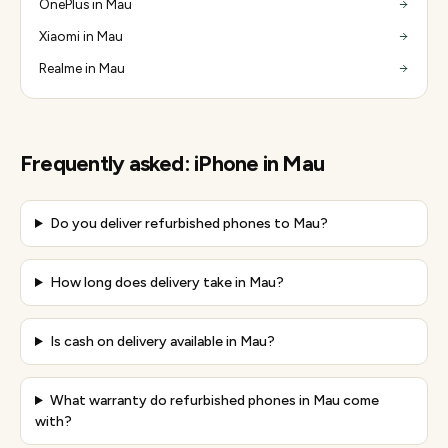
OnePlus in Mau
Xiaomi in Mau
Realme in Mau
Frequently asked:
iPhone
in
Mau
Do you deliver refurbished phones to Mau?
How long does delivery take in Mau?
Is cash on delivery available in Mau?
What warranty do refurbished phones in Mau come
with?