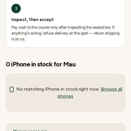
3
Inspect, then accept
Pay cash to the courier only after inspecting the sealed box. If
anything's wrong, refuse delivery on the spot — return shipping
is on us.
0
iPhone
in stock for
Mau
No matching
iPhone
in stock right now.
Browse all
phones