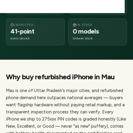
days delivery
Uttar Pradesh
from dispatch
INSPECTED
IN STOCK
41-point
0 models
every device
browse stock
Why buy refurbished
iPhone
in
Mau
Mau
is one of
Uttar Pradesh's major cities
, and refurbished
phone demand here outpaces national averages — buyers
want flagship hardware without paying retail markup, and a
transparent inspection process they can verify. Every
iPhone
we ship to
275
xxx PIN codes is graded honestly (Like
New, Excellent, or Good — never "as new" puffery), comes