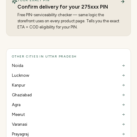
YOUR EXACT PIN
Confirm delivery for your
275
xxx PIN
Free PIN-serviceability checker — same logic the
storefront uses on every product page. Tells you the exact
ETA + COD eligibility for your PIN.
OTHER CITIES IN UTTAR PRADESH
Noida
Lucknow
Kanpur
Ghaziabad
Agra
Meerut
Varanasi
Prayagraj