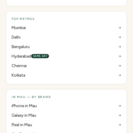
TOP METROS
Mumbai
Delhi
Bengaluru
Hyderabad
SAME-DAY
Chennai
Kolkata
IN MAU — BY BRAND
iPhone in Mau
Galaxy in Mau
Pixel in Mau