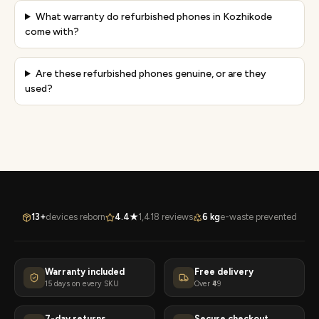
What warranty do refurbished phones in Kozhikode
come with?
Are these refurbished phones genuine, or are they
used?
13+
devices reborn
4.4★
1,418 reviews
6 kg
e-waste prevented
Warranty included
Free delivery
15 days on every SKU
Over ₹49
7-day returns
Secure checkout