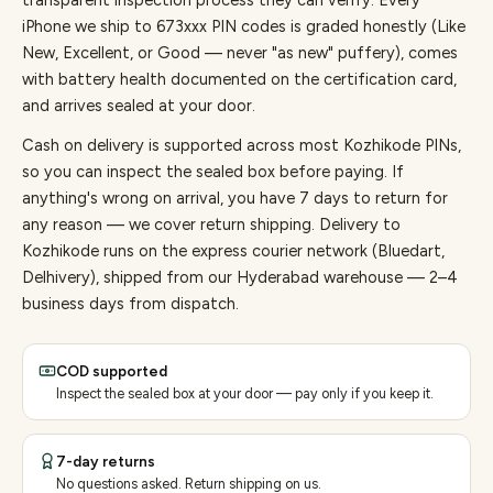
transparent inspection process they can verify. Every
iPhone
we ship to
673
xxx PIN codes is graded honestly (Like
New, Excellent, or Good — never "as new" puffery), comes
with battery health documented on the certification card,
and arrives sealed at your door.
Cash on delivery is supported across most Kozhikode PINs,
so you can inspect the sealed box before paying.
If
anything's wrong on arrival, you have 7 days to return for
any reason — we cover return shipping.
Delivery to
Kozhikode runs on the express courier network (Bluedart,
Delhivery), shipped from our Hyderabad warehouse — 2–4
business days from dispatch.
COD supported
Inspect the sealed box at your door — pay only if you keep it.
7-day returns
No questions asked. Return shipping on us.