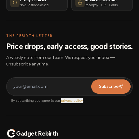
No questions asked
Razorpay · UPI · Cards
THE REBIRTH LETTER
Price drops, early access, good stories.
A weekly note from our team. We respect your inbox —
unsubscribe anytime.
Subscribe
By subscribing you agree to our
privacy policy
.
Gadget Rebirth