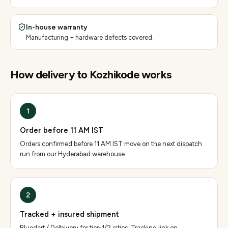
In-house warranty
Manufacturing + hardware defects covered.
How delivery to
Kozhikode
works
1
Order before 11 AM IST
Orders confirmed before 11 AM IST move on the next dispatch
run from our Hyderabad warehouse.
2
Tracked + insured shipment
Bluedart / Delhivery for tier-1/2 cities. Tracking link on