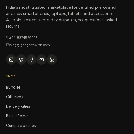
India's most-trusted marketplace for certified pre-owned
and new smartphones, laptops, tablets and accessories.
41-point tested, same-day dispatch, no-questions-asked
returns.
+91-8374529225
ping@gadgetrebirth.com
SHOP
Bundles
Gift cards
Delivery cities
Best-of picks
Compare phones