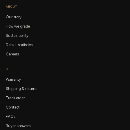
ABOUT
Our story
How we grade
Sustainability
Data + statistics
Careers
HELP
Warranty
Shipping & returns
Track order
Contact
FAQs
Buyer answers