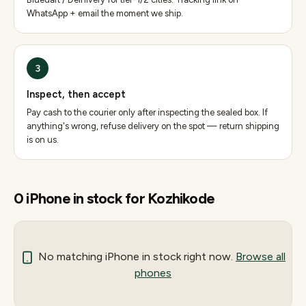
WhatsApp + email the moment we ship.
3
Inspect, then accept
Pay cash to the courier only after inspecting the sealed box. If
anything's wrong, refuse delivery on the spot — return shipping
is on us.
0
iPhone
in stock for
Kozhikode
No matching
iPhone
in stock right now.
Browse all
phones