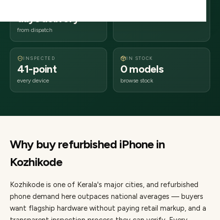
2–4 business
673xxx
days delivery
Kerala
from dispatch
INSPECTED
IN STOCK
41-point
0 models
every device
browse stock
Why buy refurbished
iPhone
in
Kozhikode
Kozhikode
is one of
Kerala's major cities
, and refurbished
phone demand here outpaces national averages — buyers
want flagship hardware without paying retail markup, and a