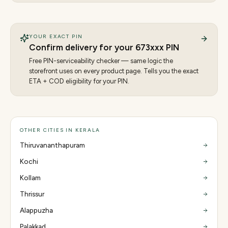
YOUR EXACT PIN
Confirm delivery for your
673
xxx PIN
Free PIN-serviceability checker — same logic the
storefront uses on every product page. Tells you the exact
ETA + COD eligibility for your PIN.
OTHER CITIES IN KERALA
Thiruvananthapuram
Kochi
Kollam
Thrissur
Alappuzha
Palakkad