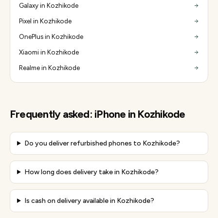
Galaxy in Kozhikode
Pixel in Kozhikode
OnePlus in Kozhikode
Xiaomi in Kozhikode
Realme in Kozhikode
Frequently asked:
iPhone
in
Kozhikode
Do you deliver refurbished phones to Kozhikode?
How long does delivery take in Kozhikode?
Is cash on delivery available in Kozhikode?