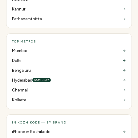
Kannur
Pathanamthitta
TOP METROS
Mumbai
Delhi
Bengaluru
Hyderabad
SAME-DAY
Chennai
Kolkata
IN KOZHIKODE — BY BRAND
iPhone in Kozhikode