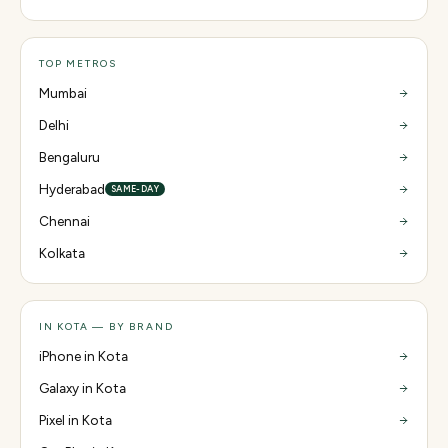
TOP METROS
Mumbai
Delhi
Bengaluru
Hyderabad
SAME-DAY
Chennai
Kolkata
IN KOTA — BY BRAND
iPhone in Kota
Galaxy in Kota
Pixel in Kota