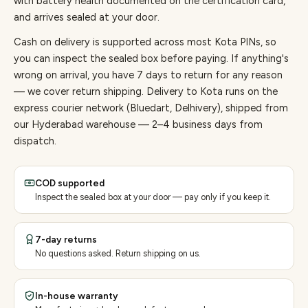
with battery health documented on the certification card,
and arrives sealed at your door.
Cash on delivery is supported across most Kota PINs, so
you can inspect the sealed box before paying.
If anything's
wrong on arrival, you have 7 days to return for any reason
— we cover return shipping.
Delivery to Kota runs on the
express courier network (Bluedart, Delhivery), shipped from
our Hyderabad warehouse — 2–4 business days from
dispatch.
COD supported
Inspect the sealed box at your door — pay only if you keep it.
7-day returns
No questions asked. Return shipping on us.
In-house warranty