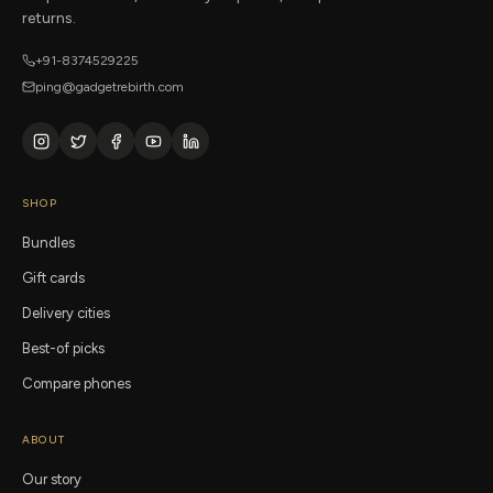
returns.
+91-8374529225
ping@gadgetrebirth.com
SHOP
Bundles
Gift cards
Delivery cities
Best-of picks
Compare phones
ABOUT
Our story