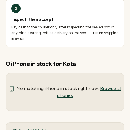
3
Inspect, then accept
Pay cash to the courier only after inspecting the sealed box. If
anything's wrong, refuse delivery on the spot — return shipping
is on us.
0
iPhone
in stock for
Kota
No matching
iPhone
in stock right now.
Browse all
phones