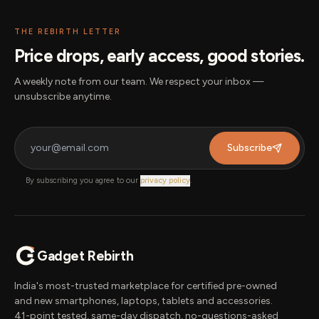
THE REBIRTH LETTER
Price drops, early access, good stories.
A weekly note from our team. We respect your inbox —
unsubscribe anytime.
Subscribe
By subscribing you agree to our
privacy policy
.
Gadget Rebirth
India's most-trusted marketplace for certified pre-owned
and new smartphones, laptops, tablets and accessories.
41-point tested, same-day dispatch, no-questions-asked