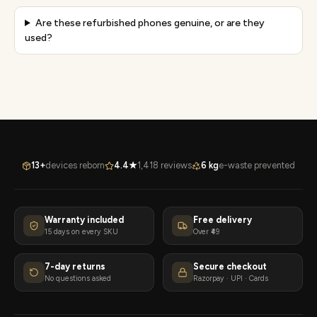
Are these refurbished phones genuine, or are they
used?
13+
devices reborn
4.4★
1,418 reviews
6 kg
e-waste prevented
Warranty included
Free delivery
15 days on every SKU
Over ₹49
7-day returns
Secure checkout
No questions asked
Razorpay · UPI · Cards