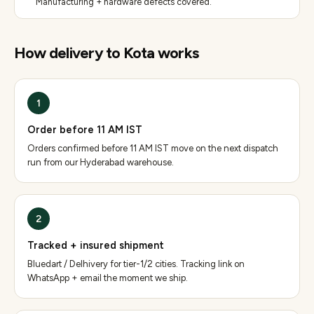
Manufacturing + hardware defects covered.
How delivery to
Kota
works
1
Order before 11 AM IST
Orders confirmed before 11 AM IST move on the next dispatch
run from our Hyderabad warehouse.
2
Tracked + insured shipment
Bluedart / Delhivery for tier-1/2 cities. Tracking link on
WhatsApp + email the moment we ship.