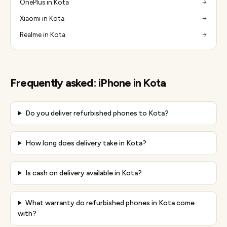
OnePlus in Kota
Xiaomi in Kota
Realme in Kota
Frequently asked:
iPhone
in
Kota
Do you deliver refurbished phones to Kota?
How long does delivery take in Kota?
Is cash on delivery available in Kota?
What warranty do refurbished phones in Kota come
with?