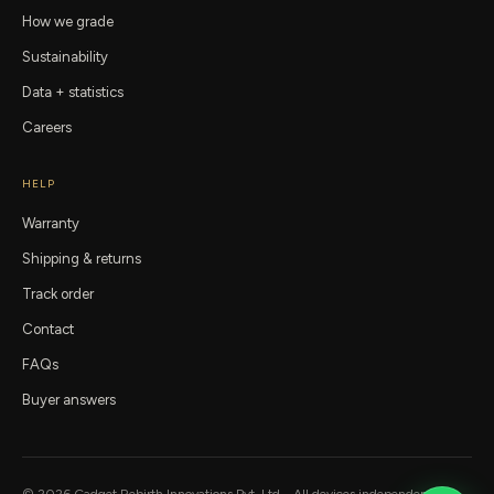
How we grade
Sustainability
Data + statistics
Careers
HELP
Warranty
Shipping & returns
Track order
Contact
FAQs
Buyer answers