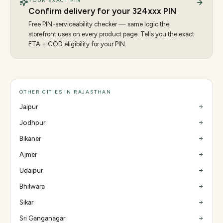
YOUR EXACT PIN
Confirm delivery for your
324
xxx PIN
Free PIN-serviceability checker — same logic the
storefront uses on every product page. Tells you the exact
ETA + COD eligibility for your PIN.
OTHER CITIES IN RAJASTHAN
Jaipur
Jodhpur
Bikaner
Ajmer
Udaipur
Bhilwara
Sikar
Sri Ganganagar