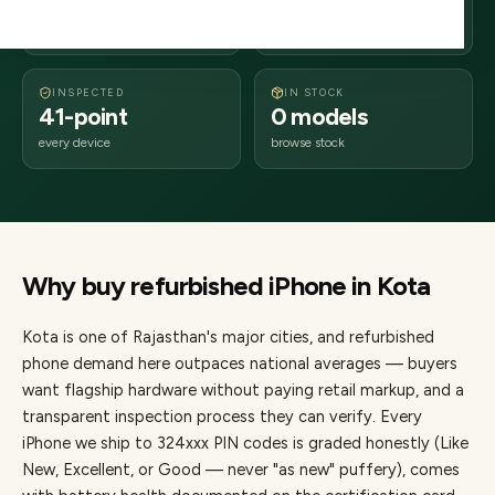
days delivery
Rajasthan
from dispatch
INSPECTED
IN STOCK
41-point
0 models
every device
browse stock
Why buy refurbished
iPhone
in
Kota
Kota
is one of
Rajasthan's major cities
, and refurbished
phone demand here outpaces national averages — buyers
want flagship hardware without paying retail markup, and a
transparent inspection process they can verify. Every
iPhone
we ship to
324
xxx PIN codes is graded honestly (Like
New, Excellent, or Good — never "as new" puffery), comes