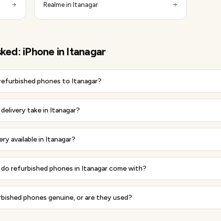
Realme in Itanagar
sked:
iPhone
in
Itanagar
 refurbished phones to Itanagar?
elivery take in Itanagar?
ery available in Itanagar?
do refurbished phones in Itanagar come with?
rbished phones genuine, or are they used?