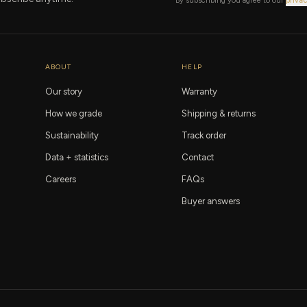
By subscribing you agree to our
privac
ABOUT
HELP
Our story
Warranty
How we grade
Shipping & returns
Sustainability
Track order
Data + statistics
Contact
Careers
FAQs
Buyer answers