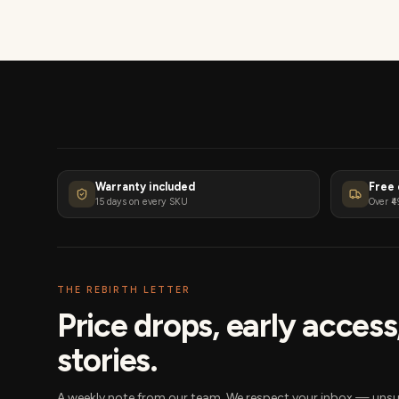
Warranty included
Free 
15 days on every SKU
Over ₹4
THE REBIRTH LETTER
Price drops, early acces
stories.
A weekly note from our team. We respect your inbox — unsu