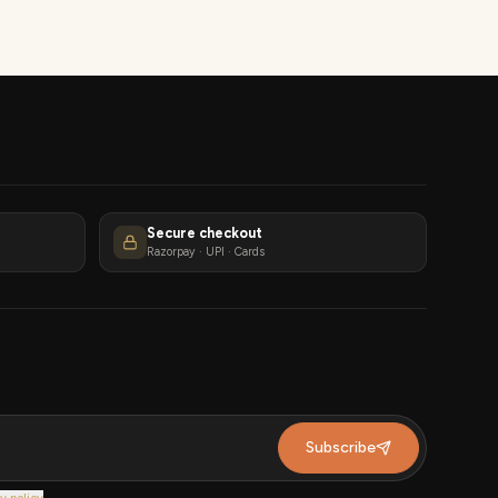
Secure checkout
Razorpay · UPI · Cards
Subscribe