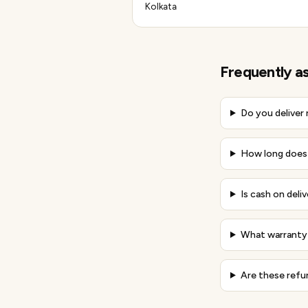
Kolkata
Frequently a
Do you deliver
How long does d
Is cash on deliv
What warranty 
Are these refu