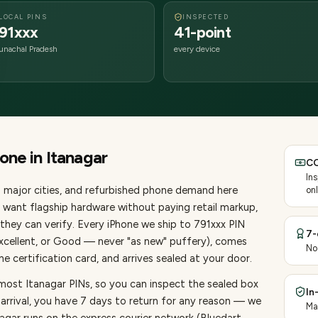
LOCAL PINS
INSPECTED
91xxx
41-point
unachal Pradesh
every device
hone
in
Itanagar
CO
In
 major cities
, and refurbished phone demand here
onl
want flagship hardware without paying retail markup,
they can verify. Every
iPhone
we ship to
791
xxx PIN
7-
Excellent, or Good — never "as new" puffery), comes
No
 certification card, and arrives sealed at your door.
most Itanagar PINs, so you can inspect the sealed box
In
 arrival, you have 7 days to return for any reason — we
Ma