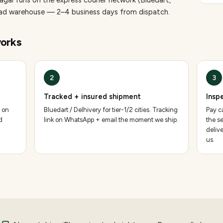
nagar runs on the express courier network (Bluedart,
bad warehouse — 2–4 business days from dispatch.
orks
2
3
Tracked + insured shipment
Insp
 on
Bluedart / Delhivery for tier-1/2 cities. Tracking
Pay ca
d
link on WhatsApp + email the moment we ship.
the se
deliv
us.