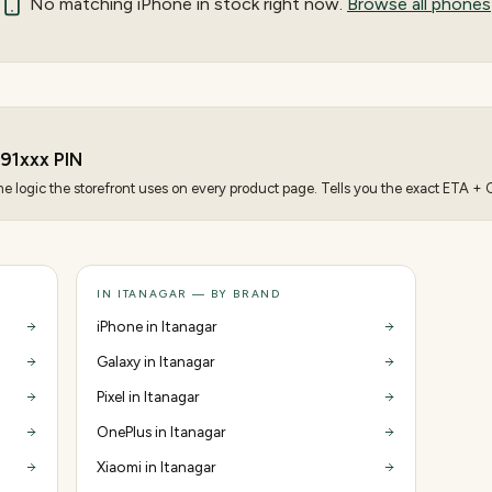
No matching
iPhone
in stock right now.
Browse all phones
91
xxx PIN
 logic the storefront uses on every product page. Tells you the exact ETA + CO
IN ITANAGAR — BY BRAND
iPhone in Itanagar
Galaxy in Itanagar
Pixel in Itanagar
OnePlus in Itanagar
Xiaomi in Itanagar