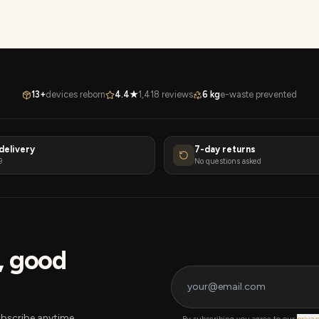
13+
devices reborn
4.4★
1,418 reviews
6 kg
e-waste prevented
delivery
7-day returns
9
No questions asked
s, good
bscribe anytime.