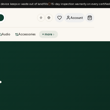
ce keeps e-waste out of landfills
15-day inspection warranty on every certified dev
Account
h
Audio
Accessories
+ more
DEAL OF THE DAY
Sell phone
Today's deals
Refresh at midnight
Instant quote in 60s
.