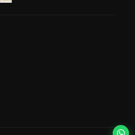
y policy
.