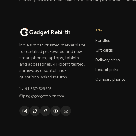
SHOP
Gadget Rebirth
Bundles
India's most-trusted marketplace
Gift cards
for certified pre-owned and new
smartphones, laptops, tablets
Delivery cities
and accessories. 41-point tested,
Best-of picks
same-day dispatch, no-
questions-asked returns.
Compare phones
+91-8374529225
ping@gadgetrebirth.com