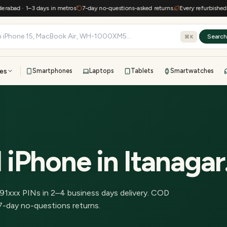
ad · 1–3 days in metros
7-day no-questions-asked returns
Every refurbished devi
Searc
⌘K
es
Smartphones
Laptops
Tablets
Smartwatches
View all
All brands
TOP BRANDS
41-point inspection · in-house warranty · 7-day returns
 iPhone
in
Itanagar
91
xxx PINs in
2–4 business days delivery
.
COD
7-day no-questions returns.