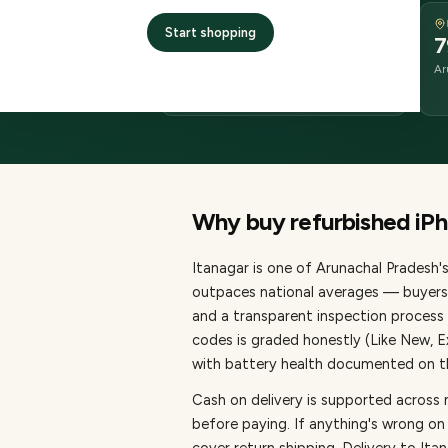
DELIVERY
Start shopping
2–4 business days
7
delivery
Ar
from dispatch
Why buy refurbished
iP
Itanagar
is one of
Arunachal Pradesh's
outpaces national averages — buyers 
and a transparent inspection process 
codes is graded honestly (Like New, 
with battery health documented on the
Cash on delivery is supported across 
before paying.
If anything's wrong on