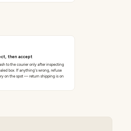
ect, then accept
sh to the courier only after inspecting
aled box. If anything's wrong, refuse
ery on the spot — return shipping is on