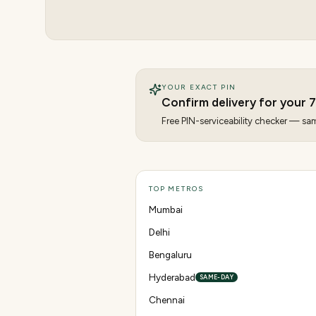
YOUR EXACT PIN
Confirm delivery for your
7
Free PIN-serviceability checker — same
TOP METROS
Mumbai
Delhi
Bengaluru
Hyderabad
SAME-DAY
Chennai