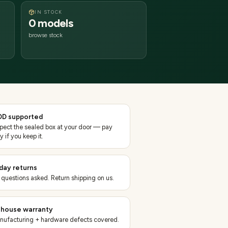
IN STOCK
0 models
browse stock
D supported
spect the sealed box at your door — pay
y if you keep it.
day returns
 questions asked. Return shipping on us.
-house warranty
nufacturing + hardware defects covered.