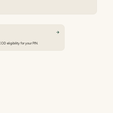
D eligibility for your PIN.