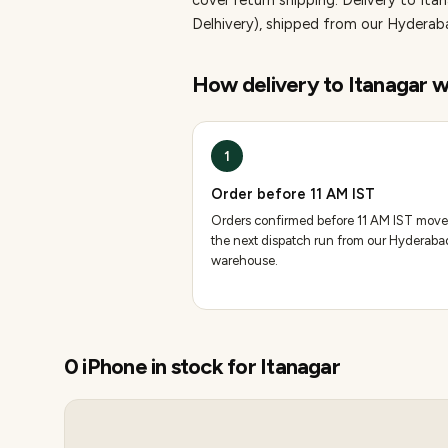
cover return shipping.
Delivery to Ita
Delhivery), shipped from our Hydera
How delivery to
Itanagar
w
1
Order before 11 AM IST
Orders confirmed before 11 AM IST move
the next dispatch run from our Hyderaba
warehouse.
0
iPhone
in stock for
Itanagar