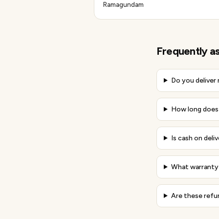
Ramagundam
Frequently a
Do you deliver
How long does 
Is cash on deli
What warranty 
Are these refu