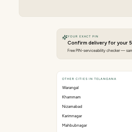
YOUR EXACT PIN
Confirm delivery for your
Free PIN-serviceability checker — same
OTHER CITIES IN TELANGANA
Warangal
Khammam
Nizamabad
Karimnagar
Mahbubnagar