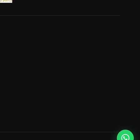
y policy
.