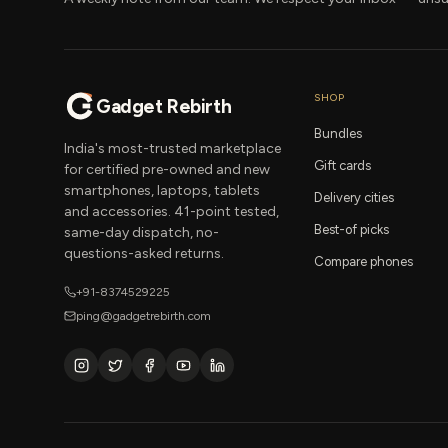
SHOP
Gadget Rebirth
Bundles
India's most-trusted marketplace
Gift cards
for certified pre-owned and new
smartphones, laptops, tablets
Delivery cities
and accessories. 41-point tested,
Best-of picks
same-day dispatch, no-
questions-asked returns.
Compare phones
+91-8374529225
ping@gadgetrebirth.com