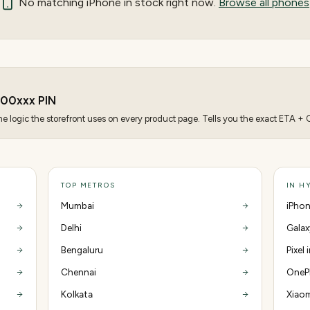
No matching
iPhone
in stock right now.
Browse all phones
500
xxx PIN
 logic the storefront uses on every product page. Tells you the exact ETA + CO
TOP METROS
IN H
Mumbai
iPhon
Delhi
Galax
Bengaluru
Pixel
Chennai
OnePl
Kolkata
Xiaom