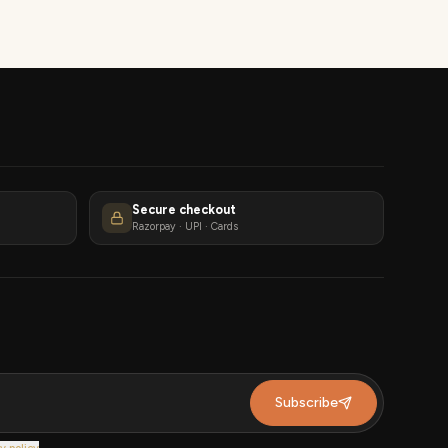
Secure checkout
Razorpay · UPI · Cards
Subscribe