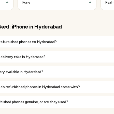
Pune
Realm
sked:
iPhone
in
Hyderabad
 refurbished phones to Hyderabad?
delivery take in Hyderabad?
very available in Hyderabad?
do refurbished phones in Hyderabad come with?
rbished phones genuine, or are they used?