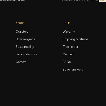
By subscribing you agree to our
privac
ABOUT
HELP
Our story
Warranty
How we grade
Shipping & returns
Sustainability
Track order
Data + statistics
Contact
Careers
FAQs
Buyer answers