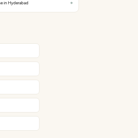
e in Hyderabad