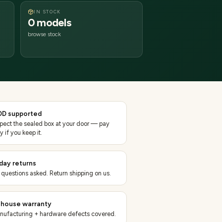
IN STOCK
0 models
browse stock
D supported
spect the sealed box at your door — pay
y if you keep it.
day returns
 questions asked. Return shipping on us.
-house warranty
nufacturing + hardware defects covered.