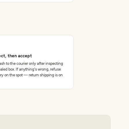
ect, then accept
sh to the courier only after inspecting
aled box. If anything's wrong, refuse
ery on the spot — return shipping is on