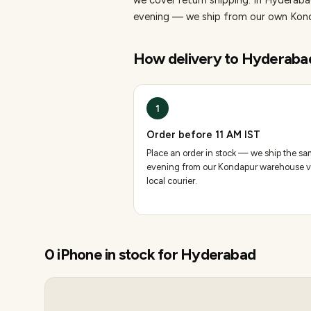
we cover return shipping.
In Hyderabad
evening — we ship from our own Konda
How delivery to
Hyderaba
1
Order before 11 AM IST
Place an order in stock — we ship the s
evening from our Kondapur warehouse v
local courier.
0
iPhone
in stock for
Hyderabad