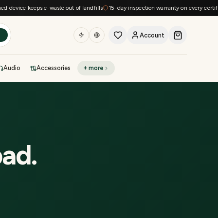
device keeps e-waste out of landfills
15-day inspection warranty on every certified
Account
h
Audio
Accessories
+ more
DEAL OF THE DAY
Sell phone
Today's deals
Refresh at midnight
Instant quote in 60s
bad
.