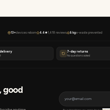
13+
devices reborn
4.4★
1,418 reviews
6 kg
e-waste prevented
delivery
7-day returns
9
No questions asked
s, good
bscribe anytime.