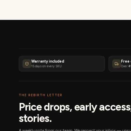
Warranty included
Free 
15 days on every SKU
Over ₹4
THE REBIRTH LETTER
Price drops, early acces
stories.
A weekly note from our team. We respect your inbox — unsu