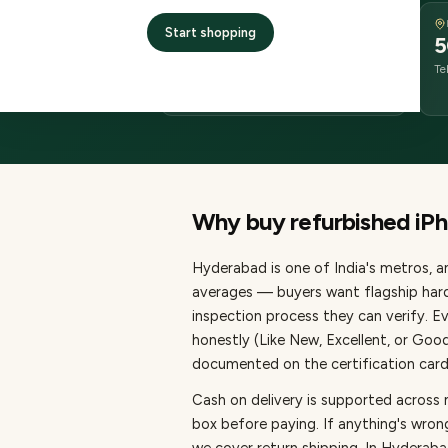
DELIVERY
Start shopping
Same-day or next-day
5
delivery
Te
order before 11 AM
Why buy refurbished
iP
Hyderabad
is one of
India's metros
, 
averages — buyers want flagship hard
inspection process they can verify. E
honestly (Like New, Excellent, or Goo
documented on the certification card,
Cash on delivery is supported across
box before paying.
If anything's wron