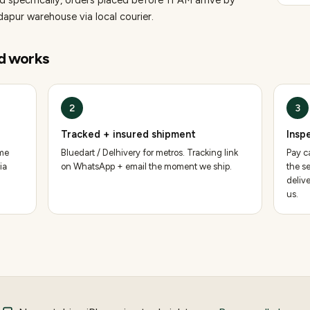
 specifically, orders placed before 11 AM arrive by
pur warehouse via local courier.
d
works
2
3
Tracked + insured shipment
Insp
ame
Bluedart / Delhivery for metros. Tracking link
Pay ca
ia
on WhatsApp + email the moment we ship.
the se
deliv
us.