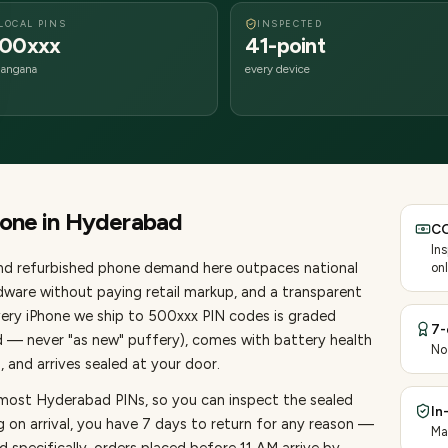
LOCAL PINS
INSPECTED
00xxx
41-point
langana
every device
hone
in
Hyderabad
CO
In
and refurbished phone demand here outpaces national
onl
ware without paying retail markup, and a transparent
very
iPhone
we ship to
500
xxx PIN codes is graded
7-
d — never "as new" puffery), comes with battery health
No
 and arrives sealed at your door.
 most Hyderabad PINs, so you can inspect the sealed
In
g on arrival, you have 7 days to return for any reason —
Ma