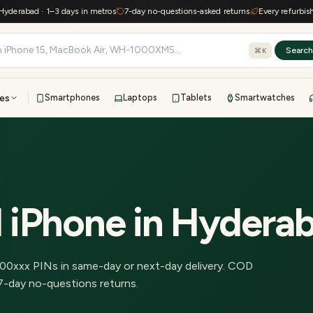
rabad · 1–3 days in metros
7-day no-questions-asked returns
Every refurbished 
Searc
⌘K
es
Smartphones
Laptops
Tablets
Smartwatches
View all
All brands
TOP BRANDS
41-point inspection · in-house warranty · 7-day returns
 iPhone
in
Hydera
00
xxx PINs in
same-day or next-day delivery
.
COD
7-day no-questions returns.