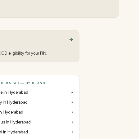
D eligibility for your PIN.
YDERABAD — BY BRAND
e in Hyderabad
y in Hyderabad
 in Hyderabad
us in Hyderabad
i in Hyderabad