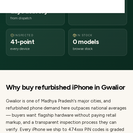
2–4 business
474xxx
days delivery
Madhya Pradesh
from dispatch
INSPECTED
IN STOCK
41-point
0 models
every device
browse stock
Why buy refurbished
iPhone
in
Gwalior
Gwalior
is one of
Madhya Pradesh's major cities
, and
refurbished phone demand here outpaces national averages
— buyers want flagship hardware without paying retail
markup, and a transparent inspection process they can
verify. Every
iPhone
we ship to
474
xxx PIN codes is graded