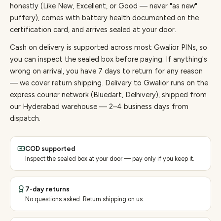
honestly (Like New, Excellent, or Good — never "as new"
puffery), comes with battery health documented on the
certification card, and arrives sealed at your door.
Cash on delivery is supported across most Gwalior PINs, so
you can inspect the sealed box before paying.
If anything's
wrong on arrival, you have 7 days to return for any reason
— we cover return shipping.
Delivery to Gwalior runs on the
express courier network (Bluedart, Delhivery), shipped from
our Hyderabad warehouse — 2–4 business days from
dispatch.
COD supported
Inspect the sealed box at your door — pay only if you keep it.
7-day returns
No questions asked. Return shipping on us.