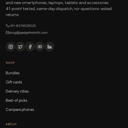
and new smartphones, laptops, tablets and accessories.
41-point tested, same-day dispatch, no-questions-asked
returns.
+91-8374529225
ping@gadgetrebirth.com
SHOP
Bundles
Gift cards
Delivery cities
Best-of picks
Compare phones
ABOUT