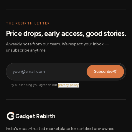
THE REBIRTH LETTER
Price drops, early access, good stories.
A weekly note from our team. We respect your inbox —
unsubscribe anytime.
Subscribe
By subscribing you agree to our
privacy policy
.
Gadget Rebirth
India's most-trusted marketplace for certified pre-owned