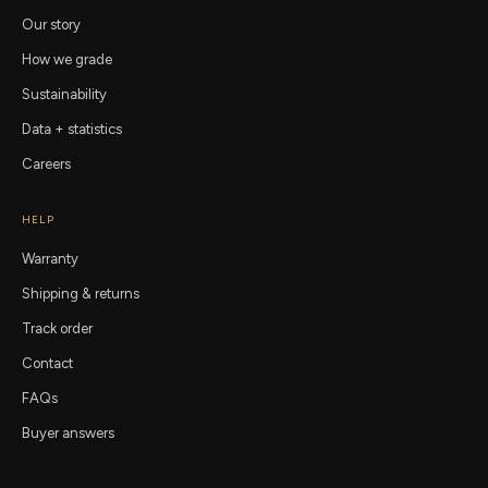
Our story
How we grade
Sustainability
Data + statistics
Careers
HELP
Warranty
Shipping & returns
Track order
Contact
FAQs
Buyer answers