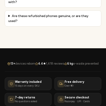
with?
Are these refurbished phones genuine, or are they
used?
13+
devices reborn
4.4★
1,418 reviews
6 kg
e-waste prevented
Warranty included
Free delivery
15 days on every SKU
Over ₹49
7-day returns
Secure checkout
No questions asked
Razorpay · UPI · Cards