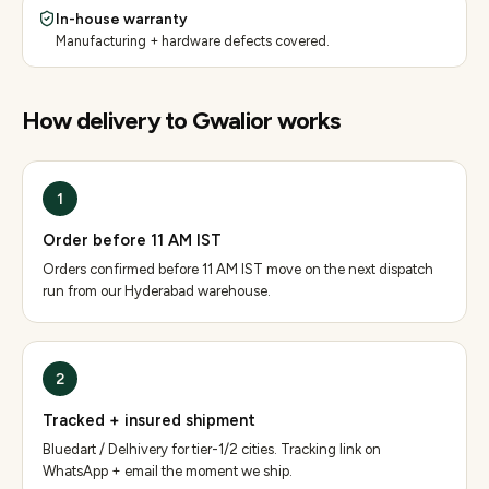
In-house warranty
Manufacturing + hardware defects covered.
How delivery to
Gwalior
works
1
Order before 11 AM IST
Orders confirmed before 11 AM IST move on the next dispatch
run from our Hyderabad warehouse.
2
Tracked + insured shipment
Bluedart / Delhivery for tier-1/2 cities. Tracking link on
WhatsApp + email the moment we ship.