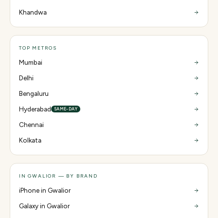
Khandwa
TOP METROS
Mumbai
Delhi
Bengaluru
Hyderabad
SAME-DAY
Chennai
Kolkata
IN GWALIOR — BY BRAND
iPhone in Gwalior
Galaxy in Gwalior