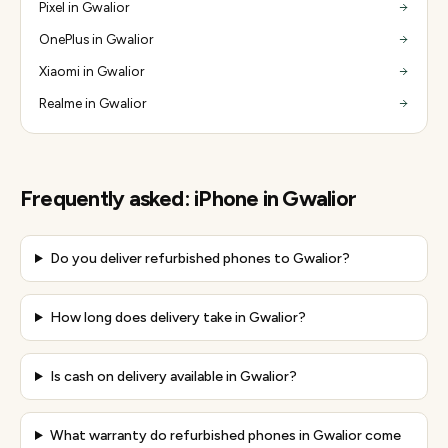
Pixel in Gwalior
OnePlus in Gwalior
Xiaomi in Gwalior
Realme in Gwalior
Frequently asked:
iPhone
in
Gwalior
Do you deliver refurbished phones to Gwalior?
How long does delivery take in Gwalior?
Is cash on delivery available in Gwalior?
What warranty do refurbished phones in Gwalior come