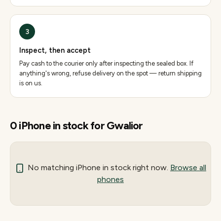
3
Inspect, then accept
Pay cash to the courier only after inspecting the sealed box. If
anything's wrong, refuse delivery on the spot — return shipping
is on us.
0
iPhone
in stock for
Gwalior
No matching
iPhone
in stock right now.
Browse all
phones