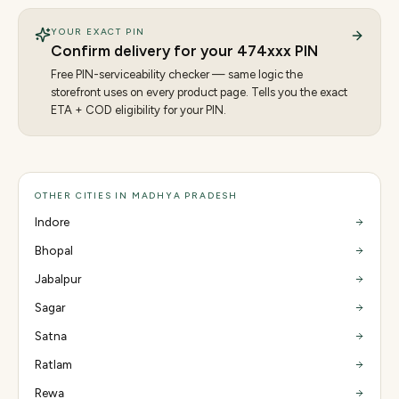
YOUR EXACT PIN
Confirm delivery for your
474
xxx PIN
Free PIN-serviceability checker — same logic the
storefront uses on every product page. Tells you the exact
ETA + COD eligibility for your PIN.
OTHER CITIES IN MADHYA PRADESH
Indore
Bhopal
Jabalpur
Sagar
Satna
Ratlam
Rewa