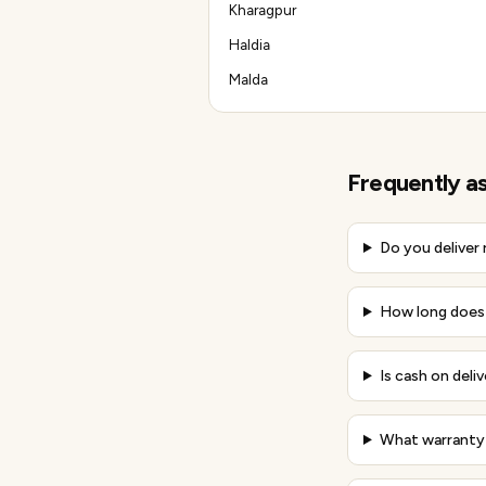
Kharagpur
Haldia
Malda
Frequently a
Do you deliver
How long does 
Is cash on deliv
What warranty 