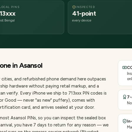
LOCAL PINS
INSPECTED
13xxx
41-point
st Bengal
every device
hone
in
Asansol
CO
In
cities
, and refurbished phone demand here outpaces
onl
ship hardware without paying retail markup, and a
an verify. Every
iPhone
we ship to
713
xxx PIN codes is
7-
, or Good — never "as new" puffery), comes with
No
ification card, and arrives sealed at your door.
most Asansol PINs, so you can inspect the sealed box
In
 arrival, you have 7 days to return for any reason — we
Ma