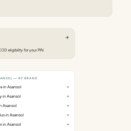
D eligibility for your PIN.
SANSOL — BY BRAND
e in Asansol
y in Asansol
in Asansol
us in Asansol
i in Asansol