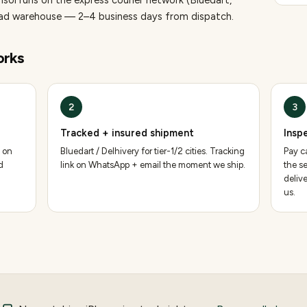
nsol runs on the express courier network (Bluedart,
bad warehouse — 2–4 business days from dispatch.
rks
2
3
Tracked + insured shipment
Insp
 on
Bluedart / Delhivery for tier-1/2 cities. Tracking
Pay ca
d
link on WhatsApp + email the moment we ship.
the se
deliv
us.