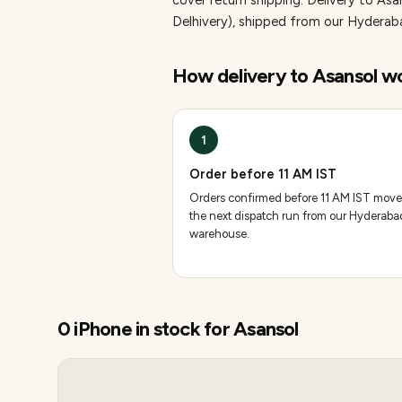
cover return shipping.
Delivery to Asa
Delhivery), shipped from our Hydera
How delivery to
Asansol
wo
1
Order before 11 AM IST
Orders confirmed before 11 AM IST move
the next dispatch run from our Hyderaba
warehouse.
0
iPhone
in stock for
Asansol