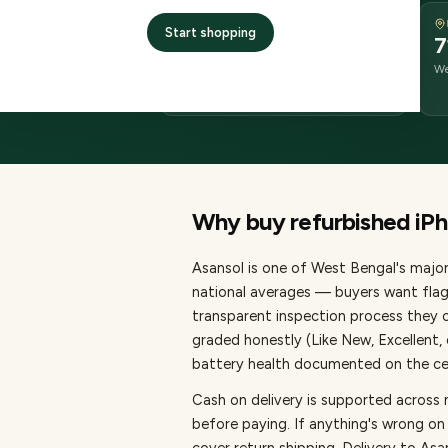
DELIVERY
Start shopping
2–4 business days
7
delivery
We
from dispatch
Why buy refurbished
iP
Asansol
is one of
West Bengal's major 
national averages — buyers want flag
transparent inspection process they c
graded honestly (Like New, Excellent
battery health documented on the cert
Cash on delivery is supported across 
before paying.
If anything's wrong on