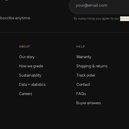
bscribe anytime.
By subscribing you agree to our
privac
ABOUT
HELP
Our story
Warranty
How we grade
Shipping & returns
Sustainability
Track order
Data + statistics
Contact
Careers
FAQs
Buyer answers