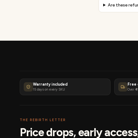
Are these refu
Warranty included
Free 
15 days on every SKU
Over ₹4
THE REBIRTH LETTER
Price drops, early acces