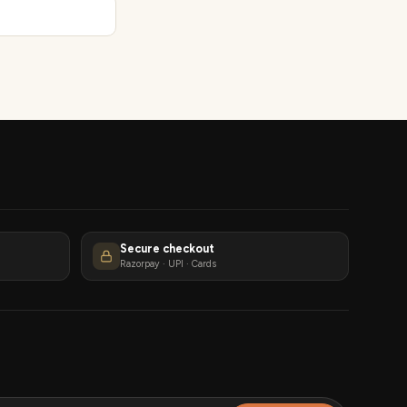
Secure checkout
Razorpay · UPI · Cards