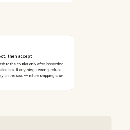
ect, then accept
sh to the courier only after inspecting
aled box. If anything's wrong, refuse
ery on the spot — return shipping is on