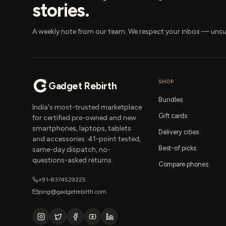
stories.
A weekly note from our team. We respect your inbox — unsu
SHOP
Gadget Rebirth
Bundles
India's most-trusted marketplace
Gift cards
for certified pre-owned and new
smartphones, laptops, tablets
Delivery cities
and accessories. 41-point tested,
Best-of picks
same-day dispatch, no-
questions-asked returns.
Compare phones
+91-8374529225
ping@gadgetrebirth.com