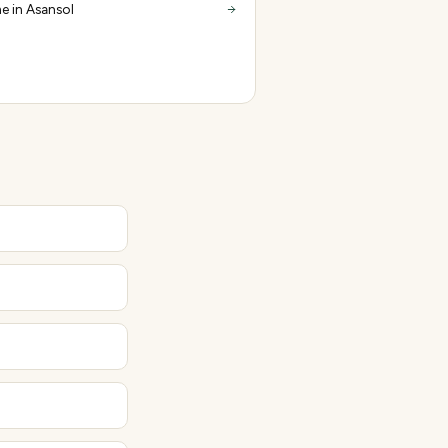
e in Asansol