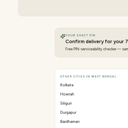
YOUR EXACT PIN
Confirm delivery for your
7
Free PIN-serviceability checker — same
OTHER CITIES IN WEST BENGAL
Kolkata
Howrah
Siliguri
Durgapur
Bardhaman