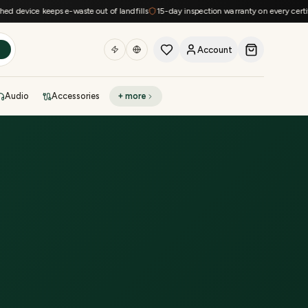
device keeps e-waste out of landfills
15-day inspection warranty on every certified
Account
h
Audio
Accessories
+ more
DEAL OF THE DAY
Sell phone
Today's deals
Refresh at midnight
Instant quote in 60s