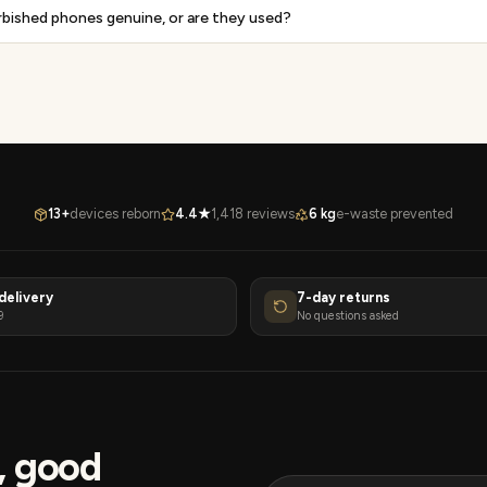
rbished phones genuine, or are they used?
13+
devices reborn
4.4★
1,418 reviews
6 kg
e-waste prevented
delivery
7-day returns
9
No questions asked
s, good