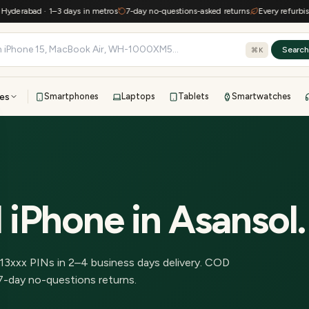
erabad · 1–3 days in metros
7-day no-questions-asked returns
Every refurbished 
Searc
⌘K
es
Smartphones
Laptops
Tablets
Smartwatches
View all
All brands
TOP BRANDS
41-point inspection · in-house warranty · 7-day returns
 iPhone
in
Asansol
.
13
xxx PINs in
2–4 business days delivery
.
COD
7-day no-questions returns.