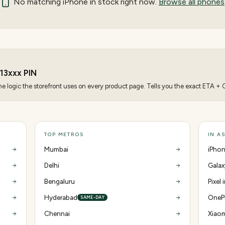
No matching
iPhone
in stock right now.
Browse all phones
13
xxx PIN
 logic the storefront uses on every product page. Tells you the exact ETA + CO
TOP METROS
IN A
Mumbai
iPhon
Delhi
Galax
Bengaluru
Pixel 
Hyderabad
OnePl
SAME-DAY
Chennai
Xiaom