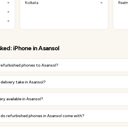
Kolkata
Realm
sked:
iPhone
in
Asansol
 refurbished phones to Asansol?
delivery take in Asansol?
ery available in Asansol?
do refurbished phones in Asansol come with?