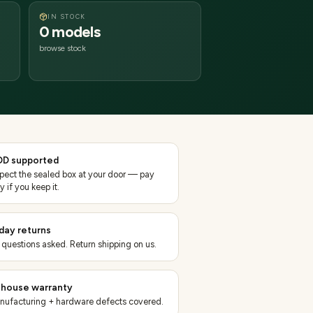
IN STOCK
0 models
browse stock
D supported
spect the sealed box at your door — pay
y if you keep it.
day returns
 questions asked. Return shipping on us.
-house warranty
nufacturing + hardware defects covered.