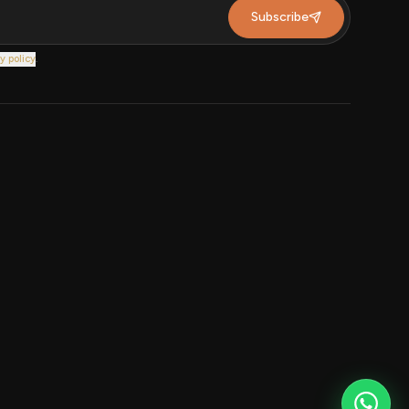
Subscribe
y policy
.