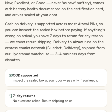
New, Excellent, or Good — never "as new" puffery), comes
with battery health documented on the certification card,
and arrives sealed at your door.
Cash on delivery is supported across most Aizawl PINs, so
you can inspect the sealed box before paying.
If anything's
wrong on arrival, you have 7 days to return for any reason
— we cover return shipping.
Delivery to Aizawl runs on the
express courier network (Bluedart, Delhivery), shipped from
our Hyderabad warehouse — 2–4 business days from
dispatch.
COD supported
Inspect the sealed box at your door — pay only if you keep it.
7-day returns
No questions asked. Return shipping on us.