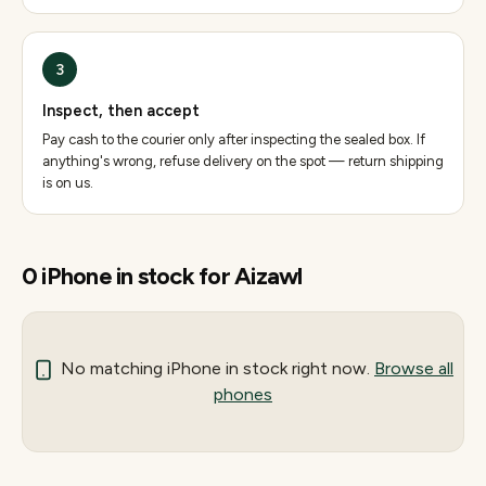
3
Inspect, then accept
Pay cash to the courier only after inspecting the sealed box. If
anything's wrong, refuse delivery on the spot — return shipping
is on us.
0
iPhone
in stock for
Aizawl
No matching
iPhone
in stock right now.
Browse all
phones