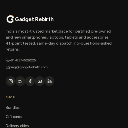
Gadget Rebirth
India's most-trusted marketplace for certified pre-owned
and new smartphones, laptops, tablets and accessories.
41-point tested, same-day dispatch, no-questions-asked
returns.
+91-8374529225
ping@gadgetrebirth.com
SHOP
Bundles
Gift cards
Delivery cities