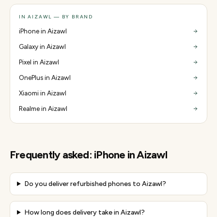
IN AIZAWL — BY BRAND
iPhone in Aizawl
Galaxy in Aizawl
Pixel in Aizawl
OnePlus in Aizawl
Xiaomi in Aizawl
Realme in Aizawl
Frequently asked:
iPhone
in
Aizawl
Do you deliver refurbished phones to Aizawl?
How long does delivery take in Aizawl?