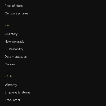
Best-of picks
Compare phones
ABOUT
Our story
How we grade
Sustainability
Data + statistics
Careers
HELP
Warranty
Shipping & returns
Track order