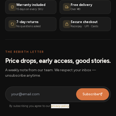
Warranty included
Free delivery
15 days on every SKU
Over ₹49
7-day returns
Secure checkout
No questions asked
Razorpay · UPI · Cards
THE REBIRTH LETTER
Price drops, early access, good stories.
A weekly note from our team. We respect your inbox —
unsubscribe anytime.
Subscribe
By subscribing you agree to our
privacy policy
.