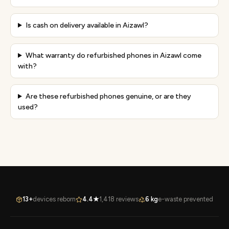
Is cash on delivery available in Aizawl?
What warranty do refurbished phones in Aizawl come
with?
Are these refurbished phones genuine, or are they
used?
13+
devices reborn
4.4★
1,418 reviews
6 kg
e-waste prevented