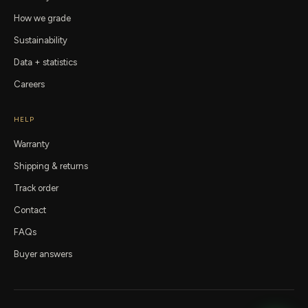
How we grade
Sustainability
Data + statistics
Careers
HELP
Warranty
Shipping & returns
Track order
Contact
FAQs
Buyer answers