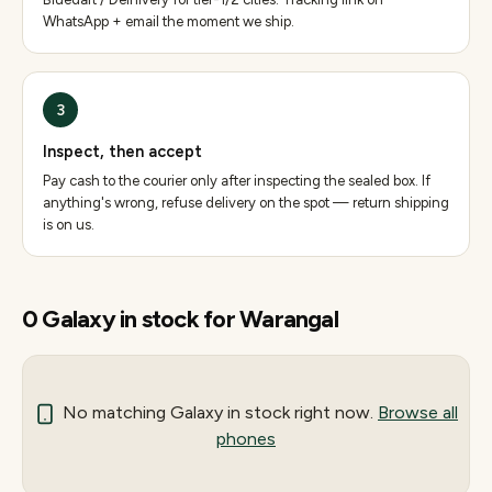
WhatsApp + email the moment we ship.
3
Inspect, then accept
Pay cash to the courier only after inspecting the sealed box. If
anything's wrong, refuse delivery on the spot — return shipping
is on us.
0
Galaxy
in stock for
Warangal
No matching
Galaxy
in stock right now.
Browse all
phones