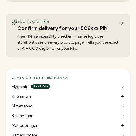
YOUR EXACT PIN
Confirm delivery for your
506
xxx PIN
Free PIN-serviceability checker — same logic the
storefront uses on every product page. Tells you the exact
ETA + COD eligibility for your PIN.
OTHER CITIES IN TELANGANA
Hyderabad
SAME-DAY
Khammam
Nizamabad
Karimnagar
Mahbubnagar
Ramagundam