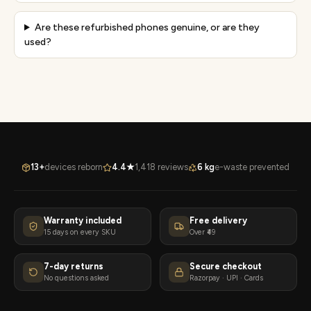
Are these refurbished phones genuine, or are they
used?
13+
devices reborn
4.4★
1,418 reviews
6 kg
e-waste prevented
Warranty included
Free delivery
15 days on every SKU
Over ₹49
7-day returns
Secure checkout
No questions asked
Razorpay · UPI · Cards