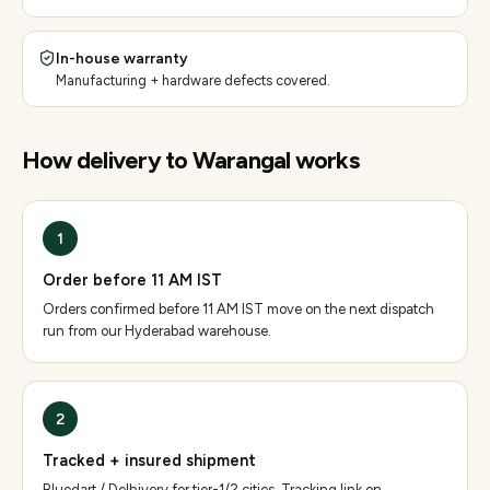
In-house warranty
Manufacturing + hardware defects covered.
How delivery to
Warangal
works
1
Order before 11 AM IST
Orders confirmed before 11 AM IST move on the next dispatch
run from our Hyderabad warehouse.
2
Tracked + insured shipment
Bluedart / Delhivery for tier-1/2 cities. Tracking link on