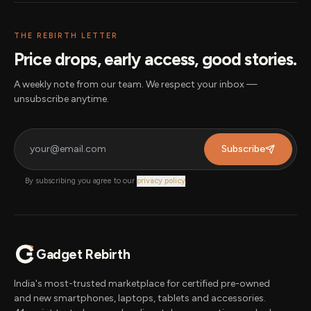
THE REBIRTH LETTER
Price drops, early access, good stories.
A weekly note from our team. We respect your inbox —
unsubscribe anytime.
Subscribe
By subscribing you agree to our
privacy policy
.
Gadget Rebirth
India's most-trusted marketplace for certified pre-owned
and new smartphones, laptops, tablets and accessories.