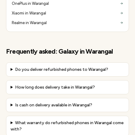
OnePlus in Warangal
Xiaomi in Warangal
Realme in Warangal
Frequently asked:
Galaxy
in
Warangal
Do you deliver refurbished phones to Warangal?
How long does delivery take in Warangal?
Is cash on delivery available in Warangal?
What warranty do refurbished phones in Warangal come
with?