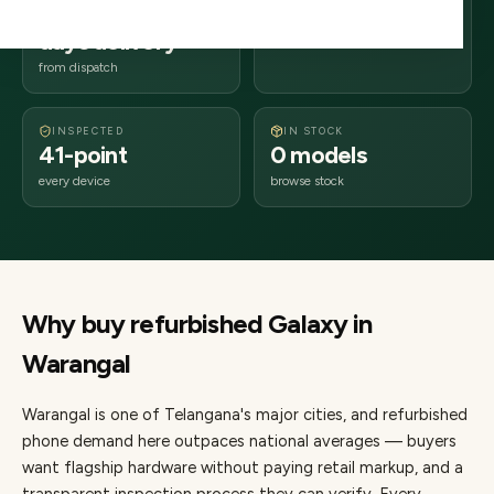
2–4 business
506xxx
days delivery
Telangana
from dispatch
INSPECTED
IN STOCK
41-point
0 models
every device
browse stock
Why buy refurbished
Galaxy
in
Warangal
Warangal
is one of
Telangana's major cities
, and refurbished
phone demand here outpaces national averages — buyers
want flagship hardware without paying retail markup, and a