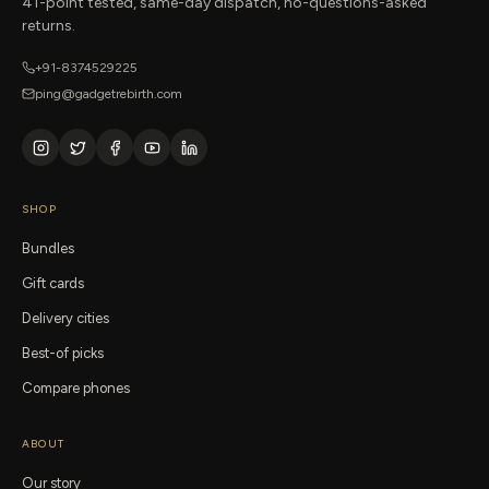
41-point tested, same-day dispatch, no-questions-asked
returns.
+91-8374529225
ping@gadgetrebirth.com
SHOP
Bundles
Gift cards
Delivery cities
Best-of picks
Compare phones
ABOUT
Our story