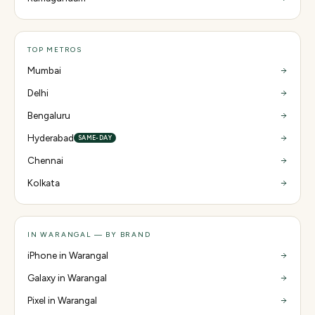
TOP METROS
Mumbai
Delhi
Bengaluru
Hyderabad
SAME-DAY
Chennai
Kolkata
IN WARANGAL — BY BRAND
iPhone in Warangal
Galaxy in Warangal
Pixel in Warangal