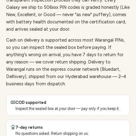
transparent inspection process they can verify. Every
Galaxy
we ship to
506
xxx PIN codes is graded honestly (Like
New, Excellent, or Good — never "as new" puffery), comes
with battery health documented on the certification card,
and arrives sealed at your door.
Cash on delivery is supported across most Warangal PINs,
so you can inspect the sealed box before paying.
If
anything's wrong on arrival, you have 7 days to return for
any reason — we cover return shipping.
Delivery to
Warangal runs on the express courier network (Bluedart,
Delhivery), shipped from our Hyderabad warehouse — 2–4
business days from dispatch.
COD supported
Inspect the sealed box at your door — pay only if you keep it.
7-day returns
No questions asked. Return shipping on us.