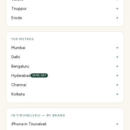
Tiruppur
Erode
TOP METROS
Mumbai
Delhi
Bengaluru
Hyderabad
SAME-DAY
Chennai
Kolkata
IN TIRUNELVELI — BY BRAND
iPhone in Tirunelveli