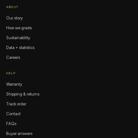
ABOUT
Our story
How we grade
Sustainability
Data + statistics
Careers
HELP
Warranty
Shipping & returns
Track order
Contact
FAQs
Buyer answers