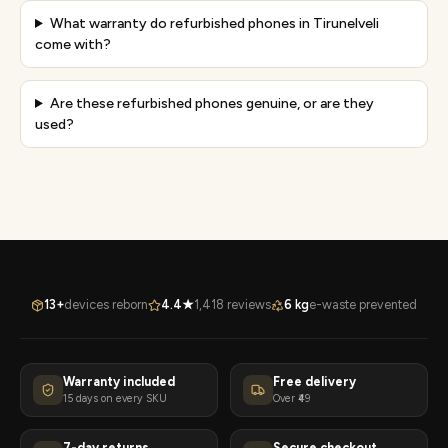
What warranty do refurbished phones in Tirunelveli
come with?
Are these refurbished phones genuine, or are they
used?
13+
devices reborn
4.4★
1,418 reviews
6 kg
e-waste prevented
Warranty included
Free delivery
15 days on every SKU
Over ₹49
7-day returns
Secure checkout