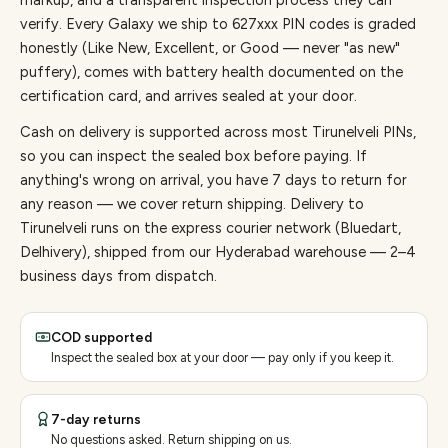
markup, and a transparent inspection process they can
verify. Every
Galaxy
we ship to
627
xxx PIN codes is graded
honestly (Like New, Excellent, or Good — never "as new"
puffery), comes with battery health documented on the
certification card, and arrives sealed at your door.
Cash on delivery is supported across most Tirunelveli PINs,
so you can inspect the sealed box before paying.
If
anything's wrong on arrival, you have 7 days to return for
any reason — we cover return shipping.
Delivery to
Tirunelveli runs on the express courier network (Bluedart,
Delhivery), shipped from our Hyderabad warehouse — 2–4
business days from dispatch.
COD supported
Inspect the sealed box at your door — pay only if you keep it.
7-day returns
No questions asked. Return shipping on us.