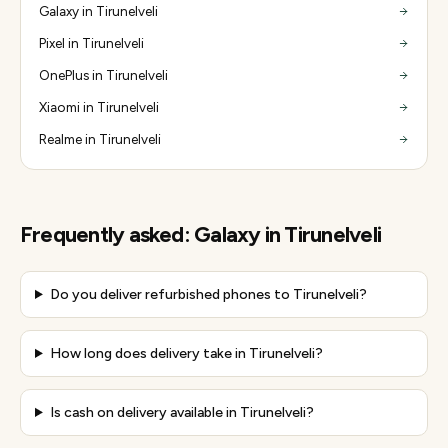
Galaxy in Tirunelveli
Pixel in Tirunelveli
OnePlus in Tirunelveli
Xiaomi in Tirunelveli
Realme in Tirunelveli
Frequently asked:
Galaxy
in
Tirunelveli
Do you deliver refurbished phones to Tirunelveli?
How long does delivery take in Tirunelveli?
Is cash on delivery available in Tirunelveli?