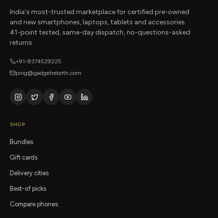
India's most-trusted marketplace for certified pre-owned
and new smartphones, laptops, tablets and accessories.
41-point tested, same-day dispatch, no-questions-asked
returns.
+91-8374529225
ping@gadgetrebirth.com
SHOP
Bundles
Gift cards
Delivery cities
Best-of picks
Compare phones