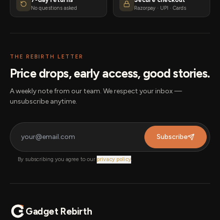
No questions asked
Razorpay · UPI · Cards
THE REBIRTH LETTER
Price drops, early access, good stories.
A weekly note from our team. We respect your inbox —
unsubscribe anytime.
Subscribe
By subscribing you agree to our
privacy policy
.
Gadget Rebirth