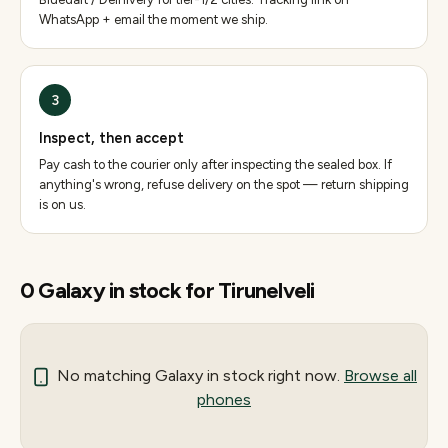
WhatsApp + email the moment we ship.
3
Inspect, then accept
Pay cash to the courier only after inspecting the sealed box. If
anything's wrong, refuse delivery on the spot — return shipping
is on us.
0
Galaxy
in stock for
Tirunelveli
No matching
Galaxy
in stock right now.
Browse all
phones