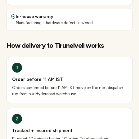
In-house warranty
Manufacturing + hardware defects covered.
How delivery to
Tirunelveli
works
1
Order before 11 AM IST
Orders confirmed before 11 AM IST move on the next dispatch
run from our Hyderabad warehouse.
2
Tracked + insured shipment
Bluedart / Delhivery for tier-1/2 cities. Tracking link on