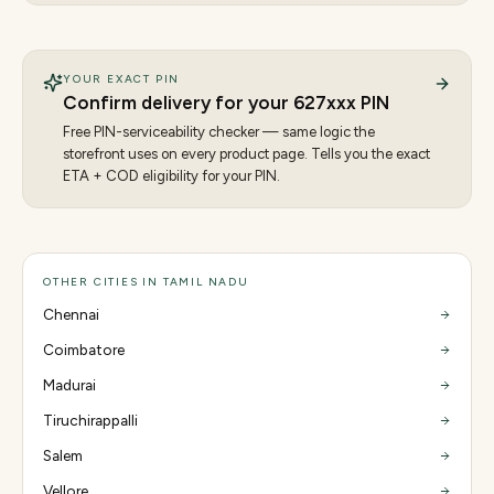
YOUR EXACT PIN
Confirm delivery for your
627
xxx PIN
Free PIN-serviceability checker — same logic the
storefront uses on every product page. Tells you the exact
ETA + COD eligibility for your PIN.
OTHER CITIES IN TAMIL NADU
Chennai
Coimbatore
Madurai
Tiruchirappalli
Salem
Vellore