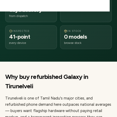
2–4 business
627xxx
days delivery
Tamil Nadu
from dispatch
INSPECTED
IN STOCK
41-point
0 models
every device
browse stock
Why buy refurbished
Galaxy
in
Tirunelveli
Tirunelveli
is one of
Tamil Nadu's major cities
, and
refurbished phone demand here outpaces national averages
— buyers want flagship hardware without paying retail