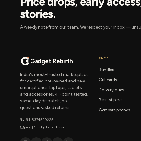
Price drops, early acces
stories.
A weekly note from our team. We respect your inbox — unsu
SHOP
Gadget Rebirth
Bundles
India's most-trusted marketplace
Gift cards
for certified pre-owned and new
smartphones, laptops, tablets
Delivery cities
and accessories. 41-point tested,
Best-of picks
same-day dispatch, no-
questions-asked returns.
Compare phones
+91-8374529225
ping@gadgetrebirth.com