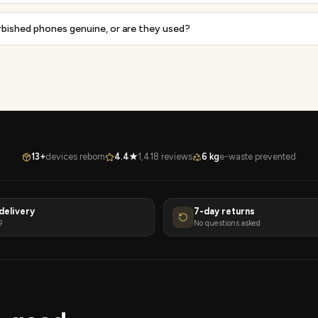
rbished phones genuine, or are they used?
13+
devices reborn
4.4★
1,418 reviews
6 kg
e-waste prevented
delivery
7-day returns
9
No questions asked