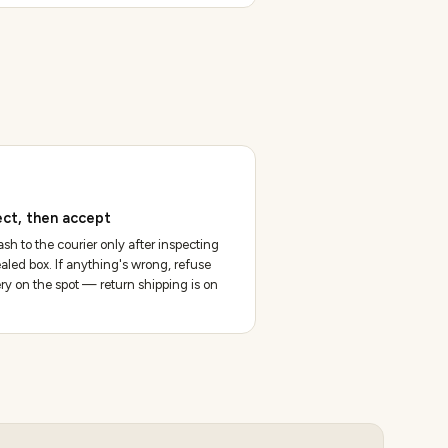
ect, then accept
sh to the courier only after inspecting
aled box. If anything's wrong, refuse
ery on the spot — return shipping is on