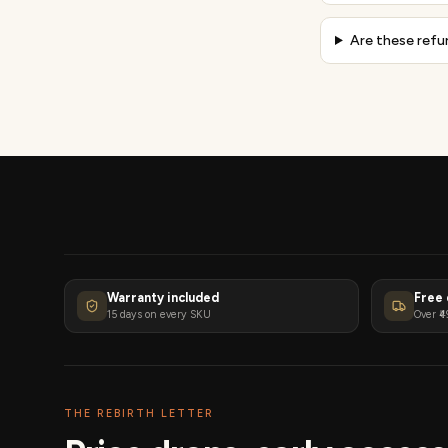
Are these refu
Warranty included
Free 
15 days on every SKU
Over ₹4
THE REBIRTH LETTER