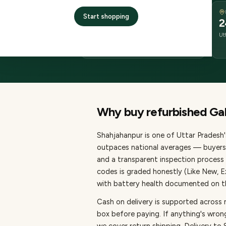
DELIVERY
Start shopping
2–4 business days
2
delivery
Ut
from dispatch
Why buy refurbished
Ga
Shahjahanpur
is one of
Uttar Pradesh'
outpaces national averages — buyers 
and a transparent inspection process 
codes is graded honestly (Like New, 
with battery health documented on the
Cash on delivery is supported across
box before paying.
If anything's wron