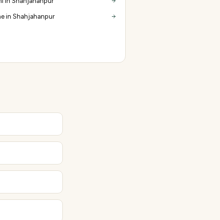
i in Shahjahanpur
e in Shahjahanpur