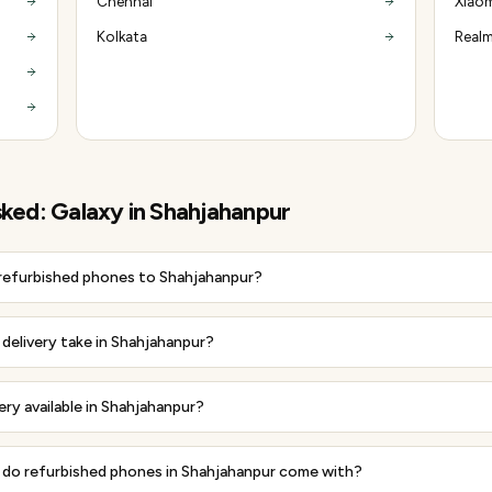
Chennai
Xiaom
Kolkata
Realm
sked:
Galaxy
in
Shahjahanpur
 refurbished phones to Shahjahanpur?
delivery take in Shahjahanpur?
very available in Shahjahanpur?
do refurbished phones in Shahjahanpur come with?