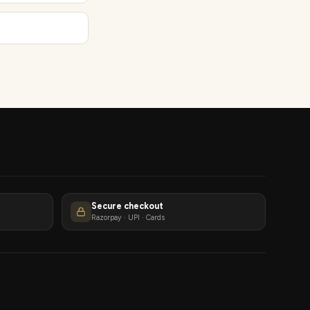
Secure checkout
Razorpay · UPI · Cards