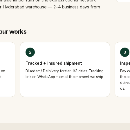
Shahjahanpur runs on the express courier network
 our Hyderabad warehouse — 2–4 business days from
pur
works
2
3
Tracked + insured shipment
Insp
 on
Bluedart / Delhivery for tier-1/2 cities. Tracking
Pay ca
d
link on WhatsApp + email the moment we ship.
the se
deliv
us.