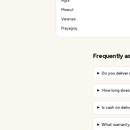
Agra
Meerut
Varanasi
Prayagraj
Frequently a
Do you deliver
How long does 
Is cash on deli
What warranty 