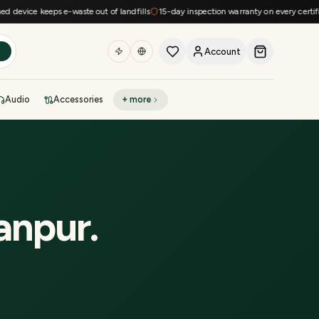
evice keeps e-waste out of landfills
15-day inspection warranty on every certified 
Account
h
Audio
Accessories
+ more
DEAL OF THE DAY
Sell phone
Today's deals
Refresh at midnight
Instant quote in 60s
anpur
.