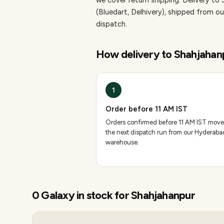
we cover return shipping.
Delivery to 
(Bluedart, Delhivery), shipped from
dispatch.
How delivery to
Shahjahan
1
Order before 11 AM IST
Orders confirmed before 11 AM IST move
the next dispatch run from our Hyderaba
warehouse.
0
Galaxy
in stock for
Shahjahanpur