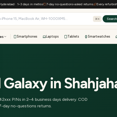
rabad · 1–3 days in metros
7-day no-questions-asked returns
Every refurbished d
Searc
⌘K
es
Smartphones
Laptops
Tablets
Smartwatches
View all
All brands
TOP BRANDS
41-point inspection · in-house warranty · 7-day returns
 Galaxy
in
Shahjah
42
xxx PINs in
2–4 business days delivery
.
COD
7-day no-questions returns.