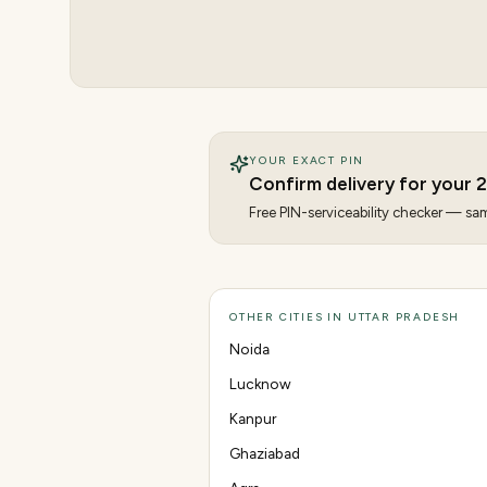
YOUR EXACT PIN
Confirm delivery for your
Free PIN-serviceability checker — same
OTHER CITIES IN UTTAR PRADESH
Noida
Lucknow
Kanpur
Ghaziabad