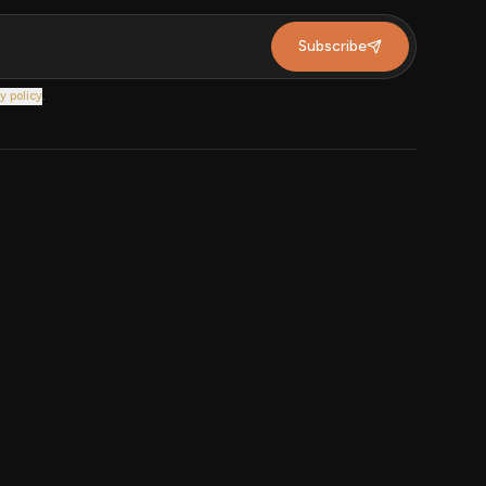
Subscribe
y policy
.