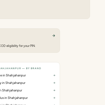
D eligibility for your PIN.
HAHJAHANPUR — BY BRAND
e in Shahjahanpur
y in Shahjahanpur
 in Shahjahanpur
us in Shahjahanpur