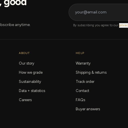
s, good
bscribe anytime.
By subscribing you agree to our
privac
ABOUT
HELP
Our story
Warranty
How we grade
Shipping & returns
Sustainability
Track order
Data + statistics
Contact
Careers
FAQs
Buyer answers