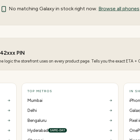
No matching
Galaxy
in stock right now.
Browse all phones
242
xxx PIN
 logic the storefront uses on every product page. Tells you the exact ETA + CO
TOP METROS
IN S
Mumbai
iPhon
Delhi
Galax
Bengaluru
Pixel
Hyderabad
OnePl
SAME-DAY