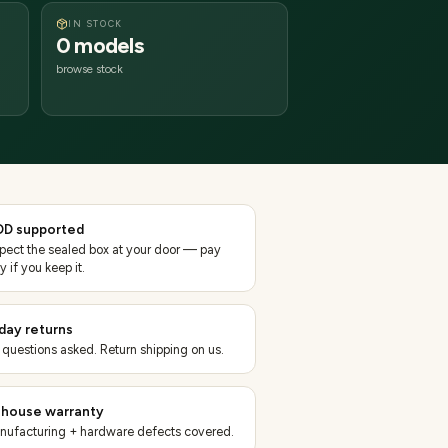
IN STOCK
0 models
browse stock
D supported
spect the sealed box at your door — pay
y if you keep it.
day returns
 questions asked. Return shipping on us.
-house warranty
nufacturing + hardware defects covered.