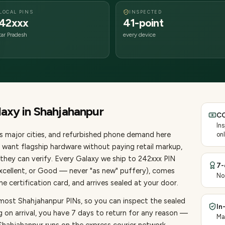
LOCAL PINS
INSPECTED
42xxx
41-point
tar Pradesh
every device
laxy
in
Shahjahanpur
CO
In
s major cities
, and refurbished phone demand here
onl
want flagship hardware without paying retail markup,
they can verify. Every
Galaxy
we ship to
242
xxx PIN
7-
Excellent, or Good — never "as new" puffery), comes
No
 certification card, and arrives sealed at your door.
 most Shahjahanpur PINs, so you can inspect the sealed
In
g on arrival, you have 7 days to return for any reason —
Ma