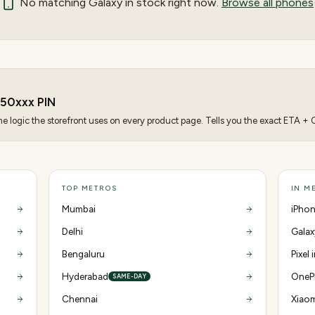
No matching
Galaxy
in stock right now.
Browse all phones
250
xxx PIN
 logic the storefront uses on every product page. Tells you the exact ETA + CO
TOP METROS
IN M
Mumbai
iPhon
Delhi
Galax
Bengaluru
Pixel
Hyderabad
OnePl
SAME-DAY
Chennai
Xiaom