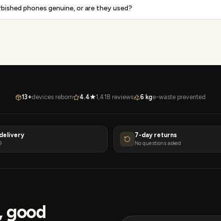
rbished phones genuine, or are they used?
13+
devices reborn
4.4★
1,418 reviews
6 kg
e-waste prevented
delivery
7-day returns
9
No questions asked
s, good