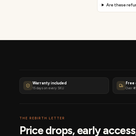
Are these refu
Warranty included
Free 
15 days on every SKU
Over ₹4
THE REBIRTH LETTER
Price drops, early acces