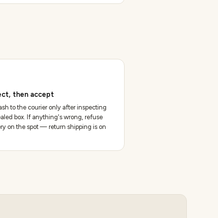
ect, then accept
sh to the courier only after inspecting
aled box. If anything's wrong, refuse
ery on the spot — return shipping is on