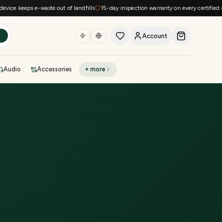
e keeps e-waste out of landfills
15-day inspection warranty on every certified devi
Account
h
Audio
Accessories
+ more
DEAL OF THE DAY
Sell phone
Today's deals
Refresh at midnight
Instant quote in 60s