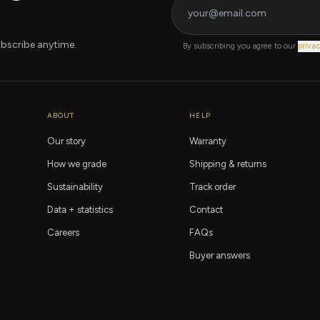
bscribe anytime.
By subscribing you agree to our
privac
ABOUT
HELP
Our story
Warranty
How we grade
Shipping & returns
Sustainability
Track order
Data + statistics
Contact
Careers
FAQs
Buyer answers