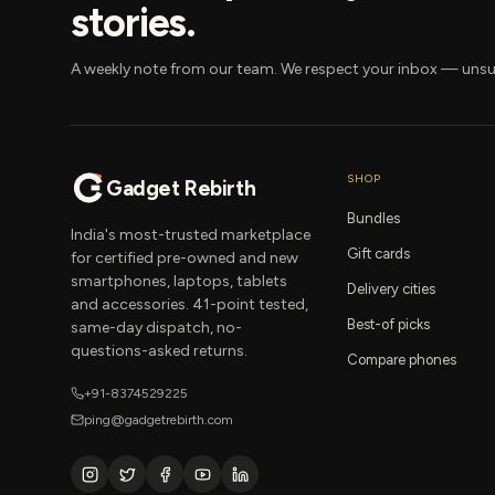
stories.
A weekly note from our team. We respect your inbox — unsu
SHOP
Gadget Rebirth
Bundles
India's most-trusted marketplace
Gift cards
for certified pre-owned and new
smartphones, laptops, tablets
Delivery cities
and accessories. 41-point tested,
Best-of picks
same-day dispatch, no-
questions-asked returns.
Compare phones
+91-8374529225
ping@gadgetrebirth.com