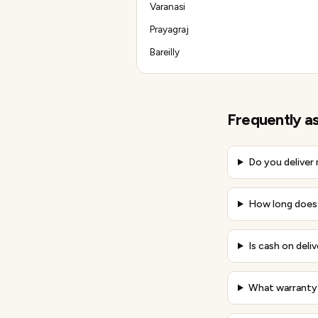
Varanasi
Prayagraj
Bareilly
Frequently a
Do you deliver
How long does 
Is cash on deli
What warranty 