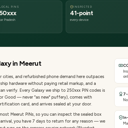
LOCAL PINS
INSPECTED
50xxx
41-point
tar Pradesh
every device
laxy
in
Meerut
CO
In
 cities
, and refurbished phone demand here outpaces
onl
ship hardware without paying retail markup, and a
an verify. Every
Galaxy
we ship to
250
xxx PIN codes is
7-
, or Good — never "as new" puffery), comes with
No
ification card, and arrives sealed at your door.
 most Meerut PINs, so you can inspect the sealed box
In
 arrival, you have 7 days to return for any reason — we
Ma