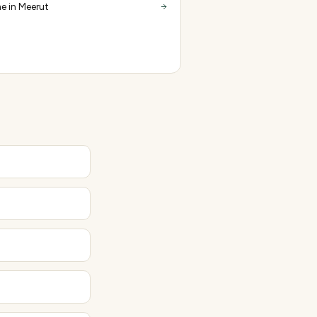
e in Meerut