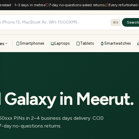
d · 1–3 days in metros
7-day no-questions-asked returns
Every refurbished devic
Searc
⌘K
es
Smartphones
Laptops
Tablets
Smartwatches
View all
All brands
TOP BRANDS
41-point inspection · in-house warranty · 7-day returns
 Galaxy
in
Meerut
.
50
xxx PINs in
2–4 business days delivery
.
COD
7-day no-questions returns.