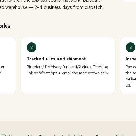
rut runs on the express courier network (Bluedart,
bad warehouse — 2–4 business days from dispatch.
rks
2
3
Tracked + insured shipment
Insp
 on
Bluedart / Delhivery for tier-1/2 cities. Tracking
Pay ca
d
link on WhatsApp + email the moment we ship.
the se
deliv
us.