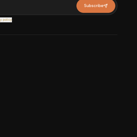
Subscribe
y policy
.