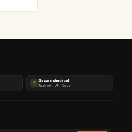
Secure checkout
Razorpay · UPI · Cards