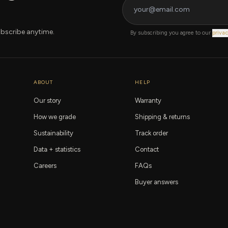
bscribe anytime.
By subscribing you agree to our
privac
ABOUT
HELP
Our story
Warranty
How we grade
Shipping & returns
Sustainability
Track order
Data + statistics
Contact
Careers
FAQs
Buyer answers