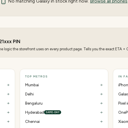
No matching
Galaxy
in stock right now.
Browse all phones
21
xxx PIN
 logic the storefront uses on every product page. Tells you the exact ETA + CO
TOP METROS
IN F
Mumbai
iPhon
Delhi
Galax
Bengaluru
Pixel 
Hyderabad
OnePl
SAME-DAY
Chennai
Xiaom