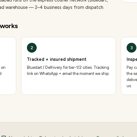
idabad runs on the express courier network (Bluedart,
bad warehouse — 2–4 business days from dispatch.
works
2
3
Tracked + insured shipment
Insp
 on
Bluedart / Delhivery for tier-1/2 cities. Tracking
Pay ca
d
link on WhatsApp + email the moment we ship.
the se
deliv
us.