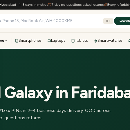
erabad · 1–3 days in metros
7-day no-questions-asked returns
Every refurbished 
Searc
⌘K
es
Smartphones
Laptops
Tablets
Smartwatches
View all
All brands
TOP BRANDS
41-point inspection · in-house warranty · 7-day returns
 Galaxy
in
Faridab
21
xxx PINs in
2–4 business days delivery
.
COD across
o-questions returns.