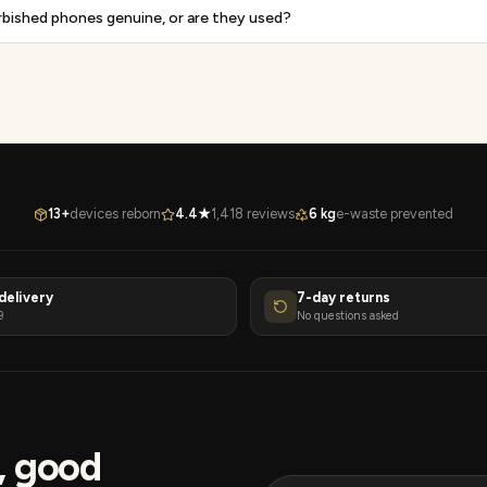
rbished phones genuine, or are they used?
13+
devices reborn
4.4★
1,418 reviews
6 kg
e-waste prevented
delivery
7-day returns
9
No questions asked
s, good