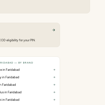
D eligibility for your PIN.
ARIDABAD — BY BRAND
e in Faridabad
y in Faridabad
in Faridabad
us in Faridabad
i in Faridabad