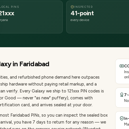
LOCAL PINS
INSPECTED
21xxx
41-point
ryana
every device
laxy
in
Faridabad
CO
In
ties
, and refurbished phone demand here outpaces
onl
ship hardware without paying retail markup, and a
an verify. Every
Galaxy
we ship to
121
xxx PIN codes is
7-
, or Good — never "as new" puffery), comes with
No
ification card, and arrives sealed at your door.
 most Faridabad PINs, so you can inspect the sealed box
In
 arrival, you have 7 days to return for any reason — we
Ma