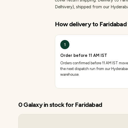
cover return shipping.
Delivery to Far
Delhivery), shipped from our Hydera
How delivery to
Faridabad
1
Order before 11 AM IST
Orders confirmed before 11 AM IST move
the next dispatch run from our Hyderaba
warehouse.
0
Galaxy
in stock for
Faridabad