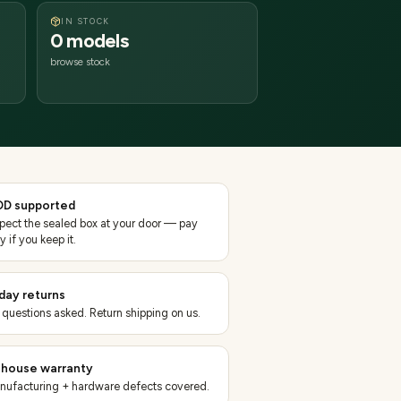
IN STOCK
0 models
browse stock
D supported
spect the sealed box at your door — pay
y if you keep it.
day returns
 questions asked. Return shipping on us.
-house warranty
nufacturing + hardware defects covered.