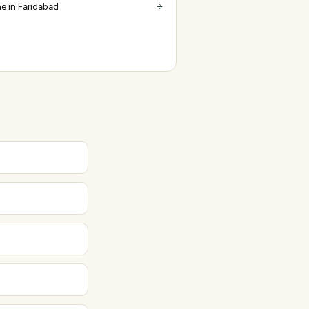
e in Faridabad