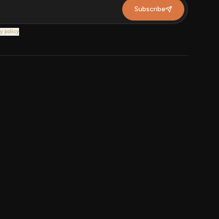
Subscribe
y policy
.