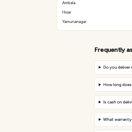
Ambala
Hisar
Yamunanagar
Frequently a
Do you deliver
How long does d
Is cash on deliv
What warranty 