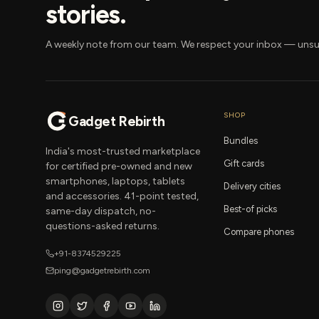
stories.
A weekly note from our team. We respect your inbox — unsu
SHOP
Gadget Rebirth
Bundles
India's most-trusted marketplace
Gift cards
for certified pre-owned and new
smartphones, laptops, tablets
Delivery cities
and accessories. 41-point tested,
Best-of picks
same-day dispatch, no-
questions-asked returns.
Compare phones
+91-8374529225
ping@gadgetrebirth.com