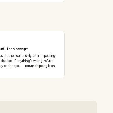
ect, then accept
sh to the courier only after inspecting
aled box. If anything's wrong, refuse
ery on the spot — return shipping is on