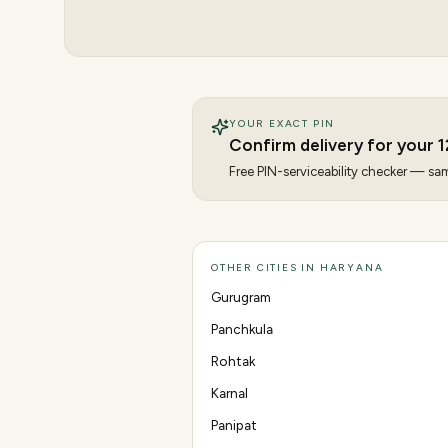
YOUR EXACT PIN
Confirm delivery for your
1
Free PIN-serviceability checker — same
OTHER CITIES IN HARYANA
Gurugram
Panchkula
Rohtak
Karnal
Panipat