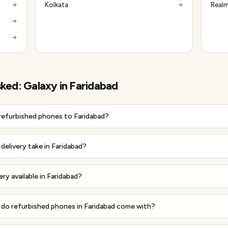
Kolkata
Realm
sked:
Galaxy
in
Faridabad
 refurbished phones to Faridabad?
elivery take in Faridabad?
ery available in Faridabad?
do refurbished phones in Faridabad come with?