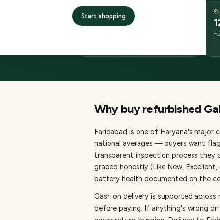
DELIVERY
Start shopping
2–4 business days
1
delivery
Ha
from dispatch
Why buy refurbished
Ga
Faridabad
is one of
Haryana's major ci
national averages — buyers want flag
transparent inspection process they c
graded honestly (Like New, Excellent
battery health documented on the cert
Cash on delivery is supported across
before paying.
If anything's wrong on