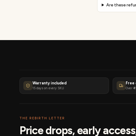
Are these refu
Warranty included
Free 
15 days on every SKU
Over ₹4
THE REBIRTH LETTER
Price drops, early acces