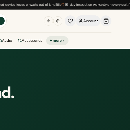
device keeps e-waste out of landfills
15-day inspection warranty on every certified
Account
h
Audio
Accessories
+ more
DEAL OF THE DAY
Sell phone
Today's deals
Refresh at midnight
Instant quote in 60s
ad
.