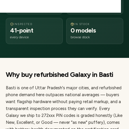
days delivery
Uttar Pradesh
from dispatch
INSPECTED
IN STOCK
41-point
0 models
every device
browse stock
Why buy refurbished
Galaxy
in
Basti
Basti
is one of
Uttar Pradesh's major cities
, and refurbished
phone demand here outpaces national averages — buyers
want flagship hardware without paying retail markup, and a
transparent inspection process they can verify. Every
Galaxy
we ship to
272
xxx PIN codes is graded honestly (Like
New, Excellent, or Good — never "as new" puffery), comes