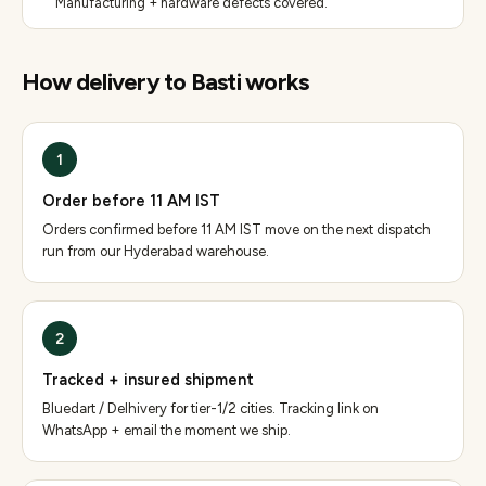
Manufacturing + hardware defects covered.
How delivery to
Basti
works
1
Order before 11 AM IST
Orders confirmed before 11 AM IST move on the next dispatch
run from our Hyderabad warehouse.
2
Tracked + insured shipment
Bluedart / Delhivery for tier-1/2 cities. Tracking link on
WhatsApp + email the moment we ship.