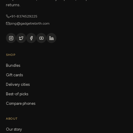
returns.
+91-8374529225
ping@gadgetrebirth.com
SHOP
Bundles
Gift cards
Delivery cities
Best-of picks
Compare phones
ABOUT
Our story