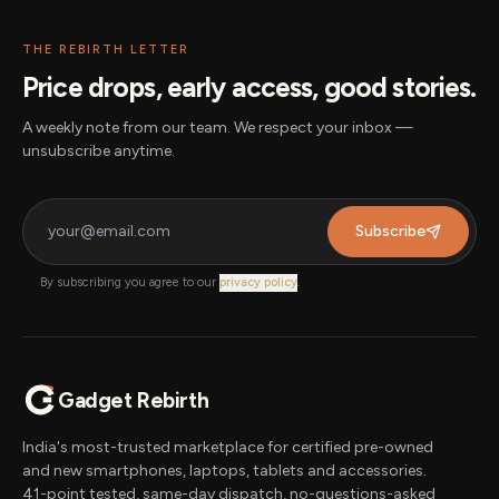
THE REBIRTH LETTER
Price drops, early access, good stories.
A weekly note from our team. We respect your inbox —
unsubscribe anytime.
Subscribe
By subscribing you agree to our
privacy policy
.
Gadget Rebirth
India's most-trusted marketplace for certified pre-owned
and new smartphones, laptops, tablets and accessories.
41-point tested, same-day dispatch, no-questions-asked