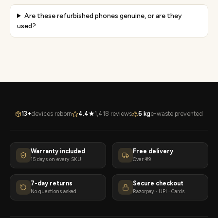
Are these refurbished phones genuine, or are they
used?
13+
devices reborn
4.4★
1,418 reviews
6 kg
e-waste prevented
Warranty included
Free delivery
15 days on every SKU
Over ₹49
7-day returns
Secure checkout
No questions asked
Razorpay · UPI · Cards