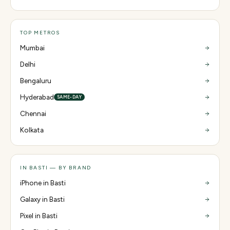
TOP METROS
Mumbai
Delhi
Bengaluru
Hyderabad
SAME-DAY
Chennai
Kolkata
IN BASTI — BY BRAND
iPhone in Basti
Galaxy in Basti
Pixel in Basti