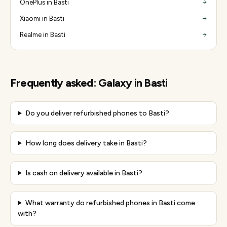
OnePlus in Basti
Xiaomi in Basti
Realme in Basti
Frequently asked:
Galaxy
in
Basti
Do you deliver refurbished phones to Basti?
How long does delivery take in Basti?
Is cash on delivery available in Basti?
What warranty do refurbished phones in Basti come
with?