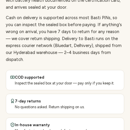
with battery health documented on the certification card,
and arrives sealed at your door.
Cash on delivery is supported across most Basti PINs, so
you can inspect the sealed box before paying.
If anything's
wrong on arrival, you have 7 days to return for any reason
— we cover return shipping.
Delivery to Basti runs on the
express courier network (Bluedart, Delhivery), shipped from
our Hyderabad warehouse — 2–4 business days from
dispatch.
COD supported
Inspect the sealed box at your door — pay only if you keep it.
7-day returns
No questions asked. Return shipping on us.
In-house warranty