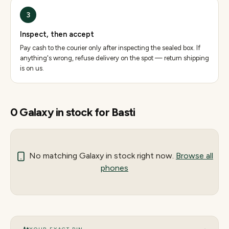
3
Inspect, then accept
Pay cash to the courier only after inspecting the sealed box. If
anything's wrong, refuse delivery on the spot — return shipping
is on us.
0
Galaxy
in stock for
Basti
No matching
Galaxy
in stock right now.
Browse all
phones