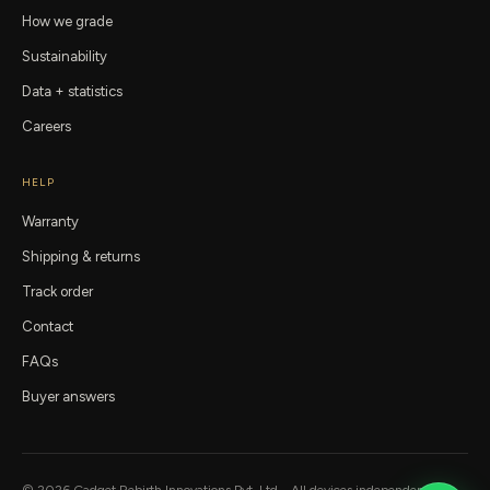
How we grade
Sustainability
Data + statistics
Careers
HELP
Warranty
Shipping & returns
Track order
Contact
FAQs
Buyer answers