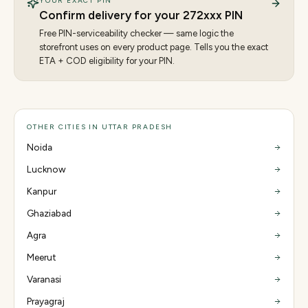
YOUR EXACT PIN
Confirm delivery for your
272
xxx PIN
Free PIN-serviceability checker — same logic the
storefront uses on every product page. Tells you the exact
ETA + COD eligibility for your PIN.
OTHER CITIES IN UTTAR PRADESH
Noida
Lucknow
Kanpur
Ghaziabad
Agra
Meerut
Varanasi
Prayagraj