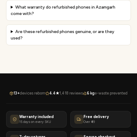
What warranty do refurbished phones in Azamgarh
come with?
Are these refurbished phones genuine, or are they
used?
13+
devices reborn
4.4★
1,418 reviews
6 kg
e-waste prevented
Warranty included
Free delivery
15 days on every SKU
Over ₹49
7-day returns
Secure checkout