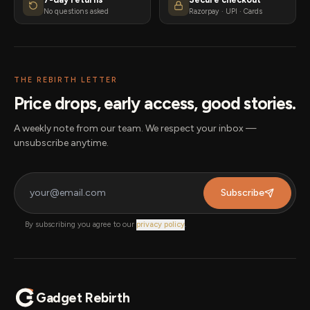
No questions asked
Razorpay · UPI · Cards
THE REBIRTH LETTER
Price drops, early access, good stories.
A weekly note from our team. We respect your inbox —
unsubscribe anytime.
Subscribe
By subscribing you agree to our
privacy policy
.
Gadget Rebirth