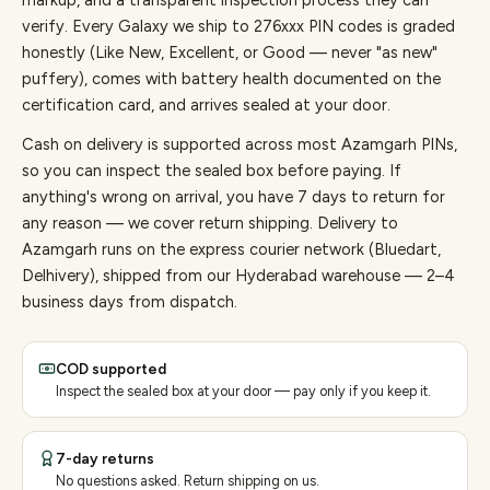
markup, and a transparent inspection process they can
verify. Every
Galaxy
we ship to
276
xxx PIN codes is graded
honestly (Like New, Excellent, or Good — never "as new"
puffery), comes with battery health documented on the
certification card, and arrives sealed at your door.
Cash on delivery is supported across most Azamgarh PINs,
so you can inspect the sealed box before paying.
If
anything's wrong on arrival, you have 7 days to return for
any reason — we cover return shipping.
Delivery to
Azamgarh runs on the express courier network (Bluedart,
Delhivery), shipped from our Hyderabad warehouse — 2–4
business days from dispatch.
COD supported
Inspect the sealed box at your door — pay only if you keep it.
7-day returns
No questions asked. Return shipping on us.