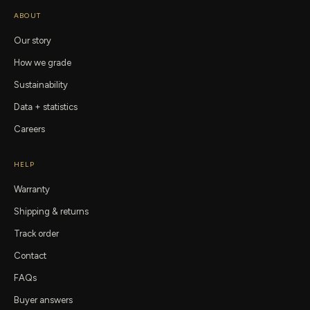
ABOUT
Our story
How we grade
Sustainability
Data + statistics
Careers
HELP
Warranty
Shipping & returns
Track order
Contact
FAQs
Buyer answers