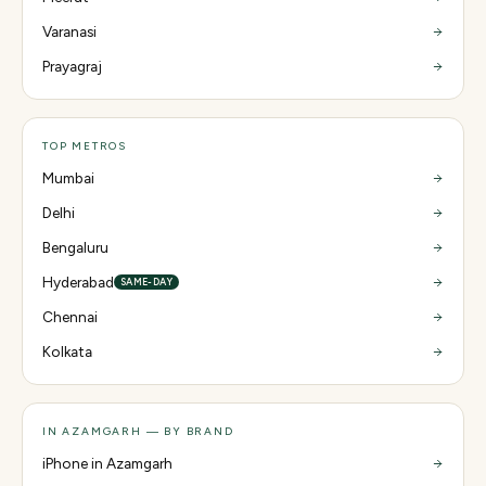
Varanasi
Prayagraj
TOP METROS
Mumbai
Delhi
Bengaluru
Hyderabad
SAME-DAY
Chennai
Kolkata
IN AZAMGARH — BY BRAND
iPhone in Azamgarh