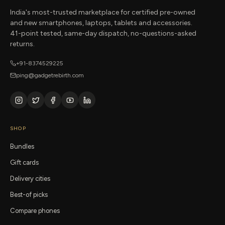
India's most-trusted marketplace for certified pre-owned
and new smartphones, laptops, tablets and accessories.
41-point tested, same-day dispatch, no-questions-asked
returns.
+91-8374529225
ping@gadgetrebirth.com
SHOP
Bundles
Gift cards
Delivery cities
Best-of picks
Compare phones