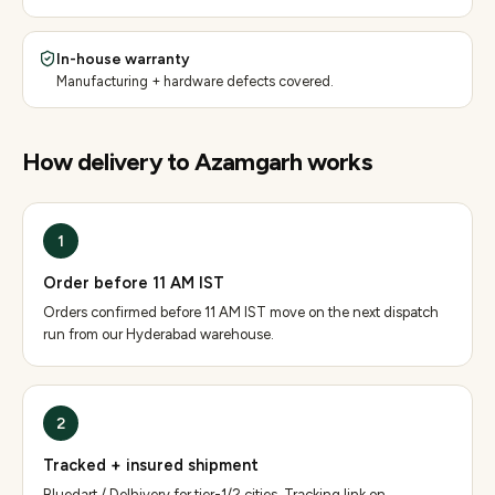
In-house warranty
Manufacturing + hardware defects covered.
How delivery to
Azamgarh
works
1
Order before 11 AM IST
Orders confirmed before 11 AM IST move on the next dispatch
run from our Hyderabad warehouse.
2
Tracked + insured shipment
Bluedart / Delhivery for tier-1/2 cities. Tracking link on