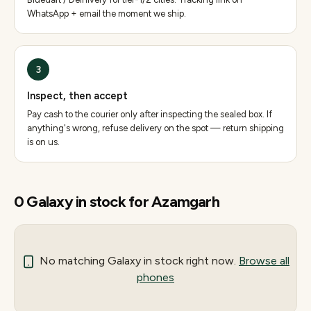
WhatsApp + email the moment we ship.
3
Inspect, then accept
Pay cash to the courier only after inspecting the sealed box. If
anything's wrong, refuse delivery on the spot — return shipping
is on us.
0
Galaxy
in stock for
Azamgarh
No matching
Galaxy
in stock right now.
Browse all
phones