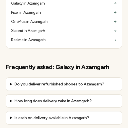
Galaxy in Azamgarh
Pixel in Azamgarh
OnePlus in Azamgarh
Xiaomi in Azamgarh
Realme in Azamgarh
Frequently asked:
Galaxy
in
Azamgarh
Do you deliver refurbished phones to Azamgarh?
How long does delivery take in Azamgarh?
Is cash on delivery available in Azamgarh?