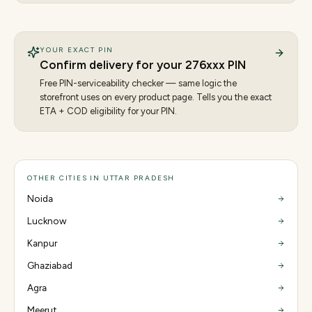
YOUR EXACT PIN
Confirm delivery for your
276
xxx PIN
Free PIN-serviceability checker — same logic the
storefront uses on every product page. Tells you the exact
ETA + COD eligibility for your PIN.
OTHER CITIES IN UTTAR PRADESH
Noida
Lucknow
Kanpur
Ghaziabad
Agra
Meerut