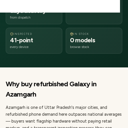
2–4 business
276xxx
days delivery
Uttar Pradesh
from dispatch
INSPECTED
IN STOCK
41-point
0 models
every device
browse stock
Why buy refurbished
Galaxy
in
Azamgarh
Azamgarh
is one of
Uttar Pradesh's major cities
, and
refurbished phone demand here outpaces national averages
— buyers want flagship hardware without paying retail