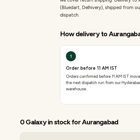
we cover return shipping.
Delivery to
(Bluedart, Delhivery), shipped from
dispatch.
How delivery to
Aurangab
1
Order before 11 AM IST
Orders confirmed before 11 AM IST move
the next dispatch run from our Hyderaba
warehouse.
0
Galaxy
in stock for
Aurangabad