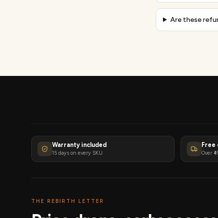
Are these refu
Warranty included
Free 
15 days on every SKU
Over ₹4
THE REBIRTH LETTER