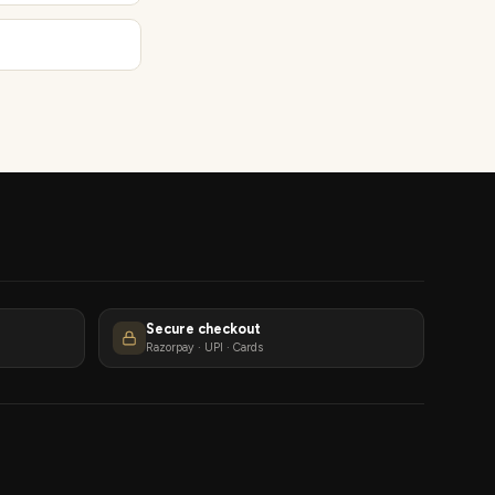
Secure checkout
Razorpay · UPI · Cards