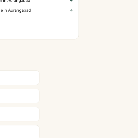
i in Aurangabad
e in Aurangabad