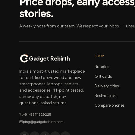
Price drops, early acces
stories.
A weekly note from our team. We respect your inbox — unsu
SHOP
Gadget Rebirth
Bundles
India's most-trusted marketplace
Gift cards
for certified pre-owned and new
smartphones, laptops, tablets
Delivery cities
and accessories. 41-point tested,
Best-of picks
same-day dispatch, no-
questions-asked returns.
Compare phones
+91-8374529225
ping@gadgetrebirth.com