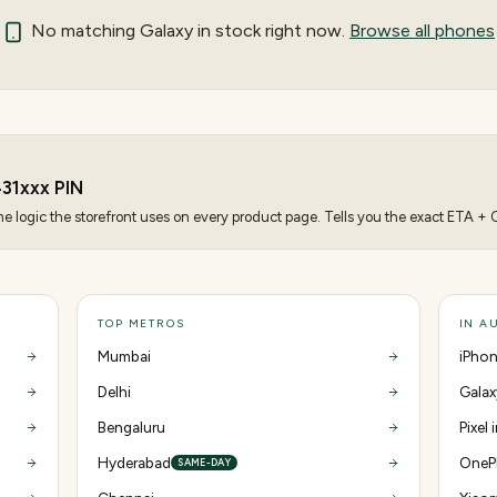
No matching
Galaxy
in stock right now.
Browse all phones
31
xxx PIN
 logic the storefront uses on every product page. Tells you the exact ETA + CO
TOP METROS
IN A
Mumbai
iPhon
Delhi
Galax
Bengaluru
Pixel
Hyderabad
OnePl
SAME-DAY