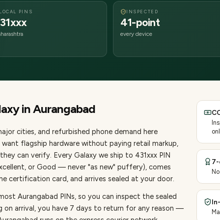
LOCAL PINS
INSPECTED
31xxx
41-point
harashtra
every device
laxy
in
Aurangabad
CO
In
ajor cities
, and refurbished phone demand here
onl
want flagship hardware without paying retail markup,
they can verify. Every
Galaxy
we ship to
431
xxx PIN
7-
Excellent, or Good — never "as new" puffery), comes
No
 certification card, and arrives sealed at your door.
 most Aurangabad PINs, so you can inspect the sealed
In
g on arrival, you have 7 days to return for any reason —
Ma