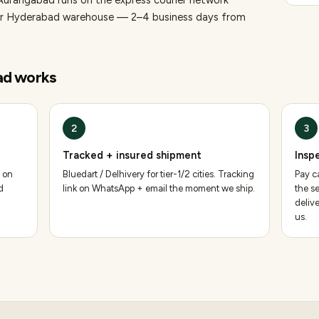
 Aurangabad runs on the express courier network
 our Hyderabad warehouse — 2–4 business days from
ad
works
2
3
Tracked + insured shipment
Insp
 on
Bluedart / Delhivery for tier-1/2 cities. Tracking
Pay ca
d
link on WhatsApp + email the moment we ship.
the se
deliv
us.