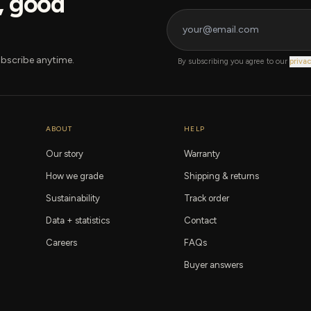
s, good
bscribe anytime.
By subscribing you agree to our
privac
ABOUT
HELP
Our story
Warranty
How we grade
Shipping & returns
Sustainability
Track order
Data + statistics
Contact
Careers
FAQs
Buyer answers