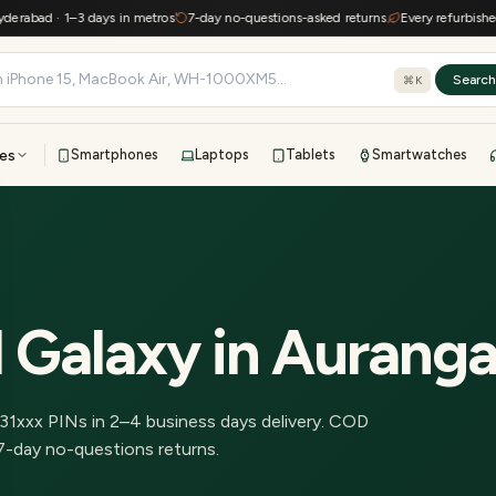
abad · 1–3 days in metros
7-day no-questions-asked returns
Every refurbished de
Searc
⌘K
es
Smartphones
Laptops
Tablets
Smartwatches
View all
All brands
TOP BRANDS
41-point inspection · in-house warranty · 7-day returns
 Galaxy
in
Aurang
31
xxx PINs in
2–4 business days delivery
.
COD
7-day no-questions returns.