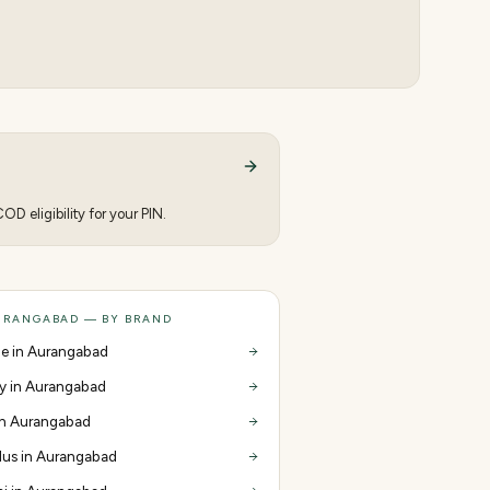
D eligibility for your PIN.
URANGABAD — BY BRAND
e in Aurangabad
y in Aurangabad
 in Aurangabad
us in Aurangabad