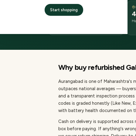
DELIVERY
Start shopping
2–4 business days
4
delivery
Ma
from dispatch
Why buy refurbished
Ga
Aurangabad
is one of
Maharashtra's m
outpaces national averages — buyers 
and a transparent inspection process 
codes is graded honestly (Like New, 
with battery health documented on the
Cash on delivery is supported across
box before paying.
If anything's wron