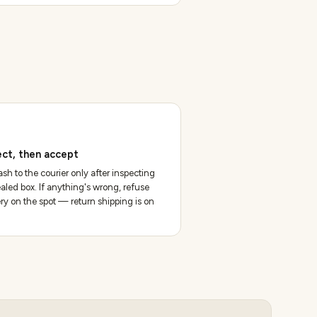
ect, then accept
sh to the courier only after inspecting
aled box. If anything's wrong, refuse
ery on the spot — return shipping is on