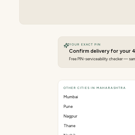
YOUR EXACT PIN
Confirm delivery for your
4
Free PIN-serviceability checker — same
OTHER CITIES IN MAHARASHTRA
Mumbai
Pune
Nagpur
Thane