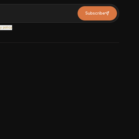
Subscribe
y policy
.