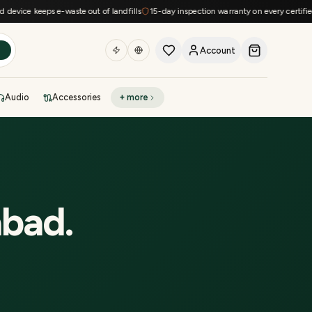
vice keeps e-waste out of landfills
15-day inspection warranty on every certified d
Account
h
Audio
Accessories
+ more
DEAL OF THE DAY
Sell phone
Today's deals
Refresh at midnight
Instant quote in 60s
abad
.