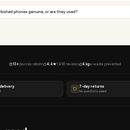
rbished phones genuine, or are they used?
13+
devices reborn
4.4★
1,418 reviews
6 kg
e-waste prevented
delivery
7-day returns
9
No questions asked