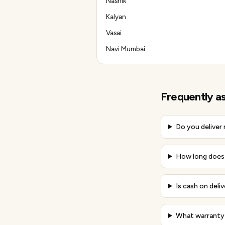
Nashik
Kalyan
Vasai
Navi Mumbai
Frequently a
Do you deliver
How long does 
Is cash on deli
What warranty 