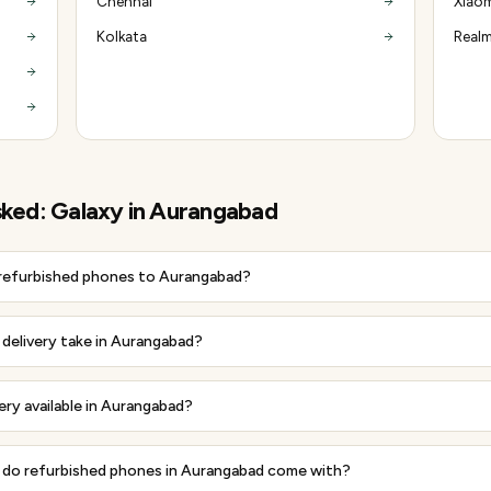
Chennai
Xiaom
Kolkata
Realm
sked:
Galaxy
in
Aurangabad
 refurbished phones to Aurangabad?
delivery take in Aurangabad?
very available in Aurangabad?
do refurbished phones in Aurangabad come with?