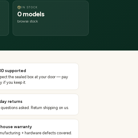
IN STOCK
0 models
browse stock
D supported
spect the sealed box at your door — pay
y if you keep it.
day returns
 questions asked. Return shipping on us.
-house warranty
nufacturing + hardware defects covered.