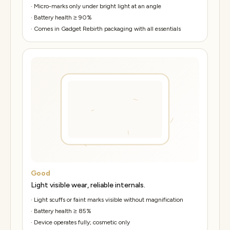
·
Micro-marks only under bright light at an angle
·
Battery health ≥ 90%
·
Comes in Gadget Rebirth packaging with all essentials
Good
Light visible wear, reliable internals.
·
Light scuffs or faint marks visible without magnification
·
Battery health ≥ 85%
·
Device operates fully; cosmetic only