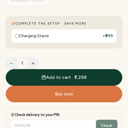
Standard
(sold out)
COMPLETE THE SETUP · SAVE MORE
Charging Stand
+
₹999
1
Add to cart · ₹7,298
Buy now
Check delivery to your PIN
Check