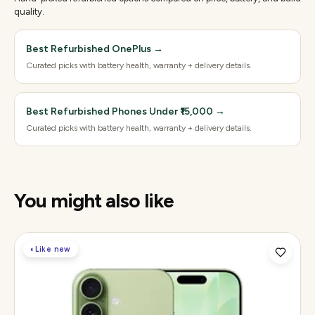
quality.
Best Refurbished OnePlus
→
Curated picks with battery health, warranty + delivery details.
Best Refurbished Phones Under ₹15,000
→
Curated picks with battery health, warranty + delivery details.
You might also like
◐
Like new