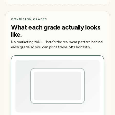
CONDITION GRADES
What each grade actually looks
like.
No marketing talk — here's the real wear pattern behind
each grade so you can price trade-offs honestly.