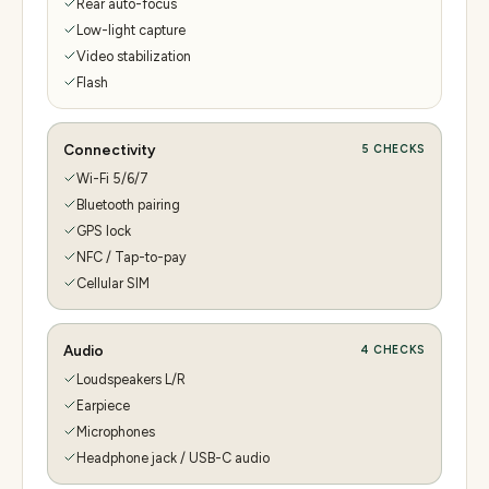
Rear auto-focus
Low-light capture
Video stabilization
Flash
Connectivity
5
CHECKS
Wi-Fi 5/6/7
Bluetooth pairing
GPS lock
NFC / Tap-to-pay
Cellular SIM
Audio
4
CHECKS
Loudspeakers L/R
Earpiece
Microphones
Headphone jack / USB-C audio