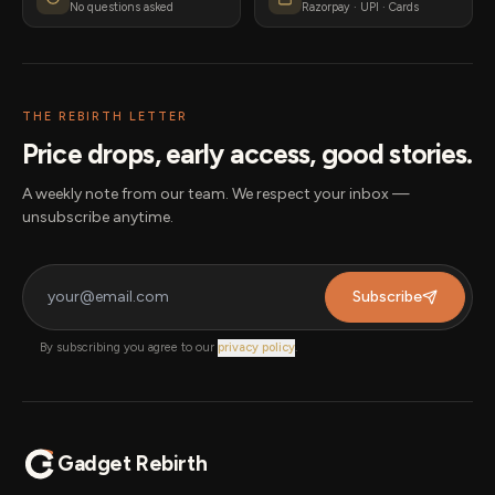
No questions asked
Razorpay · UPI · Cards
THE REBIRTH LETTER
Price drops, early access, good stories.
A weekly note from our team. We respect your inbox —
unsubscribe anytime.
Subscribe
By subscribing you agree to our
privacy policy
.
Gadget Rebirth