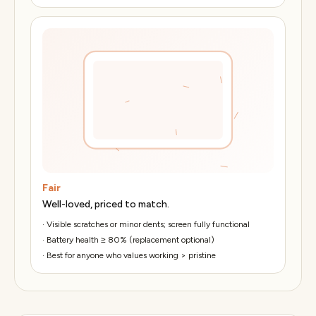
Fair
Well-loved, priced to match.
·
Visible scratches or minor dents; screen fully functional
·
Battery health ≥ 80% (replacement optional)
·
Best for anyone who values working > pristine