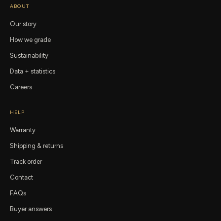
ABOUT
Our story
How we grade
Sustainability
Data + statistics
Careers
HELP
Warranty
Shipping & returns
Track order
Contact
FAQs
Buyer answers