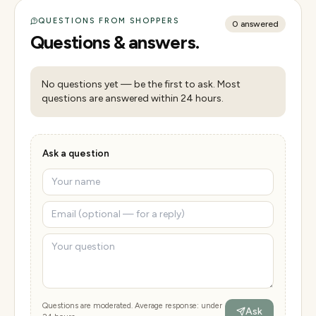
QUESTIONS FROM SHOPPERS
0
answered
Questions & answers.
No questions yet — be the first to ask. Most
questions are answered within 24 hours.
Ask a question
Questions are moderated. Average response: under
Ask