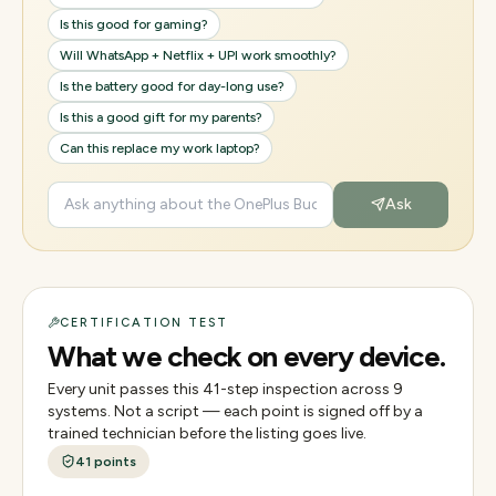
Is this good for gaming?
Will WhatsApp + Netflix + UPI work smoothly?
Is the battery good for day-long use?
Is this a good gift for my parents?
Can this replace my work laptop?
Ask
CERTIFICATION TEST
What we check on every device.
Every unit passes this
41
-step inspection across
9
systems. Not a script — each point is signed off by a
trained technician before the listing goes live.
41
points