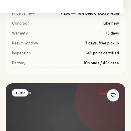
with the same 15 days warranty included.
Price vs new
₹7,298 — 48% below ₹13,999 retail
Condition
Like new
Warranty
15 days
Return window
7 days, free pickup
Inspection
41-point certified
Battery
10h buds / 42h case
HERO