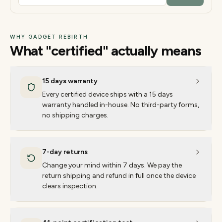
WHY GADGET REBIRTH
What "certified" actually means
15 days warranty
Every certified device ships with a 15 days
warranty handled in-house. No third-party forms,
no shipping charges.
7-day returns
Change your mind within 7 days. We pay the
return shipping and refund in full once the device
clears inspection.