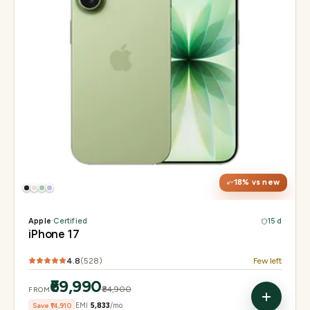
Display
6.3" Super Retina XDR, 120Hz ProMotion
Chip
Apple A19
Camera
48MP Fusion dual, 12MP front Center Stage
18
% vs new
Apple
·
Certified
15 d
iPhone 17
4.8
(
528
)
Few left
₹69,990
₹84,900
FROM
Save
₹14,910
EMI
₹5,833
/mo