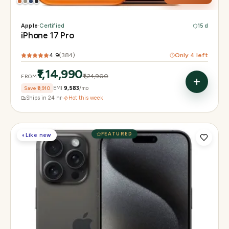
Apple
·
Certified
15 d
iPhone 17 Pro
4.9
(
384
)
Only
4
left
₹1,14,990
₹1,24,900
FROM
Save
₹9,910
EMI
₹9,583
/mo
Ships in 24 hr
·
Hot this week
FEATURED
◐
Like new