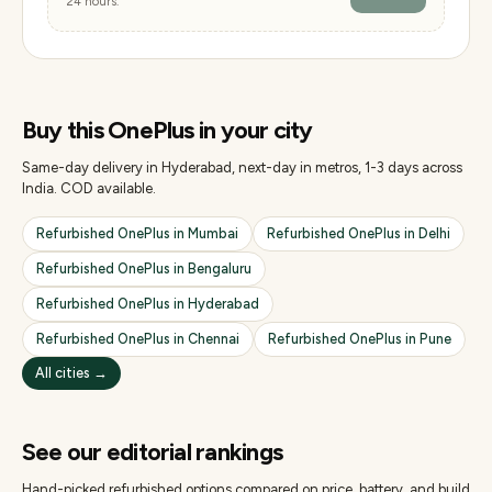
24 hours.
Buy this
OnePlus
in your city
Same-day delivery in Hyderabad, next-day in metros, 1-3 days across
India. COD available.
Refurbished
OnePlus
in
Mumbai
Refurbished
OnePlus
in
Delhi
Refurbished
OnePlus
in
Bengaluru
Refurbished
OnePlus
in
Hyderabad
Refurbished
OnePlus
in
Chennai
Refurbished
OnePlus
in
Pune
All cities →
See our editorial rankings
Hand-picked refurbished options compared on price, battery, and build