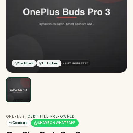
Certified
Unlocked
ONEPLUS
· CERTIFIED PRE-OWNED
Compare
SHARE ON WHATSAPP