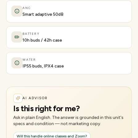
ANC
Smart adaptive 50dB
BATTERY
10h buds / 42h case
WATER
IP55 buds, IPX4 case
AI ADVISOR
Is this right for me?
Ask in plain English. The answer is grounded in this unit's
specs and condition — not marketing copy.
Will this handle online classes and Zoom?