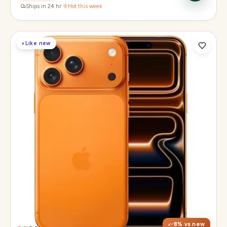
Ships in 24 hr
·
Hot this week
◐
Like new
Display
6.3" Super Retina XDR, 120Hz, Always-On
Chip
Apple A19 Pro
Camera
48MP + 48MP UW + 48MP 8× periscope
8
% vs new