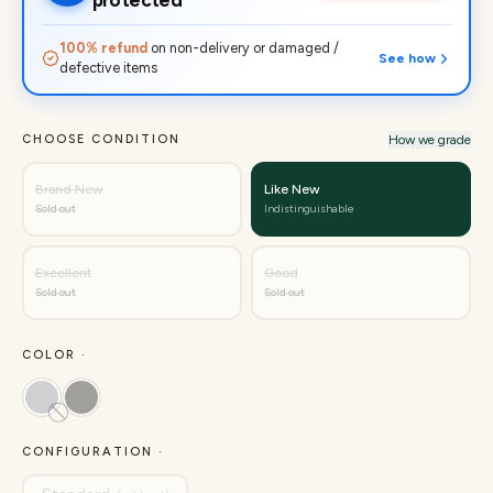
protected
100% refund
on non-delivery or damaged /
See how
defective items
CHOOSE CONDITION
How we grade
Brand New
Like New
Sold out
Indistinguishable
Excellent
Good
Sold out
Sold out
COLOR ·
CONFIGURATION ·