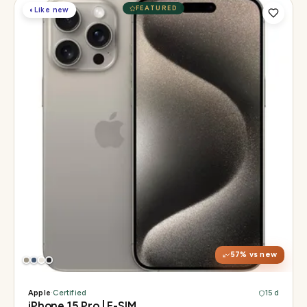
FEATURED
◐
Like new
Display
6.1" Super Retina XDR, 120Hz, Always-On
Chip
A17 Pro
Camera
48MP Main · 12MP UW · 12MP 3× Tele
57
% vs new
Apple
·
Certified
15 d
iPhone 15 Pro | E-SIM