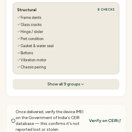
Structural
8
CHECKS
Frame dents
Glass cracks
Hinge / slider
Port condition
Gasket & water seal
Buttons
Vibration motor
Chassis pairing
Show all
9
groups
Once delivered, verify the device IMEI
on the Government of India's CEIR
Verify on CEIR
database — this confirms it's not
reported lost or stolen.