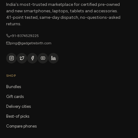
India's most-trusted marketplace for certified pre-owned
and new smartphones, laptops, tablets and accessories.
41-point tested, same-day dispatch, no-questions-asked
returns.
+91-8374529225
ping@gadgetrebirth.com
SHOP
Bundles
Gift cards
Delivery cities
Best-of picks
Compare phones