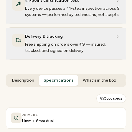
41-point certification test
Every device passes a 41-step inspection across 9
systems — performed by technicians, not scripts.
Delivery & tracking
Free shipping on orders over ₹49 — insured,
tracked, and signed on delivery.
Description
Specifications
What's in the box
Rev
Copy specs
DRIVERS
11mm + 6mm dual