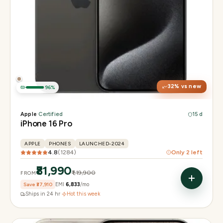
Display
6.3" Super Retina XDR, 120Hz, Always-On
Chip
Apple A18 Pro
Camera
48MP + 48MP UW + 12MP 5× tetraprism tele
32
% vs new
96
%
Apple
·
Certified
15 d
iPhone 16 Pro
APPLE
PHONES
LAUNCHED-2024
4.8
(
1284
)
Only
2
left
₹81,990
₹1,19,900
FROM
Save
₹37,910
EMI
₹6,833
/mo
Ships in 24 hr
·
Hot this week