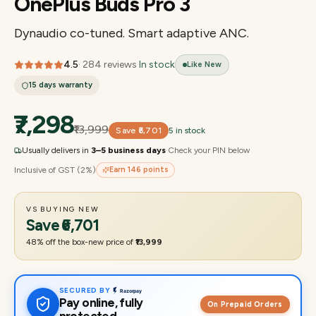
OnePlus Buds Pro 3
Dynaudio co-tuned. Smart adaptive ANC.
4.5
·
284
reviews
·
In stock
Like New
15 days
warranty
₹7,298
₹13,999
Save
₹6,701
5 in stock
Usually delivers in
3–5 business days
·
Check your PIN below
Inclusive of GST (2%)
Earn
146
points
VS BUYING NEW
Save
₹6,701
48
% off the box-new price of
₹13,999
SECURED BY
Pay online, fully
On Prepaid Orders