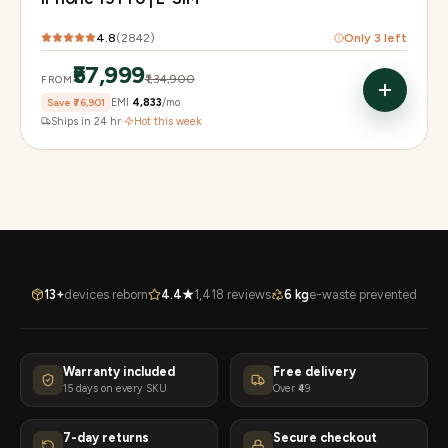
4.8
(
2842
)
Only
3
left
₹57,999
₹1,34,900
FROM
Save
₹76,901
EMI
₹4,833
/mo
Ships in 24 hr
·
Hot this week
13+
devices reborn
4.4★
1,418 reviews
6 kg
e-waste prevented
Warranty included
Free delivery
15 days on every SKU
Over ₹49
7-day returns
Secure checkout