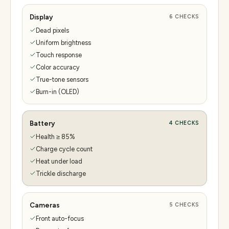
Display
6
CHECKS
Dead pixels
Uniform brightness
Touch response
Color accuracy
True-tone sensors
Burn-in (OLED)
Battery
4
CHECKS
Health ≥ 85%
Charge cycle count
Heat under load
Trickle discharge
Cameras
5
CHECKS
Front auto-focus