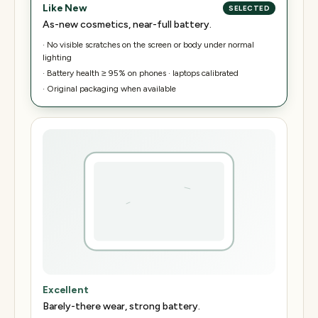
Like New
SELECTED
As-new cosmetics, near-full battery.
·
No visible scratches on the screen or body under normal
lighting
·
Battery health ≥ 95% on phones · laptops calibrated
·
Original packaging when available
Excellent
Barely-there wear, strong battery.