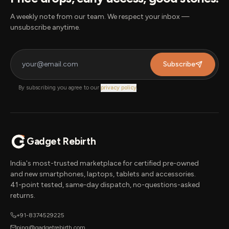
A weekly note from our team. We respect your inbox —
unsubscribe anytime.
Subscribe
By subscribing you agree to our
privacy policy
.
Gadget Rebirth
India's most-trusted marketplace for certified pre-owned
and new smartphones, laptops, tablets and accessories.
41-point tested, same-day dispatch, no-questions-asked
returns.
+91-8374529225
ping@gadgetrebirth.com