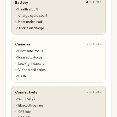
Battery
4
CHECKS
Health ≥ 85%
Charge cycle count
Heat under load
Trickle discharge
Cameras
5
CHECKS
Front auto-focus
Rear auto-focus
Low-light capture
Video stabilization
Flash
Connectivity
5
CHECKS
Wi-Fi 5/6/7
Bluetooth pairing
GPS lock