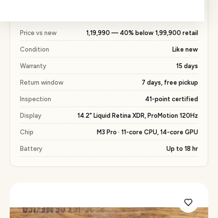
for a new unit, with the same 15 days warranty
included.
Price vs new
₹1,19,990 — 40% below ₹1,99,900 retail
Condition
Like new
Warranty
15 days
Return window
7 days, free pickup
Inspection
41-point certified
Display
14.2" Liquid Retina XDR, ProMotion 120Hz
Chip
M3 Pro · 11-core CPU, 14-core GPU
Battery
Up to 18 hr