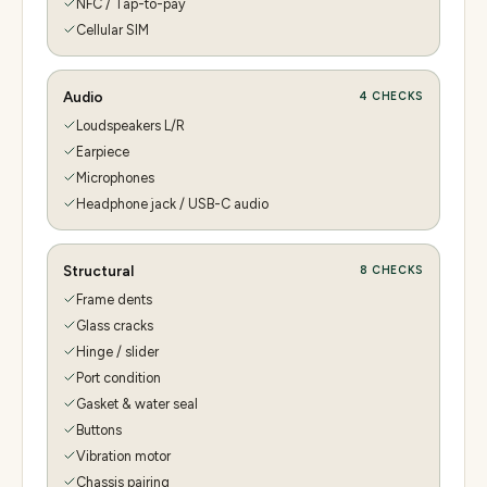
NFC / Tap-to-pay
Cellular SIM
Audio
4
CHECKS
Loudspeakers L/R
Earpiece
Microphones
Headphone jack / USB-C audio
Structural
8
CHECKS
Frame dents
Glass cracks
Hinge / slider
Port condition
Gasket & water seal
Buttons
Vibration motor
Chassis pairing