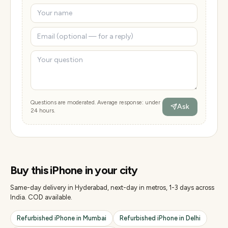
Questions are moderated. Average response: under
Ask
24 hours.
Buy this
iPhone
in your city
Same-day delivery in Hyderabad, next-day in metros, 1-3 days across
India. COD available.
Refurbished
iPhone
in
Mumbai
Refurbished
iPhone
in
Delhi