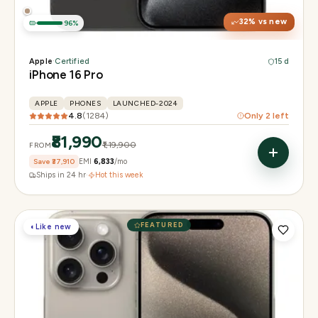
32
% vs new
96
%
Apple
·
Certified
15 d
iPhone 16 Pro
APPLE
PHONES
LAUNCHED-2024
4.8
(
1284
)
Only
2
left
₹81,990
₹1,19,900
FROM
Save
₹37,910
EMI
₹6,833
/mo
Ships in 24 hr
·
Hot this week
FEATURED
◐
Like new