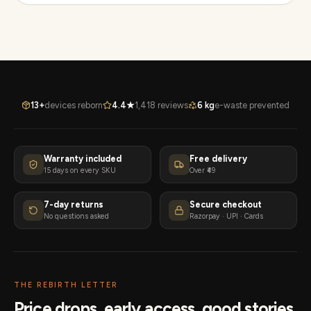
13+
devices reborn
4.4★
1,418 reviews
6 kg
e-waste prevented
Warranty included
Free delivery
15 days on every SKU
Over ₹49
7-day returns
Secure checkout
No questions asked
Razorpay · UPI · Cards
THE REBIRTH LETTER
Price drops, early access, good stories.