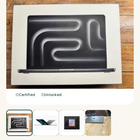
Certified
Unlocked