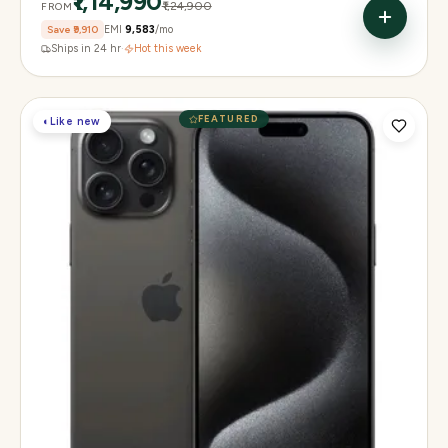
₹1,14,990
₹1,24,900
FROM
Save
₹9,910
EMI
₹9,583
/mo
Ships in 24 hr
·
Hot this week
FEATURED
◐
Like new
Display
6.3" Super Retina XDR, 120Hz, Always-On
Chip
Apple A18 Pro
Camera
48MP + 48MP UW + 12MP 5× tetraprism tele