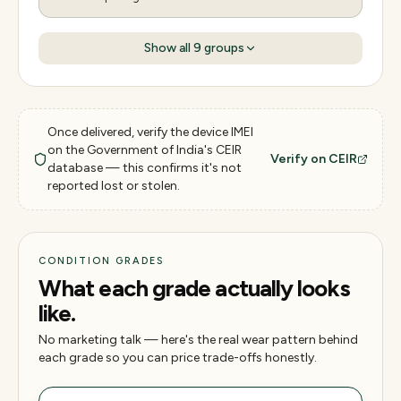
Show all
9
groups
Once delivered, verify the device IMEI
on the Government of India's CEIR
Verify on CEIR
database — this confirms it's not
reported lost or stolen.
CONDITION GRADES
What each grade actually looks
like.
No marketing talk — here's the real wear pattern behind
each grade so you can price trade-offs honestly.