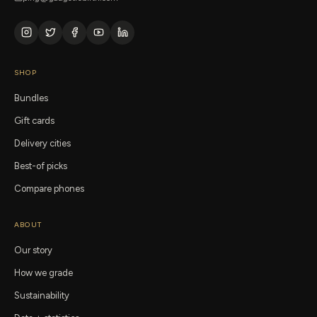
SHOP
Bundles
Gift cards
Delivery cities
Best-of picks
Compare phones
ABOUT
Our story
How we grade
Sustainability