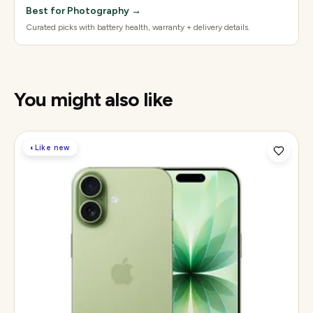
Best for Photography
→
Curated picks with battery health, warranty + delivery details.
You might also like
◐
Like new