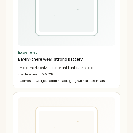
Excellent
Barely-there wear, strong battery.
·
Micro-marks only under bright light at an angle
·
Battery health ≥ 90%
·
Comes in Gadget Rebirth packaging with all essentials