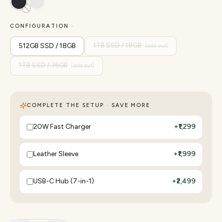
CONFIGURATION ·
1TB SSD / 18GB
512GB SSD / 18GB
(sold out)
1TB SSD / 36GB
(sold out)
COMPLETE THE SETUP · SAVE MORE
20W Fast Charger
+
₹1,299
Leather Sleeve
+
₹1,999
USB-C Hub (7-in-1)
+
₹2,499