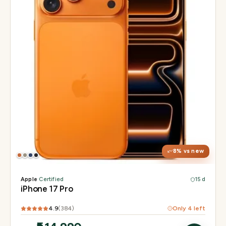
Display
6.3" Super Retina XDR, 120Hz, Always-On
Chip
Apple A19 Pro
Camera
48MP + 48MP UW + 48MP 8× periscope
8
% vs new
Apple
·
Certified
15 d
iPhone 17 Pro
4.9
(
384
)
Only
4
left