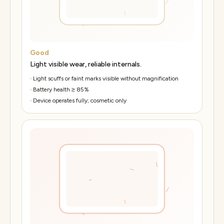
Good
Light visible wear, reliable internals.
·
Light scuffs or faint marks visible without magnification
·
Battery health ≥ 85%
·
Device operates fully; cosmetic only