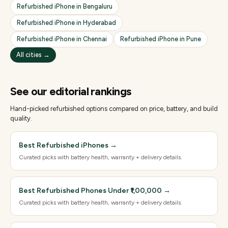
Refurbished
iPhone
in
Bengaluru
Refurbished
iPhone
in
Hyderabad
Refurbished
iPhone
in
Chennai
Refurbished
iPhone
in
Pune
All cities →
See our editorial rankings
Hand-picked refurbished options compared on price, battery, and build
quality.
Best Refurbished iPhones
→
Curated picks with battery health, warranty + delivery details.
Best Refurbished Phones Under ₹1,00,000
→
Curated picks with battery health, warranty + delivery details.