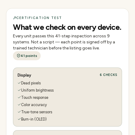
CERTIFICATION TEST
What we check on every device.
Every unit passes this
41
-step inspection across
9
systems. Not a script — each point is signed off by a
trained technician before the listing goes live.
41
points
Display
6
CHECKS
Dead pixels
Uniform brightness
Touch response
Color accuracy
True-tone sensors
Burn-in (OLED)