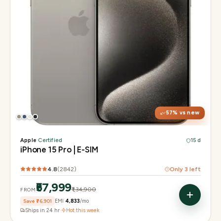
Display
6.1" Super Retina XDR, 120Hz, Always-On
Chip
A17 Pro
Camera
48MP Main · 12MP UW · 12MP 3× Tele
57
% vs new
Apple
·
Certified
15 d
iPhone 15 Pro | E-SIM
4.8
(
2842
)
Only
3
left
₹57,999
₹1,34,900
FROM
Save
₹76,901
EMI
₹4,833
/mo
Ships in 24 hr
·
Hot this week