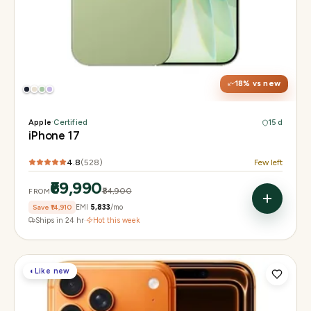
Display
6.3" Super Retina XDR, 120Hz ProMotion
Chip
Apple A19
Camera
48MP Fusion dual, 12MP front Center Stage
18
% vs new
Apple
·
Certified
15 d
iPhone 17
4.8
(
528
)
Few left
₹69,990
₹84,900
FROM
Save
₹14,910
EMI
₹5,833
/mo
Ships in 24 hr
·
Hot this week
◐
Like new