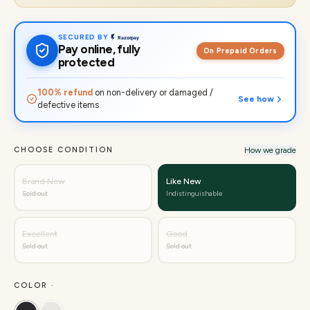
SECURED BY
Pay online, fully
On Prepaid Orders
protected
100% refund
on non-delivery or damaged /
See how
defective items
CHOOSE CONDITION
How we grade
Brand New
Like New
Sold out
Indistinguishable
Excellent
Good
Sold out
Sold out
COLOR ·