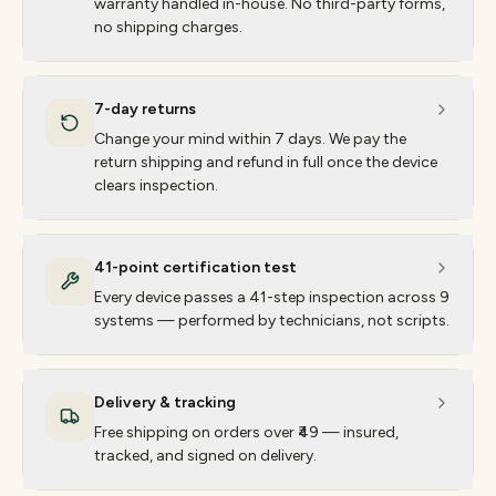
warranty handled in-house. No third-party forms,
no shipping charges.
7-day returns
Change your mind within 7 days. We pay the
return shipping and refund in full once the device
clears inspection.
41-point certification test
Every device passes a 41-step inspection across 9
systems — performed by technicians, not scripts.
Delivery & tracking
Free shipping on orders over ₹49 — insured,
tracked, and signed on delivery.