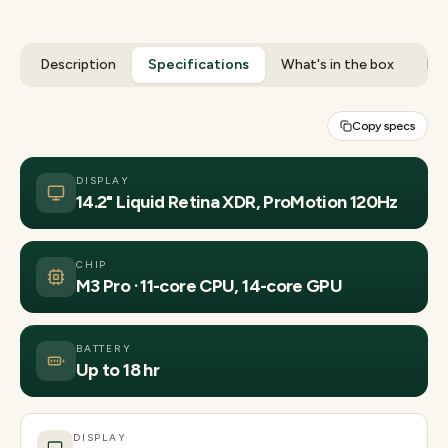
Description
Specifications
What's in the box
Rev
Copy specs
DISPLAY
14.2" Liquid Retina XDR, ProMotion 120Hz
CHIP
M3 Pro · 11-core CPU, 14-core GPU
BATTERY
Up to 18 hr
DISPLAY