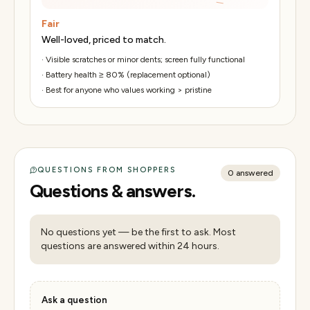
Fair
Well-loved, priced to match.
·
Visible scratches or minor dents; screen fully functional
·
Battery health ≥ 80% (replacement optional)
·
Best for anyone who values working > pristine
QUESTIONS FROM SHOPPERS
0
answered
Questions & answers.
No questions yet — be the first to ask. Most
questions are answered within 24 hours.
Ask a question