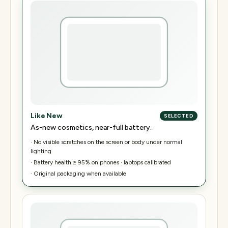
Like New
SELECTED
As-new cosmetics, near-full battery.
·
No visible scratches on the screen or body under normal
lighting
·
Battery health ≥ 95% on phones · laptops calibrated
·
Original packaging when available