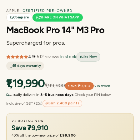
APPLE
· CERTIFIED PRE-OWNED
Compare
SHARE ON WHATSAPP
MacBook Pro 14" M3 Pro
Supercharged for pros.
4.9
·
512
reviews
·
In stock
Like New
15 days
warranty
₹1,19,990
₹1,99,900
Save
₹79,910
5 in stock
Usually delivers in
3–5 business days
·
Check your PIN below
Inclusive of GST (2%)
Earn
2,400
points
VS BUYING NEW
Save
₹79,910
40
% off the box-new price of
₹1,99,900