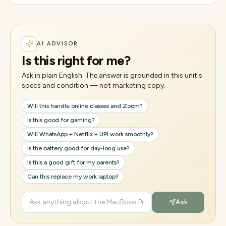
AI ADVISOR
Is this right for me?
Ask in plain English. The answer is grounded in this unit's
specs and condition — not marketing copy.
Will this handle online classes and Zoom?
Is this good for gaming?
Will WhatsApp + Netflix + UPI work smoothly?
Is the battery good for day-long use?
Is this a good gift for my parents?
Can this replace my work laptop?
Ask