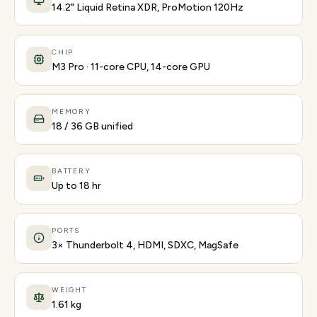
14.2" Liquid Retina XDR, ProMotion 120Hz
CHIP
M3 Pro · 11-core CPU, 14-core GPU
MEMORY
18 / 36 GB unified
BATTERY
Up to 18 hr
PORTS
3× Thunderbolt 4, HDMI, SDXC, MagSafe
WEIGHT
1.61 kg