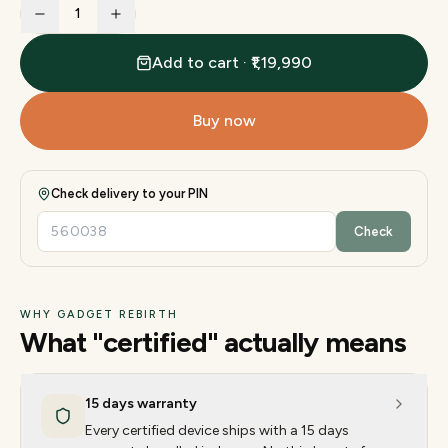
1
Add to cart · ₹1,19,990
Buy now
Check delivery to your PIN
Check
WHY GADGET REBIRTH
What "certified" actually means
15 days warranty
Every certified device ships with a 15 days