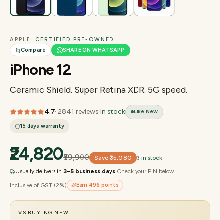
APPLE
· CERTIFIED PRE-OWNED
Compare
SHARE ON WHATSAPP
iPhone 12
Ceramic Shield. Super Retina XDR. 5G speed.
4.7
·
2841
reviews
·
In stock
Like New
15 days
warranty
₹24,820
₹59,900
Save
₹35,080
3 in stock
Usually delivers in
3–5 business days
·
Check your PIN below
Inclusive of GST (2%)
Earn
496
points
VS BUYING NEW