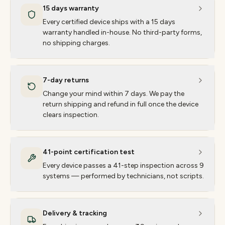
15 days warranty
Every certified device ships with a 15 days
warranty handled in-house. No third-party forms,
no shipping charges.
7-day returns
Change your mind within 7 days. We pay the
return shipping and refund in full once the device
clears inspection.
41-point certification test
Every device passes a 41-step inspection across 9
systems — performed by technicians, not scripts.
Delivery & tracking