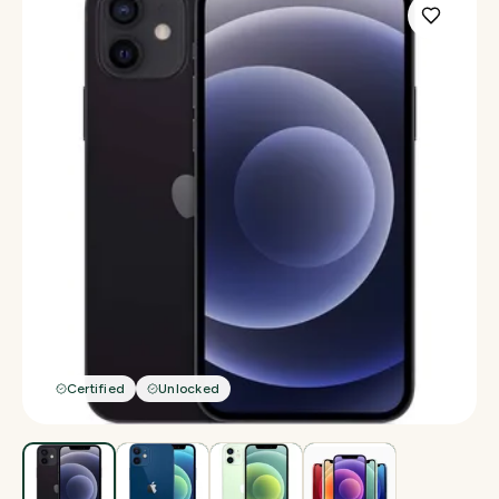
Certified
Unlocked