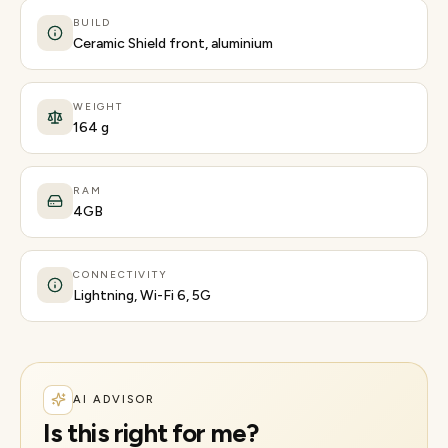
BUILD
Ceramic Shield front, aluminium
WEIGHT
164 g
RAM
4GB
CONNECTIVITY
Lightning, Wi-Fi 6, 5G
AI ADVISOR
Is this right for me?