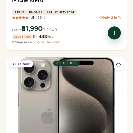
iPhone 16 Pro
APPLE
PHONES
LAUNCHED-2024
4.8
(
1284
)
Only
2
left
₹81,990
₹1,19,900
FROM
Save
₹37,910
EMI
₹6,833
/mo
Ships in 24 hr
·
Hot this week
FEATURED
◐
Like new