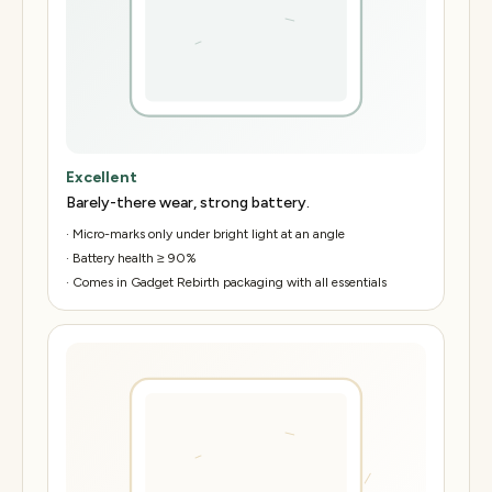
Excellent
Barely-there wear, strong battery.
·
Micro-marks only under bright light at an angle
·
Battery health ≥ 90%
·
Comes in Gadget Rebirth packaging with all essentials