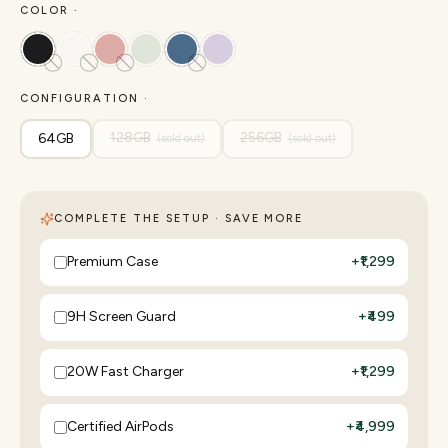
COLOR ·
CONFIGURATION ·
128GB
256GB
64GB
(sold out)
(sold out)
COMPLETE THE SETUP · SAVE MORE
Premium Case
+
₹1,299
9H Screen Guard
+
₹499
20W Fast Charger
+
₹1,299
Certified AirPods
+
₹4,999