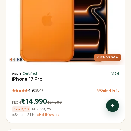
Display
6.3" Super Retina XDR, 120Hz, Always-On
Chip
Apple A19 Pro
Camera
48MP + 48MP UW + 48MP 8× periscope
8
% vs new
Apple
·
Certified
15 d
iPhone 17 Pro
4.9
(
384
)
Only
4
left
₹1,14,990
₹1,24,900
FROM
Save
₹9,910
EMI
₹9,583
/mo
Ships in 24 hr
·
Hot this week