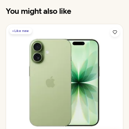
You might also like
◐
Like new
Display
6.3" Super Retina XDR, 120Hz ProMotion
Chip
Apple A19
Camera
48MP Fusion dual, 12MP front Center Stage