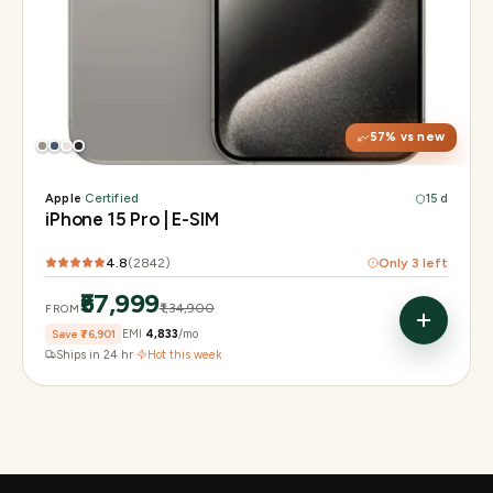
Display
6.1" Super Retina XDR, 120Hz, Always-On
Chip
A17 Pro
Camera
48MP Main · 12MP UW · 12MP 3× Tele
57
% vs new
Apple
·
Certified
15 d
iPhone 15 Pro | E-SIM
4.8
(
2842
)
Only
3
left
₹57,999
₹1,34,900
FROM
Save
₹76,901
EMI
₹4,833
/mo
Ships in 24 hr
·
Hot this week