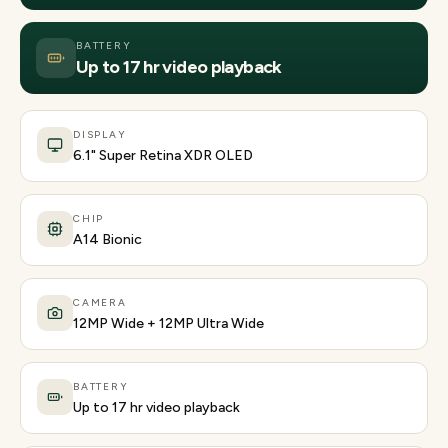
BATTERY
Up to 17 hr video playback
DISPLAY
6.1" Super Retina XDR OLED
CHIP
A14 Bionic
CAMERA
12MP Wide + 12MP Ultra Wide
BATTERY
Up to 17 hr video playback