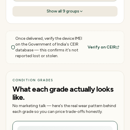
Show all
9
groups
Once delivered, verify the device IMEI
on the Government of India's CEIR
Verify on CEIR
database — this confirms it's not
reported lost or stolen.
CONDITION GRADES
What each grade actually looks
like.
No marketing talk — here's the real wear pattern behind
each grade so you can price trade-offs honestly.