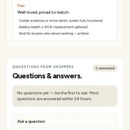
Fair
Well-loved, priced to match.
·
Visible scratches or minor dents; screen fully functional
·
Battery health ≥ 80% (replacement optional)
·
Best for anyone who values working > pristine
QUESTIONS FROM SHOPPERS
0
answered
Questions & answers.
No questions yet — be the first to ask. Most
questions are answered within 24 hours.
Ask a question