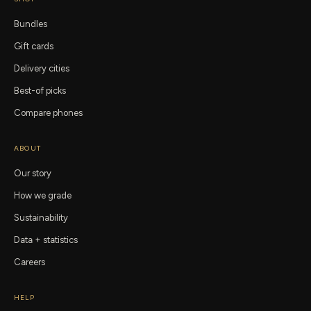
Bundles
Gift cards
Delivery cities
Best-of picks
Compare phones
ABOUT
Our story
How we grade
Sustainability
Data + statistics
Careers
HELP