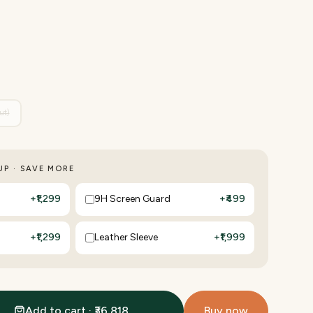
ut)
P · SAVE MORE
+
₹1,299
9H Screen Guard
+
₹499
+
₹1,299
Leather Sleeve
+
₹1,999
Add to cart · ₹36,818
Buy now