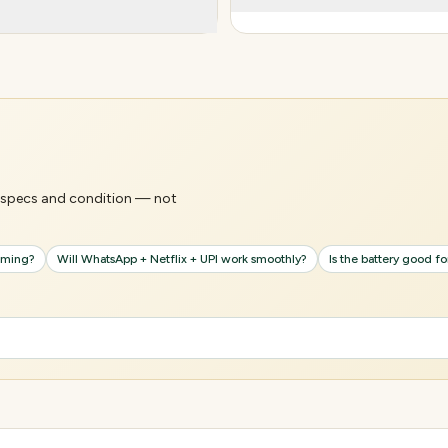
's specs and condition — not
gaming?
Will WhatsApp + Netflix + UPI work smoothly?
Is the battery good f