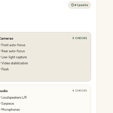
41
points
Cameras
5
CHECKS
Front auto-focus
Rear auto-focus
Low-light capture
Video stabilization
Flash
Audio
4
CHECKS
Loudspeakers L/R
Earpiece
Microphones