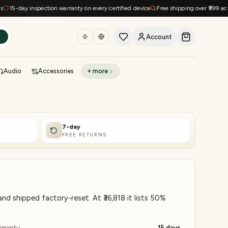
ay inspection warranty on every certified device
Free shipping over ₹999 across Ind
Account
h
Audio
Accessories
+ more
DEAL OF THE DAY
Sell phone
Today's deals
7-day
FREE RETURNS
Refresh at midnight
Instant quote in 60s
d shipped factory-reset. At ₹36,818 it lists 50%
rranty
15 days