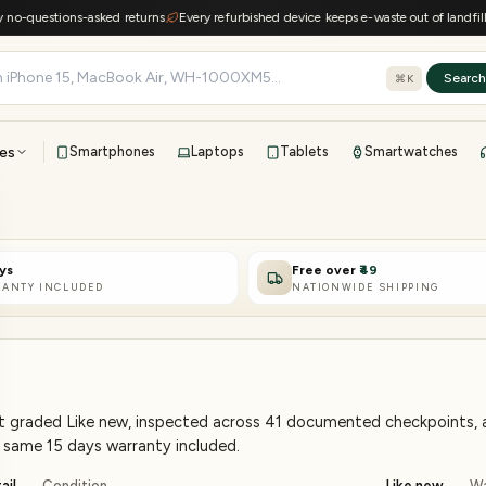
stions-asked returns
Every refurbished device keeps e-waste out of landfills
15-d
Searc
⌘K
es
Smartphones
Laptops
Tablets
Smartwatches
View all
All brands
TOP BRANDS
ys
Free over
₹49
41-point inspection · in-house warranty · 7-day returns
ANTY INCLUDED
NATIONWIDE SHIPPING
et graded Like new, inspected across 41 documented checkpoints, an
he same 15 days warranty included.
ail
Condition
Like new
Wa