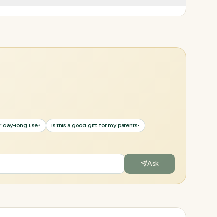
or day-long use?
Is this a good gift for my parents?
Ask