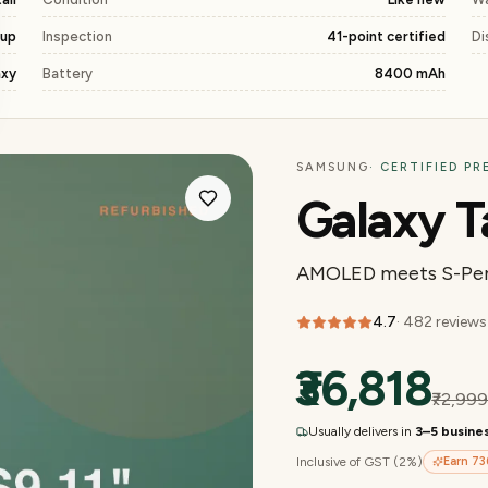
kup
Inspection
41-point certified
Di
axy
Battery
8400 mAh
SAMSUNG
· CERTIFIED P
Galaxy T
AMOLED meets S-Pen
4.7
·
482
reviews
₹36,818
₹72,99
Usually delivers in
3–5 busine
Inclusive of GST (2%)
Earn
73