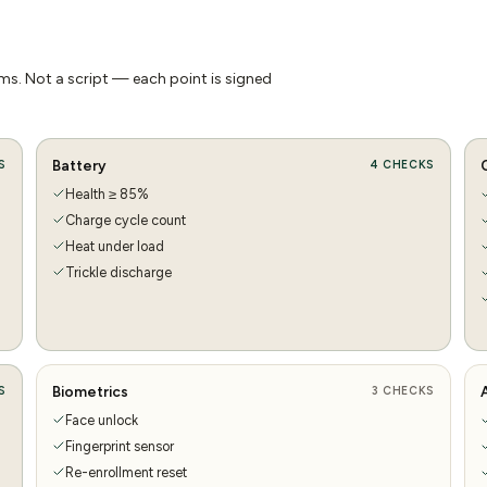
s. Not a script — each point is signed
Battery
S
4
CHECKS
Health ≥ 85%
Charge cycle count
Heat under load
Trickle discharge
Biometrics
S
3
CHECKS
Face unlock
Fingerprint sensor
Re-enrollment reset