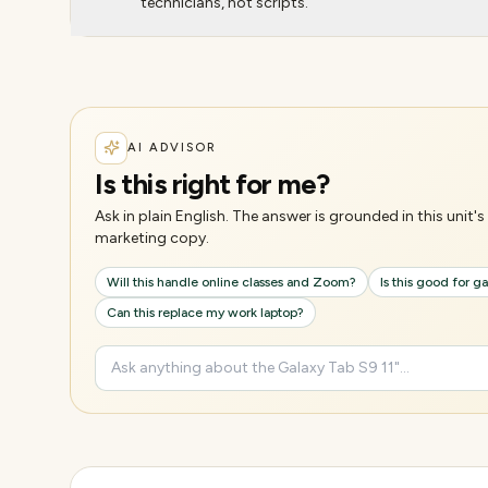
technicians, not scripts.
AI ADVISOR
Is this right for me?
Ask in plain English. The answer is grounded in this unit
marketing copy.
Will this handle online classes and Zoom?
Is this good for 
Can this replace my work laptop?