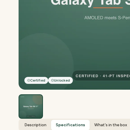
Certified
Unlocked
Description
Specifications
What's in the box