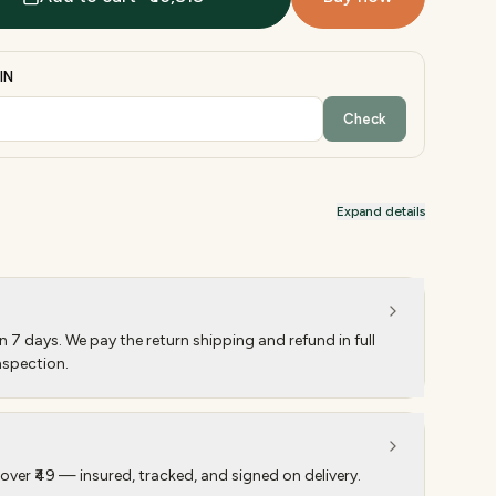
IN
Check
Expand details
 7 days. We pay the return shipping and refund in full
nspection.
over ₹49 — insured, tracked, and signed on delivery.