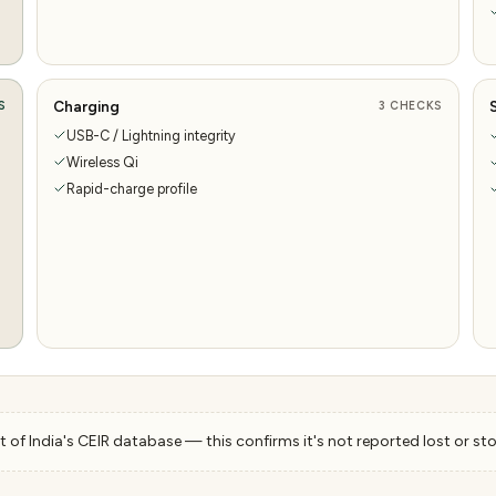
Charging
S
3
CHECKS
USB-C / Lightning integrity
Wireless Qi
Rapid-charge profile
 of India's CEIR database — this confirms it's not reported lost or sto