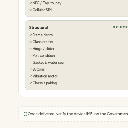
NFC / Tap-to-pay
Cellular SIM
Structural
8
CHECK
Frame dents
Glass cracks
Hinge / slider
Port condition
Gasket & water seal
Buttons
Vibration motor
Chassis pairing
Once delivered, verify the device IMEI on the Government