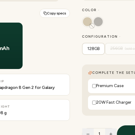
COLOR ·
Copy specs
CONFIGURATION ·
Y
mAh
256GB
128GB
(sold o
COMPLETE THE SETU
IP
Premium Case
apdragon 8 Gen 2 for Galaxy
20W Fast Charger
IGHT
8 g
1