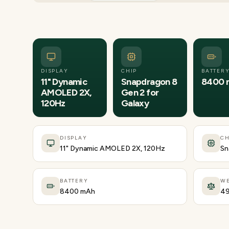
DISPLAY
CHIP
BATTER
11" Dynamic
Snapdragon 8
8400 
AMOLED 2X,
Gen 2 for
120Hz
Galaxy
DISPLAY
CH
11" Dynamic AMOLED 2X, 120Hz
Sn
BATTERY
WE
8400 mAh
49