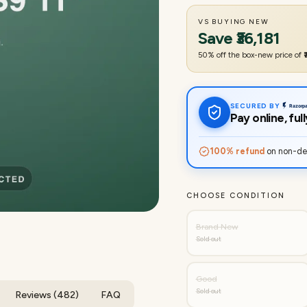
VS BUYING NEW
Save
₹36,181
50
% off the box-new price of
SECURED BY
Pay online, fu
100% refund
on non-del
CHOOSE CONDITION
Brand New
Sold out
Good
Sold out
Reviews (482)
FAQ