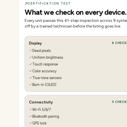
CERTIFICATION TEST
What we check on every device.
Every unit passes this
41
-step inspection across
9
system
off by a trained technician before the listing goes live.
Display
6
CHECK
Dead pixels
Uniform brightness
Touch response
Color accuracy
True-tone sensors
Burn-in (OLED)
Connectivity
5
CHECK
Wi-Fi 5/6/7
Bluetooth pairing
GPS lock