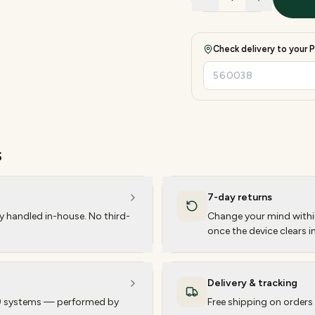
Check delivery to your P
s
7-day returns
ty handled in-house. No third-
Change your mind within
once the device clears i
Delivery & tracking
 9 systems — performed by
Free shipping on orders 