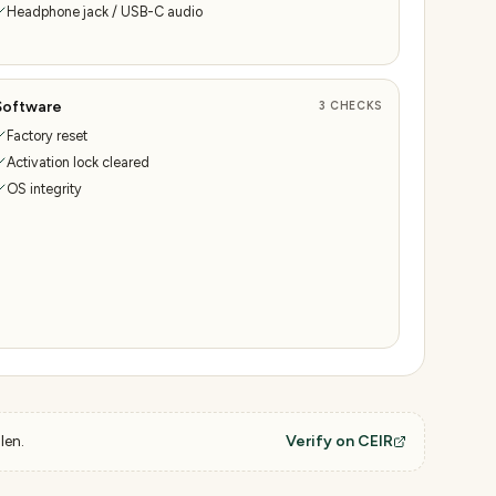
Headphone jack / USB-C audio
Software
3
CHECKS
Factory reset
Activation lock cleared
OS integrity
len.
Verify on CEIR