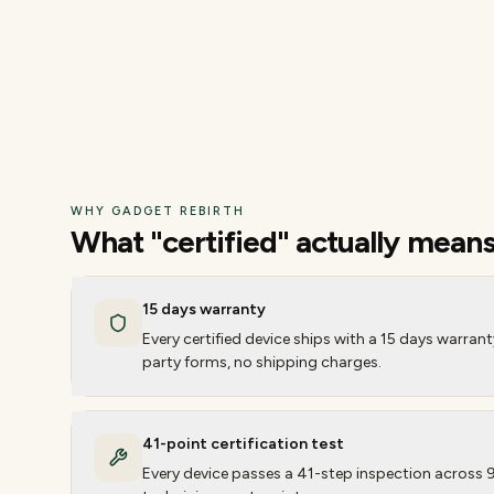
WHY GADGET REBIRTH
What "certified" actually mean
15 days warranty
Every certified device ships with a 15 days warran
party forms, no shipping charges.
41-point certification test
Every device passes a 41-step inspection across