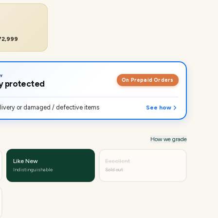
₹72,999
On Prepaid Orders
lly protected
ivery or damaged / defective items
See how
How we grade
Like New
Excellent
Indistinguishable
Sold out