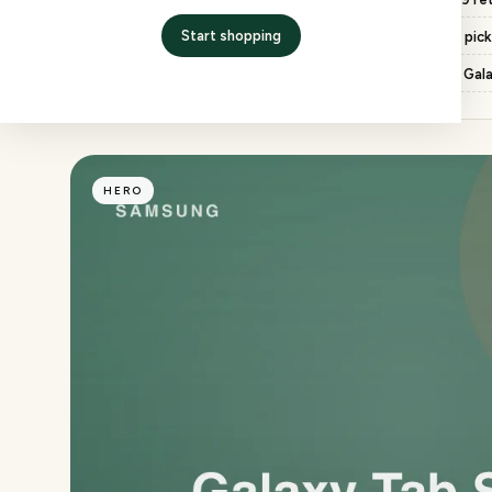
Start shopping
Return window
7 days, free pic
Chip
Snapdragon 8 Gen 2 for Gal
HERO