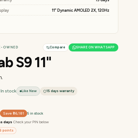
splay
11" Dynamic AMOLED 2X, 120Hz
RE-OWNED
Compare
SHARE ON WHATSAPP
ab S9 11"
.
·
In stock
Like New
15 days
warranty
9
Save
₹36,181
5 in stock
ss days
·
Check your PIN below
6
points