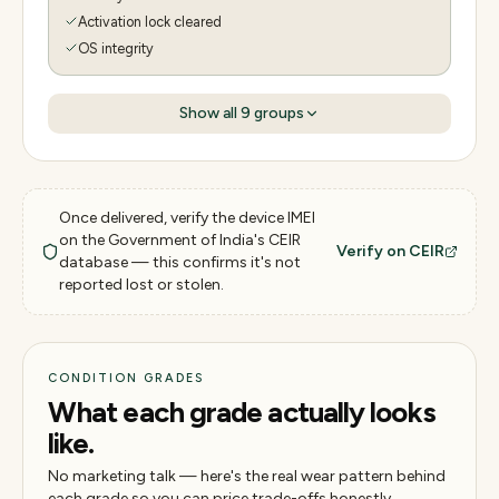
Activation lock cleared
OS integrity
Show all
9
groups
Once delivered, verify the device IMEI
on the Government of India's CEIR
Verify on CEIR
database — this confirms it's not
reported lost or stolen.
CONDITION GRADES
What each grade actually looks
like.
No marketing talk — here's the real wear pattern behind
each grade so you can price trade-offs honestly.