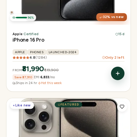
Camera
48MP + 48MP UW + 12MP 5× tetraprism tele
32
% vs new
96
%
Apple
·
Certified
15 d
iPhone 16 Pro
APPLE
PHONES
LAUNCHED-2024
4.8
(
1284
)
Only
2
left
₹81,990
₹1,19,900
FROM
Save
₹37,910
EMI
₹6,833
/mo
Ships in 24 hr
·
Hot this week
FEATURED
◐
Like new