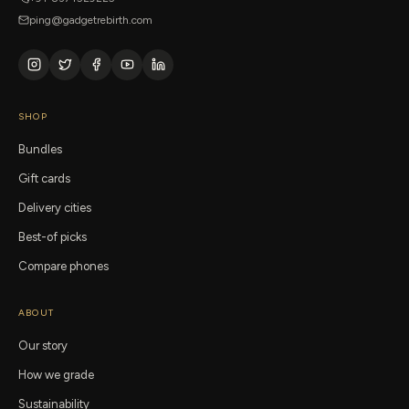
ping@gadgetrebirth.com
SHOP
Bundles
Gift cards
Delivery cities
Best-of picks
Compare phones
ABOUT
Our story
How we grade
Sustainability