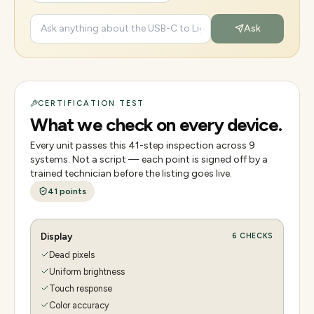
Ask
CERTIFICATION TEST
What we check on every device.
Every unit passes this
41
-step inspection across
9
systems. Not a script — each point is signed off by a
trained technician before the listing goes live.
41
points
Display
6
CHECKS
Dead pixels
Uniform brightness
Touch response
Color accuracy