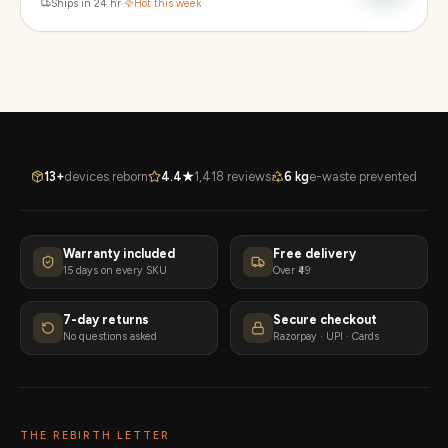
Ships in 24 hr
·
Hot this week
13+
devices reborn
4.4★
1,418 reviews
6 kg
e-waste prevented
Warranty included
Free delivery
15 days on every SKU
Over ₹49
7-day returns
Secure checkout
No questions asked
Razorpay · UPI · Cards
THE REBIRTH LETTER