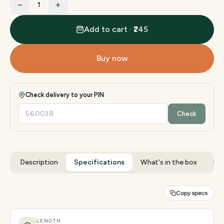
1
Add to cart · ₹245
Buy now
Check delivery to your PIN
Check
Description
Specifications
What's in the box
Rev
Copy specs
LENGTH