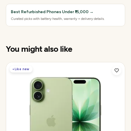
Best Refurbished Phones Under ₹15,000
→
Curated picks with battery health, warranty + delivery details.
You might also like
◐
Like new