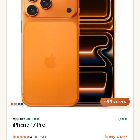
Display
6.3" Super Retina XDR, 120Hz, Always-On
Chip
Apple A19 Pro
Camera
48MP + 48MP UW + 48MP 8× periscope
8
% vs new
Apple
·
Certified
15 d
iPhone 17 Pro
4.9
(
384
)
Only
4
left