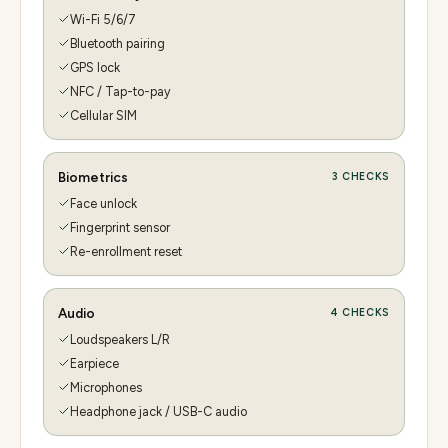
Wi-Fi 5/6/7
Bluetooth pairing
GPS lock
NFC / Tap-to-pay
Cellular SIM
Biometrics
3
CHECKS
Face unlock
Fingerprint sensor
Re-enrollment reset
Audio
4
CHECKS
Loudspeakers L/R
Earpiece
Microphones
Headphone jack / USB-C audio