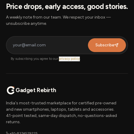
Price drops, early access, good stories.
A weekly note from our team. We respect your inbox —
unsubscribe anytime.
Subscribe
By subscribing you agree to our
privacy policy
.
Gadget Rebirth
India's most-trusted marketplace for certified pre-owned
and new smartphones, laptops, tablets and accessories.
41-point tested, same-day dispatch, no-questions-asked
returns.
+91-8374529225