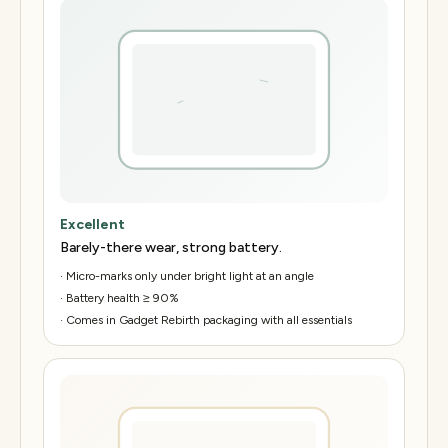
Excellent
Barely-there wear, strong battery.
·
Micro-marks only under bright light at an angle
·
Battery health ≥ 90%
·
Comes in Gadget Rebirth packaging with all essentials