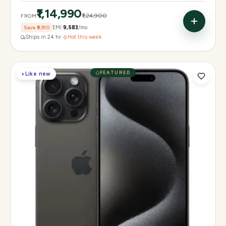
₹1,14,990
₹1,24,900
FROM
Save
₹9,910
EMI
₹9,583
/mo
Ships in 24 hr
·
Hot this week
FEATURED
◐
Like new
Display
6.3" Super Retina XDR, 120Hz, Always-On
Chip
Apple A18 Pro