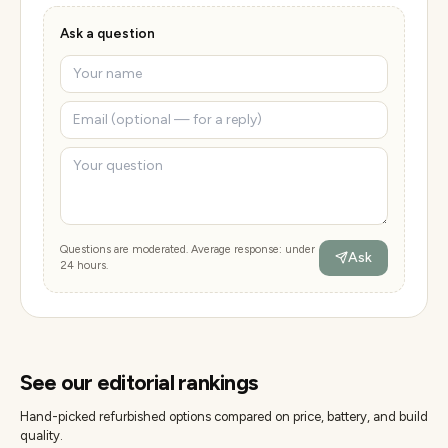
Ask a question
Questions are moderated. Average response: under
Ask
24 hours.
See our editorial rankings
Hand-picked refurbished options compared on price, battery, and build
quality.