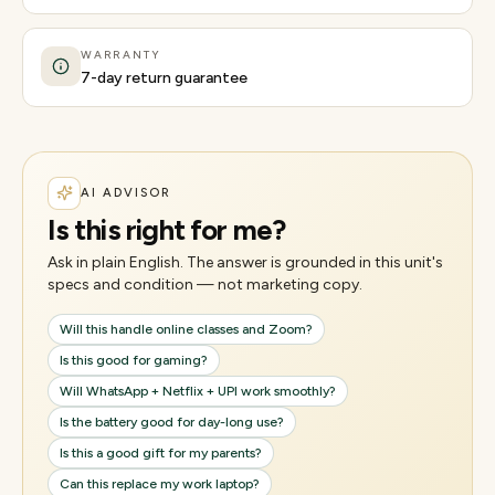
WARRANTY
7-day return guarantee
AI ADVISOR
Is this right for me?
Ask in plain English. The answer is grounded in this unit's
specs and condition — not marketing copy.
Will this handle online classes and Zoom?
Is this good for gaming?
Will WhatsApp + Netflix + UPI work smoothly?
Is the battery good for day-long use?
Is this a good gift for my parents?
Can this replace my work laptop?