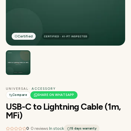
Certified
UNIVERSAL
· ACCESSORY
Compare
SHARE ON WHATSAPP
USB-C to Lightning Cable (1m,
MFi)
0
·
0
reviews
·
In stock
15 days
warranty