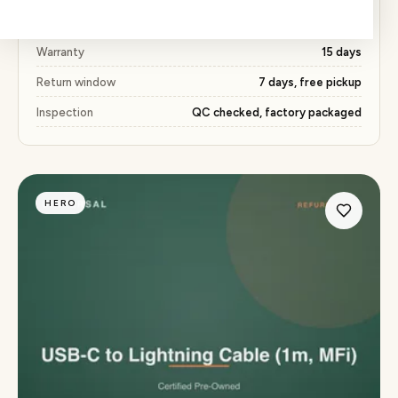
Price
₹245 (51% below market)
Warranty
15 days
Return window
7 days, free pickup
Inspection
QC checked, factory packaged
HERO