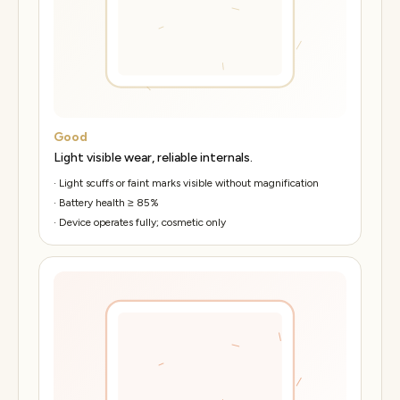
Good
Light visible wear, reliable internals.
·
Light scuffs or faint marks visible without magnification
·
Battery health ≥ 85%
·
Device operates fully; cosmetic only