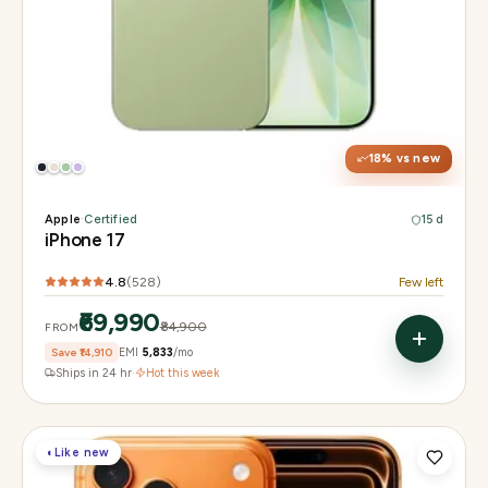
Display
6.3" Super Retina XDR, 120Hz ProMotion
Chip
Apple A19
Camera
48MP Fusion dual, 12MP front Center Stage
18
% vs new
Apple
·
Certified
15 d
iPhone 17
4.8
(
528
)
Few left
₹69,990
₹84,900
FROM
Save
₹14,910
EMI
₹5,833
/mo
Ships in 24 hr
·
Hot this week
◐
Like new