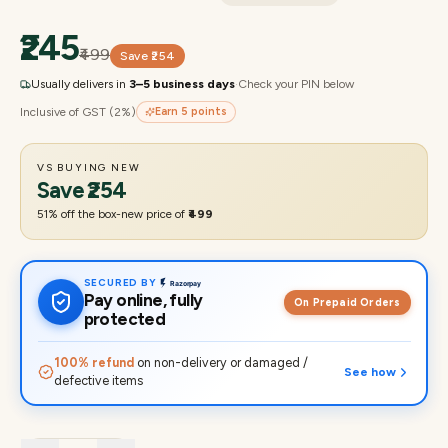
₹245
₹499
Save
₹254
Usually delivers in
3–5 business days
·
Check your PIN below
Inclusive of GST (2%)
Earn
5
points
VS BUYING NEW
Save
₹254
51
% off the box-new price of
₹499
SECURED BY
Pay online, fully
On Prepaid Orders
protected
100% refund
on non-delivery or damaged /
See how
defective items