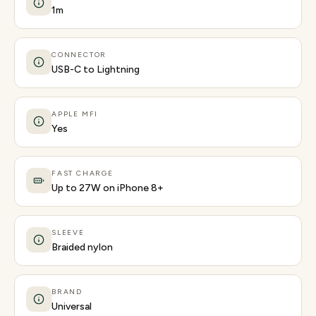
1m
CONNECTOR
USB-C to Lightning
APPLE MFI
Yes
FAST CHARGE
Up to 27W on iPhone 8+
SLEEVE
Braided nylon
BRAND
Universal