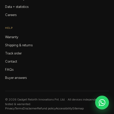
Data + statistics
Careers
HELP
Warranty
Shipping & returns
Track order
Contact
FAQs
Buyer answers
©
2026
Gadget Rebirth
Innovations Pvt. Ltd. · All devices independently
tested & warranted.
Privacy
Terms
Disclaimer
Refund policy
Accessibility
Sitemap