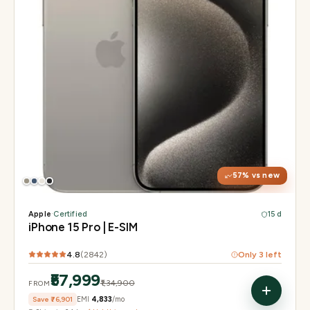
Display
6.1" Super Retina XDR, 120Hz, Always-On
Chip
A17 Pro
Camera
48MP Main · 12MP UW · 12MP 3× Tele
57
% vs new
Apple
·
Certified
15 d
iPhone 15 Pro | E-SIM
4.8
(
2842
)
Only
3
left
₹57,999
₹1,34,900
FROM
Save
₹76,901
EMI
₹4,833
/mo