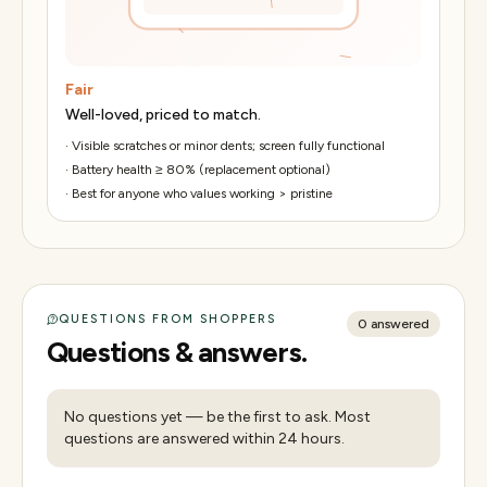
Fair
Well-loved, priced to match.
·
Visible scratches or minor dents; screen fully functional
·
Battery health ≥ 80% (replacement optional)
·
Best for anyone who values working > pristine
QUESTIONS FROM SHOPPERS
0
answered
Questions & answers.
No questions yet — be the first to ask. Most
questions are answered within 24 hours.