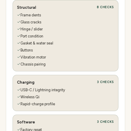
Structural
8
CHECKS
Frame dents
Glass cracks
Hinge / slider
Port condition
Gasket & water seal
Buttons
Vibration motor
Chassis pairing
Charging
3
CHECKS
USB-C / Lightning integrity
Wireless Qi
Rapid-charge profile
Software
3
CHECKS
Factory reset