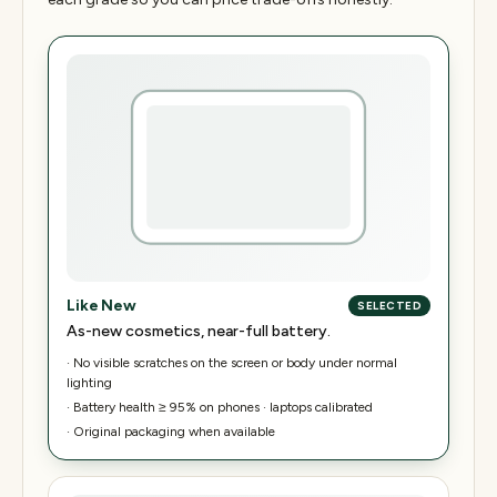
Like New
SELECTED
As-new cosmetics, near-full battery.
·
No visible scratches on the screen or body under normal
lighting
·
Battery health ≥ 95% on phones · laptops calibrated
·
Original packaging when available