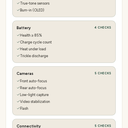
True-tone sensors
Burn-in (OLED)
Battery
4
CHECKS
Health ≥ 85%
Charge cycle count
Heat under load
Trickle discharge
Cameras
5
CHECKS
Front auto-focus
Rear auto-focus
Low-light capture
Video stabilization
Flash
Connectivity
5
CHECKS