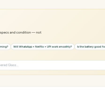
's specs and condition — not
gaming?
Will WhatsApp + Netflix + UPI work smoothly?
Is the battery good f