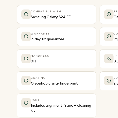
COMPATIBLE WITH
B
Samsung Galaxy S24 FE
Ga
WARRANTY
CO
7-day fit guarantee
Im
HARDNESS
TH
9H
0.
COATING
ED
Oleophobic anti-fingerprint
2.
PACK
Includes alignment frame + cleaning
kit