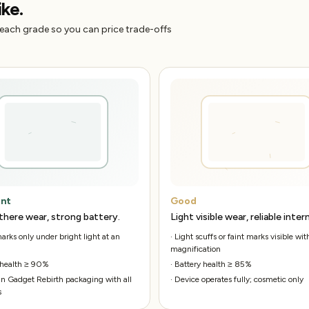
ike.
 each grade so you can price trade-offs
ent
Good
there wear, strong battery.
Light visible wear, reliable intern
rks only under bright light at an
·
Light scuffs or faint marks visible wit
magnification
 health ≥ 90%
·
Battery health ≥ 85%
n Gadget Rebirth packaging with all
·
Device operates fully; cosmetic only
s