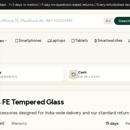
–3 days in metros
7-day no-questions-asked returns
Every refurbished device kee
Searc
⌘K
es
Smartphones
Laptops
Tablets
Smartwatches
View all
All brands
TOP BRANDS
y
Cash
41-point inspection · in-house warranty · 7-day returns
GUARANTEE
ON DELIVERY
 FE Tempered Glass
sories designed for India-wide delivery and our standard return 
et)
Warranty
15 days
Re