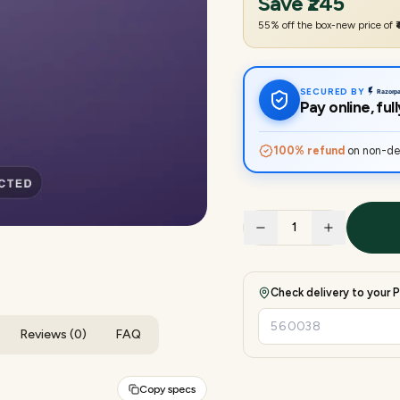
Save
₹245
55
% off the box-new price of
SECURED BY
Pay online, fu
100% refund
on non-del
1
Check delivery to your P
Reviews (0)
FAQ
Copy specs