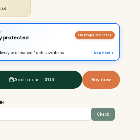
₹449
On Prepaid Orders
lly protected
ivery or damaged / defective items
See how
Add to cart · ₹204
Buy now
IN
Check