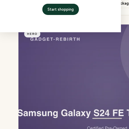
Inspection
QC checked, factory packa
Start shopping
HERO