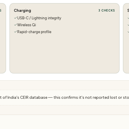
Charging
S
3
CHECKS
USB-C / Lightning integrity
Wireless Qi
Rapid-charge profile
 of India's CEIR database — this confirms it's not reported lost or sto