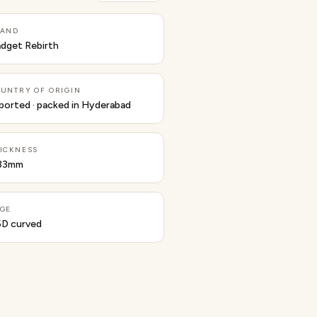
RAND
dget Rebirth
UNTRY OF ORIGIN
ported · packed in Hyderabad
ICKNESS
33mm
GE
5D curved