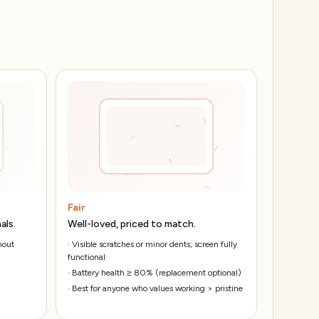
Fair
als.
Well-loved, priced to match.
hout
·
Visible scratches or minor dents; screen fully
functional
·
Battery health ≥ 80% (replacement optional)
·
Best for anyone who values working > pristine