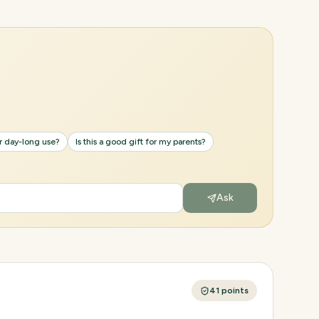
or day-long use?
Is this a good gift for my parents?
Ask
41
points