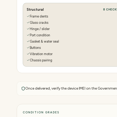
Structural
8
CHECK
Frame dents
Glass cracks
Hinge / slider
Port condition
Gasket & water seal
Buttons
Vibration motor
Chassis pairing
Once delivered, verify the device IMEI on the Government
CONDITION GRADES