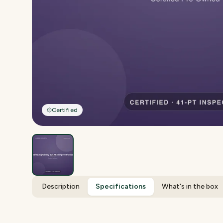
Certified
Description
Specifications
What's in the box