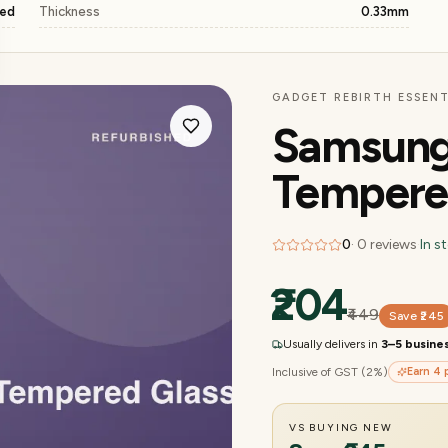
ged
Thickness
0.33mm
GADGET REBIRTH ESSENT
Samsung
Tempere
0
·
0
reviews
·
In s
₹204
₹449
Save
₹245
Usually delivers in
3–5 busine
Inclusive of GST (2%)
Earn
4
p
VS BUYING NEW