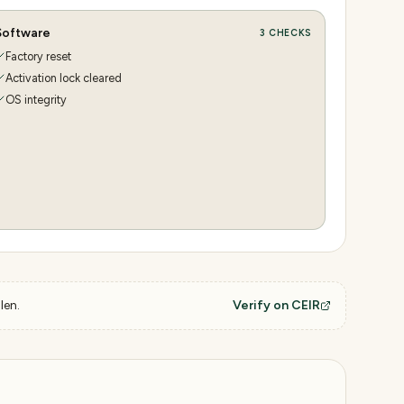
Software
3
CHECKS
Factory reset
Activation lock cleared
OS integrity
len.
Verify on CEIR