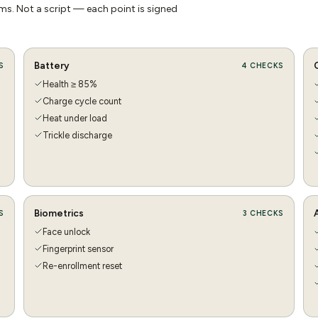
s. Not a script — each point is signed
Battery
S
4
CHECKS
Health ≥ 85%
Charge cycle count
Heat under load
Trickle discharge
Biometrics
S
3
CHECKS
Face unlock
Fingerprint sensor
Re-enrollment reset