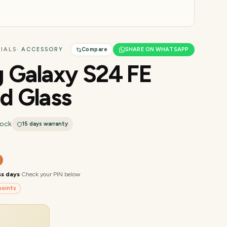
IALS
· ACCESSORY
Compare
SHARE ON WHATSAPP
 Galaxy S24 FE
d Glass
tock
15 days
warranty
ss days
·
Check your PIN below
oints