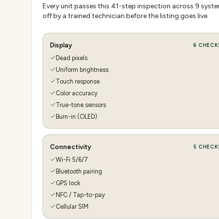
Every unit passes this
41
-step inspection across
9
system
off by a trained technician before the listing goes live.
Display
6
CHECK
Dead pixels
Uniform brightness
Touch response
Color accuracy
True-tone sensors
Burn-in (OLED)
Connectivity
5
CHECK
Wi-Fi 5/6/7
Bluetooth pairing
GPS lock
NFC / Tap-to-pay
Cellular SIM