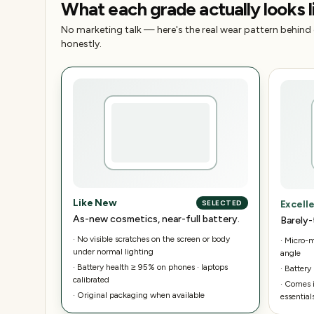
What each grade actually looks l
No marketing talk — here's the real wear pattern behind
honestly.
Like New
Excell
SELECTED
As-new cosmetics, near-full battery.
Barely-
·
No visible scratches on the screen or body
·
Micro-ma
under normal lighting
angle
·
Battery health ≥ 95% on phones · laptops
·
Battery
calibrated
·
Comes i
·
Original packaging when available
essential