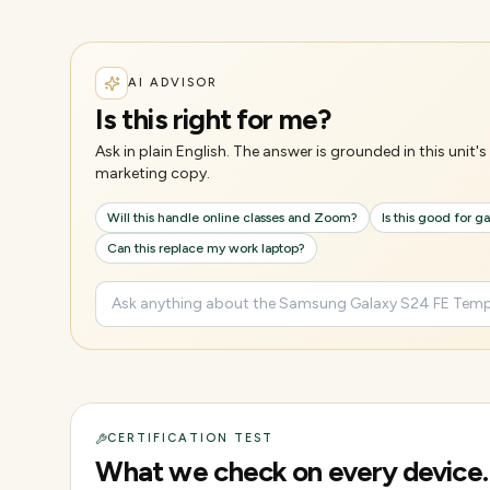
AI ADVISOR
Is this right for me?
Ask in plain English. The answer is grounded in this unit
marketing copy.
Will this handle online classes and Zoom?
Is this good for 
Can this replace my work laptop?
CERTIFICATION TEST
What we check on every device.