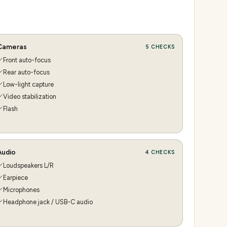
Cameras
5
CHECKS
Front auto-focus
Rear auto-focus
Low-light capture
Video stabilization
Flash
Audio
4
CHECKS
Loudspeakers L/R
Earpiece
Microphones
Headphone jack / USB-C audio