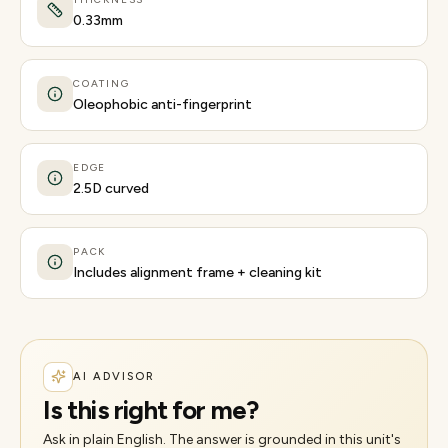
0.33mm
COATING
Oleophobic anti-fingerprint
EDGE
2.5D curved
PACK
Includes alignment frame + cleaning kit
AI ADVISOR
Is this right for me?
Ask in plain English. The answer is grounded in this unit's