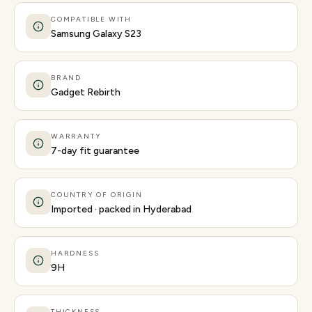
COMPATIBLE WITH
Samsung Galaxy S23
BRAND
Gadget Rebirth
WARRANTY
7-day fit guarantee
COUNTRY OF ORIGIN
Imported · packed in Hyderabad
HARDNESS
9H
THICKNESS