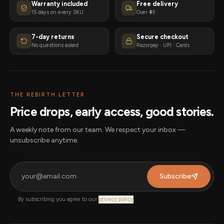
Warranty included
Free delivery
15 days on every SKU
Over ₹49
7-day returns
Secure checkout
No questions asked
Razorpay · UPI · Cards
THE REBIRTH LETTER
Price drops, early access, good stories.
A weekly note from our team. We respect your inbox —
unsubscribe anytime.
Subscribe
By subscribing you agree to our
privacy policy
.