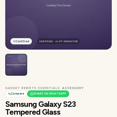
Certified
GADGET REBIRTH ESSENTIALS
· ACCESSORY
Compare
SHARE ON WHATSAPP
Samsung Galaxy S23
Tempered Glass