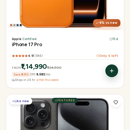
Display
6.3" Super Retina XDR, 120Hz, Always-On
Chip
Apple A19 Pro
Camera
48MP + 48MP UW + 48MP 8× periscope
8
% vs new
Apple
·
Certified
15 d
iPhone 17 Pro
4.9
(
384
)
Only
4
left
₹1,14,990
₹1,24,900
FROM
Save
₹9,910
EMI
₹9,583
/mo
Ships in 24 hr
·
Hot this week
FEATURED
◐
Like new