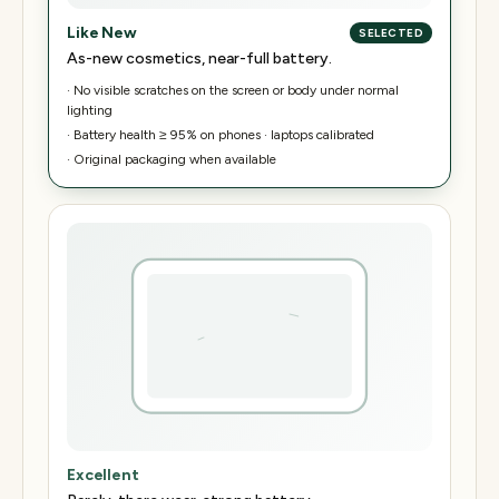
Like New
SELECTED
As-new cosmetics, near-full battery.
·
No visible scratches on the screen or body under normal
lighting
·
Battery health ≥ 95% on phones · laptops calibrated
·
Original packaging when available
Excellent