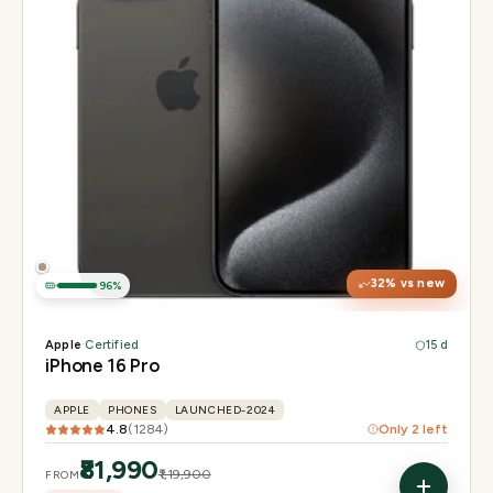
Display
6.3" Super Retina XDR, 120Hz, Always-On
Chip
Apple A18 Pro
Camera
48MP + 48MP UW + 12MP 5× tetraprism tele
32
% vs new
96
%
Apple
·
Certified
15 d
iPhone 16 Pro
APPLE
PHONES
LAUNCHED-2024
4.8
(
1284
)
Only
2
left
₹81,990
₹1,19,900
FROM