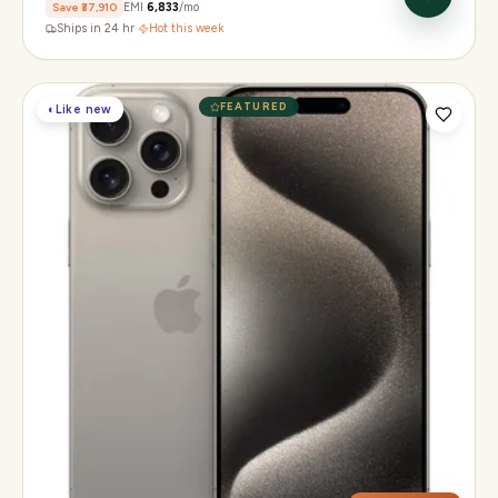
Save
₹37,910
EMI
₹6,833
/mo
Ships in 24 hr
·
Hot this week
FEATURED
◐
Like new
Display
6.1" Super Retina XDR, 120Hz, Always-On
Chip
A17 Pro
Camera
48MP Main · 12MP UW · 12MP 3× Tele