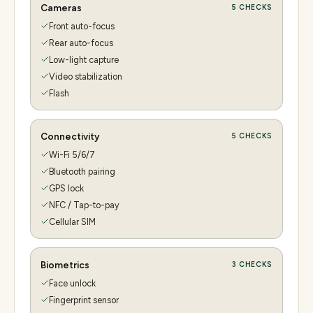
Cameras
5
CHECKS
Front auto-focus
Rear auto-focus
Low-light capture
Video stabilization
Flash
Connectivity
5
CHECKS
Wi-Fi 5/6/7
Bluetooth pairing
GPS lock
NFC / Tap-to-pay
Cellular SIM
Biometrics
3
CHECKS
Face unlock
Fingerprint sensor