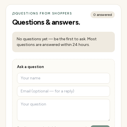
QUESTIONS FROM SHOPPERS
0
answered
Questions & answers.
No questions yet — be the first to ask. Most
questions are answered within 24 hours.
Ask a question