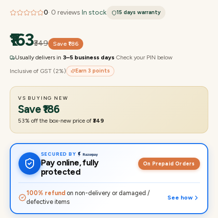
0
·
0
reviews
·
In stock
15 days
warranty
₹163
₹349
Save
₹186
Usually delivers in
3–5 business days
·
Check your PIN below
Inclusive of GST (2%)
Earn
3
points
VS BUYING NEW
Save
₹186
53
% off the box-new price of
₹349
SECURED BY
Pay online, fully
On Prepaid Orders
protected
100% refund
on non-delivery or damaged /
See how
defective items