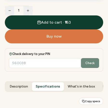
1
Add to cart · ₹163
Buy now
Check delivery to your PIN
Check
Description
Specifications
What's in the box
Rev
Copy specs