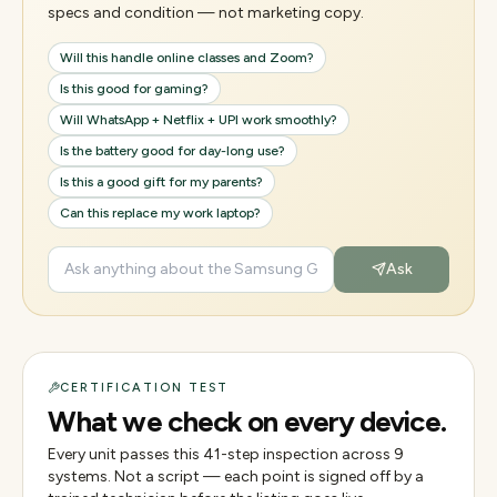
specs and condition — not marketing copy.
Will this handle online classes and Zoom?
Is this good for gaming?
Will WhatsApp + Netflix + UPI work smoothly?
Is the battery good for day-long use?
Is this a good gift for my parents?
Can this replace my work laptop?
Ask
CERTIFICATION TEST
What we check on every device.
Every unit passes this
41
-step inspection across
9
systems. Not a script — each point is signed off by a