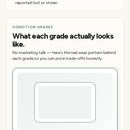
reported lost or stolen.
CONDITION GRADES
What each grade actually looks
like.
No marketing talk — here's the real wear pattern behind
each grade so you can price trade-offs honestly.