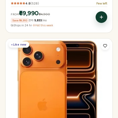
4.8
(
528
)
Few left
₹69,990
₹84,900
FROM
Save
₹14,910
EMI
₹5,833
/mo
Ships in 24 hr
·
Hot this week
◐
Like new