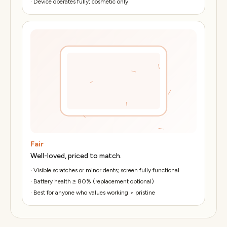
·
Device operates fully; cosmetic only
Fair
Well-loved, priced to match.
·
Visible scratches or minor dents; screen fully functional
·
Battery health ≥ 80% (replacement optional)
·
Best for anyone who values working > pristine