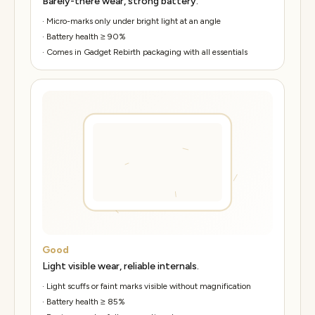
Barely-there wear, strong battery.
·
Micro-marks only under bright light at an angle
·
Battery health ≥ 90%
·
Comes in Gadget Rebirth packaging with all essentials
Good
Light visible wear, reliable internals.
·
Light scuffs or faint marks visible without magnification
·
Battery health ≥ 85%