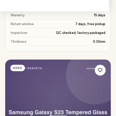
Price
₹163 (53% below market)
Warranty
15 days
Return window
7 days, free pickup
Inspection
QC checked, factory packaged
Thickness
0.33mm
HERO