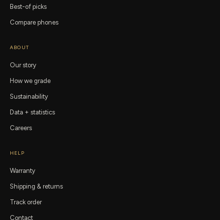
Best-of picks
Compare phones
ABOUT
Our story
How we grade
Sustainability
Data + statistics
Careers
HELP
Warranty
Shipping & returns
Track order
Contact