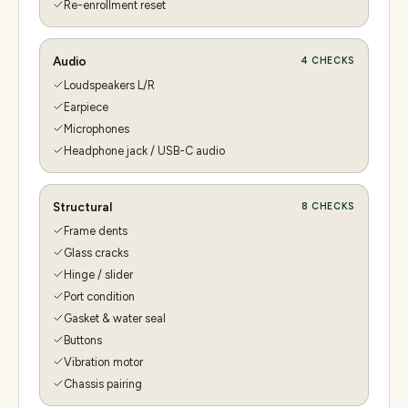
Re-enrollment reset
Audio
4
CHECKS
Loudspeakers L/R
Earpiece
Microphones
Headphone jack / USB-C audio
Structural
8
CHECKS
Frame dents
Glass cracks
Hinge / slider
Port condition
Gasket & water seal
Buttons
Vibration motor
Chassis pairing