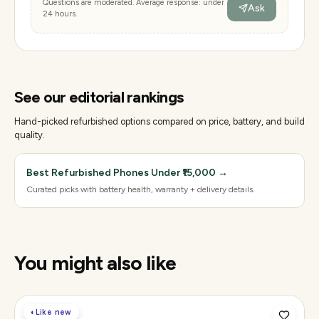
Questions are moderated. Average response: under
Ask
24 hours.
See our editorial rankings
Hand-picked refurbished options compared on price, battery, and build
quality.
Best Refurbished Phones Under ₹15,000
→
Curated picks with battery health, warranty + delivery details.
You might also like
◐
Like new