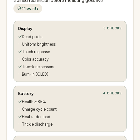
trained technician before the listing goes live.
41
points
Display
6
CHECKS
Dead pixels
Uniform brightness
Touch response
Color accuracy
True-tone sensors
Burn-in (OLED)
Battery
4
CHECKS
Health ≥ 85%
Charge cycle count
Heat under load
Trickle discharge