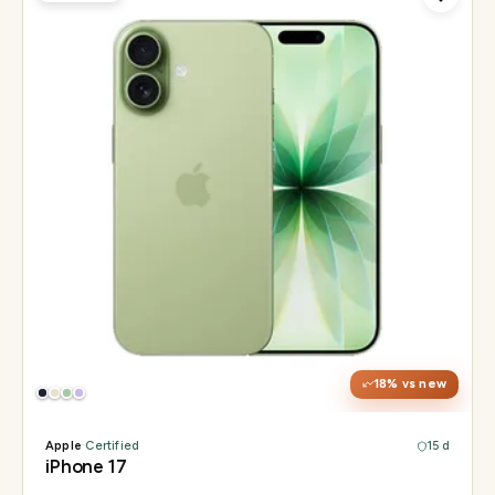
Display
6.3" Super Retina XDR, 120Hz ProMotion
Chip
Apple A19
Camera
48MP Fusion dual, 12MP front Center Stage
18
% vs new
Apple
·
Certified
15 d
iPhone 17