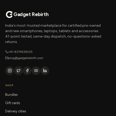
Gadget Rebirth
India's most-trusted marketplace for certified pre-owned
and new smartphones, laptops, tablets and accessories.
41-point tested, same-day dispatch, no-questions-asked
returns.
+91-8374529225
ping@gadgetrebirth.com
SHOP
Bundles
Gift cards
Delivery cities