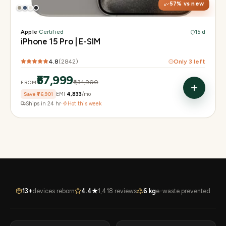
57
% vs new
Apple
·
Certified
15 d
iPhone 15 Pro | E-SIM
4.8
(
2842
)
Only
3
left
₹57,999
₹1,34,900
FROM
Save
₹76,901
EMI
₹4,833
/mo
Ships in 24 hr
·
Hot this week
13+
devices reborn
4.4★
1,418 reviews
6 kg
e-waste prevented