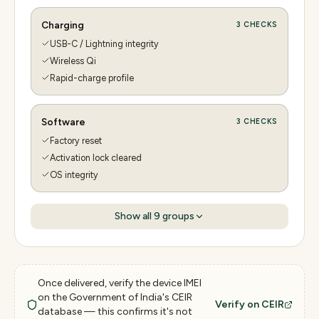
Charging
3
CHECKS
USB-C / Lightning integrity
Wireless Qi
Rapid-charge profile
Software
3
CHECKS
Factory reset
Activation lock cleared
OS integrity
Show all
9
groups
Once delivered, verify the device IMEI
on the Government of India's CEIR
Verify on CEIR
database — this confirms it's not