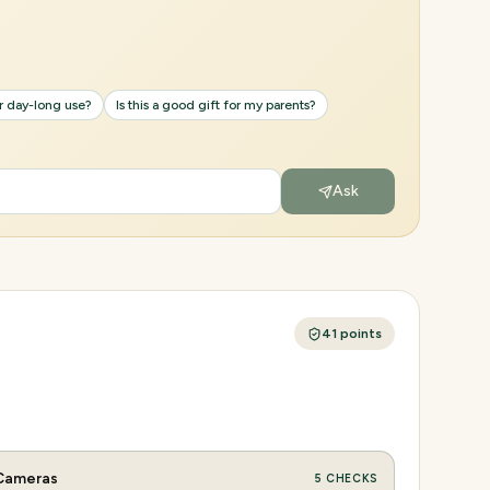
or day-long use?
Is this a good gift for my parents?
Ask
41
points
Cameras
5
CHECKS