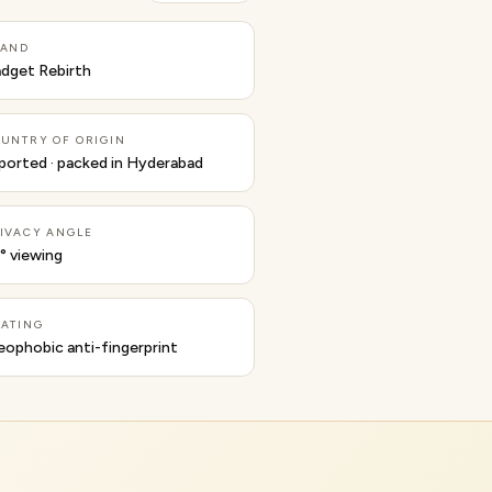
RAND
dget Rebirth
UNTRY OF ORIGIN
ported · packed in Hyderabad
IVACY ANGLE
° viewing
ATING
eophobic anti-fingerprint