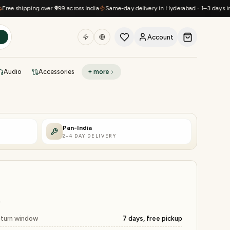
hipping over ₹999 across India
Same-day delivery in Hyderabad · 1–3 days in metro
Account
h
Audio
Accessories
+ more
DEAL OF THE DAY
Sell phone
Today's deals
Pan-India
2–4 DAY DELIVERY
Refresh at midnight
Instant quote in 60s
.
turn window
7 days, free pickup