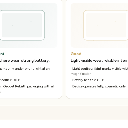
ent
Good
there wear, strong battery.
Light visible wear, reliable intern
rks only under bright light at an
·
Light scuffs or faint marks visible wit
magnification
 health ≥ 90%
·
Battery health ≥ 85%
n Gadget Rebirth packaging with all
·
Device operates fully; cosmetic only
s