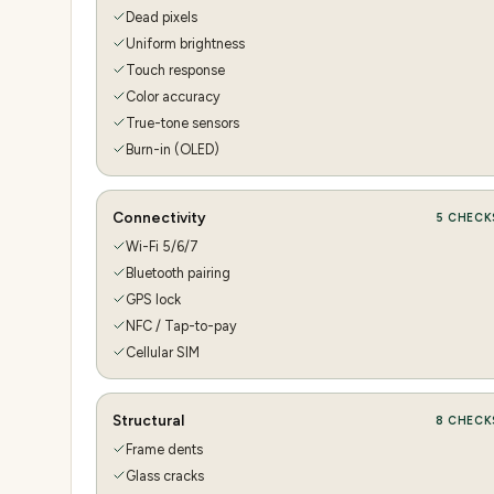
Dead pixels
Uniform brightness
Touch response
Color accuracy
True-tone sensors
Burn-in (OLED)
Connectivity
5
CHECK
Wi-Fi 5/6/7
Bluetooth pairing
GPS lock
NFC / Tap-to-pay
Cellular SIM
Structural
8
CHECK
Frame dents
Glass cracks