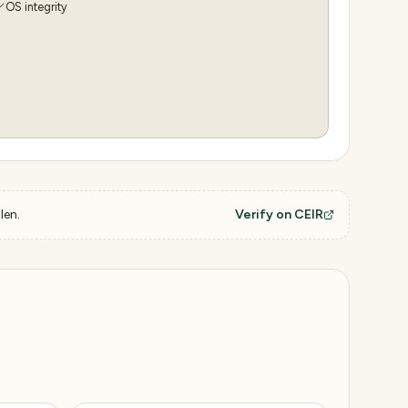
OS integrity
len.
Verify on CEIR