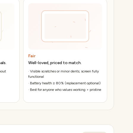
Fair
als.
Well-loved, priced to match.
hout
·
Visible scratches or minor dents; screen fully
functional
·
Battery health ≥ 80% (replacement optional)
·
Best for anyone who values working > pristine