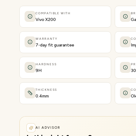
COMPATIBLE WITH
B
Vivo X200
Ga
WARRANTY
CO
7-day fit guarantee
Im
HARDNESS
PR
9H
30
THICKNESS
CO
0.4mm
Ol
AI ADVISOR