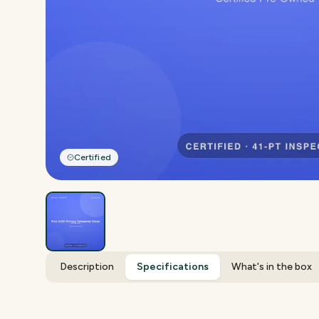
Certified
Description
Specifications
What's in the box