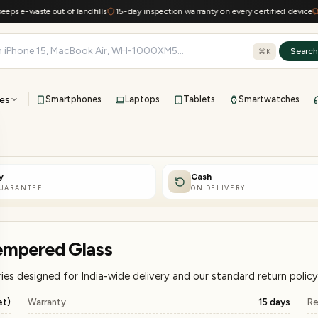
waste out of landfills
15-day inspection warranty on every certified device
Free s
Searc
⌘K
es
Smartphones
Laptops
Tablets
Smartwatches
View all
All brands
TOP BRANDS
y
Cash
41-point inspection · in-house warranty · 7-day returns
GUARANTEE
ON DELIVERY
empered Glass
es designed for India-wide delivery and our standard return policy
et)
Warranty
15 days
Re