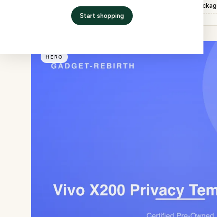
Inspection
QC checked, factory packa
Start shopping
HERO