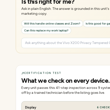
Is this right for me?
Ask in plain English. The answer is grounded in this unit
marketing copy.
Will this handle online classes and Zoom?
Is this good for 
Can this replace my work laptop?
CERTIFICATION TEST
What we check on every device.
Every unit passes this
41
-step inspection across
9
system
off by a trained technician before the listing goes live.
Display
6
CHECK