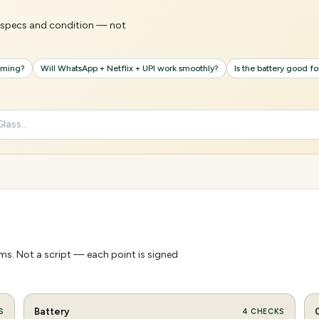
's specs and condition — not
gaming?
Will WhatsApp + Netflix + UPI work smoothly?
Is the battery good f
s. Not a script — each point is signed
Battery
S
4
CHECKS