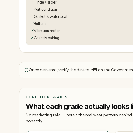
Hinge / slider
Port condition
Gasket & water seal
Buttons
Vibration motor
Chassis pairing
Once delivered, verify the device IMEI on the Government
CONDITION GRADES
What each grade actually looks l
No marketing talk — here's the real wear pattern behind
honestly.