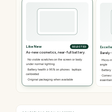
Like New
Excell
SELECTED
As-new cosmetics, near-full battery.
Barely-
·
No visible scratches on the screen or body
·
Micro-ma
under normal lighting
angle
·
Battery health ≥ 95% on phones · laptops
·
Battery
calibrated
·
Comes i
·
Original packaging when available
essential