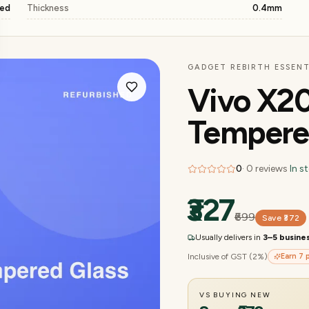
ged
Thickness
0.4mm
GADGET REBIRTH ESSENT
Vivo X20
Tempere
0
·
0
reviews
·
In s
₹327
₹699
Save
₹372
Usually delivers in
3–5 busine
Inclusive of GST (2%)
Earn
7
p
VS BUYING NEW