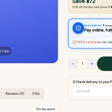
Save
₹372
53
% off the box-new price of
SECURED BY
Pay online, fu
100% refund
on non-del
1
Check delivery to your P
Reviews (0)
FAQ
Copy specs