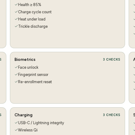
Health ≥ 85%
Charge cycle count
Heat under load
Trickle discharge
Biometrics
S
3
CHECKS
Face unlock
Fingerprint sensor
Re-enrollment reset
Charging
S
3
CHECKS
USB-C / Lightning integrity
Wireless Qi