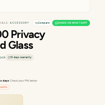
IALS
· ACCESSORY
Compare
SHARE ON WHATSAPP
0 Privacy
d Glass
tock
15 days
warranty
ss days
·
Check your PIN below
oints