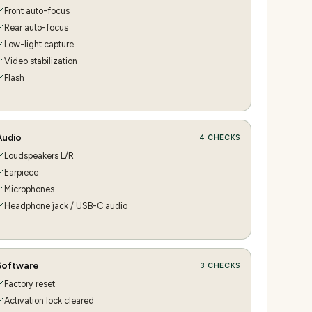
Front auto-focus
Rear auto-focus
Low-light capture
Video stabilization
Flash
Audio
4
CHECKS
Loudspeakers L/R
Earpiece
Microphones
Headphone jack / USB-C audio
Software
3
CHECKS
Factory reset
Activation lock cleared