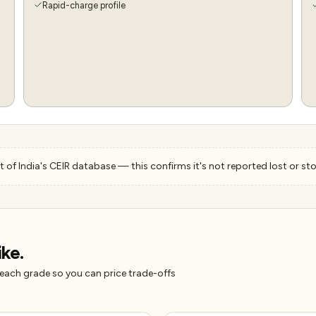
Rapid-charge profile
 of India's CEIR database — this confirms it's not reported lost or sto
ike.
 each grade so you can price trade-offs