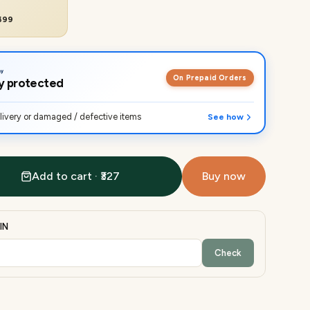
₹699
On Prepaid Orders
lly protected
ivery or damaged / defective items
See how
Add to cart · ₹327
Buy now
IN
Check