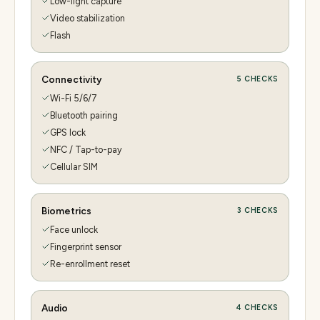
Low-light capture
Video stabilization
Flash
Connectivity
5
CHECKS
Wi-Fi 5/6/7
Bluetooth pairing
GPS lock
NFC / Tap-to-pay
Cellular SIM
Biometrics
3
CHECKS
Face unlock
Fingerprint sensor
Re-enrollment reset
Audio
4
CHECKS