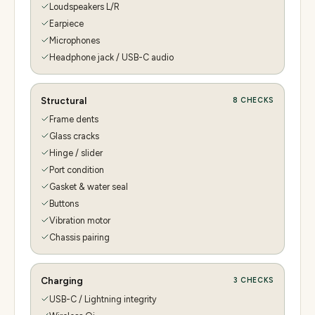
Loudspeakers L/R
Earpiece
Microphones
Headphone jack / USB-C audio
Structural
8
CHECKS
Frame dents
Glass cracks
Hinge / slider
Port condition
Gasket & water seal
Buttons
Vibration motor
Chassis pairing
Charging
3
CHECKS
USB-C / Lightning integrity