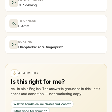
30° viewing
THICKNESS
0.4mm
COATING
Oleophobic anti-fingerprint
AI ADVISOR
Is this right for me?
Ask in plain English. The answer is grounded in this unit's
specs and condition — not marketing copy.
Will this handle online classes and Zoom?
Is this good for gaming?