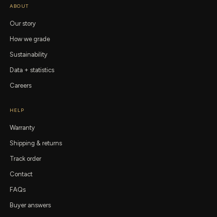
ABOUT
Our story
How we grade
Sustainability
Data + statistics
Careers
HELP
Warranty
Shipping & returns
Track order
Contact
FAQs
Buyer answers