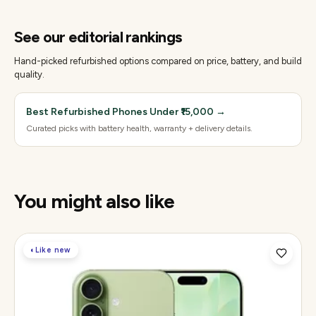
See our editorial rankings
Hand-picked refurbished options compared on price, battery, and build
quality.
Best Refurbished Phones Under ₹15,000
→
Curated picks with battery health, warranty + delivery details.
You might also like
◐
Like new