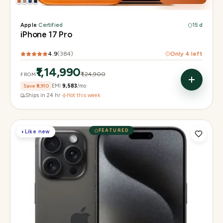
Apple
·
Certified
15 d
iPhone 17 Pro
4.9
(
384
)
Only
4
left
₹1,14,990
₹1,24,900
FROM
Save
₹9,910
EMI
₹9,583
/mo
Ships in 24 hr
·
Hot this week
FEATURED
◐
Like new