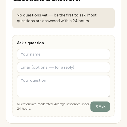
No questions yet — be the first to ask. Most
questions are answered within 24 hours.
Ask a question
Questions are moderated. Average response: under
Ask
24 hours.