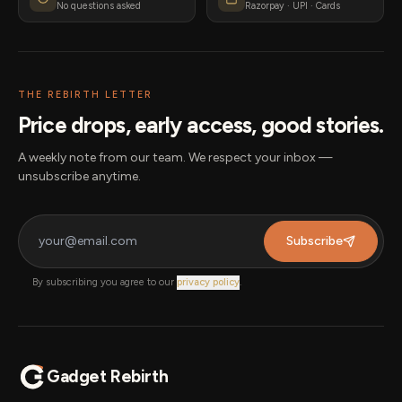
No questions asked
Razorpay · UPI · Cards
THE REBIRTH LETTER
Price drops, early access, good stories.
A weekly note from our team. We respect your inbox —
unsubscribe anytime.
Subscribe
By subscribing you agree to our
privacy policy
.
Gadget Rebirth