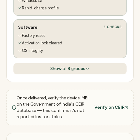
Wireless Qi
Rapid-charge profile
Software
3
CHECKS
Factory reset
Activation lock cleared
OS integrity
Show all
9
groups
Once delivered, verify the device IMEI
on the Government of India's CEIR
Verify on CEIR
database — this confirms it's not
reported lost or stolen.