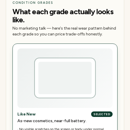
CONDITION GRADES
What each grade actually looks
like.
No marketing talk — here's the real wear pattern behind
each grade so you can price trade-offs honestly.
Like New
SELECTED
As-new cosmetics, near-full battery.
·
No visible scratches on the screen or body under normal