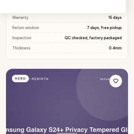
Price
₹327 (53% below market)
Warranty
15 days
Return window
7 days, free pickup
Inspection
QC checked, factory packaged
Thickness
0.4mm
HERO