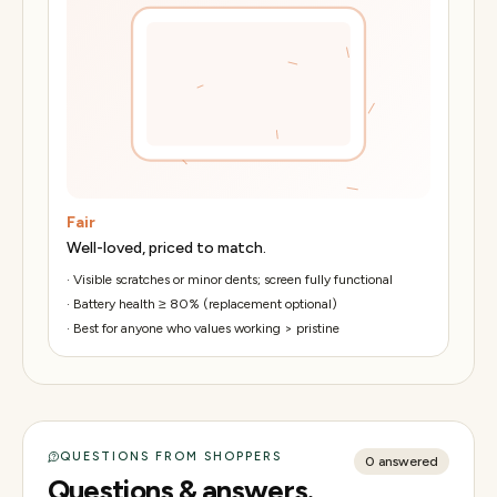
Fair
Well-loved, priced to match.
·
Visible scratches or minor dents; screen fully functional
·
Battery health ≥ 80% (replacement optional)
·
Best for anyone who values working > pristine
QUESTIONS FROM SHOPPERS
0
answered
Questions & answers.