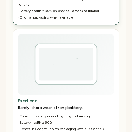
lighting
·
Battery health ≥ 95% on phones · laptops calibrated
·
Original packaging when available
Excellent
Barely-there wear, strong battery.
·
Micro-marks only under bright light at an angle
·
Battery health ≥ 90%
·
Comes in Gadget Rebirth packaging with all essentials