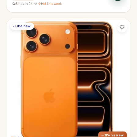
Ships in 24 hr
·
Hot this week
◐
Like new
Display
6.3" Super Retina XDR, 120Hz, Always-On
Chip
Apple A19 Pro
Camera
48MP + 48MP UW + 48MP 8× periscope
8
% vs new