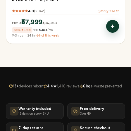
4.8
(
2842
)
Only
3
left
₹57,999
₹1,34,900
FROM
Save
₹76,901
EMI
₹4,833
/mo
Ships in 24 hr
·
Hot this week
13+
devices reborn
4.4★
1,418 reviews
6 kg
e-waste prevented
Warranty included
Free delivery
15 days on every SKU
Over ₹49
7-day returns
Secure checkout