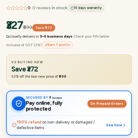
0
·
0
reviews
·
In stock
15 days
warranty
₹327
₹699
Save
₹372
Usually delivers in
3–5 business days
·
Check your PIN below
Inclusive of GST (2%)
Earn
7
points
VS BUYING NEW
Save
₹372
53
% off the box-new price of
₹699
SECURED BY
Pay online, fully
On Prepaid Orders
protected
100% refund
on non-delivery or damaged /
See how
defective items