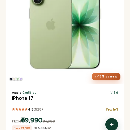
Display
6.3" Super Retina XDR, 120Hz ProMotion
Chip
Apple A19
Camera
48MP Fusion dual, 12MP front Center Stage
18
% vs new
Apple
·
Certified
15 d
iPhone 17
4.8
(
528
)
Few left
₹69,990
₹84,900
FROM
Save
₹14,910
EMI
₹5,833
/mo