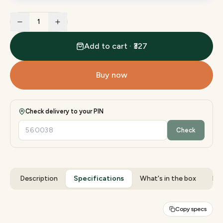
1
Add to cart · ₹327
Buy now
Check delivery to your PIN
Check
Description
Specifications
What's in the box
Rev
Copy specs