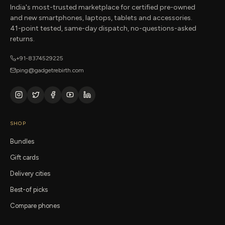
India's most-trusted marketplace for certified pre-owned
and new smartphones, laptops, tablets and accessories.
41-point tested, same-day dispatch, no-questions-asked
returns.
+91-8374529225
ping@gadgetrebirth.com
SHOP
Bundles
Gift cards
Delivery cities
Best-of picks
Compare phones