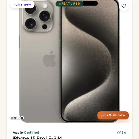
FEATURED
◐
Like new
Display
6.1" Super Retina XDR, 120Hz, Always-On
Chip
A17 Pro
Camera
48MP Main · 12MP UW · 12MP 3× Tele
57
% vs new
Apple
·
Certified
15 d
iPhone 15 Pro | E-SIM