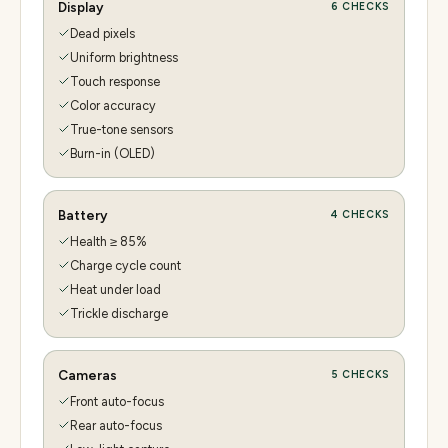
Display
6
CHECKS
Dead pixels
Uniform brightness
Touch response
Color accuracy
True-tone sensors
Burn-in (OLED)
Battery
4
CHECKS
Health ≥ 85%
Charge cycle count
Heat under load
Trickle discharge
Cameras
5
CHECKS
Front auto-focus
Rear auto-focus