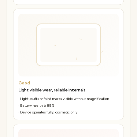
Good
Light visible wear, reliable internals.
·
Light scuffs or faint marks visible without magnification
·
Battery health ≥ 85%
·
Device operates fully; cosmetic only