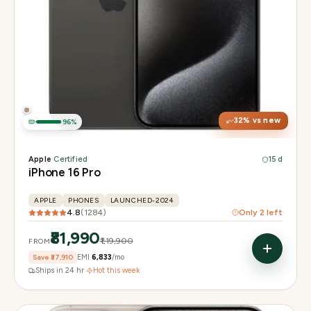
Display
6.3" Super Retina XDR, 120Hz, Always-On
Chip
Apple A18 Pro
Camera
48MP + 48MP UW + 12MP 5× tetraprism tele
32
% vs new
96
%
Apple
·
Certified
15 d
iPhone 16 Pro
APPLE
PHONES
LAUNCHED-2024
4.8
(
1284
)
Only
2
left
₹81,990
₹1,19,900
FROM
Save
₹37,910
EMI
₹6,833
/mo
Ships in 24 hr
·
Hot this week