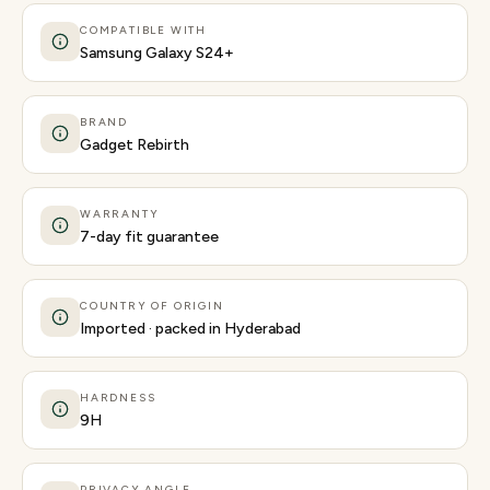
COMPATIBLE WITH
Samsung Galaxy S24+
BRAND
Gadget Rebirth
WARRANTY
7-day fit guarantee
COUNTRY OF ORIGIN
Imported · packed in Hyderabad
HARDNESS
9H
PRIVACY ANGLE