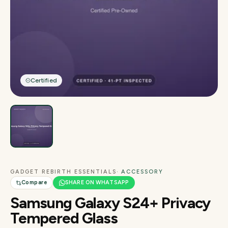
Certified
GADGET REBIRTH ESSENTIALS
· ACCESSORY
Compare
SHARE ON WHATSAPP
Samsung Galaxy S24+ Privacy
Tempered Glass