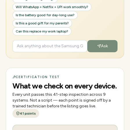
Will WhatsApp + Netflix + UPI work smoothly?
Is the battery good for day-long use?
Is this a good gift for my parents?
Can this replace my work laptop?
Ask
CERTIFICATION TEST
What we check on every device.
Every unit passes this
41
-step inspection across
9
systems. Not a script — each point is signed off by a
trained technician before the listing goes live.
41
points