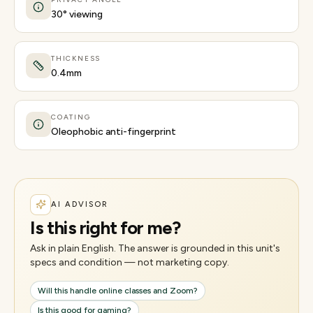
30° viewing
THICKNESS
0.4mm
COATING
Oleophobic anti-fingerprint
AI ADVISOR
Is this right for me?
Ask in plain English. The answer is grounded in this unit's
specs and condition — not marketing copy.
Will this handle online classes and Zoom?
Is this good for gaming?