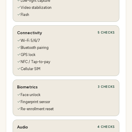
Low-light capture
Video stabilization
Flash
Connectivity
5
CHECKS
Wi-Fi 5/6/7
Bluetooth pairing
GPS lock
NFC / Tap-to-pay
Cellular SIM
Biometrics
3
CHECKS
Face unlock
Fingerprint sensor
Re-enrollment reset
Audio
4
CHECKS