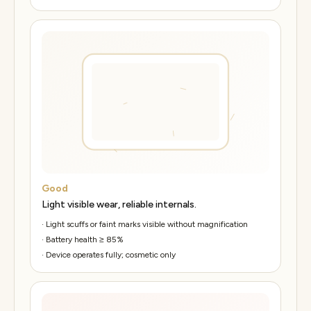
Good
Light visible wear, reliable internals.
·
Light scuffs or faint marks visible without magnification
·
Battery health ≥ 85%
·
Device operates fully; cosmetic only