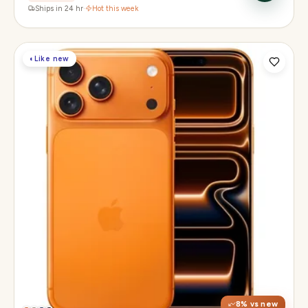
Ships in 24 hr
·
Hot this week
◐
Like new
Display
6.3" Super Retina XDR, 120Hz, Always-On
Chip
Apple A19 Pro
Camera
48MP + 48MP UW + 48MP 8× periscope
8
% vs new