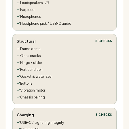
Loudspeakers L/R
Earpiece
Microphones
Headphone jack / USB-C audio
Structural
8
CHECKS
Frame dents
Glass cracks
Hinge / slider
Port condition
Gasket & water seal
Buttons
Vibration motor
Chassis pairing
Charging
3
CHECKS
USB-C / Lightning integrity