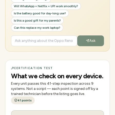
Will WhatsApp + Netflix + UPI work smoothly?
Is the battery good for day-long use?
Is this a good gift for my parents?
Can this replace my work laptop?
Ask
CERTIFICATION TEST
What we check on every device.
Every unit passes this
41
-step inspection across
9
systems. Not a script — each point is signed off by a
trained technician before the listing goes live.
41
points