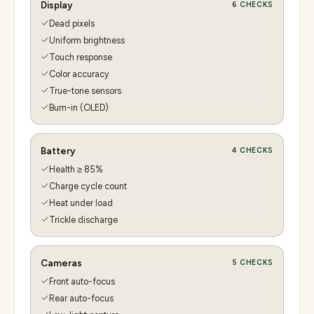
Display
6
CHECKS
Dead pixels
Uniform brightness
Touch response
Color accuracy
True-tone sensors
Burn-in (OLED)
Battery
4
CHECKS
Health ≥ 85%
Charge cycle count
Heat under load
Trickle discharge
Cameras
5
CHECKS
Front auto-focus
Rear auto-focus