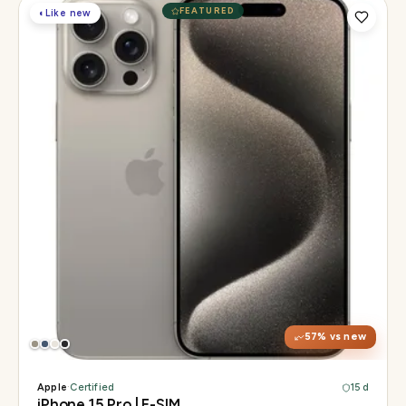
FEATURED
◐
Like new
Display
6.1" Super Retina XDR, 120Hz, Always-On
Chip
A17 Pro
Camera
48MP Main · 12MP UW · 12MP 3× Tele
57
% vs new
Apple
·
Certified
15 d
iPhone 15 Pro | E-SIM