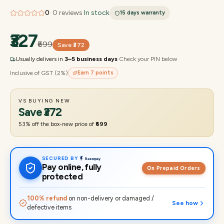
0
·
0
reviews
·
In stock
15 days
warranty
₹327
₹699
Save
₹372
Usually delivers in
3–5 business days
·
Check your PIN below
Inclusive of GST (2%)
Earn
7
points
VS BUYING NEW
Save
₹372
53
% off the box-new price of
₹699
SECURED BY
Pay online, fully
On Prepaid Orders
protected
100% refund
on non-delivery or damaged /
See how
defective items