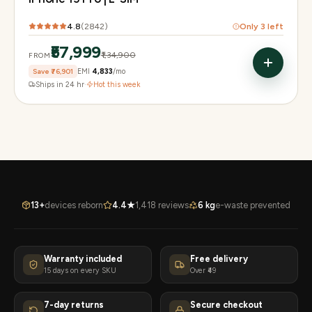
4.8
(
2842
)
Only
3
left
₹57,999
₹1,34,900
FROM
Save
₹76,901
EMI
₹4,833
/mo
Ships in 24 hr
·
Hot this week
13+
devices reborn
4.4★
1,418 reviews
6 kg
e-waste prevented
Warranty included
Free delivery
15 days on every SKU
Over ₹49
7-day returns
Secure checkout