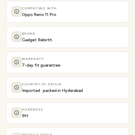
COMPATIBLE WITH
Oppo Reno 11 Pro
BRAND
Gadget Rebirth
WARRANTY
7-day fit guarantee
COUNTRY OF ORIGIN
Imported · packed in Hyderabad
HARDNESS
9H
PRIVACY ANGLE