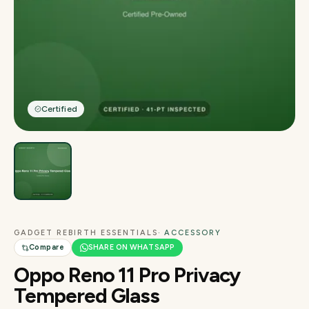
Certified
GADGET REBIRTH ESSENTIALS
· ACCESSORY
Compare
SHARE ON WHATSAPP
Oppo Reno 11 Pro Privacy
Tempered Glass