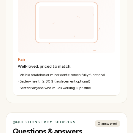
Fair
Well-loved, priced to match.
·
Visible scratches or minor dents; screen fully functional
·
Battery health ≥ 80% (replacement optional)
·
Best for anyone who values working > pristine
QUESTIONS FROM SHOPPERS
0
answered
Questions & answers.