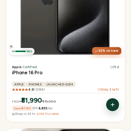
Display
6.3" Super Retina XDR, 120Hz, Always-On
Chip
Apple A18 Pro
Camera
48MP + 48MP UW + 12MP 5× tetraprism tele
32
% vs new
96
%
Apple
·
Certified
15 d
iPhone 16 Pro
APPLE
PHONES
LAUNCHED-2024
4.8
(
1284
)
Only
2
left
₹81,990
₹1,19,900
FROM
Save
₹37,910
EMI
₹6,833
/mo
Ships in 24 hr
·
Hot this week