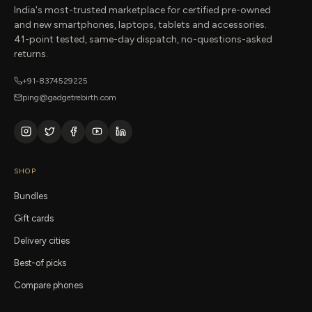
India's most-trusted marketplace for certified pre-owned
and new smartphones, laptops, tablets and accessories.
41-point tested, same-day dispatch, no-questions-asked
returns.
+91-8374529225
ping@gadgetrebirth.com
SHOP
Bundles
Gift cards
Delivery cities
Best-of picks
Compare phones