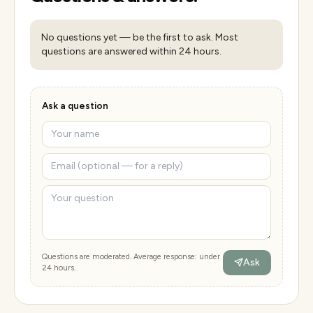
No questions yet — be the first to ask. Most
questions are answered within 24 hours.
Ask a question
Questions are moderated. Average response: under
Ask
24 hours.