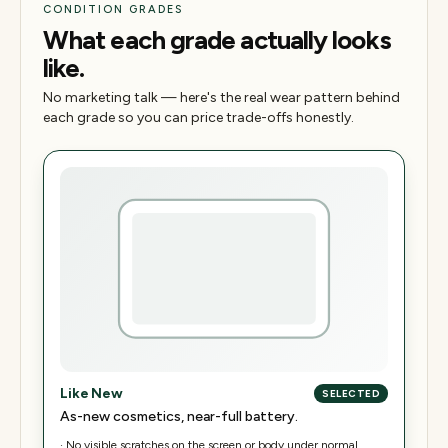
CONDITION GRADES
What each grade actually looks
like.
No marketing talk — here's the real wear pattern behind
each grade so you can price trade-offs honestly.
Like New
SELECTED
As-new cosmetics, near-full battery.
·
No visible scratches on the screen or body under normal