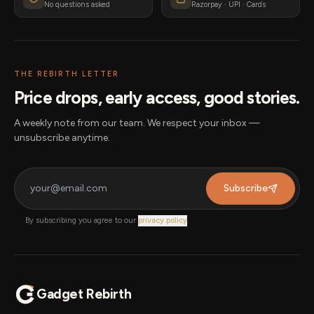
No questions asked
Razorpay · UPI · Cards
THE REBIRTH LETTER
Price drops, early access, good stories.
A weekly note from our team. We respect your inbox —
unsubscribe anytime.
Subscribe
By subscribing you agree to our
privacy policy
.
Gadget Rebirth