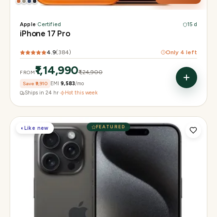
Apple
·
Certified
15 d
iPhone 17 Pro
4.9
(
384
)
Only
4
left
₹1,14,990
₹1,24,900
FROM
Save
₹9,910
EMI
₹9,583
/mo
Ships in 24 hr
·
Hot this week
FEATURED
◐
Like new