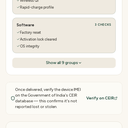
Wireless Qi
Rapid-charge profile
Software
3
CHECKS
Factory reset
Activation lock cleared
OS integrity
Show all
9
groups
Once delivered, verify the device IMEI
on the Government of India's CEIR
Verify on CEIR
database — this confirms it's not
reported lost or stolen.