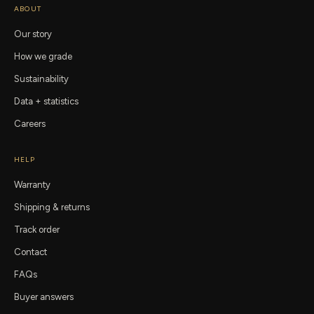
ABOUT
Our story
How we grade
Sustainability
Data + statistics
Careers
HELP
Warranty
Shipping & returns
Track order
Contact
FAQs
Buyer answers