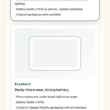
lighting
·
Battery health ≥ 95% on phones · laptops calibrated
·
Original packaging when available
Excellent
Barely-there wear, strong battery.
·
Micro-marks only under bright light at an angle
·
Battery health ≥ 90%
·
Comes in Gadget Rebirth packaging with all essentials