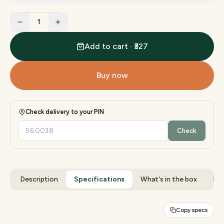
1
Add to cart · ₹327
Buy now
Check delivery to your PIN
Check
Description
Specifications
What's in the box
Rev
Copy specs