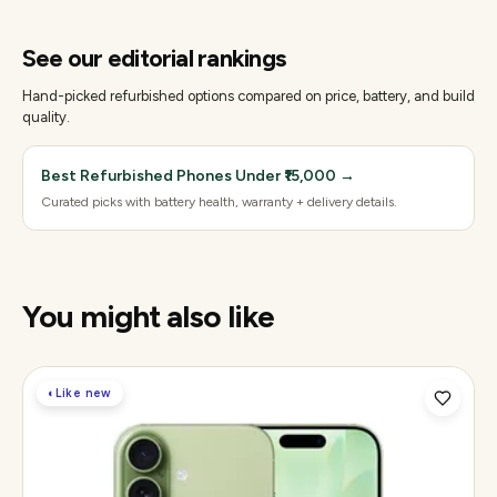
See our editorial rankings
Hand-picked refurbished options compared on price, battery, and build
quality.
Best Refurbished Phones Under ₹15,000
→
Curated picks with battery health, warranty + delivery details.
You might also like
◐
Like new