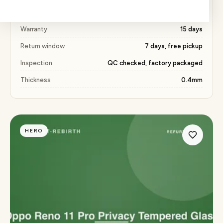
Price
₹327 (53% below market)
Warranty
15 days
Return window
7 days, free pickup
Inspection
QC checked, factory packaged
Thickness
0.4mm
HERO