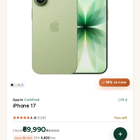
Display
6.3" Super Retina XDR, 120Hz ProMotion
Chip
Apple A19
Camera
48MP Fusion dual, 12MP front Center Stage
18
% vs new
Apple
·
Certified
15 d
iPhone 17
4.8
(
528
)
Few left
₹69,990
₹84,900
FROM
Save
₹14,910
EMI
₹5,833
/mo