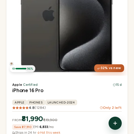
Display
6.3" Super Retina XDR, 120Hz, Always-On
Chip
Apple A18 Pro
Camera
48MP + 48MP UW + 12MP 5× tetraprism tele
32
% vs new
96
%
Apple
·
Certified
15 d
iPhone 16 Pro
APPLE
PHONES
LAUNCHED-2024
4.8
(
1284
)
Only
2
left
₹81,990
₹1,19,900
FROM
Save
₹37,910
EMI
₹6,833
/mo
Ships in 24 hr
·
Hot this week