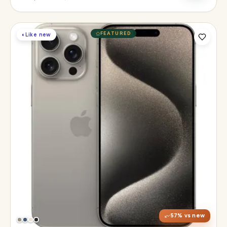
FEATURED
◐
Like new
Display
6.1" Super Retina XDR, 120Hz, Always-On
Chip
A17 Pro
Camera
48MP Main · 12MP UW · 12MP 3× Tele
57
% vs new