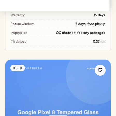
Price
₹163 (53% below market)
Warranty
15 days
Return window
7 days, free pickup
Inspection
QC checked, factory packaged
Thickness
0.33mm
HERO