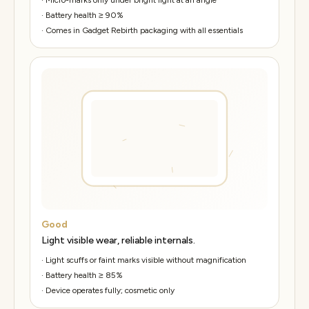
·
Battery health ≥ 90%
·
Comes in Gadget Rebirth packaging with all essentials
Good
Light visible wear, reliable internals.
·
Light scuffs or faint marks visible without magnification
·
Battery health ≥ 85%
·
Device operates fully; cosmetic only