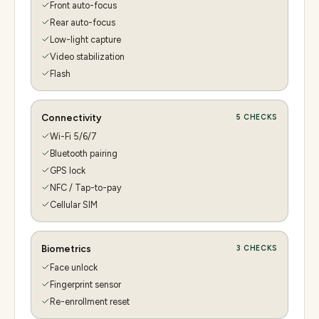
Front auto-focus
Rear auto-focus
Low-light capture
Video stabilization
Flash
Connectivity
5
CHECKS
Wi-Fi 5/6/7
Bluetooth pairing
GPS lock
NFC / Tap-to-pay
Cellular SIM
Biometrics
3
CHECKS
Face unlock
Fingerprint sensor
Re-enrollment reset