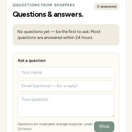
QUESTIONS FROM SHOPPERS
0
answered
Questions & answers.
No questions yet — be the first to ask. Most
questions are answered within 24 hours.
Ask a question
Questions are moderated. Average response: under
Ask
24 hours.