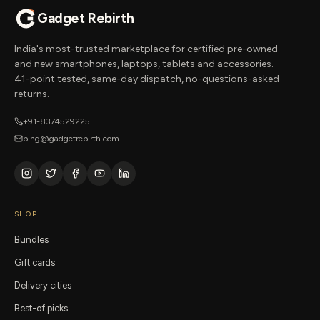
Gadget Rebirth
India's most-trusted marketplace for certified pre-owned
and new smartphones, laptops, tablets and accessories.
41-point tested, same-day dispatch, no-questions-asked
returns.
+91-8374529225
ping@gadgetrebirth.com
SHOP
Bundles
Gift cards
Delivery cities
Best-of picks