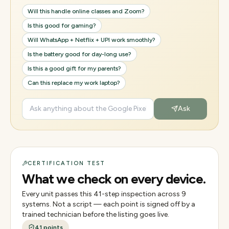
Will this handle online classes and Zoom?
Is this good for gaming?
Will WhatsApp + Netflix + UPI work smoothly?
Is the battery good for day-long use?
Is this a good gift for my parents?
Can this replace my work laptop?
Ask
CERTIFICATION TEST
What we check on every device.
Every unit passes this
41
-step inspection across
9
systems. Not a script — each point is signed off by a
trained technician before the listing goes live.
41
points