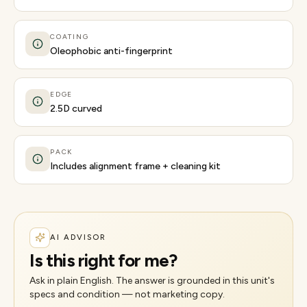
COATING
Oleophobic anti-fingerprint
EDGE
2.5D curved
PACK
Includes alignment frame + cleaning kit
AI ADVISOR
Is this right for me?
Ask in plain English. The answer is grounded in this unit's
specs and condition — not marketing copy.