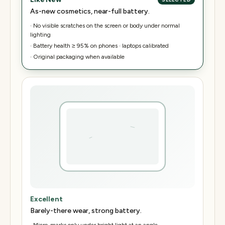
As-new cosmetics, near-full battery.
·
No visible scratches on the screen or body under normal
lighting
·
Battery health ≥ 95% on phones · laptops calibrated
·
Original packaging when available
Excellent
Barely-there wear, strong battery.
·
Micro-marks only under bright light at an angle