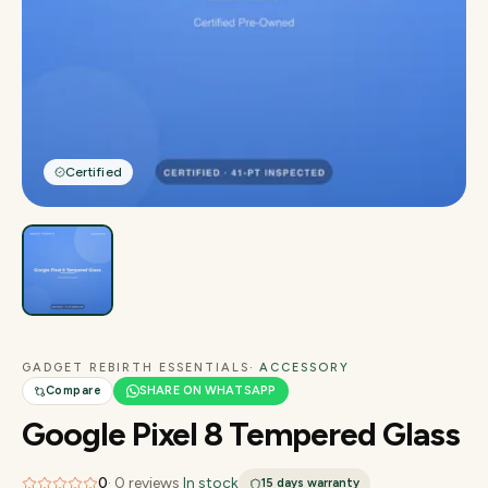
Certified
GADGET REBIRTH ESSENTIALS
· ACCESSORY
Compare
SHARE ON WHATSAPP
Google Pixel 8 Tempered Glass
0
·
0
reviews
·
In stock
15 days
warranty