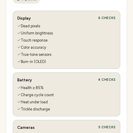
Display
6
CHECKS
Dead pixels
Uniform brightness
Touch response
Color accuracy
True-tone sensors
Burn-in (OLED)
Battery
4
CHECKS
Health ≥ 85%
Charge cycle count
Heat under load
Trickle discharge
Cameras
5
CHECKS