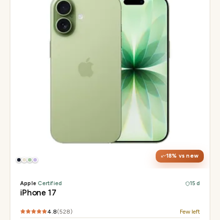
Display
6.3" Super Retina XDR, 120Hz ProMotion
Chip
Apple A19
Camera
48MP Fusion dual, 12MP front Center Stage
18
% vs new
Apple
·
Certified
15 d
iPhone 17
4.8
(
528
)
Few left