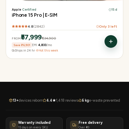
Apple
·
Certified
15 d
iPhone 15 Pro | E-SIM
4.8
(
2842
)
Only
3
left
₹57,999
₹1,34,900
FROM
Save
₹76,901
EMI
₹4,833
/mo
Ships in 24 hr
·
Hot this week
13+
devices reborn
4.4★
1,418 reviews
6 kg
e-waste prevented
Warranty included
Free delivery
15 days on every SKU
Over ₹49