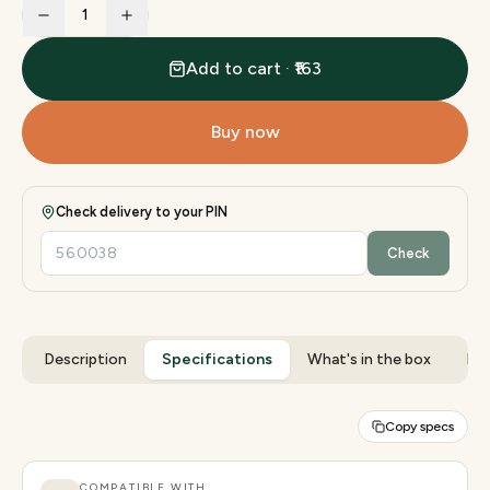
1
Add to cart · ₹163
Buy now
Check delivery to your PIN
Check
Description
Specifications
What's in the box
Rev
Copy specs
COMPATIBLE WITH