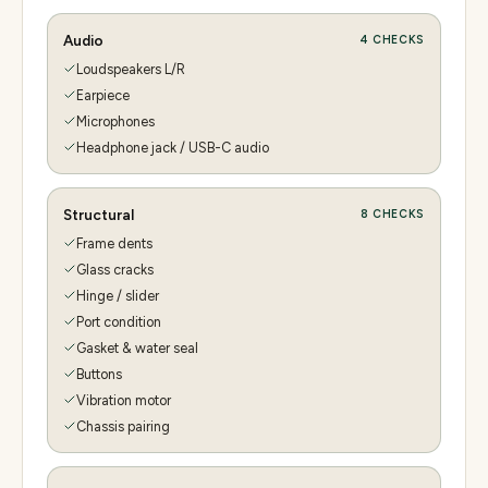
Audio
4
CHECKS
Loudspeakers L/R
Earpiece
Microphones
Headphone jack / USB-C audio
Structural
8
CHECKS
Frame dents
Glass cracks
Hinge / slider
Port condition
Gasket & water seal
Buttons
Vibration motor
Chassis pairing