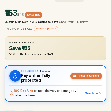
₹163
₹349
Save
₹186
Usually delivers in
3–5 business days
·
Check your PIN below
Inclusive of GST (2%)
Earn
3
points
VS BUYING NEW
Save
₹186
53
% off the box-new price of
₹349
SECURED BY
Pay online, fully
On Prepaid Orders
protected
100% refund
on non-delivery or damaged /
See how
defective items