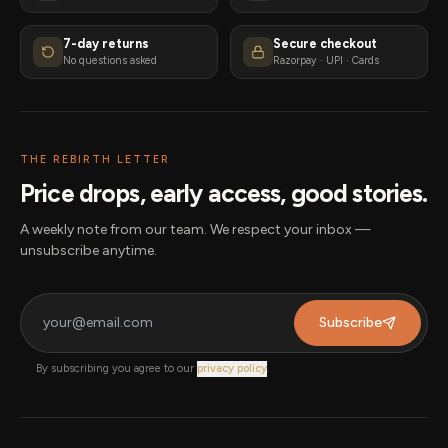
7-day returns
Secure checkout
No questions asked
Razorpay · UPI · Cards
THE REBIRTH LETTER
Price drops, early access, good stories.
A weekly note from our team. We respect your inbox —
unsubscribe anytime.
Subscribe
By subscribing you agree to our
privacy policy
.