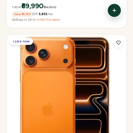
₹69,990
₹84,900
FROM
Save
₹14,910
EMI
₹5,833
/mo
Ships in 24 hr
·
Hot this week
◐
Like new
Display
6.3" Super Retina XDR, 120Hz, Always-On