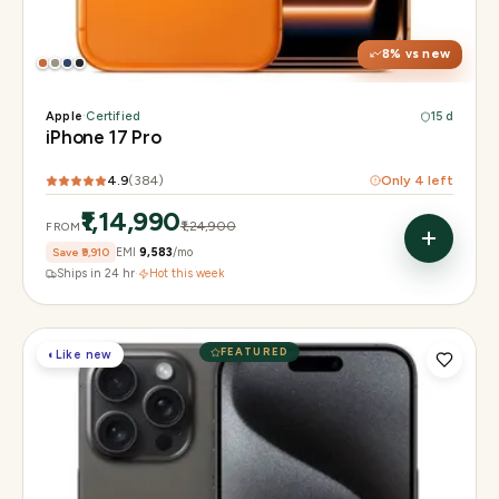
Chip
Apple A19 Pro
Camera
48MP + 48MP UW + 48MP 8× periscope
8
% vs new
Apple
·
Certified
15 d
iPhone 17 Pro
4.9
(
384
)
Only
4
left
₹1,14,990
₹1,24,900
FROM
Save
₹9,910
EMI
₹9,583
/mo
Ships in 24 hr
·
Hot this week
FEATURED
◐
Like new