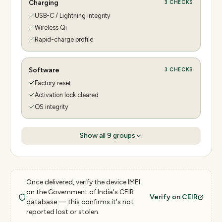
Charging
3
CHECKS
USB-C / Lightning integrity
Wireless Qi
Rapid-charge profile
Software
3
CHECKS
Factory reset
Activation lock cleared
OS integrity
Show all
9
groups
Once delivered, verify the device IMEI
on the Government of India's CEIR
Verify on CEIR
database — this confirms it's not
reported lost or stolen.