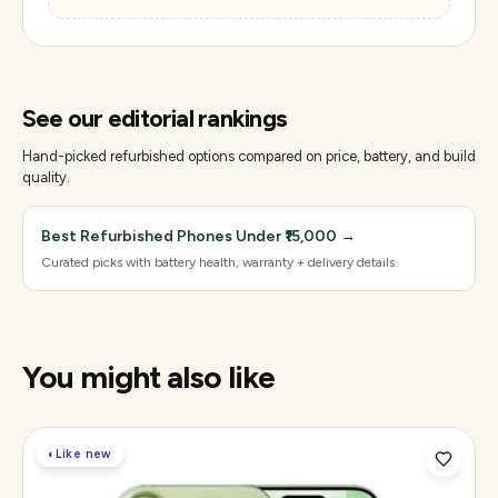
See our editorial rankings
Hand-picked refurbished options compared on price, battery, and build
quality.
Best Refurbished Phones Under ₹15,000
→
Curated picks with battery health, warranty + delivery details.
You might also like
◐
Like new