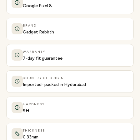
Google Pixel 8
BRAND
Gadget Rebirth
WARRANTY
7-day fit guarantee
COUNTRY OF ORIGIN
Imported · packed in Hyderabad
HARDNESS
9H
THICKNESS
0.33mm