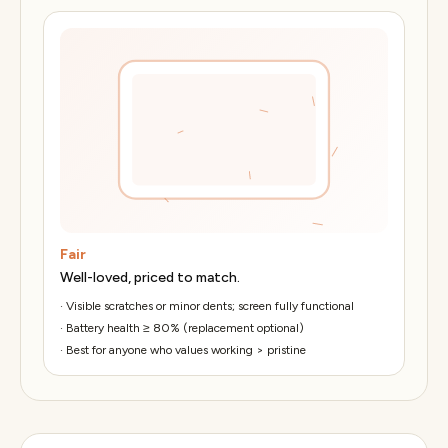
Fair
Well-loved, priced to match.
·
Visible scratches or minor dents; screen fully functional
·
Battery health ≥ 80% (replacement optional)
·
Best for anyone who values working > pristine