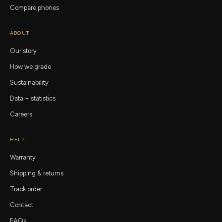
Compare phones
ABOUT
Our story
How we grade
Sustainability
Data + statistics
Careers
HELP
Warranty
Shipping & returns
Track order
Contact
FAQs