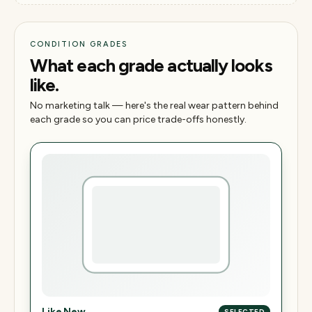
CONDITION GRADES
What each grade actually looks
like.
No marketing talk — here's the real wear pattern behind
each grade so you can price trade-offs honestly.
Like New
SELECTED