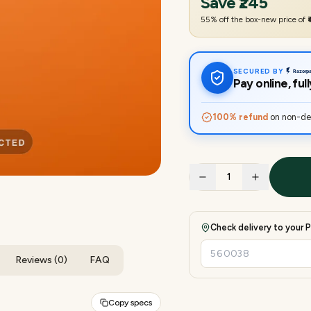
Save
₹245
55
% off the box-new price of
SECURED BY
Pay online, fu
100% refund
on non-del
1
Check delivery to your P
Reviews (0)
FAQ
Copy specs