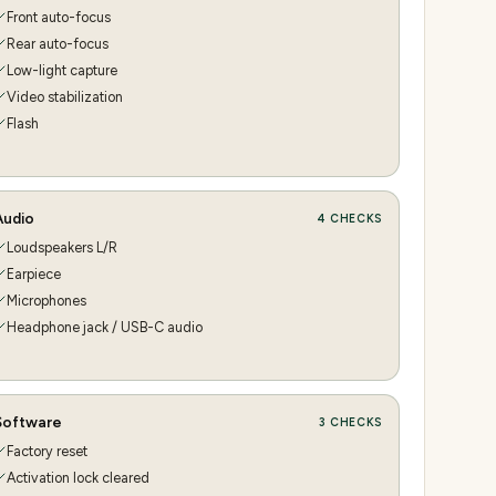
Front auto-focus
Rear auto-focus
Low-light capture
Video stabilization
Flash
Audio
4
CHECKS
Loudspeakers L/R
Earpiece
Microphones
Headphone jack / USB-C audio
Software
3
CHECKS
Factory reset
Activation lock cleared