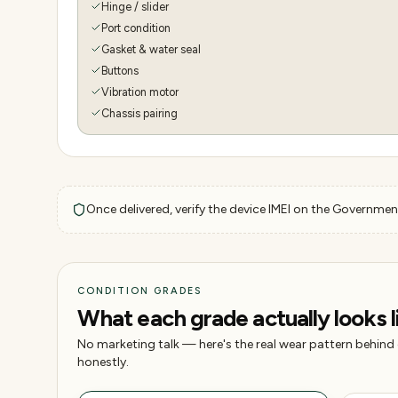
Hinge / slider
Port condition
Gasket & water seal
Buttons
Vibration motor
Chassis pairing
Once delivered, verify the device IMEI on the Government
CONDITION GRADES
What each grade actually looks l
No marketing talk — here's the real wear pattern behind
honestly.