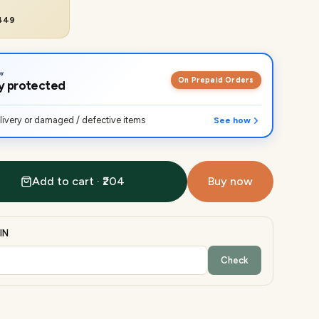
₹449
On Prepaid Orders
lly protected
ivery or damaged / defective items
See how
Add to cart · ₹204
Buy now
IN
Check