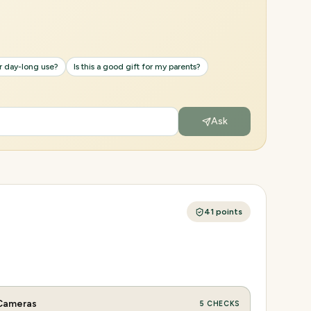
or day-long use?
Is this a good gift for my parents?
Ask
41
points
Cameras
5
CHECKS