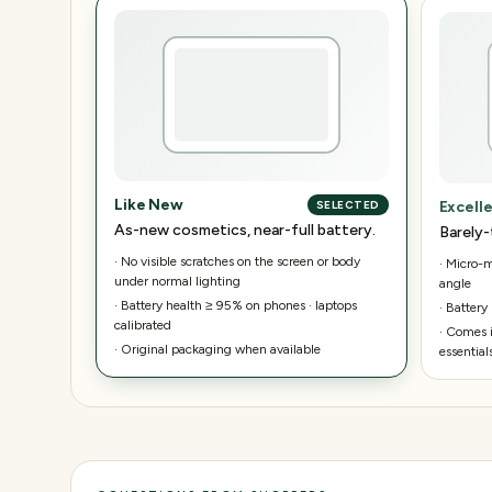
Like New
Excell
SELECTED
As-new cosmetics, near-full battery.
Barely-
·
No visible scratches on the screen or body
·
Micro-ma
under normal lighting
angle
·
Battery health ≥ 95% on phones · laptops
·
Battery
calibrated
·
Comes i
·
Original packaging when available
essential