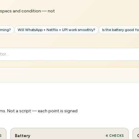
's specs and condition — not
gaming?
Will WhatsApp + Netflix + UPI work smoothly?
Is the battery good f
s. Not a script — each point is signed
Battery
S
4
CHECKS