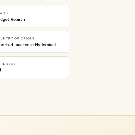
RAND
dget Rebirth
UNTRY OF ORIGIN
ported · packed in Hyderabad
ARDNESS
H