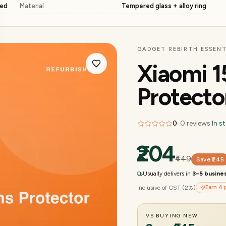
ged
Material
Tempered glass + alloy ring
GADGET REBIRTH ESSENT
Xiaomi 1
Protecto
0
·
0
reviews
·
In s
₹204
₹449
Save
₹245
Usually delivers in
3–5 busine
Inclusive of GST (2%)
Earn
4
p
VS BUYING NEW