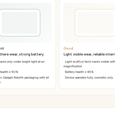
ent
Good
there wear, strong battery.
Light visible wear, reliable intern
rks only under bright light at an
·
Light scuffs or faint marks visible wit
magnification
 health ≥ 90%
·
Battery health ≥ 85%
n Gadget Rebirth packaging with all
·
Device operates fully; cosmetic only
s