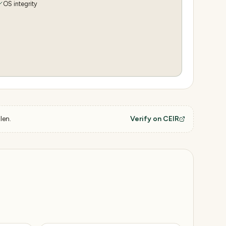
OS integrity
len.
Verify on CEIR