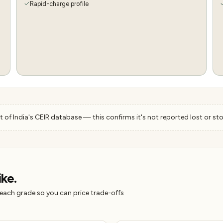
Rapid-charge profile
 of India's CEIR database — this confirms it's not reported lost or sto
ike.
 each grade so you can price trade-offs