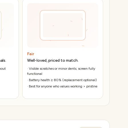
Fair
als.
Well-loved, priced to match.
hout
·
Visible scratches or minor dents; screen fully
functional
·
Battery health ≥ 80% (replacement optional)
·
Best for anyone who values working > pristine