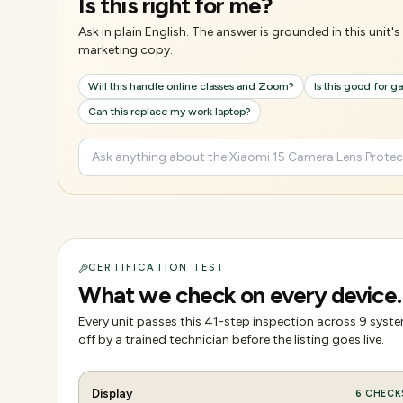
Is this right for me?
Ask in plain English. The answer is grounded in this unit
marketing copy.
Will this handle online classes and Zoom?
Is this good for 
Can this replace my work laptop?
CERTIFICATION TEST
What we check on every device.
Every unit passes this
41
-step inspection across
9
system
off by a trained technician before the listing goes live.
Display
6
CHECK