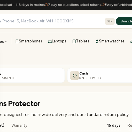
 · 1–3 days in metros
7-day no-questions-asked returns
Every refurbished device
Searc
⌘K
es
Smartphones
Laptops
Tablets
Smartwatches
View all
All brands
TOP BRANDS
y
Cash
41-point inspection · in-house warranty · 7-day returns
GUARANTEE
ON DELIVERY
ns Protector
 designed for India-wide delivery and our standard return policy.
et)
Warranty
15 days
Re