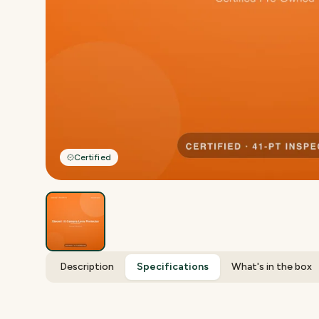
Certified
Description
Specifications
What's in the box