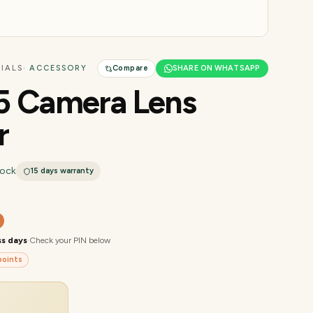
IALS
· ACCESSORY
Compare
SHARE ON WHATSAPP
5 Camera Lens
r
tock
15 days
warranty
ss days
·
Check your PIN below
oints