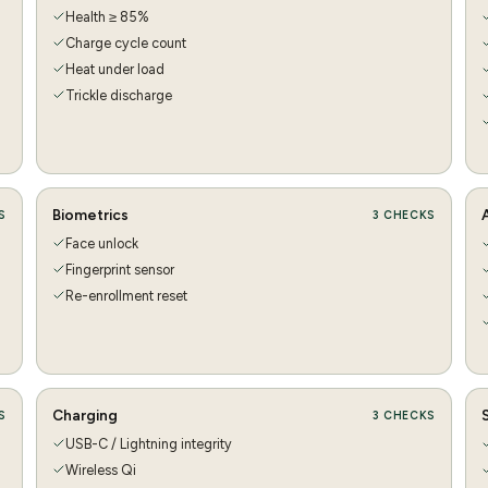
Health ≥ 85%
Charge cycle count
Heat under load
Trickle discharge
Biometrics
S
3
CHECKS
Face unlock
Fingerprint sensor
Re-enrollment reset
Charging
S
3
CHECKS
USB-C / Lightning integrity
Wireless Qi