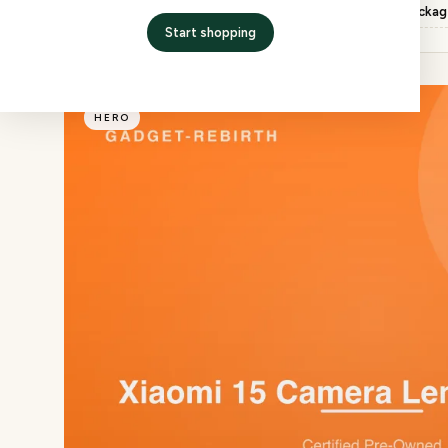
Inspection
QC checked, factory packa
Start shopping
HERO