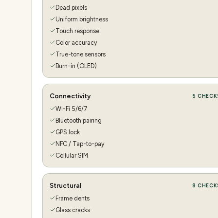
Dead pixels
Uniform brightness
Touch response
Color accuracy
True-tone sensors
Burn-in (OLED)
Connectivity
5
CHECK
Wi-Fi 5/6/7
Bluetooth pairing
GPS lock
NFC / Tap-to-pay
Cellular SIM
Structural
8
CHECK
Frame dents
Glass cracks