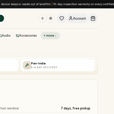
 keeps e-waste out of landfills
15-day inspection warranty on every certified devic
Account
h
Audio
Accessories
+ more
DEAL OF THE DAY
Sell phone
Today's deals
Pan-India
2–4 DAY DELIVERY
Refresh at midnight
Instant quote in 60s
turn window
7 days, free pickup