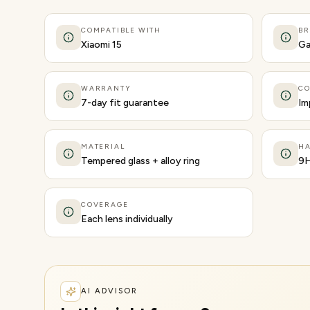
COMPATIBLE WITH
B
Xiaomi 15
Ga
WARRANTY
CO
7-day fit guarantee
Im
MATERIAL
H
Tempered glass + alloy ring
9
COVERAGE
Each lens individually
AI ADVISOR