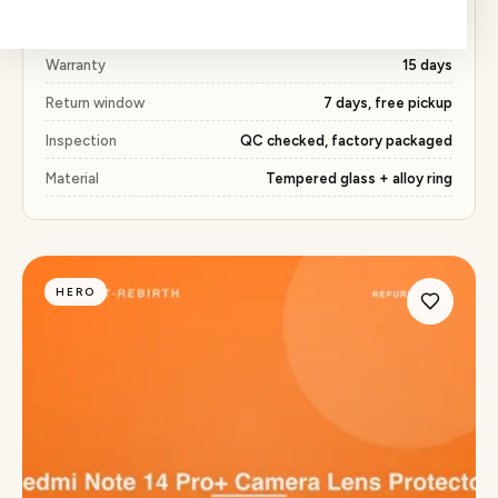
Price
₹204 (55% below market)
Warranty
15 days
Return window
7 days, free pickup
Inspection
QC checked, factory packaged
Material
Tempered glass + alloy ring
HERO