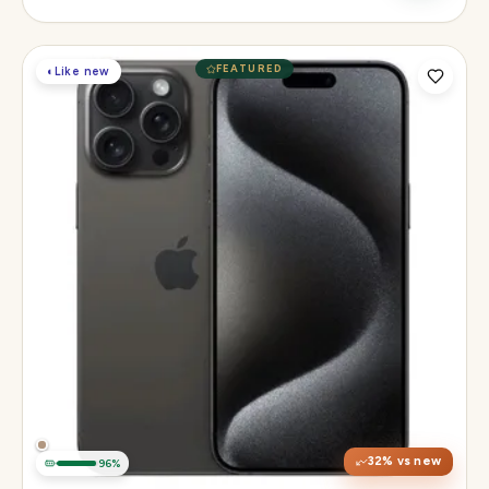
FEATURED
◐
Like new
Display
6.3" Super Retina XDR, 120Hz, Always-On
Chip
Apple A18 Pro
Camera
48MP + 48MP UW + 12MP 5× tetraprism tele
32
% vs new
96
%