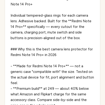
Note 14 Pro+
Individual tempered-glass rings for each camera
lens. Adhesive backed. Built for the **Redmi Note
14 Pro+** specifically — every cutout for the
camera, charging port, mute switch and side
buttons is precision-aligned out of the box.
### Why this is the best camera lens protector for
Redmi Note 14 Pro+ in 2026
- **Made for Redmi Note 14 Pro+** — not a
generic case "compatible with" the size. Tested on
the actual device for fit, port alignment and button
feel.
- **Premium build** at ₹249 — about 40% below
what Amazon and Flipkart charge for the same
accessory class. Compare side-by-side and the