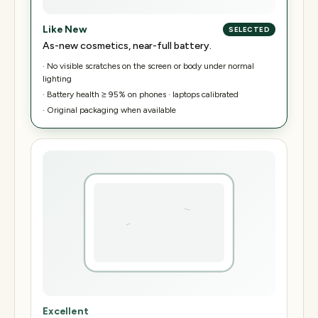
Like New
SELECTED
As-new cosmetics, near-full battery.
·
No visible scratches on the screen or body under normal
lighting
·
Battery health ≥ 95% on phones · laptops calibrated
·
Original packaging when available
Excellent