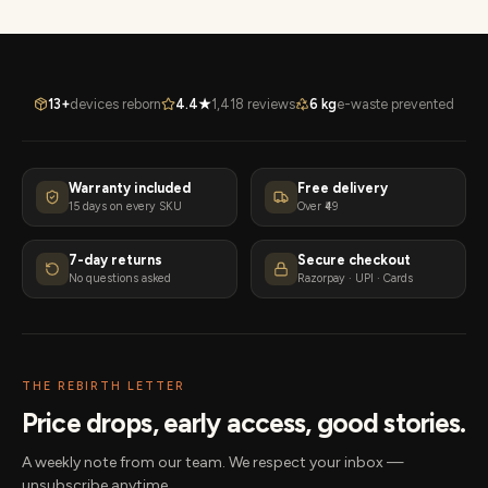
13+
devices reborn
4.4★
1,418 reviews
6 kg
e-waste prevented
Warranty included
Free delivery
15 days on every SKU
Over ₹49
7-day returns
Secure checkout
No questions asked
Razorpay · UPI · Cards
THE REBIRTH LETTER
Price drops, early access, good stories.
A weekly note from our team. We respect your inbox —
unsubscribe anytime.