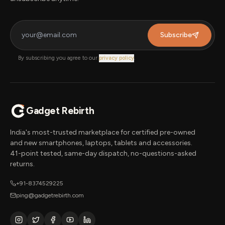
Subscribe
By subscribing you agree to our
privacy policy
.
Gadget Rebirth
India's most-trusted marketplace for certified pre-owned
and new smartphones, laptops, tablets and accessories.
41-point tested, same-day dispatch, no-questions-asked
returns.
+91-8374529225
ping@gadgetrebirth.com