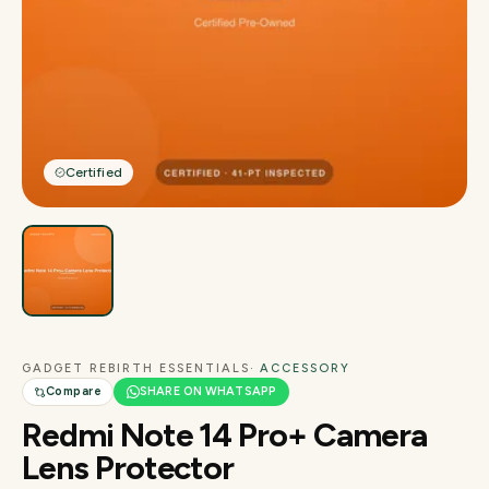
Certified
GADGET REBIRTH ESSENTIALS
· ACCESSORY
Compare
SHARE ON WHATSAPP
Redmi Note 14 Pro+ Camera
Lens Protector