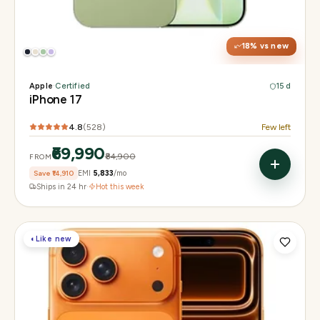
Display
6.3" Super Retina XDR, 120Hz ProMotion
Chip
Apple A19
Camera
48MP Fusion dual, 12MP front Center Stage
18
% vs new
Apple
·
Certified
15 d
iPhone 17
4.8
(
528
)
Few left
₹69,990
₹84,900
FROM
Save
₹14,910
EMI
₹5,833
/mo
Ships in 24 hr
·
Hot this week
◐
Like new