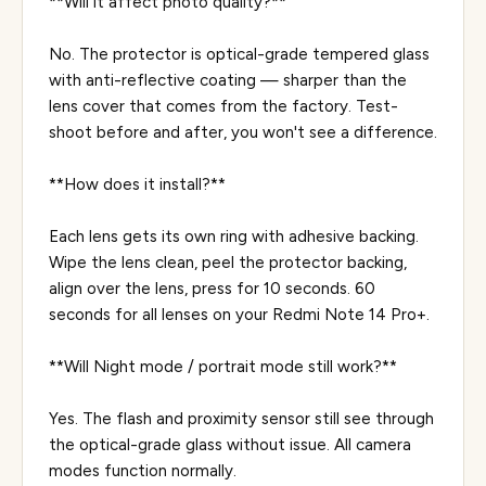
**Will it affect photo quality?**
No. The protector is optical-grade tempered glass
with anti-reflective coating — sharper than the
lens cover that comes from the factory. Test-
shoot before and after, you won't see a difference.
**How does it install?**
Each lens gets its own ring with adhesive backing.
Wipe the lens clean, peel the protector backing,
align over the lens, press for 10 seconds. 60
seconds for all lenses on your Redmi Note 14 Pro+.
**Will Night mode / portrait mode still work?**
Yes. The flash and proximity sensor still see through
the optical-grade glass without issue. All camera
modes function normally.