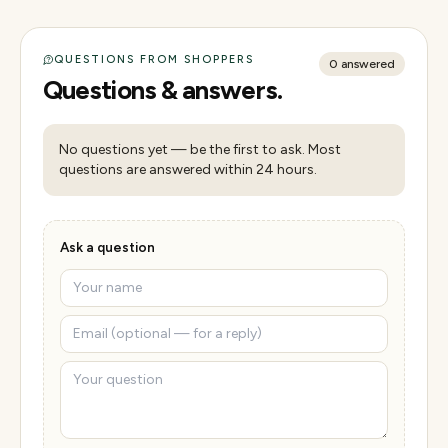
QUESTIONS FROM SHOPPERS
0
answered
Questions & answers.
No questions yet — be the first to ask. Most
questions are answered within 24 hours.
Ask a question