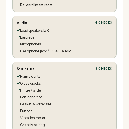
Re-enrollment reset
Audio
4
CHECKS
Loudspeakers L/R
Earpiece
Microphones
Headphone jack / USB-C audio
Structural
8
CHECKS
Frame dents
Glass cracks
Hinge / slider
Port condition
Gasket & water seal
Buttons
Vibration motor
Chassis pairing