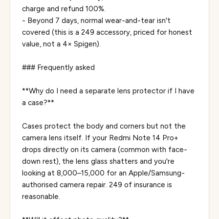
charge and refund 100%.
- Beyond 7 days, normal wear-and-tear isn't
covered (this is a ₹249 accessory, priced for honest
value, not a 4× Spigen).
### Frequently asked
**Why do I need a separate lens protector if I have
a case?**
Cases protect the body and corners but not the
camera lens itself. If your Redmi Note 14 Pro+
drops directly on its camera (common with face-
down rest), the lens glass shatters and you're
looking at ₹8,000–₹15,000 for an Apple/Samsung-
authorised camera repair. ₹249 of insurance is
reasonable.