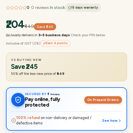
0
·
0
reviews
·
In stock
15 days
warranty
₹204
₹449
Save
₹245
Usually delivers in
3–5 business days
·
Check your PIN below
Inclusive of GST (2%)
Earn
4
points
VS BUYING NEW
Save
₹245
55
% off the box-new price of
₹449
SECURED BY
Pay online, fully
On Prepaid Orders
protected
100% refund
on non-delivery or damaged /
See how
defective items