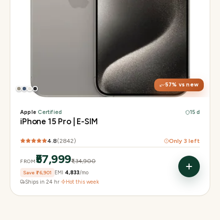
Display
6.1" Super Retina XDR, 120Hz, Always-On
Chip
A17 Pro
Camera
48MP Main · 12MP UW · 12MP 3× Tele
57
% vs new
Apple
·
Certified
15 d
iPhone 15 Pro | E-SIM
4.8
(
2842
)
Only
3
left
₹57,999
₹1,34,900
FROM
Save
₹76,901
EMI
₹4,833
/mo
Ships in 24 hr
·
Hot this week