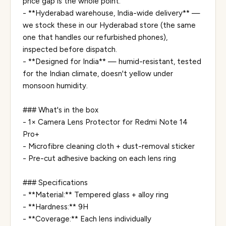
price gap is the whole point.
- **Hyderabad warehouse, India-wide delivery** —
we stock these in our Hyderabad store (the same
one that handles our refurbished phones),
inspected before dispatch.
- **Designed for India** — humid-resistant, tested
for the Indian climate, doesn't yellow under
monsoon humidity.
### What's in the box
- 1× Camera Lens Protector for Redmi Note 14
Pro+
- Microfibre cleaning cloth + dust-removal sticker
- Pre-cut adhesive backing on each lens ring
### Specifications
- **Material:** Tempered glass + alloy ring
- **Hardness:** 9H
- **Coverage:** Each lens individually