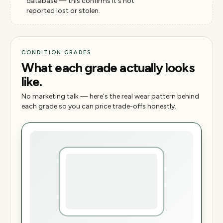
database — this confirms it's not
reported lost or stolen.
CONDITION GRADES
What each grade actually looks
like.
No marketing talk — here's the real wear pattern behind
each grade so you can price trade-offs honestly.