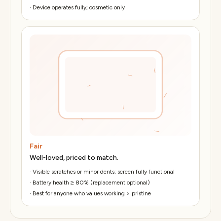
·
Device operates fully; cosmetic only
Fair
Well-loved, priced to match.
·
Visible scratches or minor dents; screen fully functional
·
Battery health ≥ 80% (replacement optional)
·
Best for anyone who values working > pristine