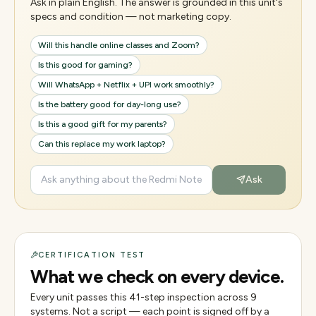
Ask in plain English. The answer is grounded in this unit's
specs and condition — not marketing copy.
Will this handle online classes and Zoom?
Is this good for gaming?
Will WhatsApp + Netflix + UPI work smoothly?
Is the battery good for day-long use?
Is this a good gift for my parents?
Can this replace my work laptop?
Ask
CERTIFICATION TEST
What we check on every device.
Every unit passes this
41
-step inspection across
9
systems. Not a script — each point is signed off by a