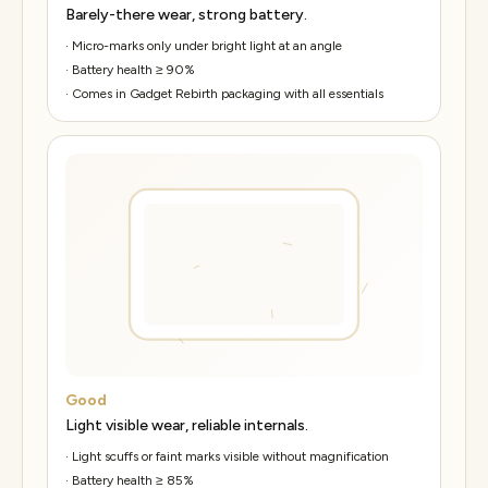
Barely-there wear, strong battery.
·
Micro-marks only under bright light at an angle
·
Battery health ≥ 90%
·
Comes in Gadget Rebirth packaging with all essentials
Good
Light visible wear, reliable internals.
·
Light scuffs or faint marks visible without magnification
·
Battery health ≥ 85%