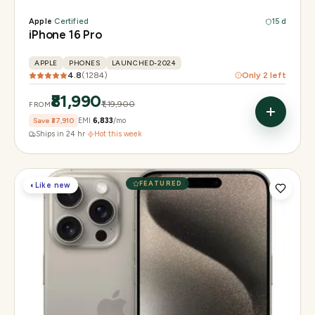
Apple
·
Certified
15 d
iPhone 16 Pro
APPLE
PHONES
LAUNCHED-2024
4.8
(
1284
)
Only
2
left
₹81,990
₹1,19,900
FROM
Save
₹37,910
EMI
₹6,833
/mo
Ships in 24 hr
·
Hot this week
FEATURED
◐
Like new