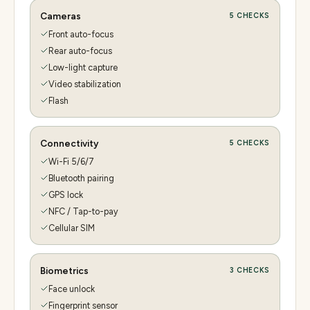
Cameras
5
CHECKS
Front auto-focus
Rear auto-focus
Low-light capture
Video stabilization
Flash
Connectivity
5
CHECKS
Wi-Fi 5/6/7
Bluetooth pairing
GPS lock
NFC / Tap-to-pay
Cellular SIM
Biometrics
3
CHECKS
Face unlock
Fingerprint sensor