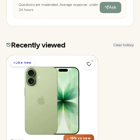
Questions are moderated. Average response: under
Ask
24 hours.
Recently viewed
Clear history
◐
Like new
Display
6.3" Super Retina XDR, 120Hz ProMotion
Chip
Apple A19
Camera
48MP Fusion dual, 12MP front Center
Stage
18
% vs new