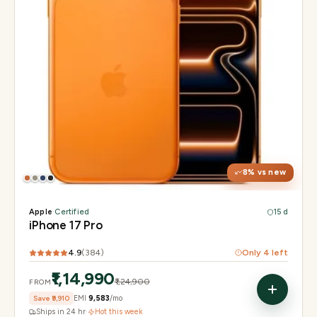
Display
6.3" Super Retina XDR, 120Hz, Always-On
Chip
Apple A19 Pro
Camera
48MP + 48MP UW + 48MP 8× periscope
8
% vs new
Apple
·
Certified
15 d
iPhone 17 Pro
4.9
(
384
)
Only
4
left
₹1,14,990
₹1,24,900
FROM
Save
₹9,910
EMI
₹9,583
/mo
Ships in 24 hr
·
Hot this week