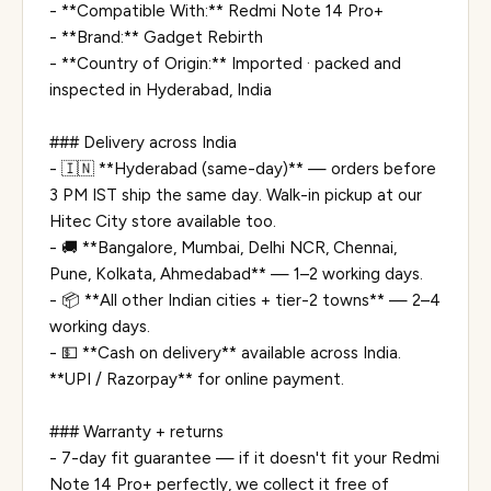
- **Compatible With:** Redmi Note 14 Pro+
- **Brand:** Gadget Rebirth
- **Country of Origin:** Imported · packed and
inspected in Hyderabad, India
### Delivery across India
- 🇮🇳 **Hyderabad (same-day)** — orders before
3 PM IST ship the same day. Walk-in pickup at our
Hitec City store available too.
- 🚚 **Bangalore, Mumbai, Delhi NCR, Chennai,
Pune, Kolkata, Ahmedabad** — 1–2 working days.
- 📦 **All other Indian cities + tier-2 towns** — 2–4
working days.
- 💵 **Cash on delivery** available across India.
**UPI / Razorpay** for online payment.
### Warranty + returns
- 7-day fit guarantee — if it doesn't fit your Redmi
Note 14 Pro+ perfectly, we collect it free of