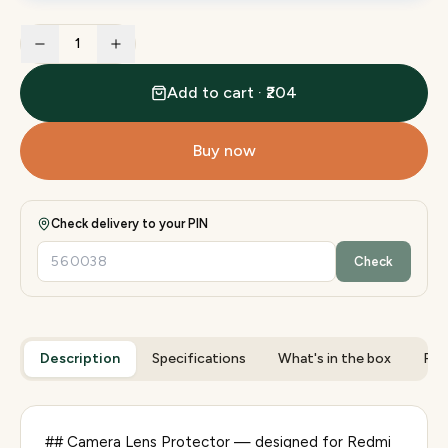
1
Add to cart · ₹204
Buy now
Check delivery to your PIN
Check
Description
Specifications
What's in the box
Rev
## Camera Lens Protector — designed for Redmi