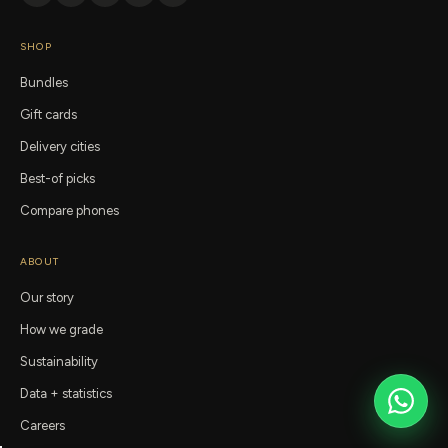
SHOP
Bundles
Gift cards
Delivery cities
Best-of picks
Compare phones
ABOUT
Our story
How we grade
Sustainability
Data + statistics
Careers