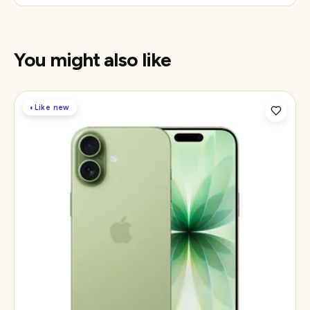
You might also like
◐
Like new