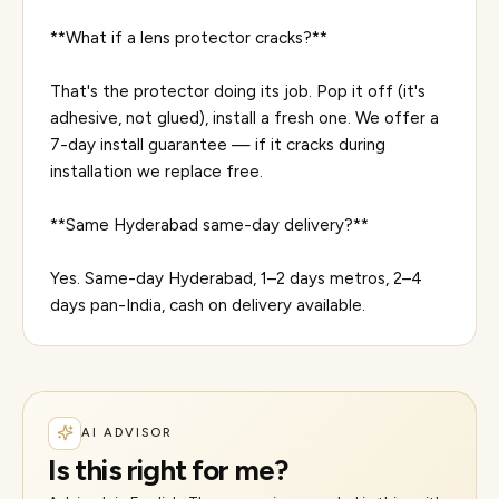
**What if a lens protector cracks?**
That's the protector doing its job. Pop it off (it's
adhesive, not glued), install a fresh one. We offer a
7-day install guarantee — if it cracks during
installation we replace free.
**Same Hyderabad same-day delivery?**
Yes. Same-day Hyderabad, 1–2 days metros, 2–4
AI ADVISOR
Is this right for me?