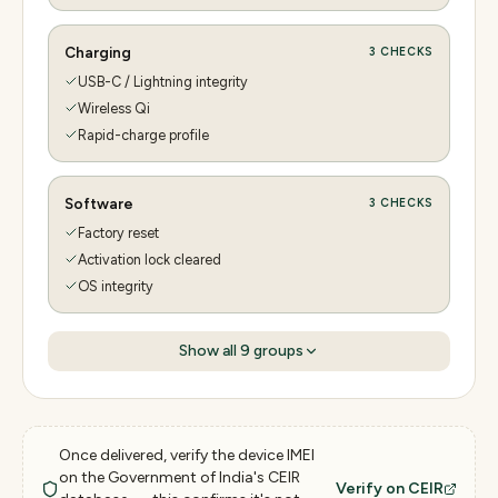
Charging
3
CHECKS
USB-C / Lightning integrity
Wireless Qi
Rapid-charge profile
Software
3
CHECKS
Factory reset
Activation lock cleared
OS integrity
Show all
9
groups
Once delivered, verify the device IMEI
on the Government of India's CEIR
Verify on CEIR