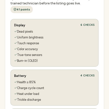
trained technician before the listing goes live.
41
points
Display
6
CHECKS
Dead pixels
Uniform brightness
Touch response
Color accuracy
True-tone sensors
Burn-in (OLED)
Battery
4
CHECKS
Health ≥ 85%
Charge cycle count
Heat under load
Trickle discharge