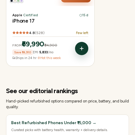
Apple
·
Certified
15 d
iPhone 17
4.8
(
528
)
Few left
₹69,990
₹84,900
FROM
Save
₹14,910
EMI
₹5,833
/mo
Ships in 24 hr
·
Hot this week
See our editorial rankings
Hand-picked refurbished options compared on price, battery, and build
quality.
Best Refurbished Phones Under ₹15,000
→
Curated picks with battery health, warranty + delivery details.