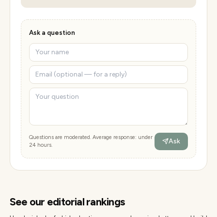
Ask a question
Questions are moderated. Average response: under
Ask
24 hours.
See our editorial rankings