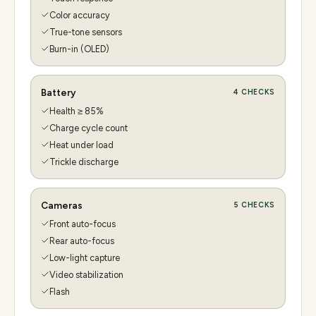
Color accuracy
True-tone sensors
Burn-in (OLED)
Battery
4
CHECKS
Health ≥ 85%
Charge cycle count
Heat under load
Trickle discharge
Cameras
5
CHECKS
Front auto-focus
Rear auto-focus
Low-light capture
Video stabilization
Flash