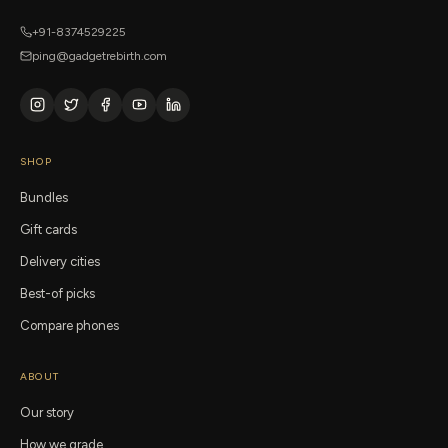
+91-8374529225
ping@gadgetrebirth.com
SHOP
Bundles
Gift cards
Delivery cities
Best-of picks
Compare phones
ABOUT
Our story
How we grade