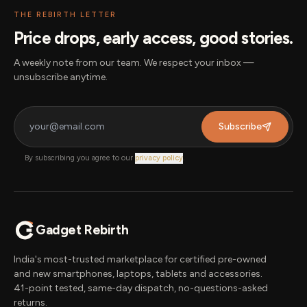
THE REBIRTH LETTER
Price drops, early access, good stories.
A weekly note from our team. We respect your inbox —
unsubscribe anytime.
Subscribe
By subscribing you agree to our
privacy policy
.
Gadget Rebirth
India's most-trusted marketplace for certified pre-owned
and new smartphones, laptops, tablets and accessories.
41-point tested, same-day dispatch, no-questions-asked
returns.