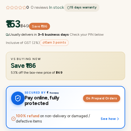
0
·
0
reviews
·
In stock
15 days
warranty
₹163
₹349
Save
₹186
Usually delivers in
3–5 business days
·
Check your PIN below
Inclusive of GST (2%)
Earn
3
points
VS BUYING NEW
Save
₹186
53
% off the box-new price of
₹349
SECURED BY
Pay online, fully
On Prepaid Orders
protected
100% refund
on non-delivery or damaged /
See how
defective items