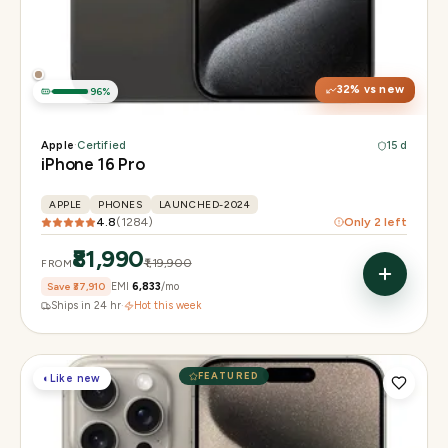
Display
6.3" Super Retina XDR, 120Hz, Always-On
Chip
Apple A18 Pro
Camera
48MP + 48MP UW + 12MP 5× tetraprism tele
32
% vs new
96
%
Apple
·
Certified
15 d
iPhone 16 Pro
APPLE
PHONES
LAUNCHED-2024
4.8
(
1284
)
Only
2
left
₹81,990
₹1,19,900
FROM
Save
₹37,910
EMI
₹6,833
/mo
Ships in 24 hr
·
Hot this week
FEATURED
◐
Like new