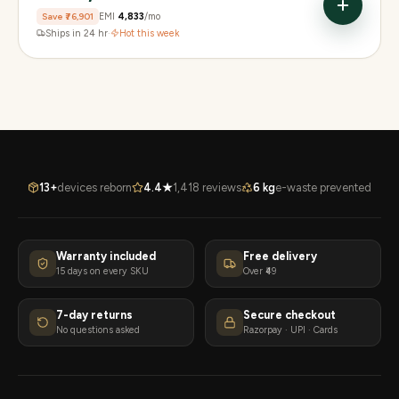
Save
₹76,901
EMI
₹4,833
/mo
Ships in 24 hr
·
Hot this week
13+
devices reborn
4.4★
1,418 reviews
6 kg
e-waste prevented
Warranty included
Free delivery
15 days on every SKU
Over ₹49
7-day returns
Secure checkout
No questions asked
Razorpay · UPI · Cards