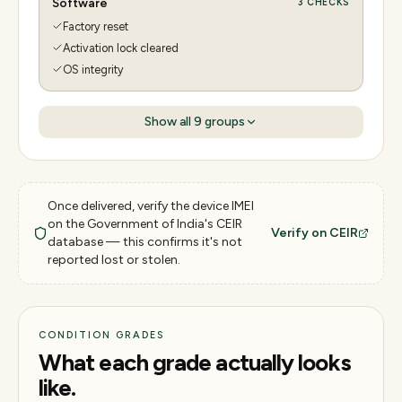
Software
3
CHECKS
Factory reset
Activation lock cleared
OS integrity
Show all
9
groups
Once delivered, verify the device IMEI
on the Government of India's CEIR
Verify on CEIR
database — this confirms it's not
reported lost or stolen.
CONDITION GRADES
What each grade actually looks
like.