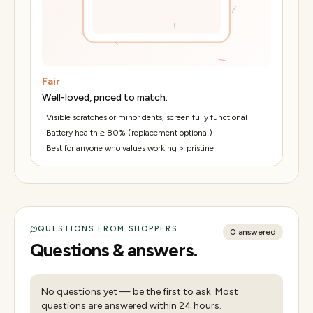
Fair
Well-loved, priced to match.
·
Visible scratches or minor dents; screen fully functional
·
Battery health ≥ 80% (replacement optional)
·
Best for anyone who values working > pristine
QUESTIONS FROM SHOPPERS
0
answered
Questions & answers.
No questions yet — be the first to ask. Most
questions are answered within 24 hours.