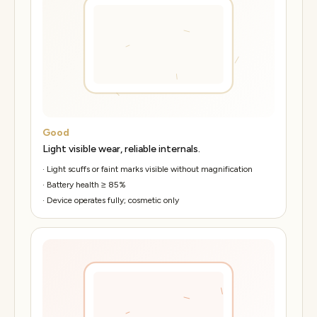
Good
Light visible wear, reliable internals.
·
Light scuffs or faint marks visible without magnification
·
Battery health ≥ 85%
·
Device operates fully; cosmetic only