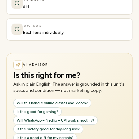
9H
COVERAGE
Each lens individually
AI ADVISOR
Is this right for me?
Ask in plain English. The answer is grounded in this unit's
specs and condition — not marketing copy.
Will this handle online classes and Zoom?
Is this good for gaming?
Will WhatsApp + Netflix + UPI work smoothly?
Is the battery good for day-long use?
Is this a good gift for my parents?