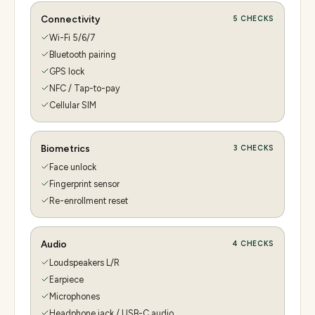
Connectivity
5
CHECKS
Wi-Fi 5/6/7
Bluetooth pairing
GPS lock
NFC / Tap-to-pay
Cellular SIM
Biometrics
3
CHECKS
Face unlock
Fingerprint sensor
Re-enrollment reset
Audio
4
CHECKS
Loudspeakers L/R
Earpiece
Microphones
Headphone jack / USB-C audio