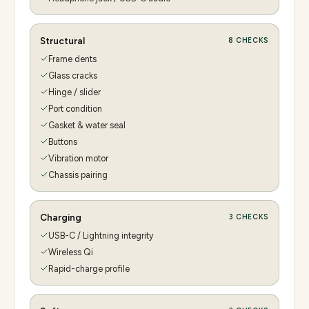
Structural
8
CHECKS
Frame dents
Glass cracks
Hinge / slider
Port condition
Gasket & water seal
Buttons
Vibration motor
Chassis pairing
Charging
3
CHECKS
USB-C / Lightning integrity
Wireless Qi
Rapid-charge profile