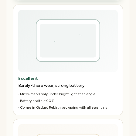
Excellent
Barely-there wear, strong battery.
·
Micro-marks only under bright light at an angle
·
Battery health ≥ 90%
·
Comes in Gadget Rebirth packaging with all essentials