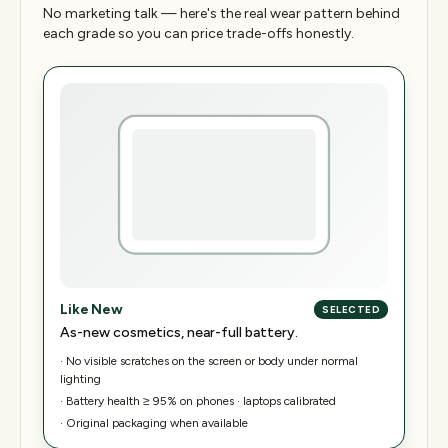
No marketing talk — here's the real wear pattern behind
each grade so you can price trade-offs honestly.
Like New
SELECTED
As-new cosmetics, near-full battery.
·
No visible scratches on the screen or body under normal
lighting
·
Battery health ≥ 95% on phones · laptops calibrated
·
Original packaging when available