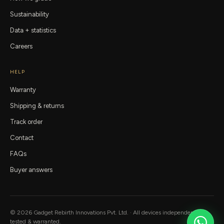
Sustainability
Data + statistics
Careers
HELP
Warranty
Shipping & returns
Track order
Contact
FAQs
Buyer answers
©
2026
Gadget Rebirth
Innovations Pvt. Ltd. · All devices independently
tested & warranted.