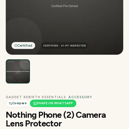
Certified
GADGET REBIRTH ESSENTIALS
· ACCESSORY
Compare
SHARE ON WHATSAPP
Nothing Phone (2) Camera
Lens Protector