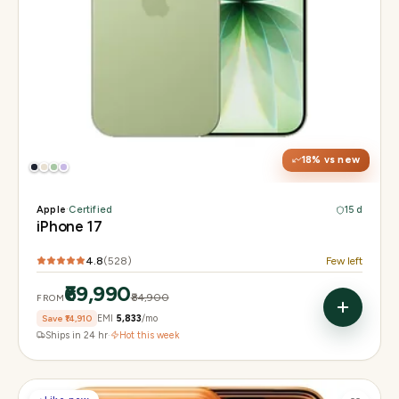
Display
6.3" Super Retina XDR, 120Hz ProMotion
Chip
Apple A19
Camera
48MP Fusion dual, 12MP front Center Stage
18
% vs new
Apple
·
Certified
15 d
iPhone 17
4.8
(
528
)
Few left
₹69,990
₹84,900
FROM
Save
₹14,910
EMI
₹5,833
/mo
Ships in 24 hr
·
Hot this week