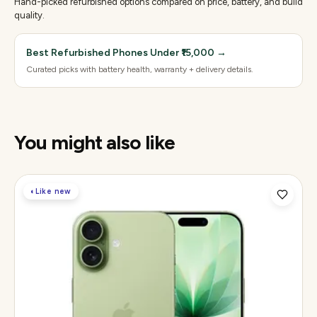
Hand-picked refurbished options compared on price, battery, and build
quality.
Best Refurbished Phones Under ₹15,000
→
Curated picks with battery health, warranty + delivery details.
You might also like
◐
Like new