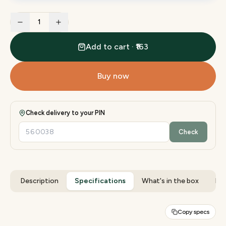
1
Add to cart · ₹163
Buy now
Check delivery to your PIN
Check
Description
Specifications
What's in the box
Rev
Copy specs