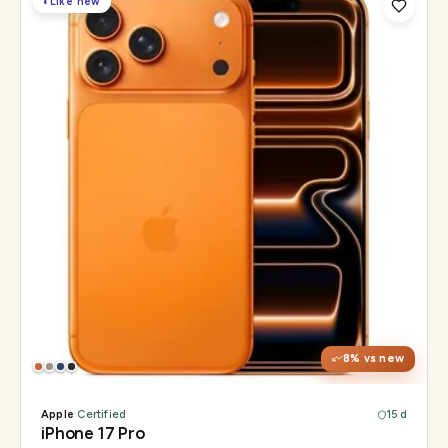
◐
Like new
Display
6.3" Super Retina XDR, 120Hz, Always-On
Chip
Apple A19 Pro
Camera
48MP + 48MP UW + 48MP 8× periscope
8
% vs new
Apple
·
Certified
15 d
iPhone 17 Pro