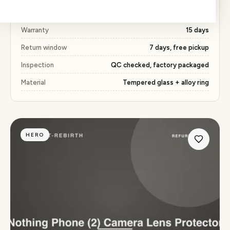
Price
₹163 (53% below market)
Warranty
15 days
Return window
7 days, free pickup
Inspection
QC checked, factory packaged
Material
Tempered glass + alloy ring
HERO