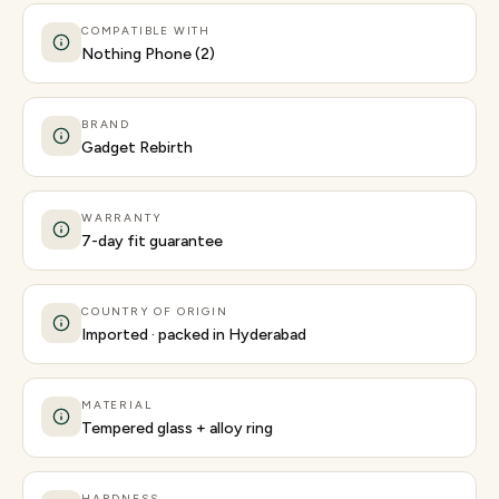
COMPATIBLE WITH
Nothing Phone (2)
BRAND
Gadget Rebirth
WARRANTY
7-day fit guarantee
COUNTRY OF ORIGIN
Imported · packed in Hyderabad
MATERIAL
Tempered glass + alloy ring
HARDNESS