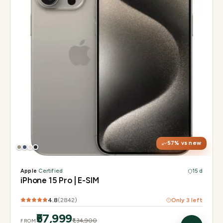
Display
6.1" Super Retina XDR, 120Hz, Always-On
Chip
A17 Pro
Camera
48MP Main · 12MP UW · 12MP 3× Tele
57
% vs new
Apple
·
Certified
15 d
iPhone 15 Pro | E-SIM
4.8
(
2842
)
Only
3
left
₹57,999
₹1,34,900
FROM