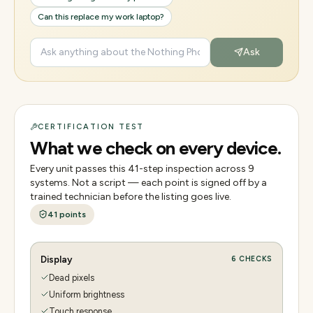
Can this replace my work laptop?
Ask
CERTIFICATION TEST
What we check on every device.
Every unit passes this
41
-step inspection across
9
systems. Not a script — each point is signed off by a
trained technician before the listing goes live.
41
points
Display
6
CHECKS
Dead pixels
Uniform brightness
Touch response