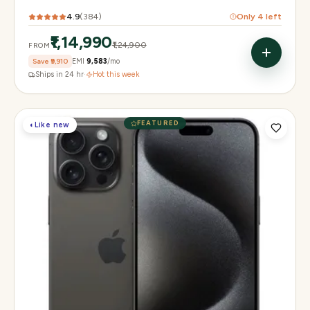
4.9
(
384
)
Only
4
left
₹1,14,990
₹1,24,900
FROM
Save
₹9,910
EMI
₹9,583
/mo
Ships in 24 hr
·
Hot this week
FEATURED
◐
Like new