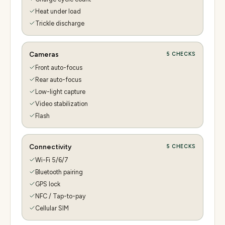
Heat under load
Trickle discharge
Cameras
5
CHECKS
Front auto-focus
Rear auto-focus
Low-light capture
Video stabilization
Flash
Connectivity
5
CHECKS
Wi-Fi 5/6/7
Bluetooth pairing
GPS lock
NFC / Tap-to-pay
Cellular SIM