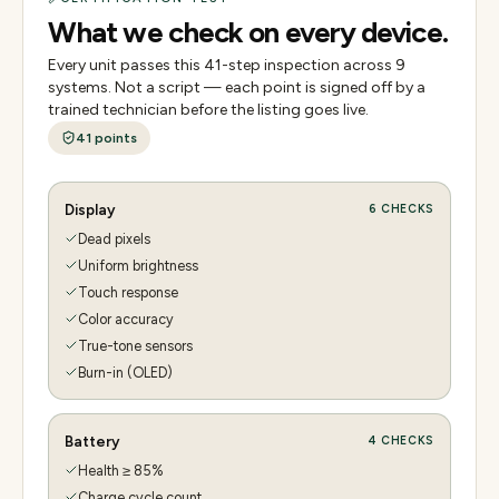
What we check on every device.
Every unit passes this
41
-step inspection across
9
systems. Not a script — each point is signed off by a
trained technician before the listing goes live.
41
points
Display
6
CHECKS
Dead pixels
Uniform brightness
Touch response
Color accuracy
True-tone sensors
Burn-in (OLED)
Battery
4
CHECKS
Health ≥ 85%
Charge cycle count