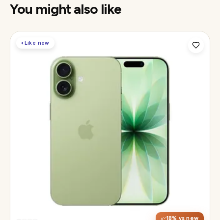
You might also like
◐
Like new
Display
6.3" Super Retina XDR, 120Hz ProMotion
Chip
Apple A19
Camera
48MP Fusion dual, 12MP front Center Stage
18
% vs new