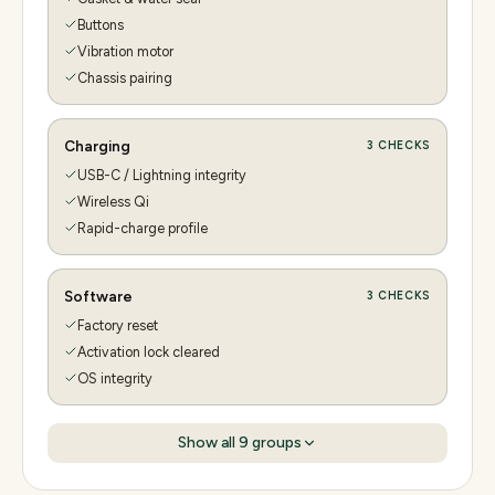
Buttons
Vibration motor
Chassis pairing
Charging
3
CHECKS
USB-C / Lightning integrity
Wireless Qi
Rapid-charge profile
Software
3
CHECKS
Factory reset
Activation lock cleared
OS integrity
Show all
9
groups