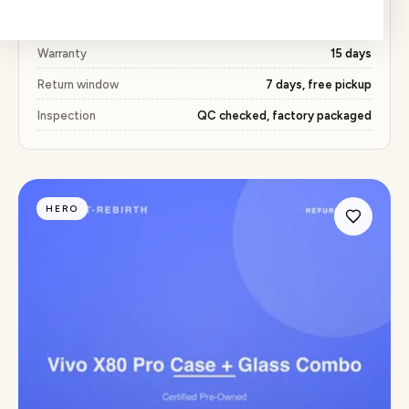
Price
₹368 (51% below market)
Warranty
15 days
Return window
7 days, free pickup
Inspection
QC checked, factory packaged
HERO