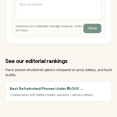
Questions are moderated. Average response: under
Ask
24 hours.
See our editorial rankings
Hand-picked refurbished options compared on price, battery, and build
quality.
Best Refurbished Phones Under ₹15,000
→
Curated picks with battery health, warranty + delivery details.