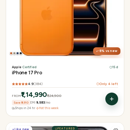
Display
6.3" Super Retina XDR, 120Hz, Always-On
Chip
Apple A19 Pro
Camera
48MP + 48MP UW + 48MP 8× periscope
8
% vs new
Apple
·
Certified
15 d
iPhone 17 Pro
4.9
(
384
)
Only
4
left
₹1,14,990
₹1,24,900
FROM
Save
₹9,910
EMI
₹9,583
/mo
Ships in 24 hr
·
Hot this week
FEATURED
◐
Like new