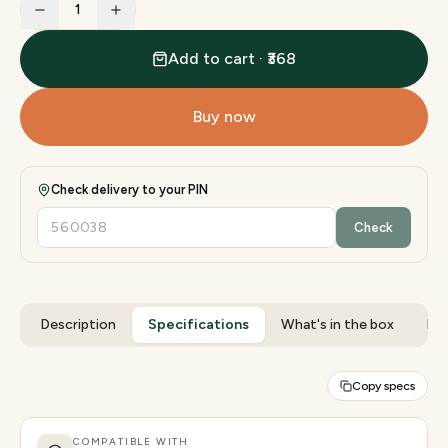
1
Add to cart · ₹368
Buy now
Check delivery to your PIN
Check
Description
Specifications
What's in the box
Rev
Copy specs
COMPATIBLE WITH