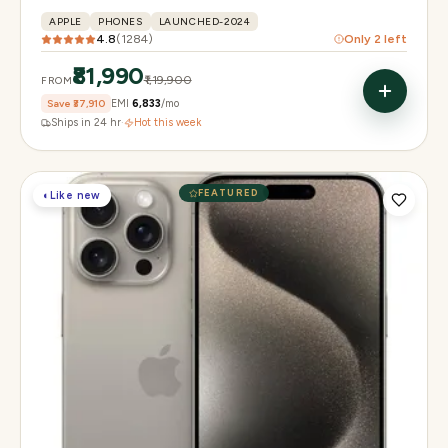
APPLE
PHONES
LAUNCHED-2024
4.8
(
1284
)
Only
2
left
₹81,990
₹1,19,900
FROM
Save
₹37,910
EMI
₹6,833
/mo
Ships in 24 hr
·
Hot this week
FEATURED
◐
Like new