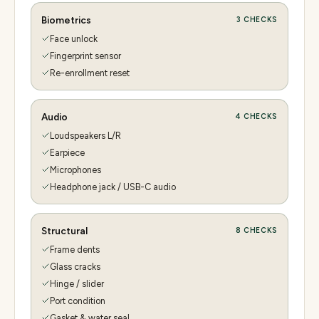
Biometrics
3
CHECKS
Face unlock
Fingerprint sensor
Re-enrollment reset
Audio
4
CHECKS
Loudspeakers L/R
Earpiece
Microphones
Headphone jack / USB-C audio
Structural
8
CHECKS
Frame dents
Glass cracks
Hinge / slider
Port condition
Gasket & water seal