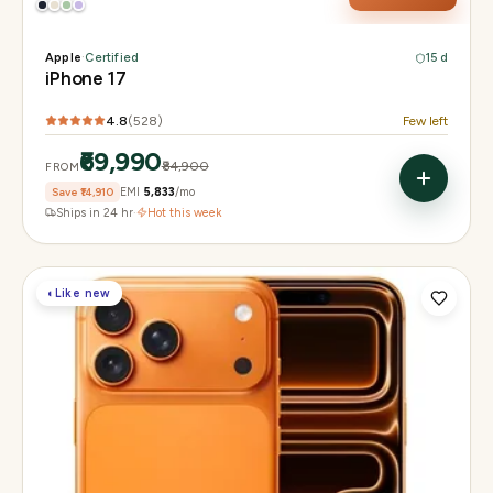
Apple
·
Certified
15 d
iPhone 17
4.8
(
528
)
Few left
₹69,990
₹84,900
FROM
Save
₹14,910
EMI
₹5,833
/mo
Ships in 24 hr
·
Hot this week
◐
Like new