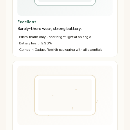
Excellent
Barely-there wear, strong battery.
·
Micro-marks only under bright light at an angle
·
Battery health ≥ 90%
·
Comes in Gadget Rebirth packaging with all essentials