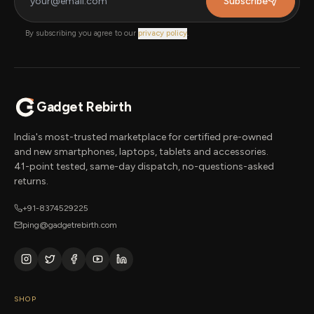
Subscribe
By subscribing you agree to our
privacy policy
.
Gadget Rebirth
India's most-trusted marketplace for certified pre-owned
and new smartphones, laptops, tablets and accessories.
41-point tested, same-day dispatch, no-questions-asked
returns.
+91-8374529225
ping@gadgetrebirth.com
SHOP