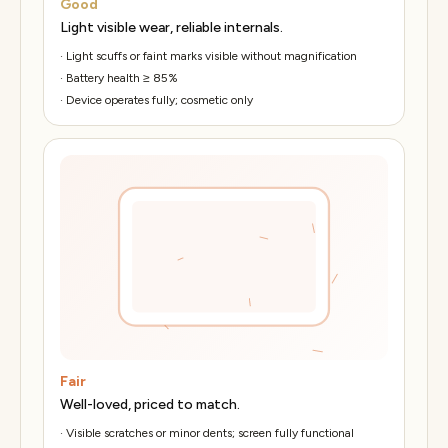
Good
Light visible wear, reliable internals.
·
Light scuffs or faint marks visible without magnification
·
Battery health ≥ 85%
·
Device operates fully; cosmetic only
Fair
Well-loved, priced to match.
·
Visible scratches or minor dents; screen fully functional