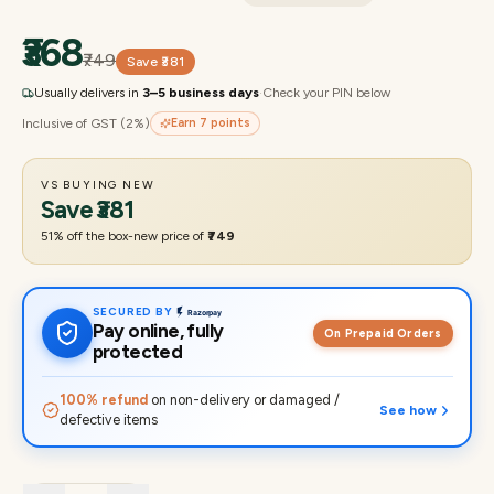
₹368
₹749
Save
₹381
Usually delivers in
3–5 business days
·
Check your PIN below
Inclusive of GST (2%)
Earn
7
points
VS BUYING NEW
Save
₹381
51
% off the box-new price of
₹749
SECURED BY
Pay online, fully
On Prepaid Orders
protected
100% refund
on non-delivery or damaged /
See how
defective items