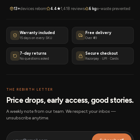
13+
devices reborn
4.4★
1,418 reviews
6 kg
e-waste prevented
Warranty included
Free delivery
15 days on every SKU
Over ₹49
7-day returns
Secure checkout
No questions asked
Razorpay · UPI · Cards
THE REBIRTH LETTER
Price drops, early access, good stories.
A weekly note from our team. We respect your inbox —
unsubscribe anytime.