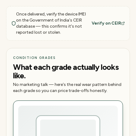
Once delivered, verify the device IMEI
on the Government of India's CEIR
Verify on CEIR
database — this confirms it's not
reported lost or stolen.
CONDITION GRADES
What each grade actually looks
like.
No marketing talk — here's the real wear pattern behind
each grade so you can price trade-offs honestly.