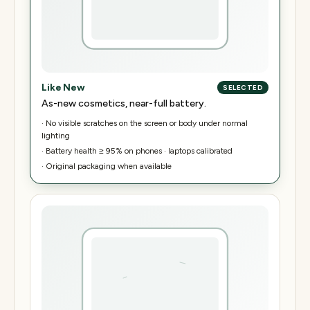
Like New
SELECTED
As-new cosmetics, near-full battery.
·
No visible scratches on the screen or body under normal
lighting
·
Battery health ≥ 95% on phones · laptops calibrated
·
Original packaging when available