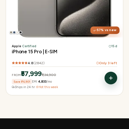
Display
6.1" Super Retina XDR, 120Hz, Always-On
Chip
A17 Pro
Camera
48MP Main · 12MP UW · 12MP 3× Tele
57
% vs new
Apple
·
Certified
15 d
iPhone 15 Pro | E-SIM
4.8
(
2842
)
Only
3
left
₹57,999
₹1,34,900
FROM
Save
₹76,901
EMI
₹4,833
/mo
Ships in 24 hr
·
Hot this week