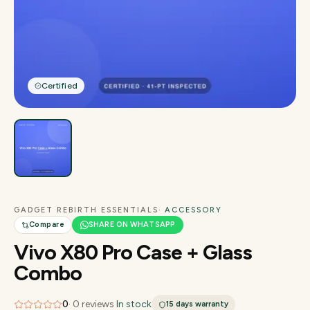
Certified
GADGET REBIRTH ESSENTIALS
· ACCESSORY
Compare
SHARE ON WHATSAPP
Vivo X80 Pro Case + Glass
Combo
0
·
0
reviews
·
In stock
15 days
warranty