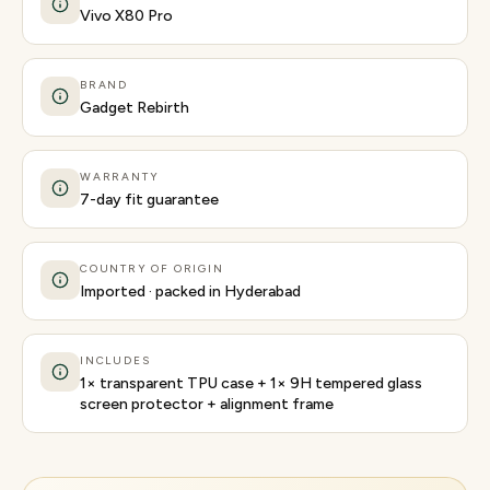
Vivo X80 Pro
BRAND
Gadget Rebirth
WARRANTY
7-day fit guarantee
COUNTRY OF ORIGIN
Imported · packed in Hyderabad
INCLUDES
1× transparent TPU case + 1× 9H tempered glass
screen protector + alignment frame