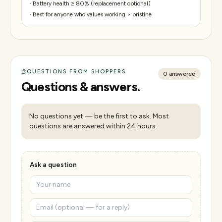
·
Battery health ≥ 80% (replacement optional)
·
Best for anyone who values working > pristine
QUESTIONS FROM SHOPPERS
0
answered
Questions & answers.
No questions yet — be the first to ask. Most
questions are answered within 24 hours.
Ask a question