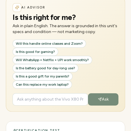
AI ADVISOR
Is this right for me?
Ask in plain English. The answer is grounded in this unit's
specs and condition — not marketing copy.
Will this handle online classes and Zoom?
Is this good for gaming?
Will WhatsApp + Netflix + UPI work smoothly?
Is the battery good for day-long use?
Is this a good gift for my parents?
Can this replace my work laptop?
Ask
CERTIFICATION TEST