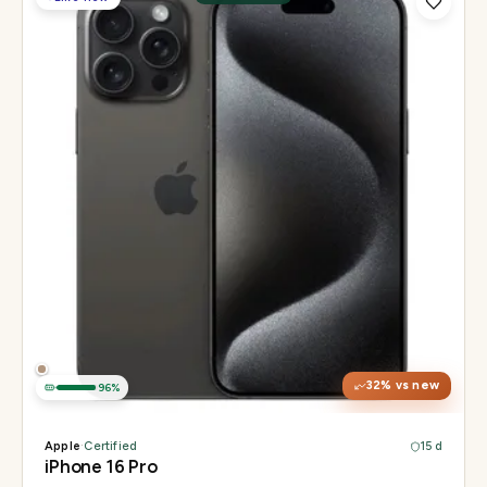
Display
6.3" Super Retina XDR, 120Hz, Always-On
Chip
Apple A18 Pro
Camera
48MP + 48MP UW + 12MP 5× tetraprism tele
32
% vs new
96
%
Apple
·
Certified
15 d
iPhone 16 Pro