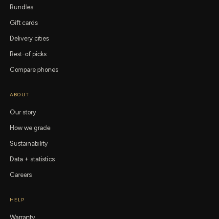
Bundles
Gift cards
Delivery cities
Best-of picks
Compare phones
ABOUT
Our story
How we grade
Sustainability
Data + statistics
Careers
HELP
Warranty