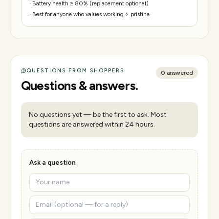
·
Battery health ≥ 80% (replacement optional)
·
Best for anyone who values working > pristine
QUESTIONS FROM SHOPPERS
0
answered
Questions & answers.
No questions yet — be the first to ask. Most
questions are answered within 24 hours.
Ask a question