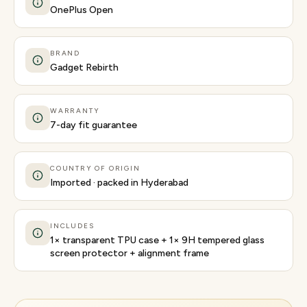
OnePlus Open
BRAND
Gadget Rebirth
WARRANTY
7-day fit guarantee
COUNTRY OF ORIGIN
Imported · packed in Hyderabad
INCLUDES
1× transparent TPU case + 1× 9H tempered glass
screen protector + alignment frame