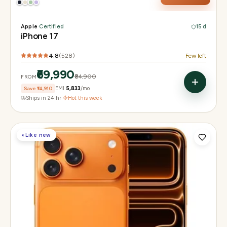
Apple
·
Certified
15 d
iPhone 17
4.8
(
528
)
Few left
₹69,990
₹84,900
FROM
Save
₹14,910
EMI
₹5,833
/mo
Ships in 24 hr
·
Hot this week
◐
Like new