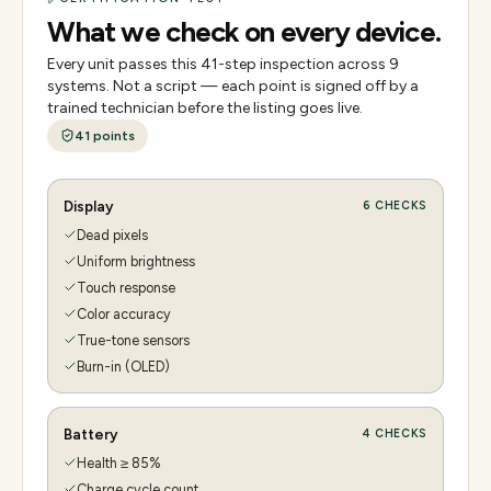
What we check on every device.
Every unit passes this
41
-step inspection across
9
systems. Not a script — each point is signed off by a
trained technician before the listing goes live.
41
points
Display
6
CHECKS
Dead pixels
Uniform brightness
Touch response
Color accuracy
True-tone sensors
Burn-in (OLED)
Battery
4
CHECKS
Health ≥ 85%
Charge cycle count