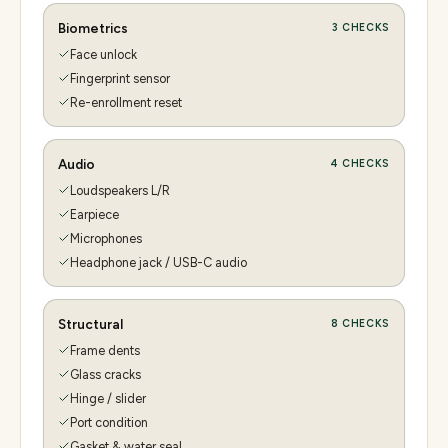
Biometrics
3
CHECKS
Face unlock
Fingerprint sensor
Re-enrollment reset
Audio
4
CHECKS
Loudspeakers L/R
Earpiece
Microphones
Headphone jack / USB-C audio
Structural
8
CHECKS
Frame dents
Glass cracks
Hinge / slider
Port condition
Gasket & water seal