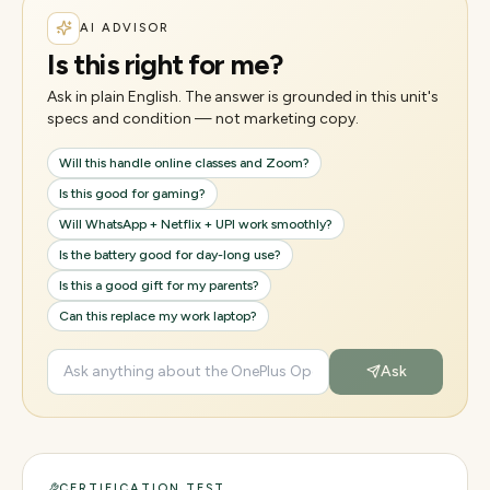
AI ADVISOR
Is this right for me?
Ask in plain English. The answer is grounded in this unit's
specs and condition — not marketing copy.
Will this handle online classes and Zoom?
Is this good for gaming?
Will WhatsApp + Netflix + UPI work smoothly?
Is the battery good for day-long use?
Is this a good gift for my parents?
Can this replace my work laptop?
Ask
CERTIFICATION TEST