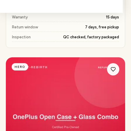
Price
₹368 (51% below market)
Warranty
15 days
Return window
7 days, free pickup
Inspection
QC checked, factory packaged
HERO