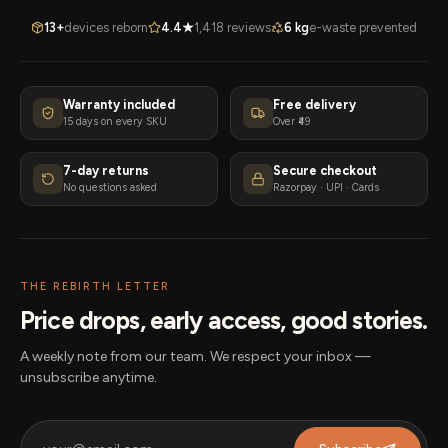
13+
devices reborn
4.4★
1,418 reviews
6 kg
e-waste prevented
Warranty included
Free delivery
15 days on every SKU
Over ₹49
7-day returns
Secure checkout
No questions asked
Razorpay · UPI · Cards
THE REBIRTH LETTER
Price drops, early access, good stories.
A weekly note from our team. We respect your inbox —
unsubscribe anytime.