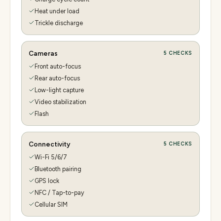
Heat under load
Trickle discharge
Cameras
5
CHECKS
Front auto-focus
Rear auto-focus
Low-light capture
Video stabilization
Flash
Connectivity
5
CHECKS
Wi-Fi 5/6/7
Bluetooth pairing
GPS lock
NFC / Tap-to-pay
Cellular SIM