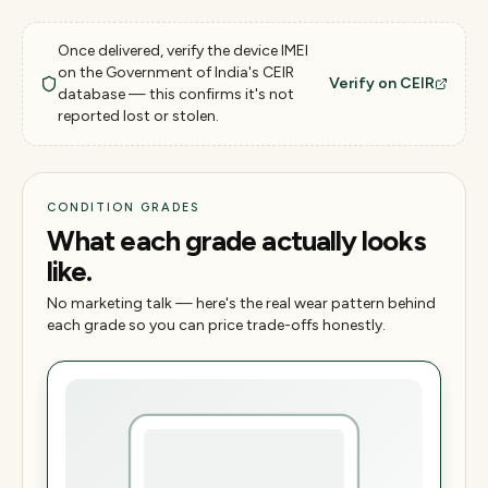
Once delivered, verify the device IMEI
on the Government of India's CEIR
Verify on CEIR
database — this confirms it's not
reported lost or stolen.
CONDITION GRADES
What each grade actually looks
like.
No marketing talk — here's the real wear pattern behind
each grade so you can price trade-offs honestly.