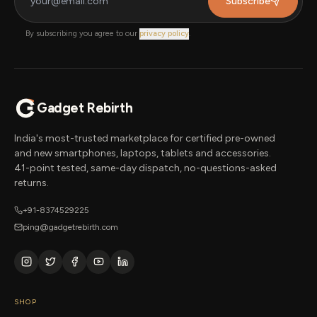
Subscribe
By subscribing you agree to our
privacy policy
.
Gadget Rebirth
India's most-trusted marketplace for certified pre-owned
and new smartphones, laptops, tablets and accessories.
41-point tested, same-day dispatch, no-questions-asked
returns.
+91-8374529225
ping@gadgetrebirth.com
SHOP