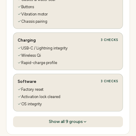
Buttons
Vibration motor
Chassis pairing
Charging
3
CHECKS
USB-C / Lightning integrity
Wireless Qi
Rapid-charge profile
Software
3
CHECKS
Factory reset
Activation lock cleared
OS integrity
Show all
9
groups