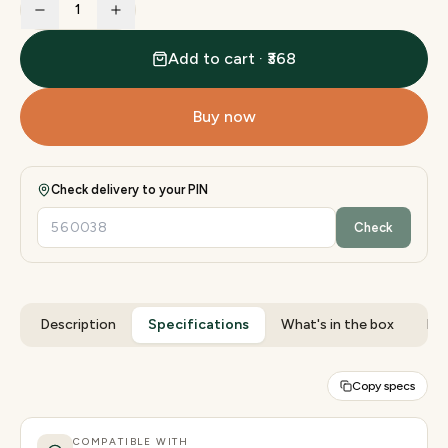
1
Add to cart · ₹368
Buy now
Check delivery to your PIN
Check
Description
Specifications
What's in the box
Rev
Copy specs
COMPATIBLE WITH