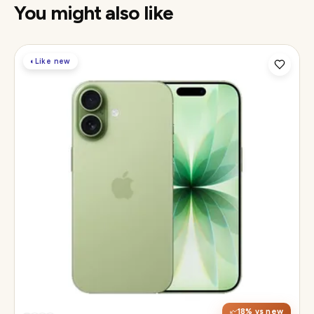
You might also like
◐
Like new
Display
6.3" Super Retina XDR, 120Hz ProMotion
Chip
Apple A19
Camera
48MP Fusion dual, 12MP front Center Stage
18
% vs new