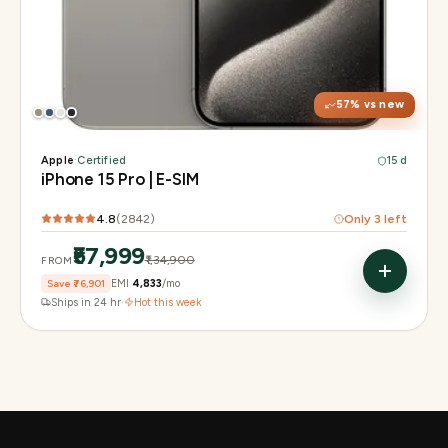
Display
6.1" Super Retina XDR, 120Hz, Always-On
Chip
A17 Pro
Camera
48MP Main · 12MP UW · 12MP 3× Tele
57
% vs new
Apple
·
Certified
15 d
iPhone 15 Pro | E-SIM
4.8
(
2842
)
Only
3
left
₹57,999
₹1,34,900
FROM
Save
₹76,901
EMI
₹4,833
/mo
Ships in 24 hr
·
Hot this week