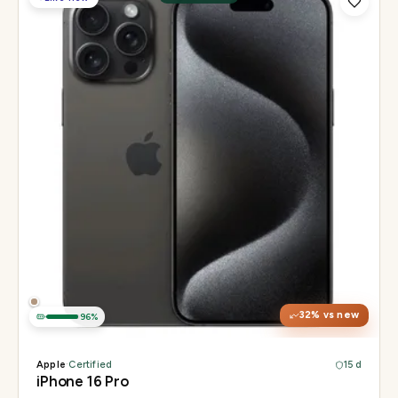
Display
6.3" Super Retina XDR, 120Hz, Always-On
Chip
Apple A18 Pro
Camera
48MP + 48MP UW + 12MP 5× tetraprism tele
32
% vs new
96
%
Apple
·
Certified
15 d
iPhone 16 Pro