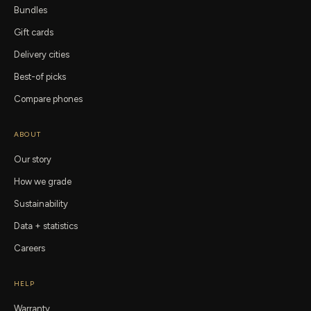
Bundles
Gift cards
Delivery cities
Best-of picks
Compare phones
ABOUT
Our story
How we grade
Sustainability
Data + statistics
Careers
HELP
Warranty