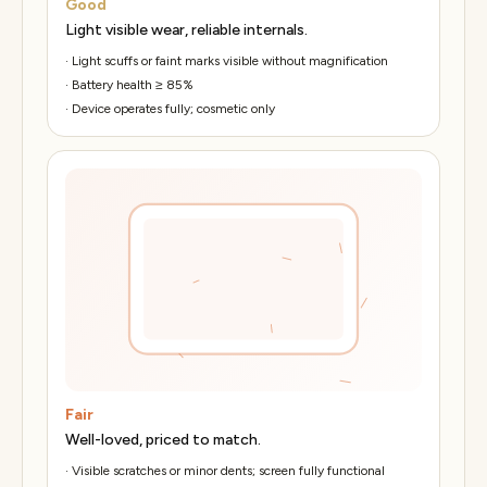
Good
Light visible wear, reliable internals.
·
Light scuffs or faint marks visible without magnification
·
Battery health ≥ 85%
·
Device operates fully; cosmetic only
Fair
Well-loved, priced to match.
·
Visible scratches or minor dents; screen fully functional