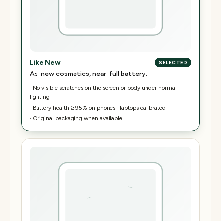
Like New
SELECTED
As-new cosmetics, near-full battery.
·
No visible scratches on the screen or body under normal
lighting
·
Battery health ≥ 95% on phones · laptops calibrated
·
Original packaging when available