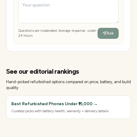
Questions are moderated. Average response: under
Ask
24 hours.
See our editorial rankings
Hand-picked refurbished options compared on price, battery, and build
quality.
Best Refurbished Phones Under ₹15,000
→
Curated picks with battery health, warranty + delivery details.