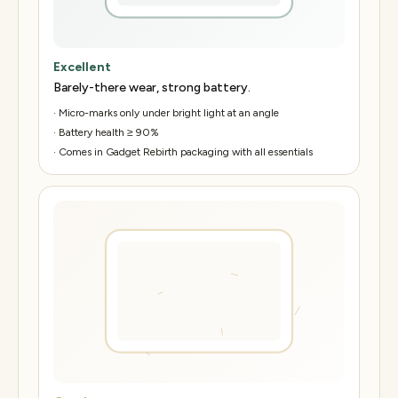
Excellent
Barely-there wear, strong battery.
·
Micro-marks only under bright light at an angle
·
Battery health ≥ 90%
·
Comes in Gadget Rebirth packaging with all essentials