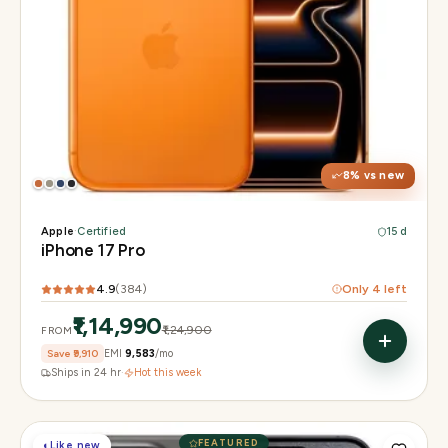
Display
6.3" Super Retina XDR, 120Hz, Always-On
Chip
Apple A19 Pro
Camera
48MP + 48MP UW + 48MP 8× periscope
8
% vs new
Apple
·
Certified
15 d
iPhone 17 Pro
4.9
(
384
)
Only
4
left
₹1,14,990
₹1,24,900
FROM
Save
₹9,910
EMI
₹9,583
/mo
Ships in 24 hr
·
Hot this week
FEATURED
◐
Like new