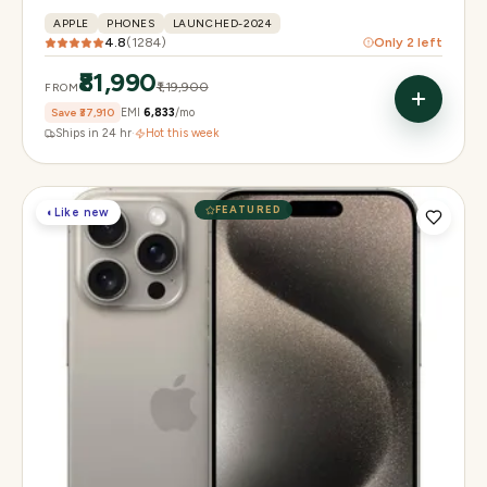
APPLE
PHONES
LAUNCHED-2024
4.8
(
1284
)
Only
2
left
₹81,990
₹1,19,900
FROM
Save
₹37,910
EMI
₹6,833
/mo
Ships in 24 hr
·
Hot this week
FEATURED
◐
Like new