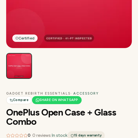
Certified
GADGET REBIRTH ESSENTIALS
· ACCESSORY
Compare
SHARE ON WHATSAPP
OnePlus Open Case + Glass
Combo
0
·
0
reviews
·
In stock
15 days
warranty