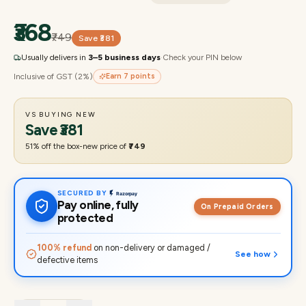
₹368
₹749
Save
₹381
Usually delivers in
3–5 business days
·
Check your PIN below
Inclusive of GST (2%)
Earn
7
points
VS BUYING NEW
Save
₹381
51
% off the box-new price of
₹749
SECURED BY
Pay online, fully
On Prepaid Orders
protected
100% refund
on non-delivery or damaged /
See how
defective items