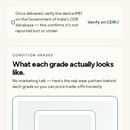
Once delivered, verify the device IMEI
on the Government of India's CEIR
Verify on CEIR
database — this confirms it's not
reported lost or stolen.
CONDITION GRADES
What each grade actually looks
like.
No marketing talk — here's the real wear pattern behind
each grade so you can price trade-offs honestly.