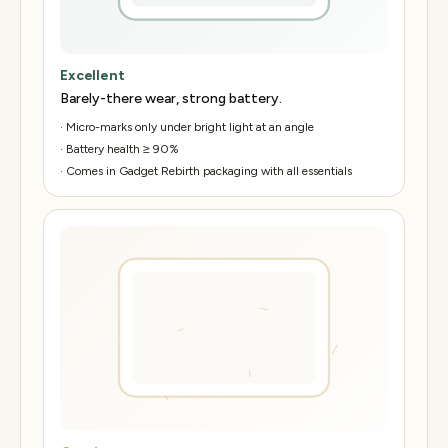
Excellent
Barely-there wear, strong battery.
·
Micro-marks only under bright light at an angle
·
Battery health ≥ 90%
·
Comes in Gadget Rebirth packaging with all essentials