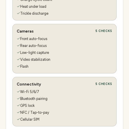
Heat under load
Trickle discharge
Cameras
5
CHECKS
Front auto-focus
Rear auto-focus
Low-light capture
Video stabilization
Flash
Connectivity
5
CHECKS
Wi-Fi 5/6/7
Bluetooth pairing
GPS lock
NFC / Tap-to-pay
Cellular SIM