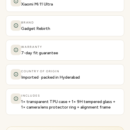
Xiaomi Mi 11 Ultra
BRAND
Gadget Rebirth
WARRANTY
7-day fit guarantee
COUNTRY OF ORIGIN
Imported · packed in Hyderabad
INCLUDES
1× transparent TPU case + 1× 9H tempered glass +
1× camera lens protector ring + alignment frame