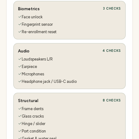
Biometrics
3
CHECKS
Face unlock
Fingerprint sensor
Re-enrollment reset
Audio
4
CHECKS
Loudspeakers L/R
Earpiece
Microphones
Headphone jack / USB-C audio
Structural
8
CHECKS
Frame dents
Glass cracks
Hinge / slider
Port condition
Gasket & water seal