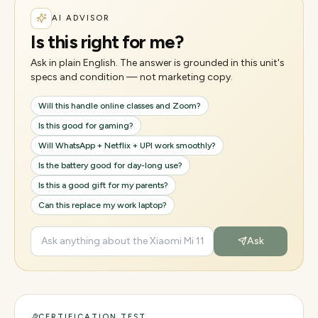
AI ADVISOR
Is this right for me?
Ask in plain English. The answer is grounded in this unit's
specs and condition — not marketing copy.
Will this handle online classes and Zoom?
Is this good for gaming?
Will WhatsApp + Netflix + UPI work smoothly?
Is the battery good for day-long use?
Is this a good gift for my parents?
Can this replace my work laptop?
Ask
CERTIFICATION TEST