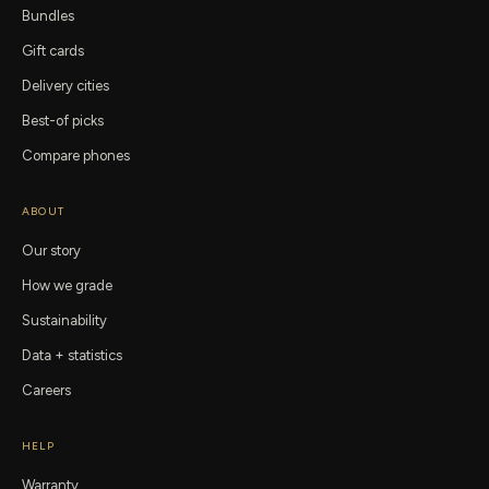
Bundles
Gift cards
Delivery cities
Best-of picks
Compare phones
ABOUT
Our story
How we grade
Sustainability
Data + statistics
Careers
HELP
Warranty