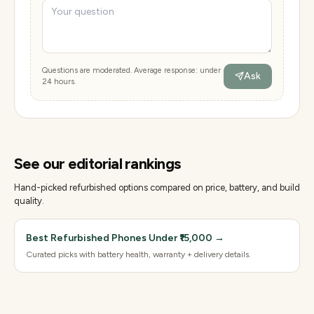
Questions are moderated. Average response: under
Ask
24 hours.
See our editorial rankings
Hand-picked refurbished options compared on price, battery, and build
quality.
Best Refurbished Phones Under ₹15,000
→
Curated picks with battery health, warranty + delivery details.