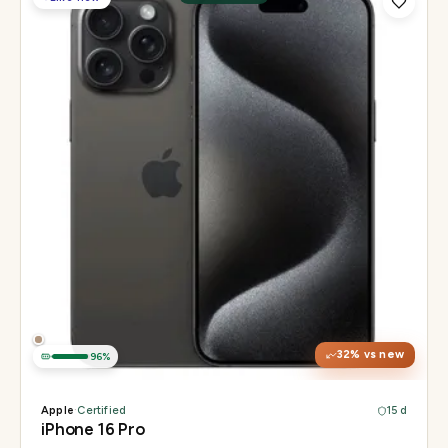
Display
6.3" Super Retina XDR, 120Hz, Always-On
Chip
Apple A18 Pro
Camera
48MP + 48MP UW + 12MP 5× tetraprism tele
32
% vs new
96
%
Apple
·
Certified
15 d
iPhone 16 Pro