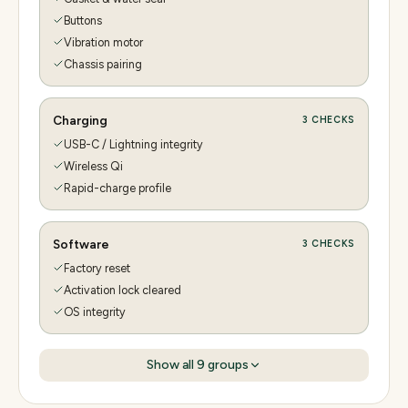
Buttons
Vibration motor
Chassis pairing
Charging
3
CHECKS
USB-C / Lightning integrity
Wireless Qi
Rapid-charge profile
Software
3
CHECKS
Factory reset
Activation lock cleared
OS integrity
Show all
9
groups