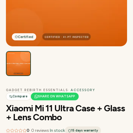
Certified
GADGET REBIRTH ESSENTIALS
· ACCESSORY
Compare
SHARE ON WHATSAPP
Xiaomi Mi 11 Ultra Case + Glass
+ Lens Combo
0
·
0
reviews
·
In stock
15 days
warranty