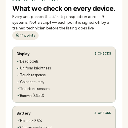
What we check on every device.
Every unit passes this
41
-step inspection across
9
systems. Not a script — each point is signed off by a
trained technician before the listing goes live.
41
points
Display
6
CHECKS
Dead pixels
Uniform brightness
Touch response
Color accuracy
True-tone sensors
Burn-in (OLED)
Battery
4
CHECKS
Health ≥ 85%
Charge cycle count