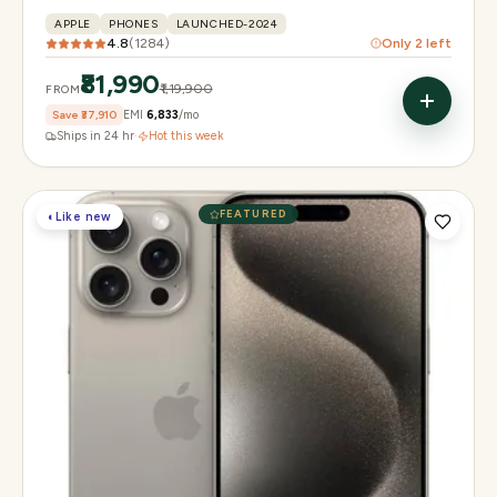
APPLE
PHONES
LAUNCHED-2024
4.8
(
1284
)
Only
2
left
₹81,990
₹1,19,900
FROM
Save
₹37,910
EMI
₹6,833
/mo
Ships in 24 hr
·
Hot this week
FEATURED
◐
Like new