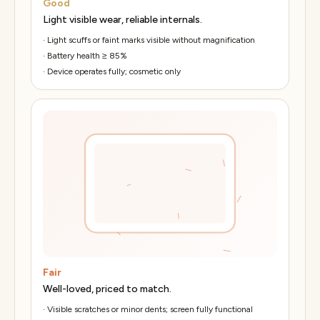
Good
Light visible wear, reliable internals.
·
Light scuffs or faint marks visible without magnification
·
Battery health ≥ 85%
·
Device operates fully; cosmetic only
Fair
Well-loved, priced to match.
·
Visible scratches or minor dents; screen fully functional