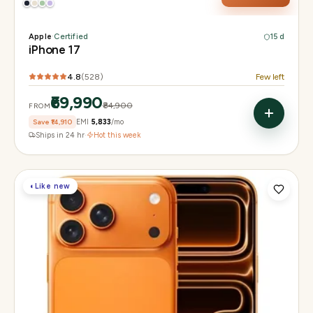
Apple
·
Certified
15 d
iPhone 17
4.8
(
528
)
Few left
₹69,990
₹84,900
FROM
Save
₹14,910
EMI
₹5,833
/mo
Ships in 24 hr
·
Hot this week
◐
Like new