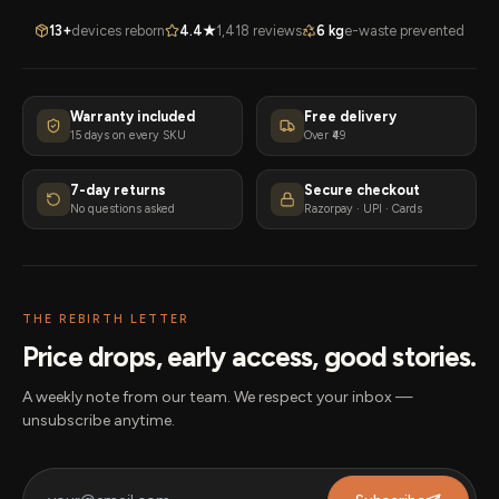
13+
devices reborn
4.4★
1,418 reviews
6 kg
e-waste prevented
Warranty included
Free delivery
15 days on every SKU
Over ₹49
7-day returns
Secure checkout
No questions asked
Razorpay · UPI · Cards
THE REBIRTH LETTER
Price drops, early access, good stories.
A weekly note from our team. We respect your inbox —
unsubscribe anytime.