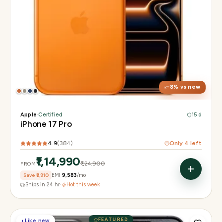
Display
6.3" Super Retina XDR, 120Hz, Always-On
Chip
Apple A19 Pro
Camera
48MP + 48MP UW + 48MP 8× periscope
8
% vs new
Apple
·
Certified
15 d
iPhone 17 Pro
4.9
(
384
)
Only
4
left
₹1,14,990
₹1,24,900
FROM
Save
₹9,910
EMI
₹9,583
/mo
Ships in 24 hr
·
Hot this week
FEATURED
◐
Like new