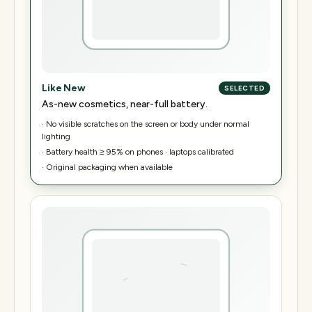
Like New
SELECTED
As-new cosmetics, near-full battery.
·
No visible scratches on the screen or body under normal
lighting
·
Battery health ≥ 95% on phones · laptops calibrated
·
Original packaging when available