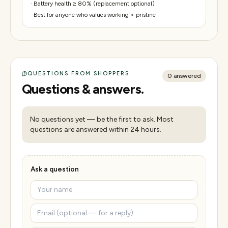
·
Battery health ≥ 80% (replacement optional)
·
Best for anyone who values working > pristine
QUESTIONS FROM SHOPPERS
0
answered
Questions & answers.
No questions yet — be the first to ask. Most
questions are answered within 24 hours.
Ask a question