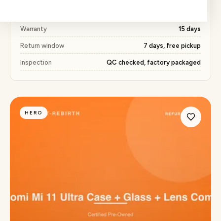
Price
₹491 (51% below market)
Warranty
15 days
Return window
7 days, free pickup
Inspection
QC checked, factory packaged
HERO