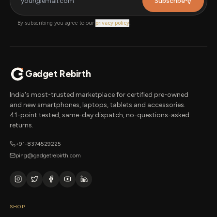
Subscribe
By subscribing you agree to our
privacy policy
.
Gadget Rebirth
India's most-trusted marketplace for certified pre-owned
and new smartphones, laptops, tablets and accessories.
41-point tested, same-day dispatch, no-questions-asked
returns.
+91-8374529225
ping@gadgetrebirth.com
SHOP