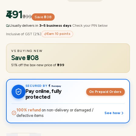
₹491
₹999
Save
₹508
Usually delivers in
3–5 business days
·
Check your PIN below
Inclusive of GST (2%)
Earn
10
points
VS BUYING NEW
Save
₹508
51
% off the box-new price of
₹999
SECURED BY
Pay online, fully
On Prepaid Orders
protected
100% refund
on non-delivery or damaged /
See how
defective items