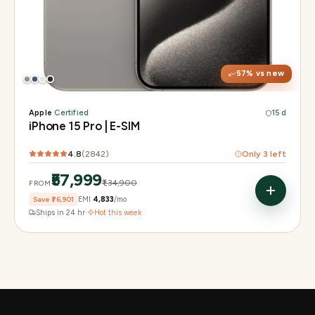
Display
6.1" Super Retina XDR, 120Hz, Always-On
Chip
A17 Pro
Camera
48MP Main · 12MP UW · 12MP 3× Tele
57
% vs new
Apple
·
Certified
15 d
iPhone 15 Pro | E-SIM
4.8
(
2842
)
Only
3
left
₹57,999
₹1,34,900
FROM
Save
₹76,901
EMI
₹4,833
/mo
Ships in 24 hr
·
Hot this week