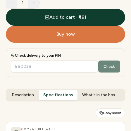
1
Add to cart · ₹491
Buy now
Check delivery to your PIN
Check
Description
Specifications
What's in the box
Rev
Copy specs
COMPATIBLE WITH