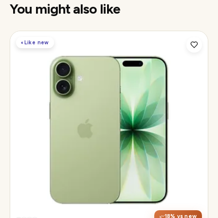
You might also like
◐
Like new
Display
6.3" Super Retina XDR, 120Hz ProMotion
Chip
Apple A19
Camera
48MP Fusion dual, 12MP front Center Stage
18
% vs new