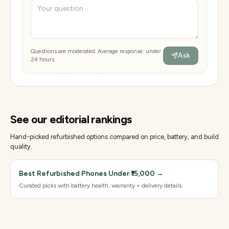
Questions are moderated. Average response: under
Ask
24 hours.
See our editorial rankings
Hand-picked refurbished options compared on price, battery, and build
quality.
Best Refurbished Phones Under ₹15,000
→
Curated picks with battery health, warranty + delivery details.