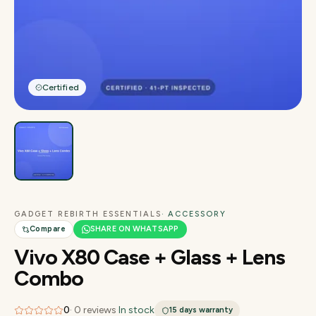
Certified
GADGET REBIRTH ESSENTIALS
· ACCESSORY
Compare
SHARE ON WHATSAPP
Vivo X80 Case + Glass + Lens
Combo
0
·
0
reviews
·
In stock
15 days
warranty