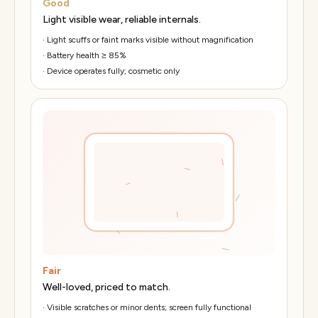
Good
Light visible wear, reliable internals.
·
Light scuffs or faint marks visible without magnification
·
Battery health ≥ 85%
·
Device operates fully; cosmetic only
Fair
Well-loved, priced to match.
·
Visible scratches or minor dents; screen fully functional