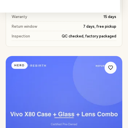
Price
₹491 (51% below market)
Warranty
15 days
Return window
7 days, free pickup
Inspection
QC checked, factory packaged
HERO