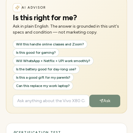
AI ADVISOR
Is this right for me?
Ask in plain English. The answer is grounded in this unit's
specs and condition — not marketing copy.
Will this handle online classes and Zoom?
Is this good for gaming?
Will WhatsApp + Netflix + UPI work smoothly?
Is the battery good for day-long use?
Is this a good gift for my parents?
Can this replace my work laptop?
Ask
CERTIFICATION TEST