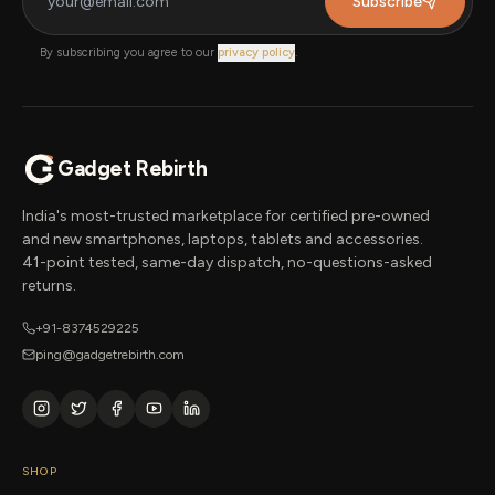
Subscribe
By subscribing you agree to our
privacy policy
.
Gadget Rebirth
India's most-trusted marketplace for certified pre-owned
and new smartphones, laptops, tablets and accessories.
41-point tested, same-day dispatch, no-questions-asked
returns.
+91-8374529225
ping@gadgetrebirth.com
SHOP