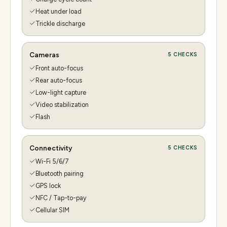
Heat under load
Trickle discharge
Cameras
5
CHECKS
Front auto-focus
Rear auto-focus
Low-light capture
Video stabilization
Flash
Connectivity
5
CHECKS
Wi-Fi 5/6/7
Bluetooth pairing
GPS lock
NFC / Tap-to-pay
Cellular SIM