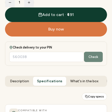
1
Add to cart · ₹491
Buy now
Check delivery to your PIN
Check
Description
Specifications
What's in the box
Rev
Copy specs
COMPATIBLE WITH