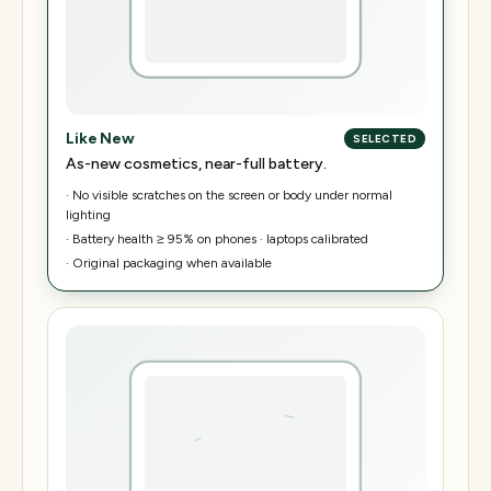
Like New
SELECTED
As-new cosmetics, near-full battery.
·
No visible scratches on the screen or body under normal
lighting
·
Battery health ≥ 95% on phones · laptops calibrated
·
Original packaging when available