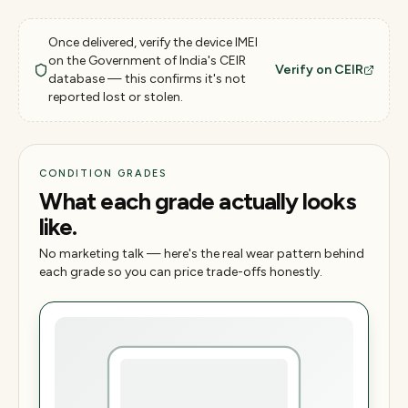
Once delivered, verify the device IMEI
on the Government of India's CEIR
Verify on CEIR
database — this confirms it's not
reported lost or stolen.
CONDITION GRADES
What each grade actually looks
like.
No marketing talk — here's the real wear pattern behind
each grade so you can price trade-offs honestly.