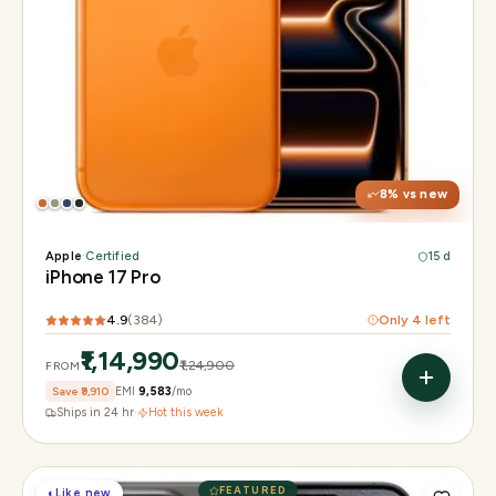
Display
6.3" Super Retina XDR, 120Hz, Always-On
Chip
Apple A19 Pro
Camera
48MP + 48MP UW + 48MP 8× periscope
8
% vs new
Apple
·
Certified
15 d
iPhone 17 Pro
4.9
(
384
)
Only
4
left
₹1,14,990
₹1,24,900
FROM
Save
₹9,910
EMI
₹9,583
/mo
Ships in 24 hr
·
Hot this week
FEATURED
◐
Like new