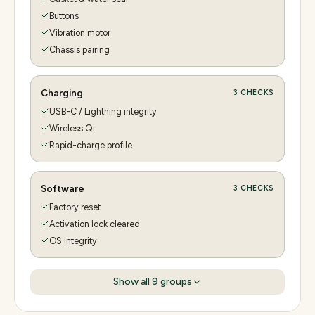
Buttons
Vibration motor
Chassis pairing
Charging
3
CHECKS
USB-C / Lightning integrity
Wireless Qi
Rapid-charge profile
Software
3
CHECKS
Factory reset
Activation lock cleared
OS integrity
Show all
9
groups