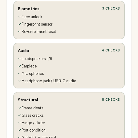
Biometrics
3
CHECKS
Face unlock
Fingerprint sensor
Re-enrollment reset
Audio
4
CHECKS
Loudspeakers L/R
Earpiece
Microphones
Headphone jack / USB-C audio
Structural
8
CHECKS
Frame dents
Glass cracks
Hinge / slider
Port condition
Gasket & water seal