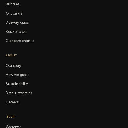
Bundles
Gift cards
Delivery cities
Best-of picks
Compare phones
ABOUT
Our story
How we grade
Sustainability
Data + statistics
Careers
HELP
Warranty