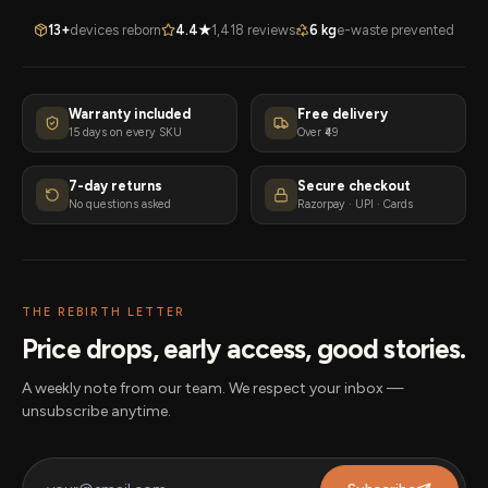
13+
devices reborn
4.4★
1,418 reviews
6 kg
e-waste prevented
Warranty included
Free delivery
15 days on every SKU
Over ₹49
7-day returns
Secure checkout
No questions asked
Razorpay · UPI · Cards
THE REBIRTH LETTER
Price drops, early access, good stories.
A weekly note from our team. We respect your inbox —
unsubscribe anytime.