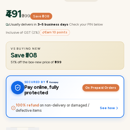
₹491
₹999
Save
₹508
Usually delivers in
3–5 business days
·
Check your PIN below
Inclusive of GST (2%)
Earn
10
points
VS BUYING NEW
Save
₹508
51
% off the box-new price of
₹999
SECURED BY
Pay online, fully
On Prepaid Orders
protected
100% refund
on non-delivery or damaged /
See how
defective items