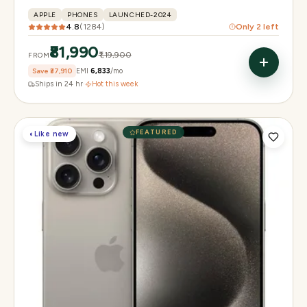
APPLE
PHONES
LAUNCHED-2024
4.8
(
1284
)
Only
2
left
₹81,990
₹1,19,900
FROM
Save
₹37,910
EMI
₹6,833
/mo
Ships in 24 hr
·
Hot this week
FEATURED
◐
Like new