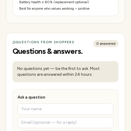
·
Battery health ≥ 80% (replacement optional)
·
Best for anyone who values working > pristine
QUESTIONS FROM SHOPPERS
0
answered
Questions & answers.
No questions yet — be the first to ask. Most
questions are answered within 24 hours.
Ask a question