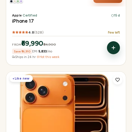
Apple
·
Certified
15 d
iPhone 17
4.8
(
528
)
Few left
₹69,990
₹84,900
FROM
Save
₹14,910
EMI
₹5,833
/mo
Ships in 24 hr
·
Hot this week
◐
Like new