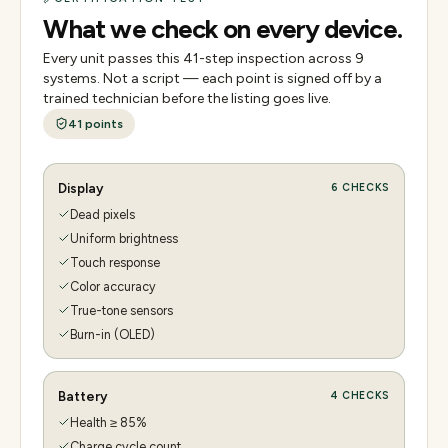
What we check on every device.
Every unit passes this
41
-step inspection across
9
systems. Not a script — each point is signed off by a
trained technician before the listing goes live.
41
points
Display
6
CHECKS
Dead pixels
Uniform brightness
Touch response
Color accuracy
True-tone sensors
Burn-in (OLED)
Battery
4
CHECKS
Health ≥ 85%
Charge cycle count