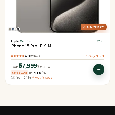
Display
6.1" Super Retina XDR, 120Hz, Always-On
Chip
A17 Pro
Camera
48MP Main · 12MP UW · 12MP 3× Tele
57
% vs new
Apple
·
Certified
15 d
iPhone 15 Pro | E-SIM
4.8
(
2842
)
Only
3
left
₹57,999
₹1,34,900
FROM
Save
₹76,901
EMI
₹4,833
/mo
Ships in 24 hr
·
Hot this week