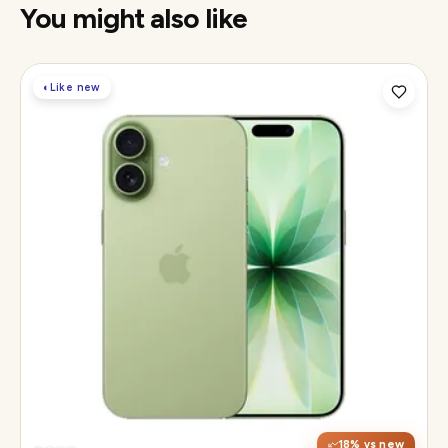
You might also like
◐
Like new
Display
6.3" Super Retina XDR, 120Hz ProMotion
Chip
Apple A19
Camera
48MP Fusion dual, 12MP front Center Stage
18
% vs new