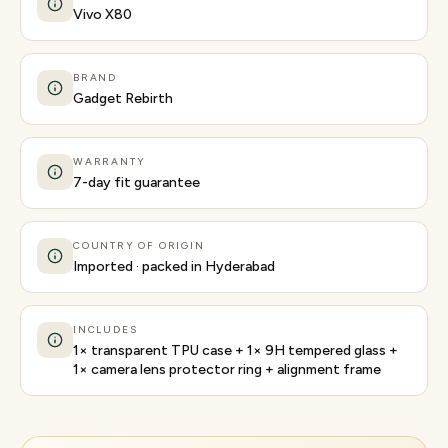
Vivo X80
BRAND
Gadget Rebirth
WARRANTY
7-day fit guarantee
COUNTRY OF ORIGIN
Imported · packed in Hyderabad
INCLUDES
1× transparent TPU case + 1× 9H tempered glass +
1× camera lens protector ring + alignment frame