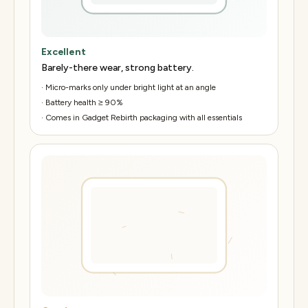
Excellent
Barely-there wear, strong battery.
·
Micro-marks only under bright light at an angle
·
Battery health ≥ 90%
·
Comes in Gadget Rebirth packaging with all essentials