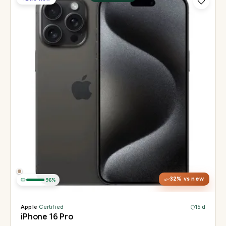
Display
6.3" Super Retina XDR, 120Hz, Always-On
Chip
Apple A18 Pro
Camera
48MP + 48MP UW + 12MP 5× tetraprism tele
32
% vs new
96
%
Apple
·
Certified
15 d
iPhone 16 Pro