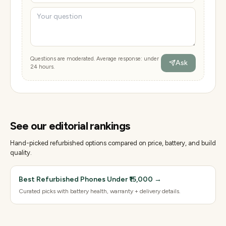
Questions are moderated. Average response: under
Ask
24 hours.
See our editorial rankings
Hand-picked refurbished options compared on price, battery, and build
quality.
Best Refurbished Phones Under ₹15,000
→
Curated picks with battery health, warranty + delivery details.