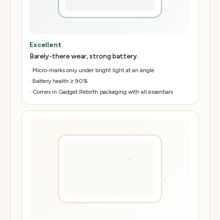
Excellent
Barely-there wear, strong battery.
·
Micro-marks only under bright light at an angle
·
Battery health ≥ 90%
·
Comes in Gadget Rebirth packaging with all essentials