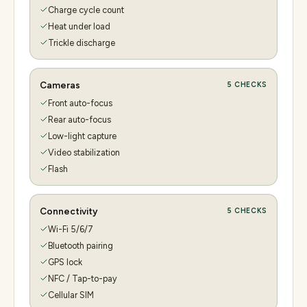
Charge cycle count
Heat under load
Trickle discharge
Cameras
5
CHECKS
Front auto-focus
Rear auto-focus
Low-light capture
Video stabilization
Flash
Connectivity
5
CHECKS
Wi-Fi 5/6/7
Bluetooth pairing
GPS lock
NFC / Tap-to-pay
Cellular SIM