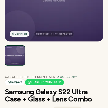
Certified
GADGET REBIRTH ESSENTIALS
· ACCESSORY
Compare
SHARE ON WHATSAPP
Samsung Galaxy S22 Ultra
Case + Glass + Lens Combo