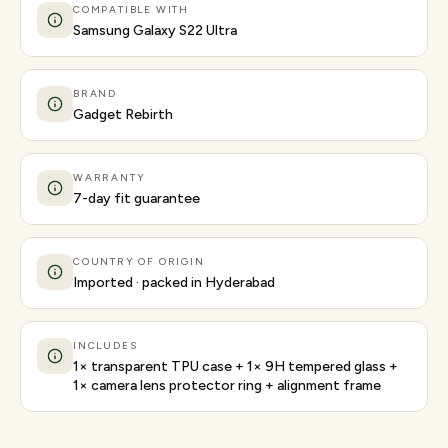
COMPATIBLE WITH
Samsung Galaxy S22 Ultra
BRAND
Gadget Rebirth
WARRANTY
7-day fit guarantee
COUNTRY OF ORIGIN
Imported · packed in Hyderabad
INCLUDES
1× transparent TPU case + 1× 9H tempered glass +
1× camera lens protector ring + alignment frame