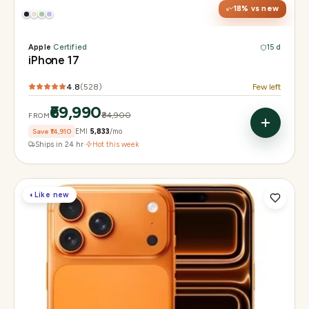
18
% vs new
Apple
·
Certified
15 d
iPhone 17
4.8
(
528
)
Few left
₹69,990
₹84,900
FROM
Save
₹14,910
EMI
₹5,833
/mo
Ships in 24 hr
·
Hot this week
◐
Like new