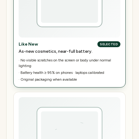
Like New
SELECTED
As-new cosmetics, near-full battery.
·
No visible scratches on the screen or body under normal
lighting
·
Battery health ≥ 95% on phones · laptops calibrated
·
Original packaging when available