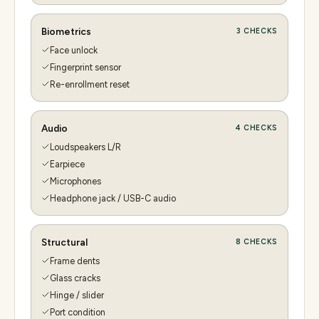
Biometrics
3
CHECKS
Face unlock
Fingerprint sensor
Re-enrollment reset
Audio
4
CHECKS
Loudspeakers L/R
Earpiece
Microphones
Headphone jack / USB-C audio
Structural
8
CHECKS
Frame dents
Glass cracks
Hinge / slider
Port condition