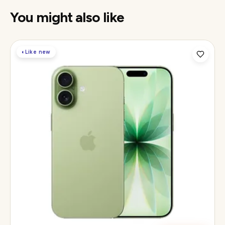
You might also like
◐
Like new
Display
6.3" Super Retina XDR, 120Hz ProMotion
Chip
Apple A19
Camera
48MP Fusion dual, 12MP front Center Stage