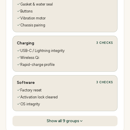
Gasket & water seal
Buttons
Vibration motor
Chassis pairing
Charging
3
CHECKS
USB-C / Lightning integrity
Wireless Qi
Rapid-charge profile
Software
3
CHECKS
Factory reset
Activation lock cleared
OS integrity
Show all
9
groups