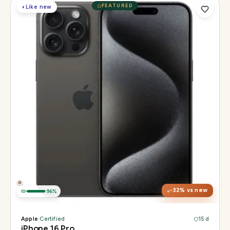
FEATURED
◐
Like new
Display
6.3" Super Retina XDR, 120Hz, Always-On
Chip
Apple A18 Pro
Camera
48MP + 48MP UW + 12MP 5× tetraprism tele
32
% vs new
96
%
Apple
·
Certified
15 d
iPhone 16 Pro