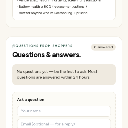
·
Visible scratches or minor dents; screen fully functional
·
Battery health ≥ 80% (replacement optional)
·
Best for anyone who values working > pristine
QUESTIONS FROM SHOPPERS
0
answered
Questions & answers.
No questions yet — be the first to ask. Most
questions are answered within 24 hours.
Ask a question