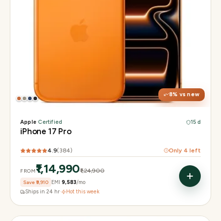
Display
6.3" Super Retina XDR, 120Hz, Always-On
Chip
Apple A19 Pro
Camera
48MP + 48MP UW + 48MP 8× periscope
8
% vs new
Apple
·
Certified
15 d
iPhone 17 Pro
4.9
(
384
)
Only
4
left
₹1,14,990
₹1,24,900
FROM
Save
₹9,910
EMI
₹9,583
/mo
Ships in 24 hr
·
Hot this week