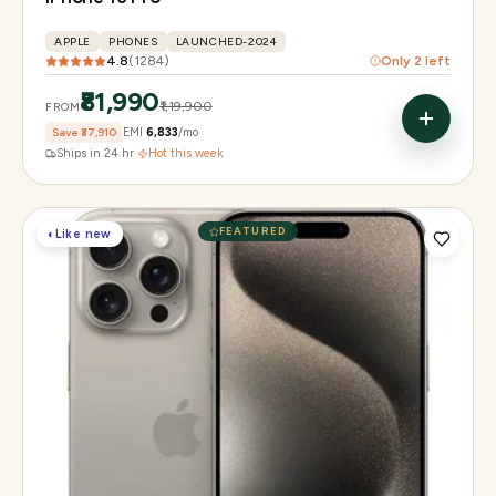
APPLE
PHONES
LAUNCHED-2024
4.8
(
1284
)
Only
2
left
₹81,990
₹1,19,900
FROM
Save
₹37,910
EMI
₹6,833
/mo
Ships in 24 hr
·
Hot this week
FEATURED
◐
Like new