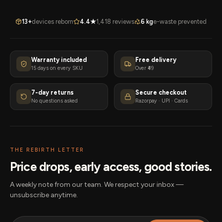
13+
devices reborn
4.4★
1,418 reviews
6 kg
e-waste prevented
Warranty included
Free delivery
15 days on every SKU
Over ₹49
7-day returns
Secure checkout
No questions asked
Razorpay · UPI · Cards
THE REBIRTH LETTER
Price drops, early access, good stories.
A weekly note from our team. We respect your inbox —
unsubscribe anytime.