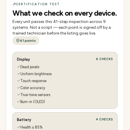
CERTIFICATION TEST
What we check on every device.
Every unit passes this
41
-step inspection across
9
systems. Not a script — each point is signed off by a
trained technician before the listing goes live.
41
points
Display
6
CHECKS
Dead pixels
Uniform brightness
Touch response
Color accuracy
True-tone sensors
Burn-in (OLED)
Battery
4
CHECKS
Health ≥ 85%