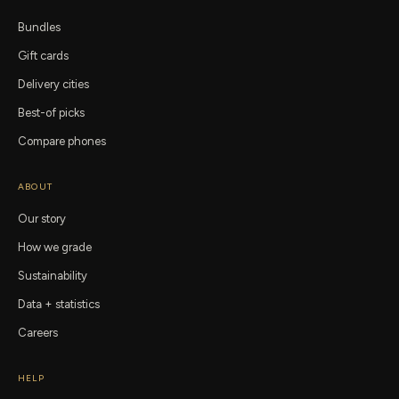
Bundles
Gift cards
Delivery cities
Best-of picks
Compare phones
ABOUT
Our story
How we grade
Sustainability
Data + statistics
Careers
HELP