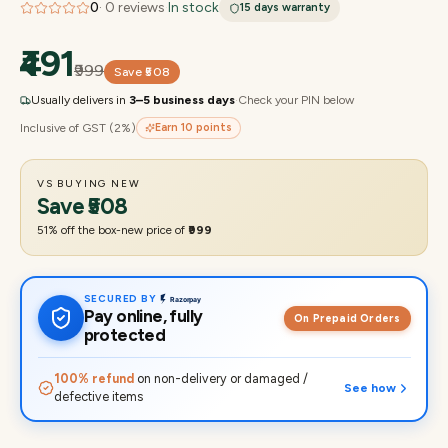
0
·
0
reviews
·
In stock
15 days
warranty
₹491
₹999
Save
₹508
Usually delivers in
3–5 business days
·
Check your PIN below
Inclusive of GST (2%)
Earn
10
points
VS BUYING NEW
Save
₹508
51
% off the box-new price of
₹999
SECURED BY
Pay online, fully
On Prepaid Orders
protected
100% refund
on non-delivery or damaged /
See how
defective items