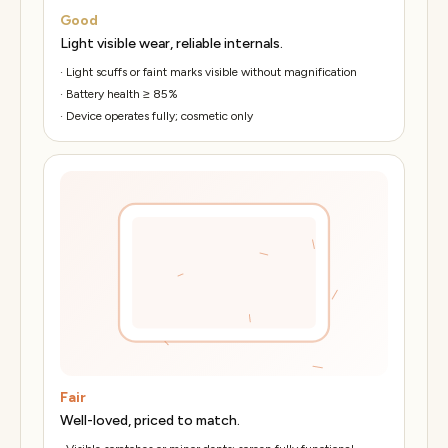
Good
Light visible wear, reliable internals.
·
Light scuffs or faint marks visible without magnification
·
Battery health ≥ 85%
·
Device operates fully; cosmetic only
Fair
Well-loved, priced to match.