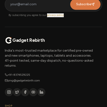
Subscribe
By subscribing you agree to our
privacy policy
.
Gadget Rebirth
India's most-trusted marketplace for certified pre-owned
and new smartphones, laptops, tablets and accessories.
41-point tested, same-day dispatch, no-questions-asked
returns.
+91-8374529225
ping@gadgetrebirth.com
SHOP