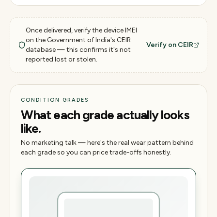
Once delivered, verify the device IMEI
on the Government of India's CEIR
Verify on CEIR
database — this confirms it's not
reported lost or stolen.
CONDITION GRADES
What each grade actually looks
like.
No marketing talk — here's the real wear pattern behind
each grade so you can price trade-offs honestly.