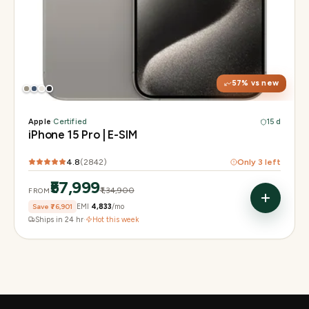
Display
6.1" Super Retina XDR, 120Hz, Always-On
Chip
A17 Pro
Camera
48MP Main · 12MP UW · 12MP 3× Tele
57
% vs new
Apple
·
Certified
15 d
iPhone 15 Pro | E-SIM
4.8
(
2842
)
Only
3
left
₹57,999
₹1,34,900
FROM
Save
₹76,901
EMI
₹4,833
/mo
Ships in 24 hr
·
Hot this week