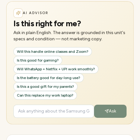
AI ADVISOR
Is this right for me?
Ask in plain English. The answer is grounded in this unit's
specs and condition — not marketing copy.
Will this handle online classes and Zoom?
Is this good for gaming?
Will WhatsApp + Netflix + UPI work smoothly?
Is the battery good for day-long use?
Is this a good gift for my parents?
Can this replace my work laptop?
Ask