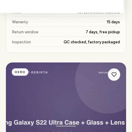
delivery and our standard return policy.
Price
₹491 (51% below market)
Warranty
15 days
Return window
7 days, free pickup
Inspection
QC checked, factory packaged
HERO