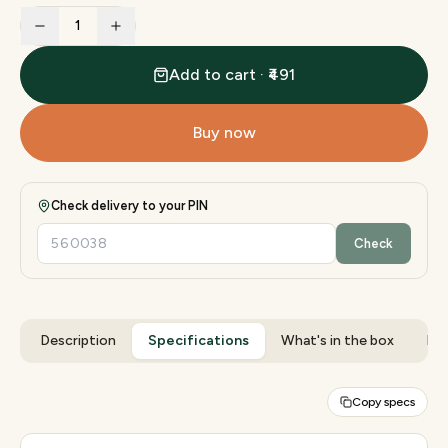
1
Add to cart · ₹491
Buy now
Check delivery to your PIN
Check
Description
Specifications
What's in the box
Rev
Copy specs