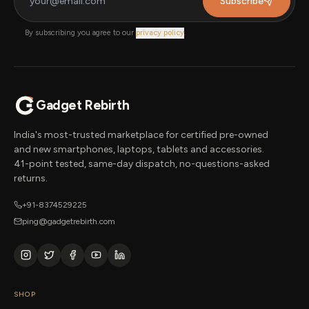
Subscribe
By subscribing you agree to our
privacy policy
.
Gadget Rebirth
India's most-trusted marketplace for certified pre-owned
and new smartphones, laptops, tablets and accessories.
41-point tested, same-day dispatch, no-questions-asked
returns.
+91-8374529225
ping@gadgetrebirth.com
SHOP