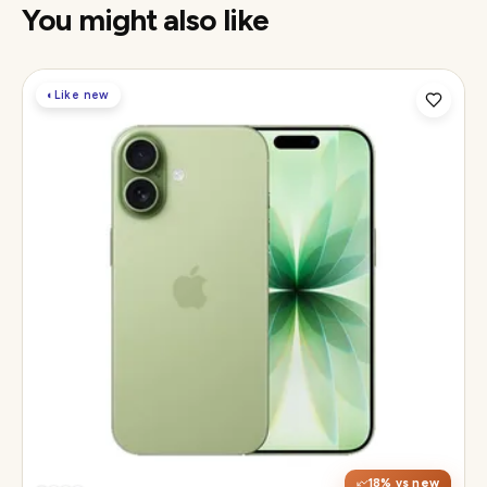
You might also like
◐
Like new
Display
6.3" Super Retina XDR, 120Hz ProMotion
Chip
Apple A19
Camera
48MP Fusion dual, 12MP front Center Stage
18
% vs new