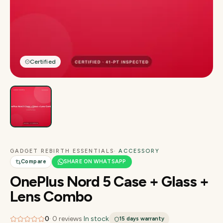
Certified
GADGET REBIRTH ESSENTIALS
· ACCESSORY
Compare
SHARE ON WHATSAPP
OnePlus Nord 5 Case + Glass +
Lens Combo
0
·
0
reviews
·
In stock
15 days
warranty