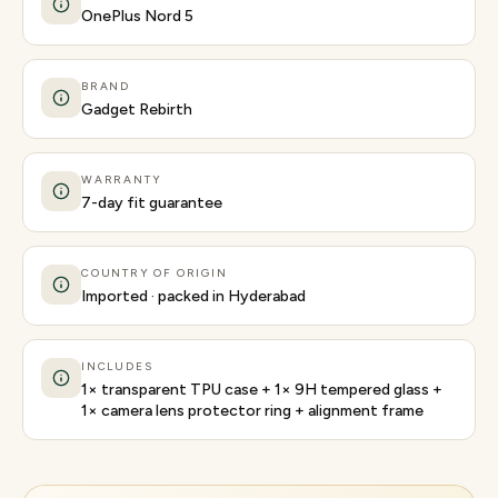
OnePlus Nord 5
BRAND
Gadget Rebirth
WARRANTY
7-day fit guarantee
COUNTRY OF ORIGIN
Imported · packed in Hyderabad
INCLUDES
1× transparent TPU case + 1× 9H tempered glass +
1× camera lens protector ring + alignment frame