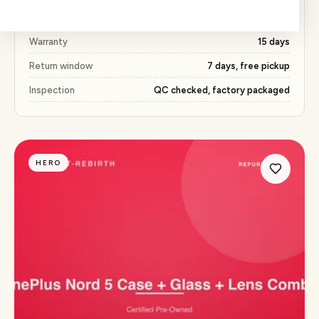
Price
₹573 (52% below market)
Warranty
15 days
Return window
7 days, free pickup
Inspection
QC checked, factory packaged
HERO