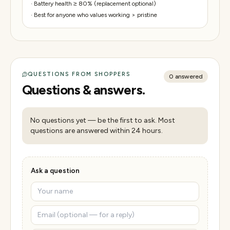
·
Battery health ≥ 80% (replacement optional)
·
Best for anyone who values working > pristine
QUESTIONS FROM SHOPPERS
0
answered
Questions & answers.
No questions yet — be the first to ask. Most
questions are answered within 24 hours.
Ask a question