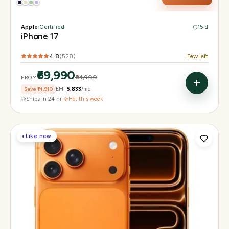
Apple
·
Certified
15 d
iPhone 17
4.8
(
528
)
Few left
₹69,990
₹84,900
FROM
Save
₹14,910
EMI
₹5,833
/mo
Ships in 24 hr
·
Hot this week
◐
Like new