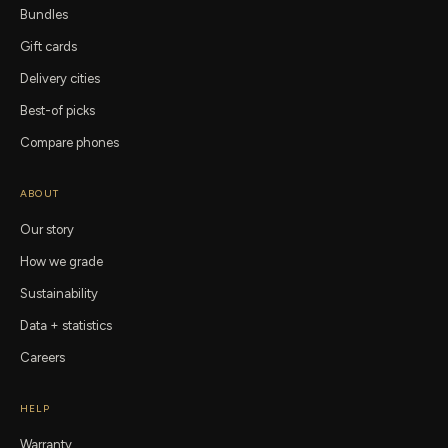
Bundles
Gift cards
Delivery cities
Best-of picks
Compare phones
ABOUT
Our story
How we grade
Sustainability
Data + statistics
Careers
HELP
Warranty