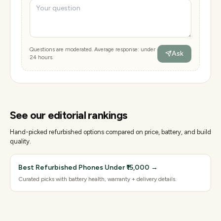
Questions are moderated. Average response: under
Ask
24 hours.
See our editorial rankings
Hand-picked refurbished options compared on price, battery, and build
quality.
Best Refurbished Phones Under ₹15,000
→
Curated picks with battery health, warranty + delivery details.