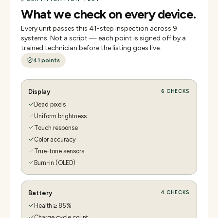
What we check on every device.
Every unit passes this
41
-step inspection across
9
systems. Not a script — each point is signed off by a
trained technician before the listing goes live.
41
points
Display
6
CHECKS
Dead pixels
Uniform brightness
Touch response
Color accuracy
True-tone sensors
Burn-in (OLED)
Battery
4
CHECKS
Health ≥ 85%
Charge cycle count