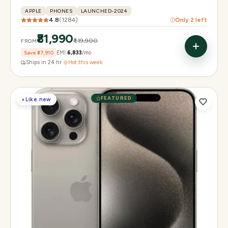
APPLE
PHONES
LAUNCHED-2024
4.8
(
1284
)
Only
2
left
₹81,990
₹1,19,900
FROM
Save
₹37,910
EMI
₹6,833
/mo
Ships in 24 hr
·
Hot this week
FEATURED
◐
Like new