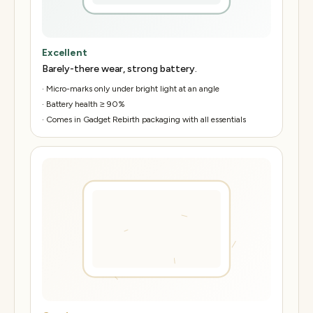
Excellent
Barely-there wear, strong battery.
·
Micro-marks only under bright light at an angle
·
Battery health ≥ 90%
·
Comes in Gadget Rebirth packaging with all essentials