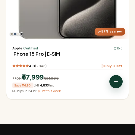
Display
6.1" Super Retina XDR, 120Hz, Always-On
Chip
A17 Pro
Camera
48MP Main · 12MP UW · 12MP 3× Tele
57
% vs new
Apple
·
Certified
15 d
iPhone 15 Pro | E-SIM
4.8
(
2842
)
Only
3
left
₹57,999
₹1,34,900
FROM
Save
₹76,901
EMI
₹4,833
/mo
Ships in 24 hr
·
Hot this week