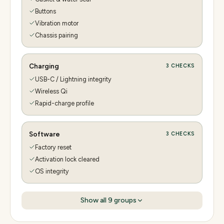
Buttons
Vibration motor
Chassis pairing
Charging
3
CHECKS
USB-C / Lightning integrity
Wireless Qi
Rapid-charge profile
Software
3
CHECKS
Factory reset
Activation lock cleared
OS integrity
Show all
9
groups