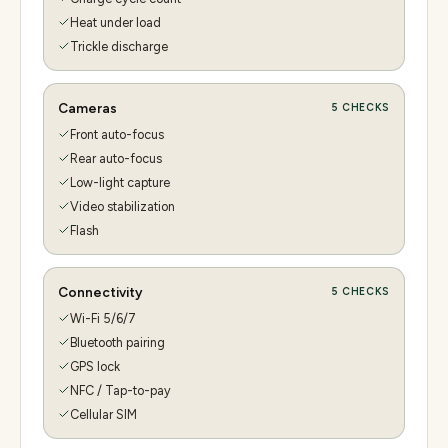
Heat under load
Trickle discharge
Cameras
5
CHECKS
Front auto-focus
Rear auto-focus
Low-light capture
Video stabilization
Flash
Connectivity
5
CHECKS
Wi-Fi 5/6/7
Bluetooth pairing
GPS lock
NFC / Tap-to-pay
Cellular SIM