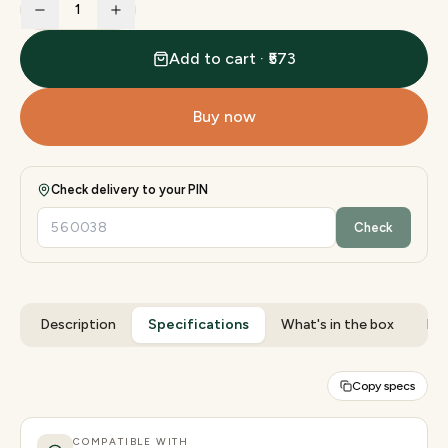
1
Add to cart · ₹573
Buy now
Check delivery to your PIN
Check
Description
Specifications
What's in the box
Rev
Copy specs
COMPATIBLE WITH