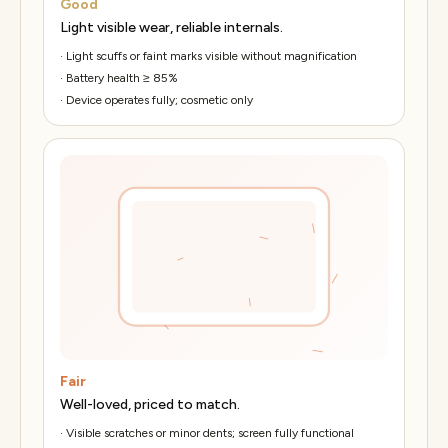
Good
Light visible wear, reliable internals.
·
Light scuffs or faint marks visible without magnification
·
Battery health ≥ 85%
·
Device operates fully; cosmetic only
Fair
Well-loved, priced to match.
·
Visible scratches or minor dents; screen fully functional