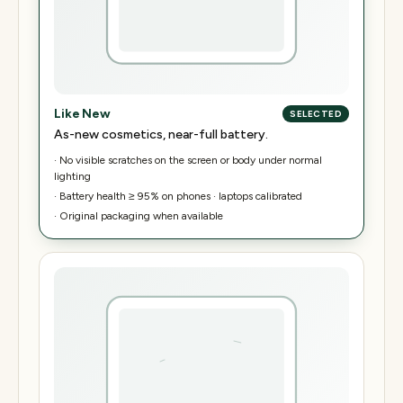
Like New
SELECTED
As-new cosmetics, near-full battery.
·
No visible scratches on the screen or body under normal
lighting
·
Battery health ≥ 95% on phones · laptops calibrated
·
Original packaging when available