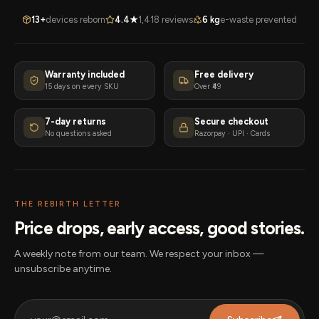
13+
devices reborn
4.4★
1,418 reviews
6 kg
e-waste prevented
Warranty included
Free delivery
15 days on every SKU
Over ₹49
7-day returns
Secure checkout
No questions asked
Razorpay · UPI · Cards
THE REBIRTH LETTER
Price drops, early access, good stories.
A weekly note from our team. We respect your inbox —
unsubscribe anytime.