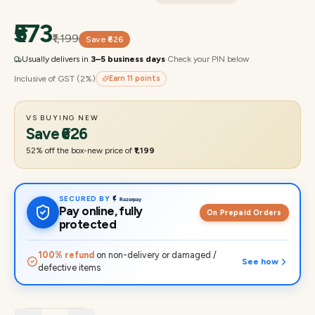
₹573
₹1,199
Save
₹626
Usually delivers in
3–5 business days
·
Check your PIN below
Inclusive of GST (2%)
Earn
11
points
VS BUYING NEW
Save
₹626
52
% off the box-new price of
₹1,199
SECURED BY
Pay online, fully
On Prepaid Orders
protected
100% refund
on non-delivery or damaged /
See how
defective items