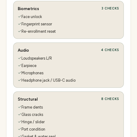
Biometrics
3
CHECKS
Face unlock
Fingerprint sensor
Re-enrollment reset
Audio
4
CHECKS
Loudspeakers L/R
Earpiece
Microphones
Headphone jack / USB-C audio
Structural
8
CHECKS
Frame dents
Glass cracks
Hinge / slider
Port condition
Gasket & water seal