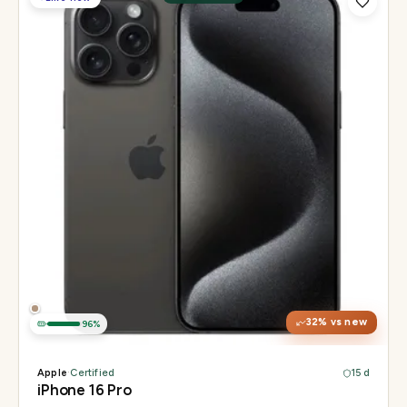
Display
6.3" Super Retina XDR, 120Hz, Always-On
Chip
Apple A18 Pro
Camera
48MP + 48MP UW + 12MP 5× tetraprism tele
32
% vs new
96
%
Apple
·
Certified
15 d
iPhone 16 Pro