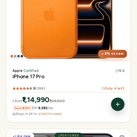
Display
6.3" Super Retina XDR, 120Hz, Always-On
Chip
Apple A19 Pro
Camera
48MP + 48MP UW + 48MP 8× periscope
8
% vs new
Apple
·
Certified
15 d
iPhone 17 Pro
4.9
(
384
)
Only
4
left
₹1,14,990
₹1,24,900
FROM
Save
₹9,910
EMI
₹9,583
/mo
Ships in 24 hr
·
Hot this week
FEATURED
◐
Like new