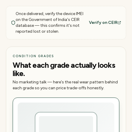
Once delivered, verify the device IMEI
on the Government of India's CEIR
Verify on CEIR
database — this confirms it's not
reported lost or stolen.
CONDITION GRADES
What each grade actually looks
like.
No marketing talk — here's the real wear pattern behind
each grade so you can price trade-offs honestly.