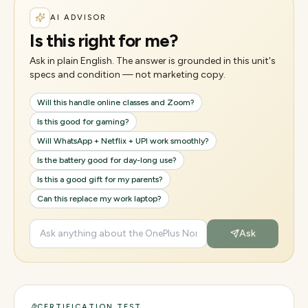
AI ADVISOR
Is this right for me?
Ask in plain English. The answer is grounded in this unit's
specs and condition — not marketing copy.
Will this handle online classes and Zoom?
Is this good for gaming?
Will WhatsApp + Netflix + UPI work smoothly?
Is the battery good for day-long use?
Is this a good gift for my parents?
Can this replace my work laptop?
Ask
CERTIFICATION TEST