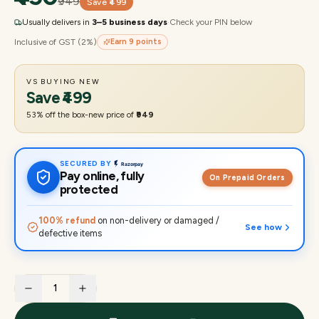
₹949
Save
₹499
Usually delivers in
3–5 business days
·
Check your PIN below
Inclusive of GST (2%)
Earn
9
points
VS BUYING NEW
Save
₹499
53
% off the box-new price of
₹949
SECURED BY
Pay online, fully
On Prepaid Orders
protected
100% refund
on non-delivery or damaged /
See how
defective items
1