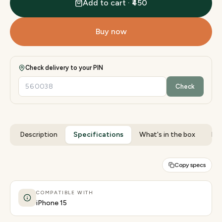
Add to cart · ₹450
Buy now
Check delivery to your PIN
Check
Description
Specifications
What's in the box
Rev
Copy specs
COMPATIBLE WITH
iPhone 15