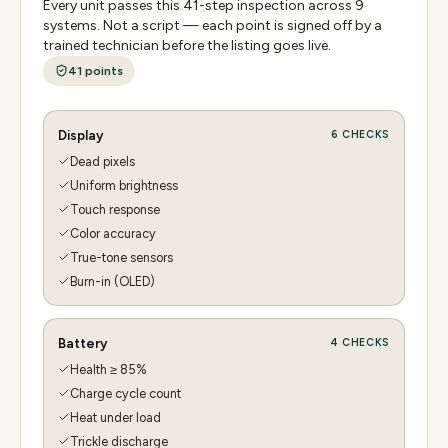
Every unit passes this
41
-step inspection across
9
systems. Not a script — each point is signed off by a
trained technician before the listing goes live.
41
points
Display
6
CHECKS
Dead pixels
Uniform brightness
Touch response
Color accuracy
True-tone sensors
Burn-in (OLED)
Battery
4
CHECKS
Health ≥ 85%
Charge cycle count
Heat under load
Trickle discharge