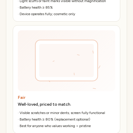
·
Light scuffs or faint marks visible without magnification
·
Battery health ≥ 85%
·
Device operates fully; cosmetic only
Fair
Well-loved, priced to match.
·
Visible scratches or minor dents; screen fully functional
·
Battery health ≥ 80% (replacement optional)
·
Best for anyone who values working > pristine