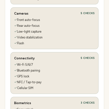
Cameras
5
CHECKS
Front auto-focus
Rear auto-focus
Low-light capture
Video stabilization
Flash
Connectivity
5
CHECKS
Wi-Fi 5/6/7
Bluetooth pairing
GPS lock
NFC / Tap-to-pay
Cellular SIM
Biometrics
3
CHECKS