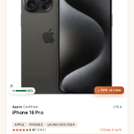
Display
6.3" Super Retina XDR, 120Hz, Always-On
Chip
Apple A18 Pro
Camera
48MP + 48MP UW + 12MP 5× tetraprism tele
32
% vs new
96
%
Apple
·
Certified
15 d
iPhone 16 Pro
APPLE
PHONES
LAUNCHED-2024
4.8
(
1284
)
Only
2
left