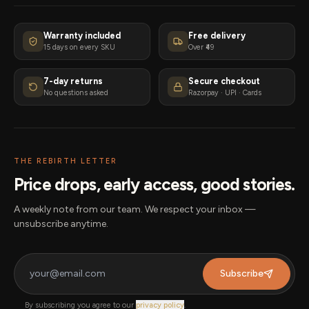
Warranty included
Free delivery
15 days on every SKU
Over ₹49
7-day returns
Secure checkout
No questions asked
Razorpay · UPI · Cards
THE REBIRTH LETTER
Price drops, early access, good stories.
A weekly note from our team. We respect your inbox —
unsubscribe anytime.
Subscribe
By subscribing you agree to our
privacy policy
.