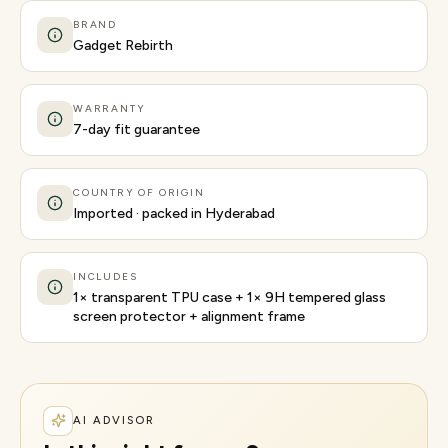
BRAND
Gadget Rebirth
WARRANTY
7-day fit guarantee
COUNTRY OF ORIGIN
Imported · packed in Hyderabad
INCLUDES
1× transparent TPU case + 1× 9H tempered glass
screen protector + alignment frame
AI ADVISOR