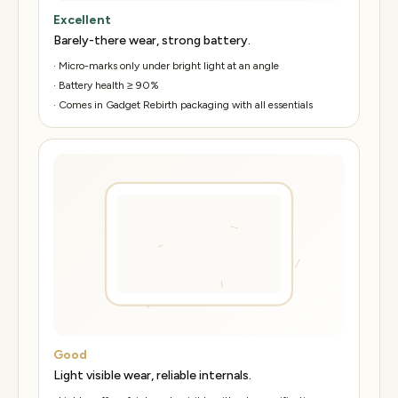
Excellent
Barely-there wear, strong battery.
·
Micro-marks only under bright light at an angle
·
Battery health ≥ 90%
·
Comes in Gadget Rebirth packaging with all essentials
Good
Light visible wear, reliable internals.