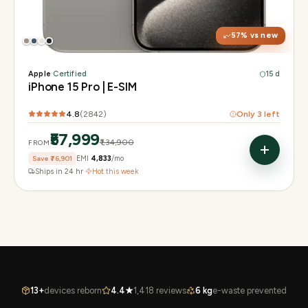
Chip
A17 Pro
Camera
48MP Main · 12MP UW · 12MP 3× Tele
57
% vs new
Apple
·
Certified
15 d
iPhone 15 Pro | E-SIM
4.8
(
2842
)
Only
3
left
₹57,999
₹1,34,900
FROM
Save
₹76,901
EMI
₹4,833
/mo
Ships in 24 hr
·
Hot this week
13+
devices reborn
4.4★
1,418 reviews
6 kg
e-waste prevented