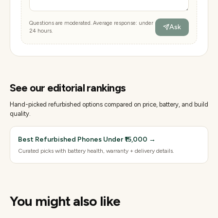
Questions are moderated. Average response: under
Ask
24 hours.
See our editorial rankings
Hand-picked refurbished options compared on price, battery, and build
quality.
Best Refurbished Phones Under ₹15,000
→
Curated picks with battery health, warranty + delivery details.
You might also like