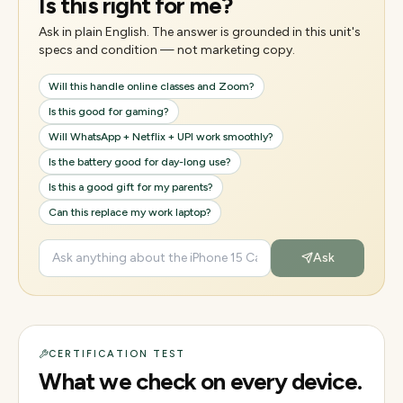
Is this right for me?
Ask in plain English. The answer is grounded in this unit's
specs and condition — not marketing copy.
Will this handle online classes and Zoom?
Is this good for gaming?
Will WhatsApp + Netflix + UPI work smoothly?
Is the battery good for day-long use?
Is this a good gift for my parents?
Can this replace my work laptop?
Ask
CERTIFICATION TEST
What we check on every device.