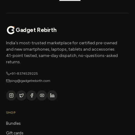
Gadget Rebirth
India's most-trusted marketplace for certified pre-owned
and new smartphones, laptops, tablets and accessories.
41-point tested, same-day dispatch, no-questions-asked
returns.
+91-8374529225
ping@gadgetrebirth.com
SHOP
Bundles
Gift cards