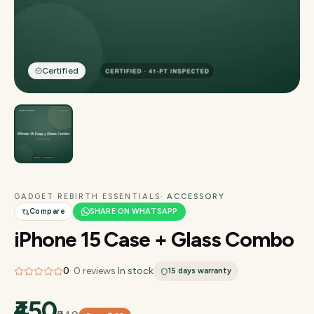
Certified
GADGET REBIRTH ESSENTIALS
· ACCESSORY
Compare
SHARE ON WHATSAPP
iPhone 15 Case + Glass Combo
0
·
0
reviews
·
In stock
15 days
warranty
₹450