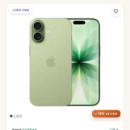
◐
Like new
Display
6.3" Super Retina XDR, 120Hz ProMotion
Chip
Apple A19
Camera
48MP Fusion dual, 12MP front Center Stage
18
% vs new
Apple
·
Certified
15 d