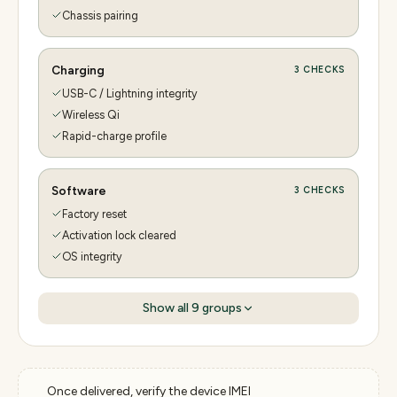
Chassis pairing
Charging
3
CHECKS
USB-C / Lightning integrity
Wireless Qi
Rapid-charge profile
Software
3
CHECKS
Factory reset
Activation lock cleared
OS integrity
Show all
9
groups
Once delivered, verify the device IMEI