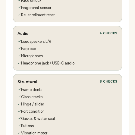
Face unlock
Fingerprint sensor
Re-enrollment reset
Audio
4
CHECKS
Loudspeakers L/R
Earpiece
Microphones
Headphone jack / USB-C audio
Structural
8
CHECKS
Frame dents
Glass cracks
Hinge / slider
Port condition
Gasket & water seal
Buttons
Vibration motor