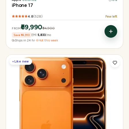
iPhone 17
4.8
(
528
)
Few left
₹69,990
₹84,900
FROM
Save
₹14,910
EMI
₹5,833
/mo
Ships in 24 hr
·
Hot this week
◐
Like new