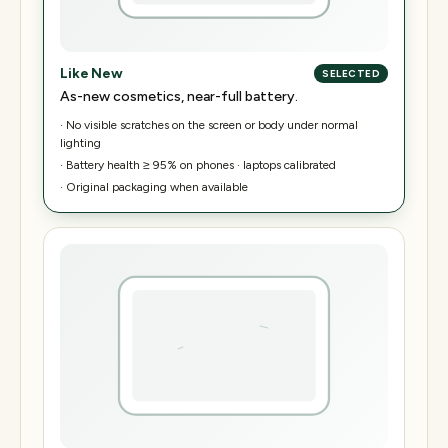
Like New
SELECTED
As-new cosmetics, near-full battery.
·
No visible scratches on the screen or body under normal
lighting
·
Battery health ≥ 95% on phones · laptops calibrated
·
Original packaging when available