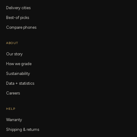
Delivery cities
Best-of picks
Compare phones
ABOUT
Our story
How we grade
Sustainability
Data + statistics
Careers
HELP
Warranty
Shipping & returns