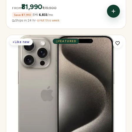
₹81,990
₹1,19,900
FROM
Save
₹37,910
EMI
₹6,833
/mo
Ships in 24 hr
·
Hot this week
FEATURED
◐
Like new
Display
6.1" Super Retina XDR, 120Hz, Always-On