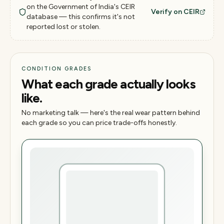
on the Government of India's CEIR
Verify on CEIR
database — this confirms it's not
reported lost or stolen.
CONDITION GRADES
What each grade actually looks
like.
No marketing talk — here's the real wear pattern behind
each grade so you can price trade-offs honestly.