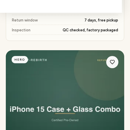
Price
₹450 (53% below market)
Warranty
15 days
Return window
7 days, free pickup
Inspection
QC checked, factory packaged
HERO