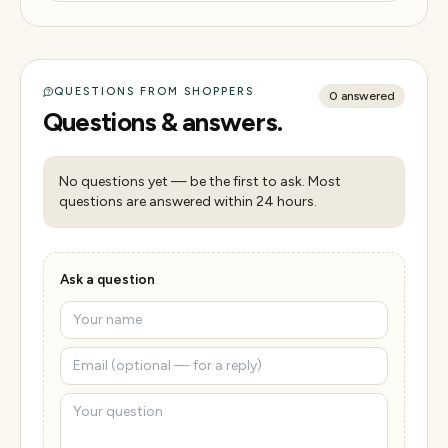
QUESTIONS FROM SHOPPERS
0
answered
Questions & answers.
No questions yet — be the first to ask. Most
questions are answered within 24 hours.
Ask a question