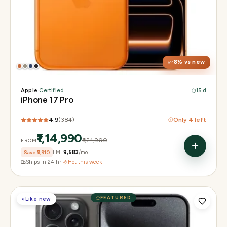
Display
6.3" Super Retina XDR, 120Hz, Always-On
Chip
Apple A19 Pro
Camera
48MP + 48MP UW + 48MP 8× periscope
8
% vs new
Apple
·
Certified
15 d
iPhone 17 Pro
4.9
(
384
)
Only
4
left
₹1,14,990
₹1,24,900
FROM
Save
₹9,910
EMI
₹9,583
/mo
Ships in 24 hr
·
Hot this week
FEATURED
◐
Like new