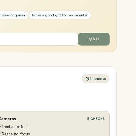
or day-long use?
Is this a good gift for my parents?
Ask
41
points
Cameras
5
CHECKS
Front auto-focus
Rear auto-focus