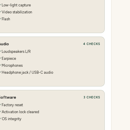
Low-light capture
Video stabilization
Flash
Audio
4
CHECKS
Loudspeakers L/R
Earpiece
Microphones
Headphone jack / USB-C audio
Software
3
CHECKS
Factory reset
Activation lock cleared
OS integrity