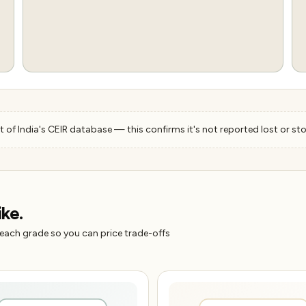
 of India's CEIR database — this confirms it's not reported lost or sto
ike.
 each grade so you can price trade-offs