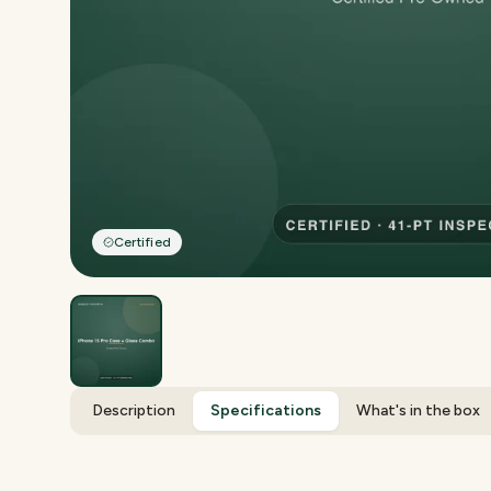
Certified
Description
Specifications
What's in the box