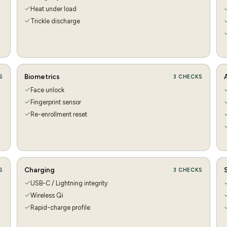
Heat under load
Trickle discharge
Biometrics
S
3
CHECKS
Face unlock
Fingerprint sensor
Re-enrollment reset
Charging
S
3
CHECKS
USB-C / Lightning integrity
Wireless Qi
Rapid-charge profile