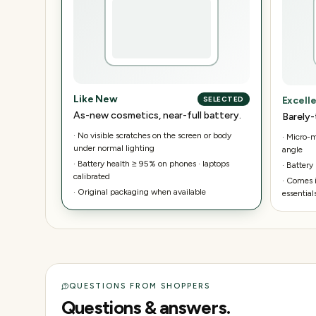
Like New
Excell
SELECTED
As-new cosmetics, near-full battery.
Barely-
·
No visible scratches on the screen or body
·
Micro-ma
under normal lighting
angle
·
Battery health ≥ 95% on phones · laptops
·
Battery
calibrated
·
Comes i
·
Original packaging when available
essential
QUESTIONS FROM SHOPPERS
Questions & answers.