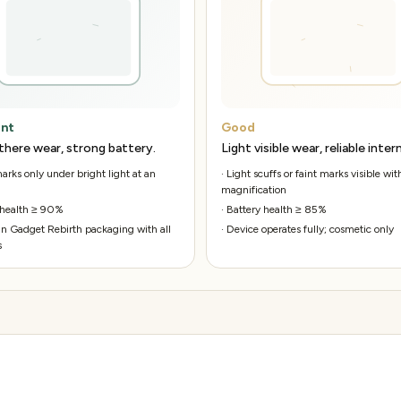
ent
Good
there wear, strong battery.
Light visible wear, reliable intern
rks only under bright light at an
·
Light scuffs or faint marks visible wit
magnification
 health ≥ 90%
·
Battery health ≥ 85%
n Gadget Rebirth packaging with all
·
Device operates fully; cosmetic only
s