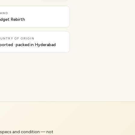
RAND
dget Rebirth
UNTRY OF ORIGIN
ported · packed in Hyderabad
's specs and condition — not