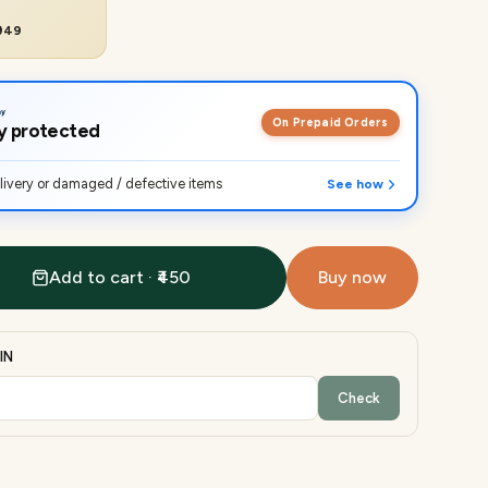
₹949
On Prepaid Orders
lly protected
ivery or damaged / defective items
See how
Add to cart · ₹450
Buy now
IN
Check