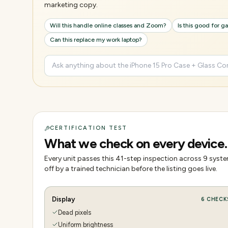
marketing copy.
Will this handle online classes and Zoom?
Is this good for 
Can this replace my work laptop?
CERTIFICATION TEST
What we check on every device.
Every unit passes this
41
-step inspection across
9
system
off by a trained technician before the listing goes live.
Display
6
CHECK
Dead pixels
Uniform brightness