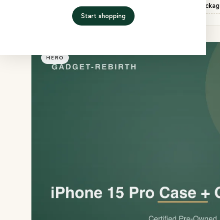
Inspection
QC checked, factory packa
Start shopping
HERO