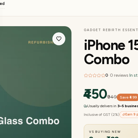
ged
GADGET REBIRTH ESSENT
iPhone 1
Combo
0
·
0
reviews
·
In s
₹450
₹949
Save
₹499
Usually delivers in
3–5 busine
Inclusive of GST (2%)
Earn
9
p
VS BUYING NEW