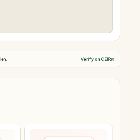
len.
Verify on CEIR