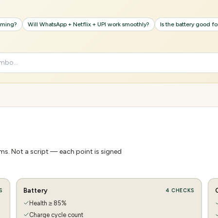
gaming?
Will WhatsApp + Netflix + UPI work smoothly?
Is the battery good f
s. Not a script — each point is signed
Battery
S
4
CHECKS
Health ≥ 85%
Charge cycle count