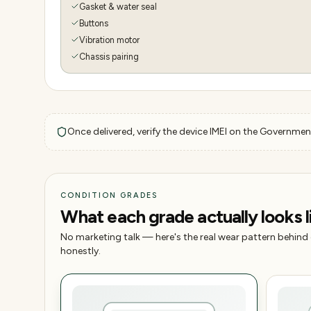
Gasket & water seal
Buttons
Vibration motor
Chassis pairing
Once delivered, verify the device IMEI on the Government
CONDITION GRADES
What each grade actually looks l
No marketing talk — here's the real wear pattern behind
honestly.