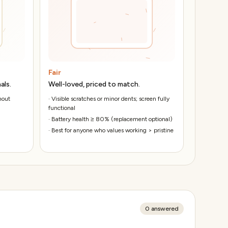
Fair
als.
Well-loved, priced to match.
hout
·
Visible scratches or minor dents; screen fully
functional
·
Battery health ≥ 80% (replacement optional)
·
Best for anyone who values working > pristine
0
answered