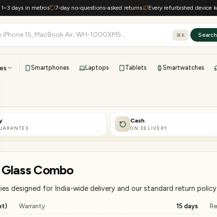
ys in metros
7-day no-questions-asked returns
Every refurbished device keeps e-w
Searc
⌘K
es
Smartphones
Laptops
Tablets
Smartwatches
View all
All brands
TOP BRANDS
y
Cash
41-point inspection · in-house warranty · 7-day returns
GUARANTEE
ON DELIVERY
+ Glass Combo
s designed for India-wide delivery and our standard return policy
et)
Warranty
15 days
Re