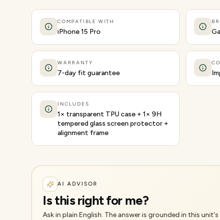
COMPATIBLE WITH
B
iPhone 15 Pro
Ga
WARRANTY
CO
7-day fit guarantee
Im
INCLUDES
1× transparent TPU case + 1× 9H
tempered glass screen protector +
alignment frame
AI ADVISOR
Is this right for me?
Ask in plain English. The answer is grounded in this unit