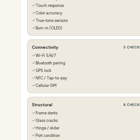
Touch response
Color accuracy
True-tone sensors
Burn-in (OLED)
Connectivity
5
CHECK
Wi-Fi 5/6/7
Bluetooth pairing
GPS lock
NFC / Tap-to-pay
Cellular SIM
Structural
8
CHECK
Frame dents
Glass cracks
Hinge / slider
Port condition