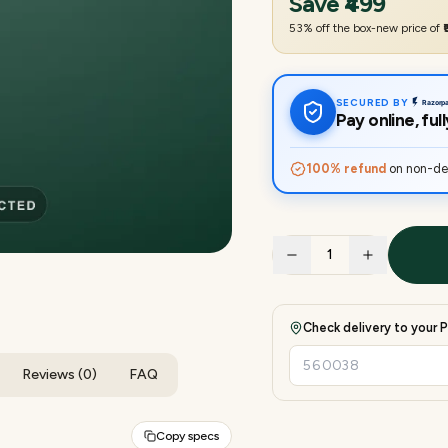
Save
₹499
53
% off the box-new price of
SECURED BY
Pay online, fu
100% refund
on non-del
1
Check delivery to your P
Reviews (0)
FAQ
Copy specs