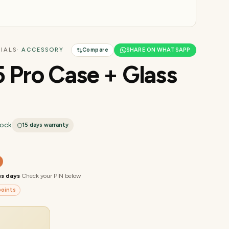
IALS
· ACCESSORY
Compare
SHARE ON WHATSAPP
5 Pro Case + Glass
tock
15 days
warranty
ss days
·
Check your PIN below
oints