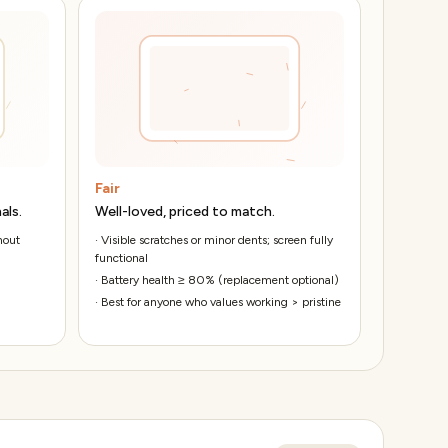
Fair
als.
Well-loved, priced to match.
hout
·
Visible scratches or minor dents; screen fully
functional
·
Battery health ≥ 80% (replacement optional)
·
Best for anyone who values working > pristine