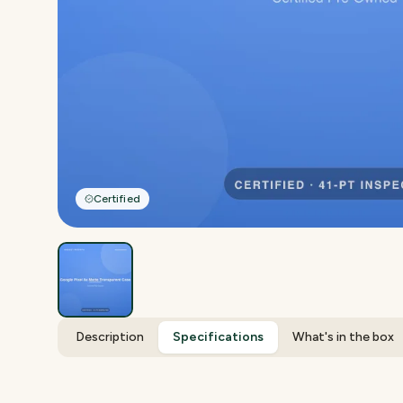
Certified
Description
Specifications
What's in the box