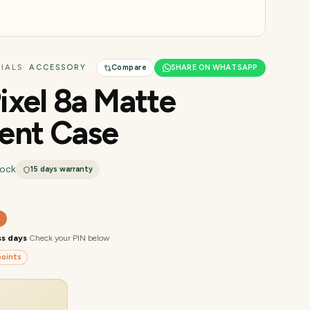
IALS
· ACCESSORY
Compare
SHARE ON WHATSAPP
ixel 8a Matte
ent Case
tock
15 days
warranty
0
ss days
·
Check your PIN below
oints