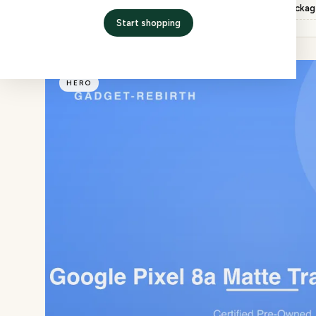
Inspection
QC checked, factory packa
Start shopping
HERO