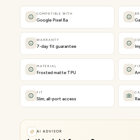
COMPATIBLE WITH
B
Google Pixel 8a
Ga
WARRANTY
CO
7-day fit guarantee
Im
MATERIAL
FI
Frosted matte TPU
An
FIT
C
Slim, all-port access
Ra
AI ADVISOR