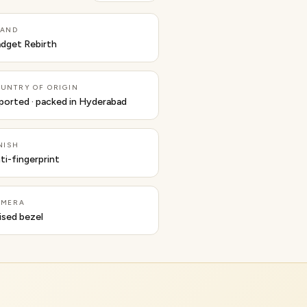
RAND
dget Rebirth
UNTRY OF ORIGIN
ported · packed in Hyderabad
NISH
ti-fingerprint
AMERA
ised bezel