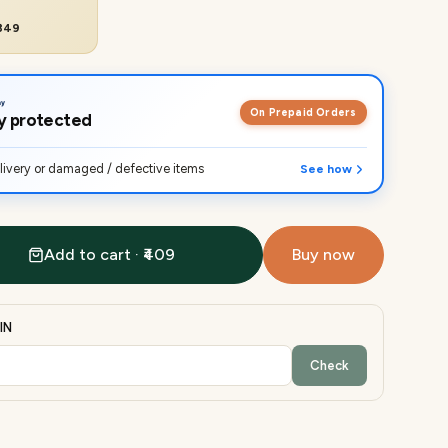
₹849
On Prepaid Orders
lly protected
ivery or damaged / defective items
See how
Add to cart · ₹409
Buy now
IN
Check