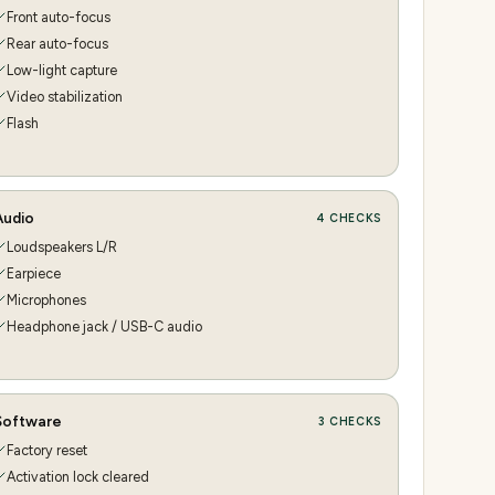
Front auto-focus
Rear auto-focus
Low-light capture
Video stabilization
Flash
Audio
4
CHECKS
Loudspeakers L/R
Earpiece
Microphones
Headphone jack / USB-C audio
Software
3
CHECKS
Factory reset
Activation lock cleared