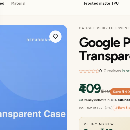
ged
Material
Frosted matte TPU
GADGET REBIRTH ESSENT
Google P
Transpar
0
·
0
reviews
·
In s
₹409
₹849
Save
₹44
Usually delivers in
3–5 busine
Inclusive of GST (2%)
Earn
8
p
VS BUYING NEW