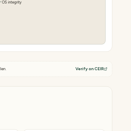
OS integrity
len.
Verify on CEIR