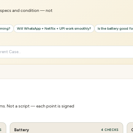
's specs and condition — not
gaming?
Will WhatsApp + Netflix + UPI work smoothly?
Is the battery good f
s. Not a script — each point is signed
Battery
S
4
CHECKS