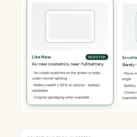
Like New
Excell
SELECTED
As-new cosmetics, near-full battery.
Barely-
·
No visible scratches on the screen or body
·
Micro-ma
under normal lighting
angle
·
Battery health ≥ 95% on phones · laptops
·
Battery
calibrated
·
Comes i
·
Original packaging when available
essential