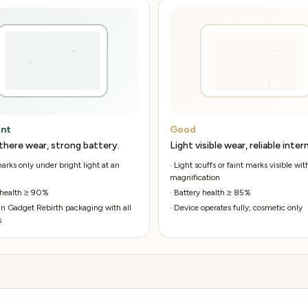
ent
Good
there wear, strong battery.
Light visible wear, reliable intern
rks only under bright light at an
·
Light scuffs or faint marks visible wit
magnification
 health ≥ 90%
·
Battery health ≥ 85%
n Gadget Rebirth packaging with all
·
Device operates fully; cosmetic only
s