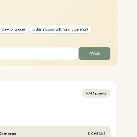
or day-long use?
Is this a good gift for my parents?
Ask
41
points
Cameras
5
CHECKS