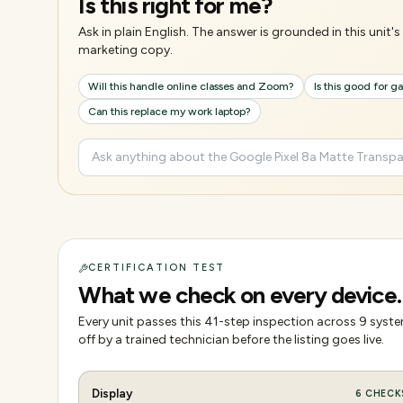
Is this right for me?
Ask in plain English. The answer is grounded in this unit
marketing copy.
Will this handle online classes and Zoom?
Is this good for 
Can this replace my work laptop?
CERTIFICATION TEST
What we check on every device.
Every unit passes this
41
-step inspection across
9
system
off by a trained technician before the listing goes live.
Display
6
CHECK