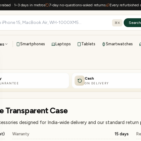
 1–3 days in metros
7-day no-questions-asked returns
Every refurbished device k
Searc
⌘K
es
Smartphones
Laptops
Tablets
Smartwatches
View all
All brands
TOP BRANDS
y
Cash
41-point inspection · in-house warranty · 7-day returns
GUARANTEE
ON DELIVERY
te Transparent Case
ssories designed for India-wide delivery and our standard return p
et)
Warranty
15 days
Re