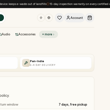
eeps e-waste out of landfills
15-day inspection warranty on every certified device
Account
h
Audio
Accessories
+ more
DEAL OF THE DAY
Sell phone
Today's deals
Pan-India
2–4 DAY DELIVERY
Refresh at midnight
Instant quote in 60s
olicy.
turn window
7 days, free pickup