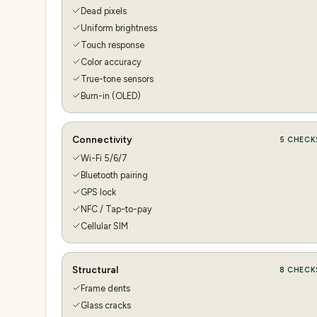
Dead pixels
Uniform brightness
Touch response
Color accuracy
True-tone sensors
Burn-in (OLED)
Connectivity
5
CHECK
Wi-Fi 5/6/7
Bluetooth pairing
GPS lock
NFC / Tap-to-pay
Cellular SIM
Structural
8
CHECK
Frame dents
Glass cracks