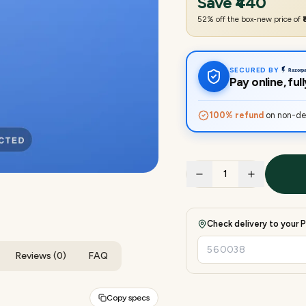
Save
₹440
52
% off the box-new price of
SECURED BY
Pay online, fu
100% refund
on non-del
1
Check delivery to your P
Reviews (0)
FAQ
Copy specs