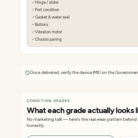
Hinge / slider
Port condition
Gasket & water seal
Buttons
Vibration motor
Chassis pairing
Once delivered, verify the device IMEI on the Government
CONDITION GRADES
What each grade actually looks l
No marketing talk — here's the real wear pattern behind
honestly.