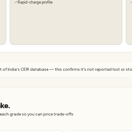
Rapid-charge profile
 of India's CEIR database — this confirms it's not reported lost or sto
ike.
 each grade so you can price trade-offs