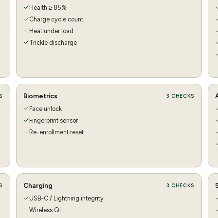
Health ≥ 85%
Charge cycle count
Heat under load
Trickle discharge
Biometrics
S
3
CHECKS
Face unlock
Fingerprint sensor
Re-enrollment reset
Charging
S
3
CHECKS
USB-C / Lightning integrity
Wireless Qi