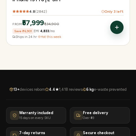
4.8
(
2842
)
Only
3
left
₹57,999
₹1,34,900
FROM
Save
₹76,901
EMI
₹4,833
/mo
Ships in 24 hr
·
Hot this week
13+
devices reborn
4.4★
1,418 reviews
6 kg
e-waste prevented
Warranty included
Free delivery
15 days on every SKU
Over ₹49
7-day returns
Secure checkout