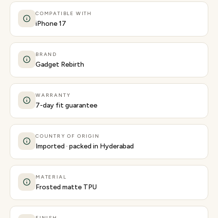
COMPATIBLE WITH
iPhone 17
BRAND
Gadget Rebirth
WARRANTY
7-day fit guarantee
COUNTRY OF ORIGIN
Imported · packed in Hyderabad
MATERIAL
Frosted matte TPU
FINISH