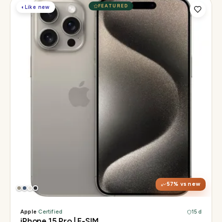
FEATURED
◐
Like new
Display
6.1" Super Retina XDR, 120Hz, Always-On
Chip
A17 Pro
Camera
48MP Main · 12MP UW · 12MP 3× Tele
57
% vs new
Apple
·
Certified
15 d
iPhone 15 Pro | E-SIM