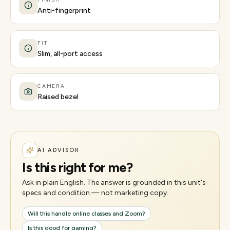
Anti-fingerprint
FIT
Slim, all-port access
CAMERA
Raised bezel
AI ADVISOR
Is this right for me?
Ask in plain English. The answer is grounded in this unit's
specs and condition — not marketing copy.
Will this handle online classes and Zoom?
Is this good for gaming?