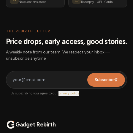
No questions asked
Razorpay · UPI · Cards
THE REBIRTH LETTER
Price drops, early access, good stories.
A weekly note from our team. We respect your inbox —
unsubscribe anytime.
Subscribe
By subscribing you agree to our
privacy policy
.
Gadget Rebirth