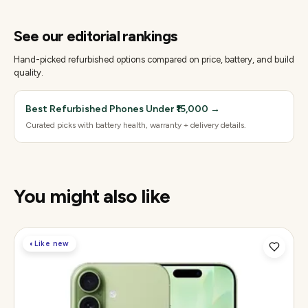
See our editorial rankings
Hand-picked refurbished options compared on price, battery, and build
quality.
Best Refurbished Phones Under ₹15,000
→
Curated picks with battery health, warranty + delivery details.
You might also like
◐
Like new