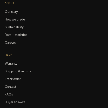
ABOUT
Our story
How we grade
Sustainability
Data + statistics
Careers
HELP
Warranty
Shipping & returns
Track order
Contact
FAQs
Buyer answers