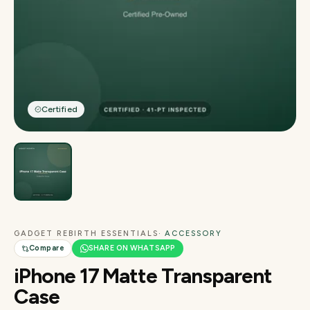
Certified
GADGET REBIRTH ESSENTIALS
· ACCESSORY
Compare
SHARE ON WHATSAPP
iPhone 17 Matte Transparent
Case