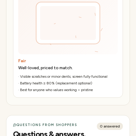
Fair
Well-loved, priced to match.
·
Visible scratches or minor dents; screen fully functional
·
Battery health ≥ 80% (replacement optional)
·
Best for anyone who values working > pristine
QUESTIONS FROM SHOPPERS
0
answered
Questions & answers.