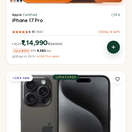
Apple
·
Certified
15 d
iPhone 17 Pro
4.9
(
384
)
Only
4
left
₹1,14,990
₹1,24,900
FROM
Save
₹9,910
EMI
₹9,583
/mo
Ships in 24 hr
·
Hot this week
FEATURED
◐
Like new