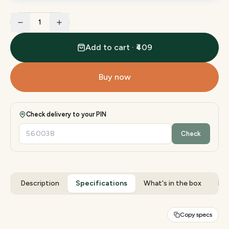
1
Add to cart · ₹409
Buy now
Check delivery to your PIN
Check
Description
Specifications
What's in the box
Rev
Copy specs