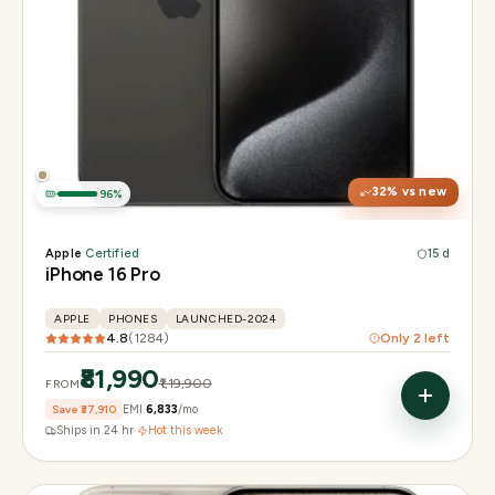
Display
6.3" Super Retina XDR, 120Hz, Always-On
Chip
Apple A18 Pro
Camera
48MP + 48MP UW + 12MP 5× tetraprism tele
32
% vs new
96
%
Apple
·
Certified
15 d
iPhone 16 Pro
APPLE
PHONES
LAUNCHED-2024
4.8
(
1284
)
Only
2
left
₹81,990
₹1,19,900
FROM
Save
₹37,910
EMI
₹6,833
/mo
Ships in 24 hr
·
Hot this week