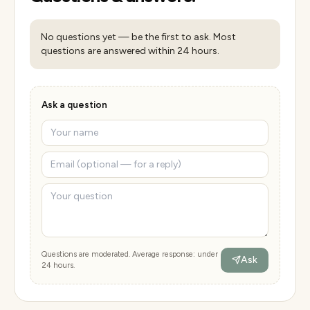
No questions yet — be the first to ask. Most
questions are answered within 24 hours.
Ask a question
Questions are moderated. Average response: under
Ask
24 hours.