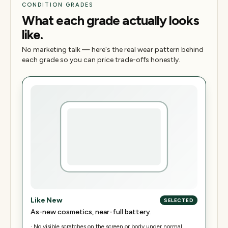
CONDITION GRADES
What each grade actually looks
like.
No marketing talk — here's the real wear pattern behind
each grade so you can price trade-offs honestly.
Like New
SELECTED
As-new cosmetics, near-full battery.
·
No visible scratches on the screen or body under normal