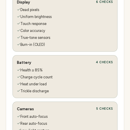
Display
6
CHECKS
Dead pixels
Uniform brightness
Touch response
Color accuracy
True-tone sensors
Burn-in (OLED)
Battery
4
CHECKS
Health ≥ 85%
Charge cycle count
Heat under load
Trickle discharge
Cameras
5
CHECKS
Front auto-focus
Rear auto-focus