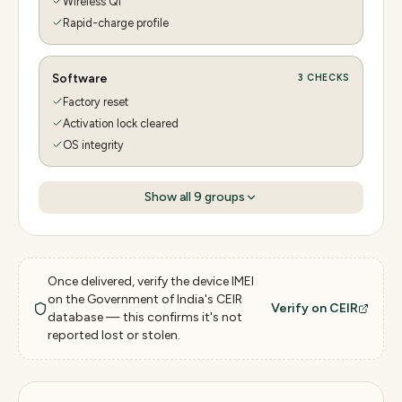
Wireless Qi
Rapid-charge profile
Software
3
CHECKS
Factory reset
Activation lock cleared
OS integrity
Show all
9
groups
Once delivered, verify the device IMEI
on the Government of India's CEIR
Verify on CEIR
database — this confirms it's not
reported lost or stolen.