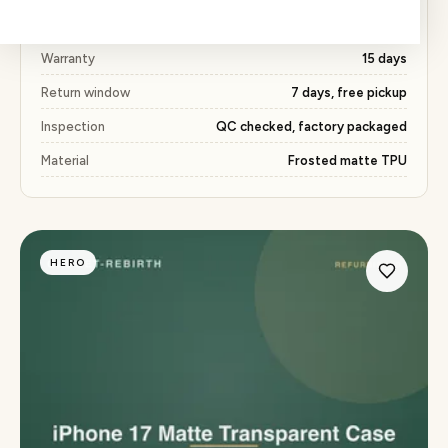
Price
₹409 (52% below market)
Warranty
15 days
Return window
7 days, free pickup
Inspection
QC checked, factory packaged
Material
Frosted matte TPU
HERO