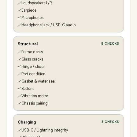
Loudspeakers L/R
Earpiece
Microphones
Headphone jack / USB-C audio
Structural
8
CHECKS
Frame dents
Glass cracks
Hinge / slider
Port condition
Gasket & water seal
Buttons
Vibration motor
Chassis pairing
Charging
3
CHECKS
USB-C / Lightning integrity