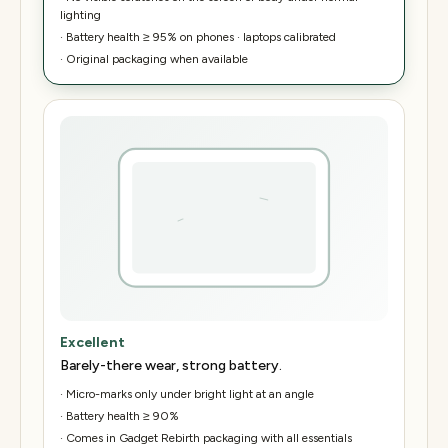
lighting
·
Battery health ≥ 95% on phones · laptops calibrated
·
Original packaging when available
Excellent
Barely-there wear, strong battery.
·
Micro-marks only under bright light at an angle
·
Battery health ≥ 90%
·
Comes in Gadget Rebirth packaging with all essentials