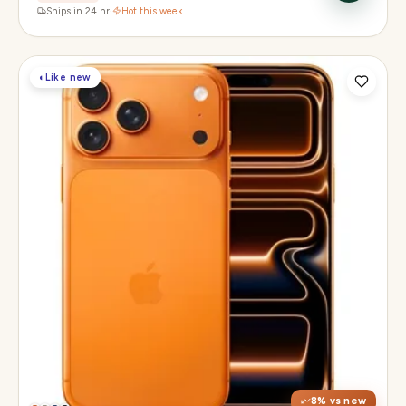
Ships in 24 hr
·
Hot this week
◐
Like new
Display
6.3" Super Retina XDR, 120Hz, Always-On
Chip
Apple A19 Pro
Camera
48MP + 48MP UW + 48MP 8× periscope
8
% vs new