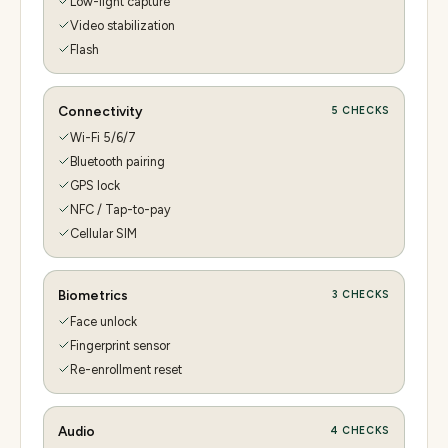
Low-light capture
Video stabilization
Flash
Connectivity
5
CHECKS
Wi-Fi 5/6/7
Bluetooth pairing
GPS lock
NFC / Tap-to-pay
Cellular SIM
Biometrics
3
CHECKS
Face unlock
Fingerprint sensor
Re-enrollment reset
Audio
4
CHECKS