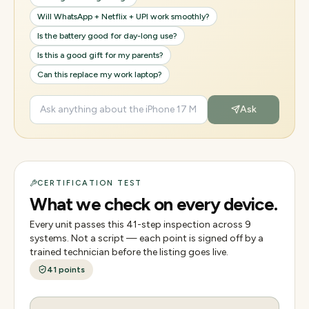
Will WhatsApp + Netflix + UPI work smoothly?
Is the battery good for day-long use?
Is this a good gift for my parents?
Can this replace my work laptop?
Ask
CERTIFICATION TEST
What we check on every device.
Every unit passes this
41
-step inspection across
9
systems. Not a script — each point is signed off by a
trained technician before the listing goes live.
41
points