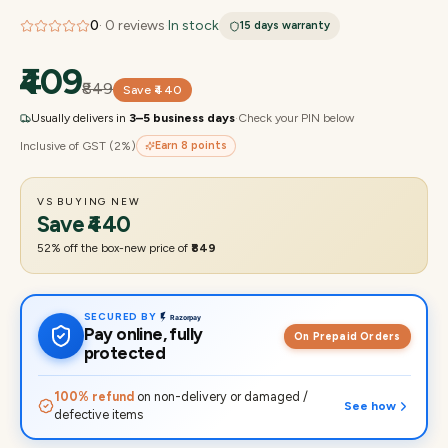
0
·
0
reviews
·
In stock
15 days
warranty
₹409
₹849
Save
₹440
Usually delivers in
3–5 business days
·
Check your PIN below
Inclusive of GST (2%)
Earn
8
points
VS BUYING NEW
Save
₹440
52
% off the box-new price of
₹849
SECURED BY
Pay online, fully
On Prepaid Orders
protected
100% refund
on non-delivery or damaged /
See how
defective items