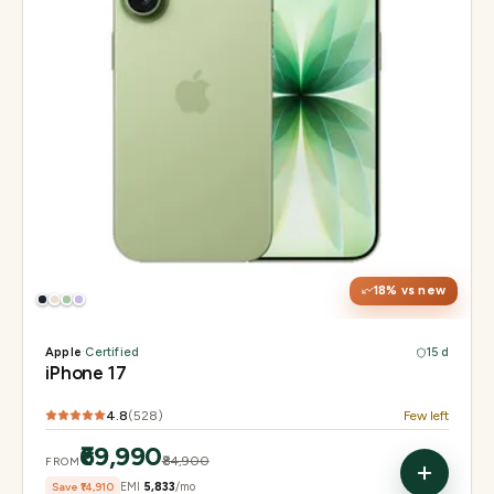
Display
6.3" Super Retina XDR, 120Hz ProMotion
Chip
Apple A19
Camera
48MP Fusion dual, 12MP front Center Stage
18
% vs new
Apple
·
Certified
15 d
iPhone 17
4.8
(
528
)
Few left
₹69,990
₹84,900
FROM
Save
₹14,910
EMI
₹5,833
/mo