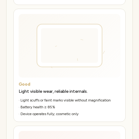
Good
Light visible wear, reliable internals.
·
Light scuffs or faint marks visible without magnification
·
Battery health ≥ 85%
·
Device operates fully; cosmetic only