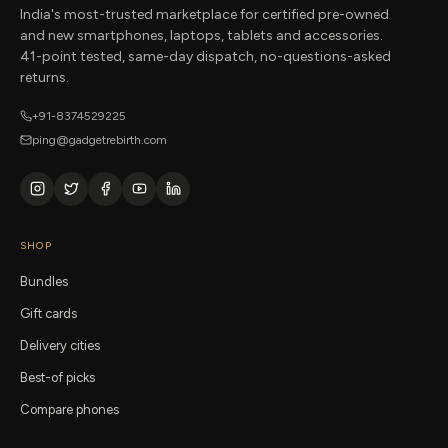
India's most-trusted marketplace for certified pre-owned
and new smartphones, laptops, tablets and accessories.
41-point tested, same-day dispatch, no-questions-asked
returns.
+91-8374529225
ping@gadgetrebirth.com
SHOP
Bundles
Gift cards
Delivery cities
Best-of picks
Compare phones