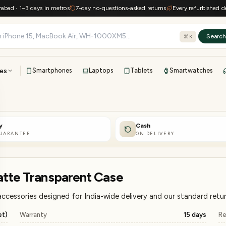
1–3 days in metros
7-day no-questions-asked returns
Every refurbished device ke
Searc
⌘K
es
Smartphones
Laptops
Tablets
Smartwatches
View all
All brands
TOP BRANDS
y
Cash
41-point inspection · in-house warranty · 7-day returns
GUARANTEE
ON DELIVERY
atte Transparent Case
cessories designed for India-wide delivery and our standard retur
et)
Warranty
15 days
Re