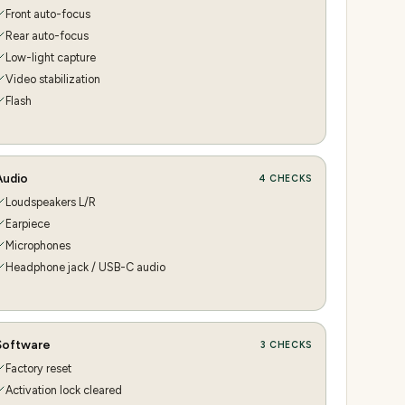
Front auto-focus
Rear auto-focus
Low-light capture
Video stabilization
Flash
Audio
4
CHECKS
Loudspeakers L/R
Earpiece
Microphones
Headphone jack / USB-C audio
Software
3
CHECKS
Factory reset
Activation lock cleared