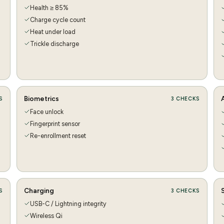
Health ≥ 85%
Charge cycle count
Heat under load
Trickle discharge
Biometrics
S
3
CHECKS
Face unlock
Fingerprint sensor
Re-enrollment reset
Charging
S
3
CHECKS
USB-C / Lightning integrity
Wireless Qi