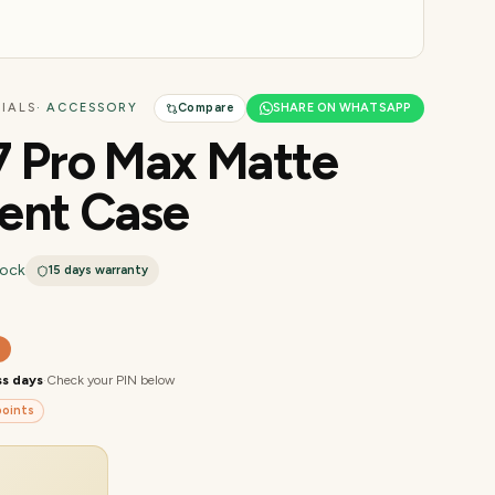
IALS
· ACCESSORY
Compare
SHARE ON WHATSAPP
7 Pro Max Matte
ent Case
tock
15 days
warranty
0
ss days
·
Check your PIN below
oints