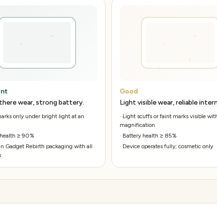
ent
Good
there wear, strong battery.
Light visible wear, reliable intern
rks only under bright light at an
·
Light scuffs or faint marks visible wit
magnification
 health ≥ 90%
·
Battery health ≥ 85%
n Gadget Rebirth packaging with all
·
Device operates fully; cosmetic only
s