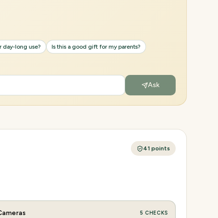
or day-long use?
Is this a good gift for my parents?
Ask
41
points
Cameras
5
CHECKS