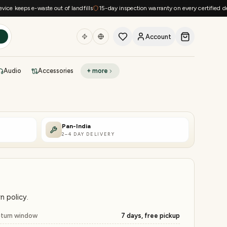
eps e-waste out of landfills
15-day inspection warranty on every certified device
Account
h
Audio
Accessories
+ more
DEAL OF THE DAY
Sell phone
Today's deals
Pan-India
2–4 DAY DELIVERY
Refresh at midnight
Instant quote in 60s
n policy.
turn window
7 days, free pickup