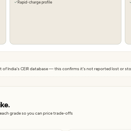
Rapid-charge profile
 of India's CEIR database — this confirms it's not reported lost or sto
ike.
 each grade so you can price trade-offs