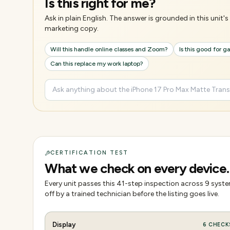
Is this right for me?
Ask in plain English. The answer is grounded in this unit
marketing copy.
Will this handle online classes and Zoom?
Is this good for 
Can this replace my work laptop?
CERTIFICATION TEST
What we check on every device.
Every unit passes this
41
-step inspection across
9
system
off by a trained technician before the listing goes live.
Display
6
CHECK