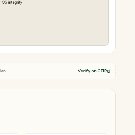
OS integrity
len.
Verify on CEIR