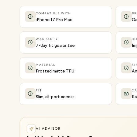
COMPATIBLE WITH
B
iPhone 17 Pro Max
Ga
WARRANTY
CO
7-day fit guarantee
Im
MATERIAL
FI
Frosted matte TPU
An
FIT
C
Slim, all-port access
Ra
AI ADVISOR