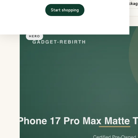
Inspection
QC checked, factory packa
Start shopping
HERO