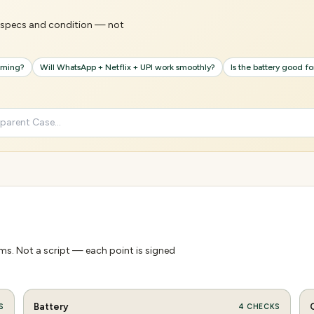
's specs and condition — not
gaming?
Will WhatsApp + Netflix + UPI work smoothly?
Is the battery good f
s. Not a script — each point is signed
Battery
S
4
CHECKS