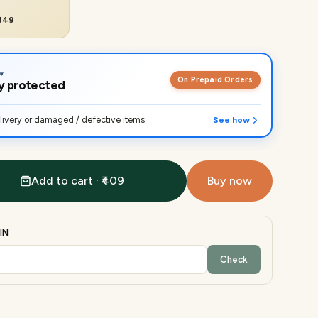
₹849
On Prepaid Orders
lly protected
ivery or damaged / defective items
See how
Add to cart · ₹409
Buy now
IN
Check