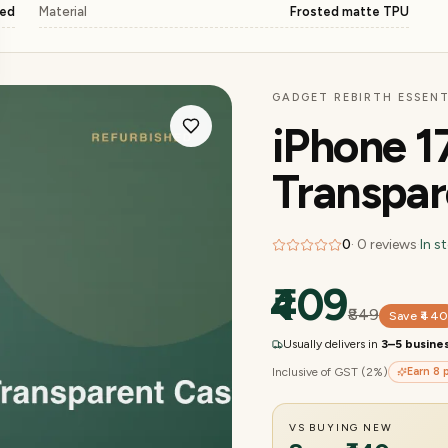
ged
Material
Frosted matte TPU
GADGET REBIRTH ESSENT
iPhone 1
Transpar
0
·
0
reviews
·
In s
₹409
₹849
Save
₹44
Usually delivers in
3–5 busine
Inclusive of GST (2%)
Earn
8
p
VS BUYING NEW