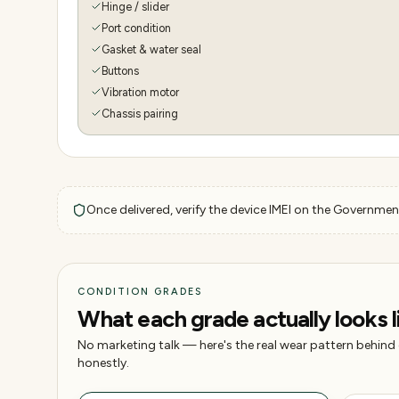
Hinge / slider
Port condition
Gasket & water seal
Buttons
Vibration motor
Chassis pairing
Once delivered, verify the device IMEI on the Government
CONDITION GRADES
What each grade actually looks l
No marketing talk — here's the real wear pattern behind
honestly.