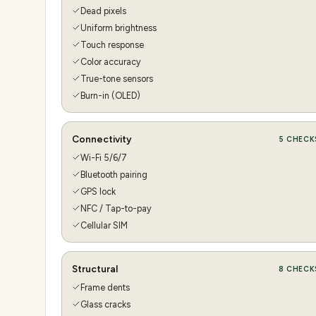
Dead pixels
Uniform brightness
Touch response
Color accuracy
True-tone sensors
Burn-in (OLED)
Connectivity
5
CHECK
Wi-Fi 5/6/7
Bluetooth pairing
GPS lock
NFC / Tap-to-pay
Cellular SIM
Structural
8
CHECK
Frame dents
Glass cracks