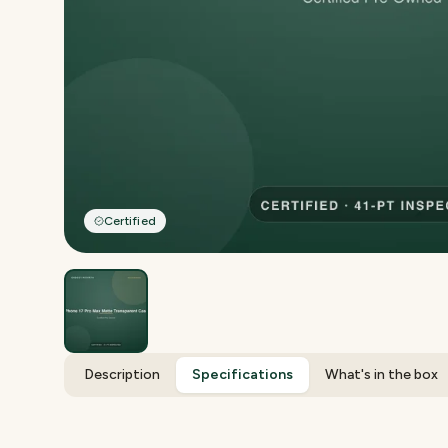
Certified
Description
Specifications
What's in the box