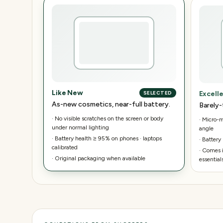
Like New
Excell
SELECTED
As-new cosmetics, near-full battery.
Barely-
·
No visible scratches on the screen or body
·
Micro-ma
under normal lighting
angle
·
Battery health ≥ 95% on phones · laptops
·
Battery
calibrated
·
Comes i
·
Original packaging when available
essential