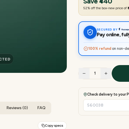
Save
₹440
52
% off the box-new price of
SECURED BY
Pay online, fu
100% refund
on non-del
1
Check delivery to your P
Reviews (0)
FAQ
Copy specs