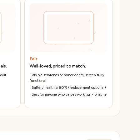
Fair
als.
Well-loved, priced to match.
hout
·
Visible scratches or minor dents; screen fully
functional
·
Battery health ≥ 80% (replacement optional)
·
Best for anyone who values working > pristine