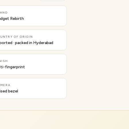
RAND
dget Rebirth
UNTRY OF ORIGIN
ported · packed in Hyderabad
NISH
ti-fingerprint
AMERA
ised bezel