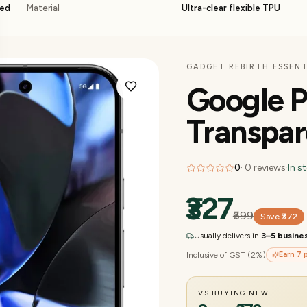
ged
Material
Ultra-clear flexible TPU
GADGET REBIRTH ESSENT
Google P
Transpar
0
·
0
reviews
·
In s
₹327
₹699
Save
₹372
Usually delivers in
3–5 busine
Inclusive of GST (2%)
Earn
7
p
VS BUYING NEW