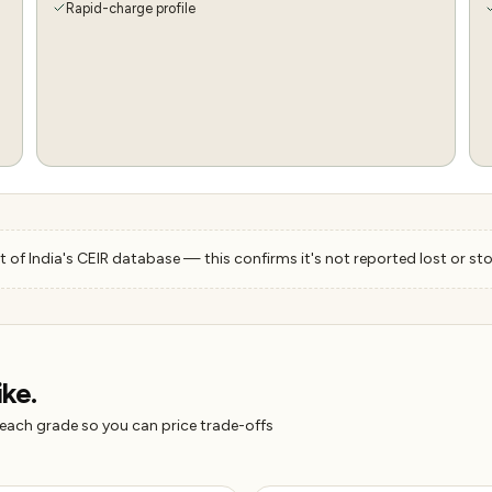
Rapid-charge profile
 of India's CEIR database — this confirms it's not reported lost or sto
ike.
 each grade so you can price trade-offs