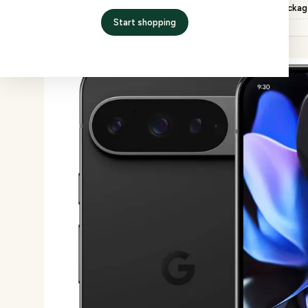
Inspection
QC checked, factory packa
Start shopping