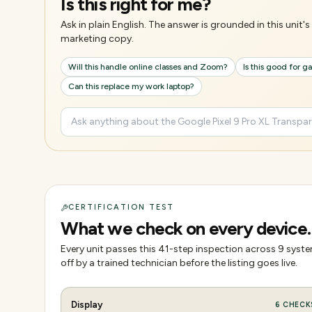
Is this right for me?
Ask in plain English. The answer is grounded in this unit
marketing copy.
Will this handle online classes and Zoom?
Is this good for 
Can this replace my work laptop?
CERTIFICATION TEST
What we check on every device.
Every unit passes this
41
-step inspection across
9
system
off by a trained technician before the listing goes live.
Display
6
CHECK