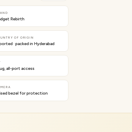
RAND
dget Rebirth
UNTRY OF ORIGIN
ported · packed in Hyderabad
T
ug, all-port access
AMERA
ised bezel for protection