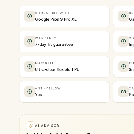
COMPATIBLE WITH
B
Google Pixel 9 Pro XL
Ga
WARRANTY
CO
7-day fit guarantee
Im
MATERIAL
FI
Ultra-clear flexible TPU
Sn
ANTI-YELLOW
C
Yes
Ra
AI ADVISOR