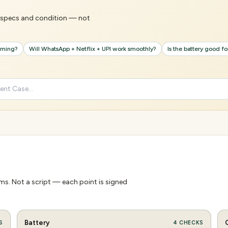
's specs and condition — not
gaming?
Will WhatsApp + Netflix + UPI work smoothly?
Is the battery good f
s. Not a script — each point is signed
Battery
S
4
CHECKS