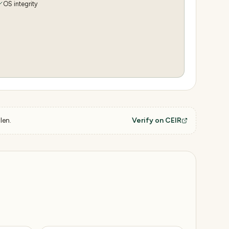
OS integrity
len.
Verify on CEIR