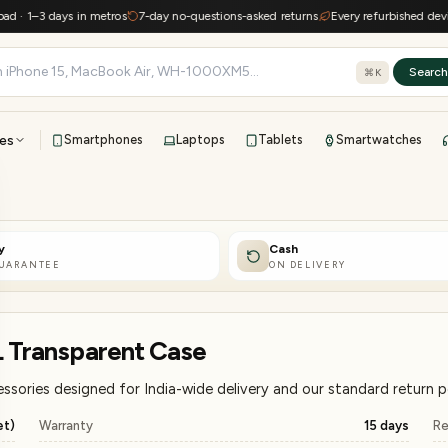
3 days in metros
7-day no-questions-asked returns
Every refurbished device keep
Searc
⌘K
es
Smartphones
Laptops
Tablets
Smartwatches
View all
All brands
TOP BRANDS
y
Cash
41-point inspection · in-house warranty · 7-day returns
GUARANTEE
ON DELIVERY
L Transparent Case
ssories designed for India-wide delivery and our standard return po
et)
Warranty
15 days
Re