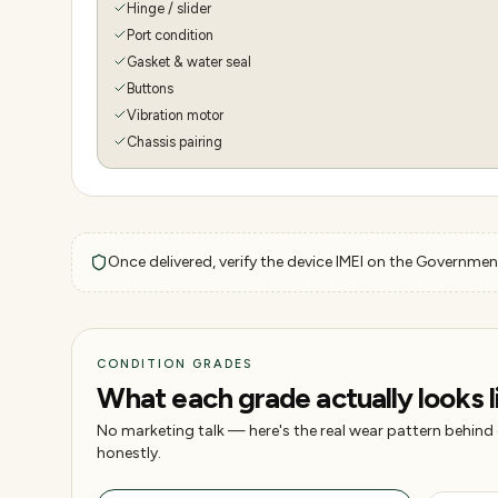
Hinge / slider
Port condition
Gasket & water seal
Buttons
Vibration motor
Chassis pairing
Once delivered, verify the device IMEI on the Government
CONDITION GRADES
What each grade actually looks l
No marketing talk — here's the real wear pattern behind
honestly.