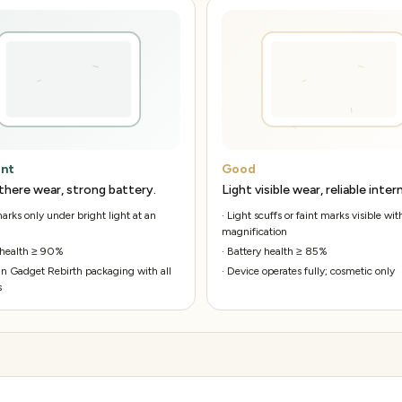
ent
Good
there wear, strong battery.
Light visible wear, reliable intern
rks only under bright light at an
·
Light scuffs or faint marks visible wit
magnification
 health ≥ 90%
·
Battery health ≥ 85%
n Gadget Rebirth packaging with all
·
Device operates fully; cosmetic only
s