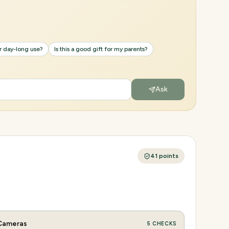
or day-long use?
Is this a good gift for my parents?
Ask
41
points
Cameras
5
CHECKS