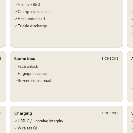
Health ≥ 85%
Charge cycle count
Heat under load
Trickle discharge
Biometrics
S
3
CHECKS
Face unlock
Fingerprint sensor
Re-enrollment reset
Charging
S
3
CHECKS
USB-C / Lightning integrity
Wireless Qi