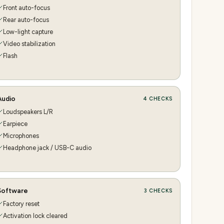
Front auto-focus
Rear auto-focus
Low-light capture
Video stabilization
Flash
Audio
4
CHECKS
Loudspeakers L/R
Earpiece
Microphones
Headphone jack / USB-C audio
Software
3
CHECKS
Factory reset
Activation lock cleared