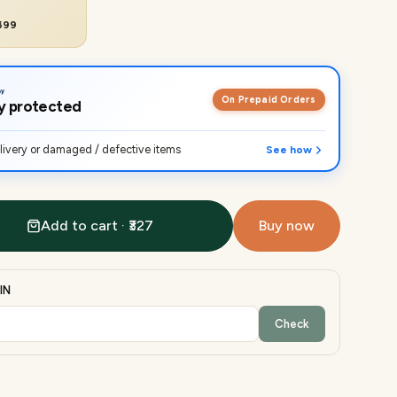
₹699
On Prepaid Orders
lly protected
ivery or damaged / defective items
See how
Add to cart · ₹327
Buy now
IN
Check