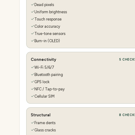
Dead pixels
Uniform brightness
Touch response
Color accuracy
True-tone sensors
Burn-in (OLED)
Connectivity
5
CHECK
Wi-Fi 5/6/7
Bluetooth pairing
GPS lock
NFC / Tap-to-pay
Cellular SIM
Structural
8
CHECK
Frame dents
Glass cracks