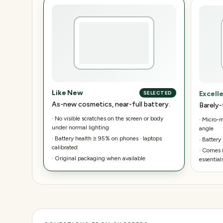
Like New
Excell
SELECTED
As-new cosmetics, near-full battery.
Barely-
·
No visible scratches on the screen or body
·
Micro-ma
under normal lighting
angle
·
Battery health ≥ 95% on phones · laptops
·
Battery
calibrated
·
Comes i
·
Original packaging when available
essential