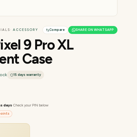
IALS
· ACCESSORY
Compare
SHARE ON WHATSAPP
ixel 9 Pro XL
ent Case
tock
15 days
warranty
ss days
·
Check your PIN below
oints