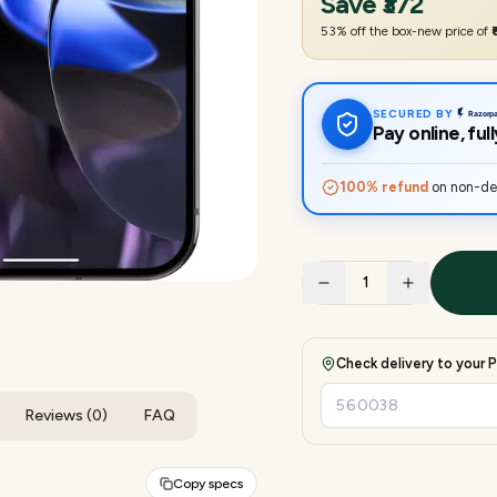
Save
₹372
53
% off the box-new price of
SECURED BY
Pay online, fu
100% refund
on non-del
1
Check delivery to your P
Reviews (0)
FAQ
Copy specs