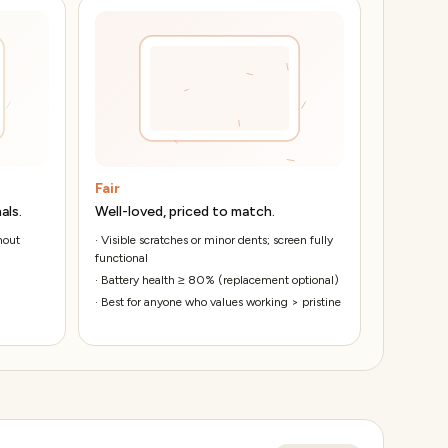
Fair
als.
Well-loved, priced to match.
hout
·
Visible scratches or minor dents; screen fully
functional
·
Battery health ≥ 80% (replacement optional)
·
Best for anyone who values working > pristine