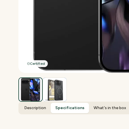
Certified
Description
Specifications
What's in the box